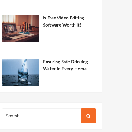
Is Free Video Editing
Software Worth It?
Ensuring Safe Drinking
Water in Every Home
Search
for: