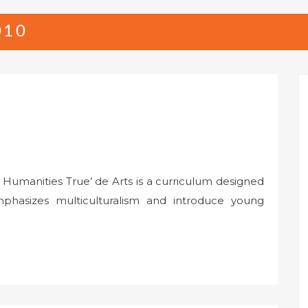
010
 Humanities True’ de Arts is a curriculum designed
phasizes multiculturalism and introduce young