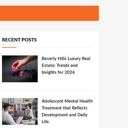
RECENT POSTS
Beverly Hills Luxury Real
Estate: Trends and
Insights for 2026
Adolescent Mental Health
Treatment that Reflects
Development and Daily
Life