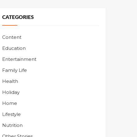
CATEGORIES
Content
Education
Entertainment
Family Life
Health
Holiday
Home
Lifestyle
Nutrition
Other Stories