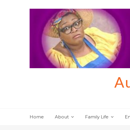
Skip
to
content
Au
Home
About
Family Life
En