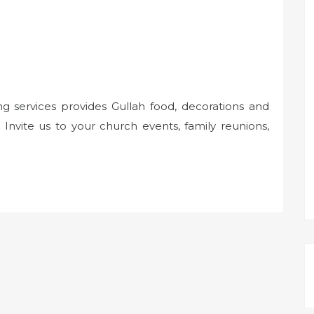
ng services provides Gullah food, decorations and
Invite us to your church events, family reunions,