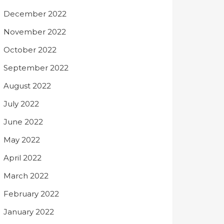
December 2022
November 2022
October 2022
September 2022
August 2022
July 2022
June 2022
May 2022
April 2022
March 2022
February 2022
January 2022