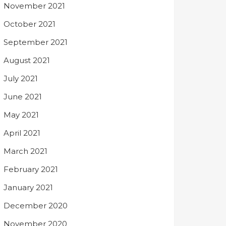
November 2021
October 2021
September 2021
August 2021
July 2021
June 2021
May 2021
April 2021
March 2021
February 2021
January 2021
December 2020
November 2020