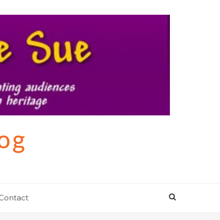
log
Contact