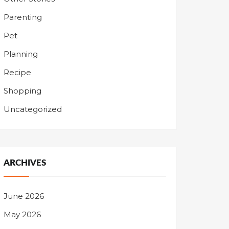
Parenting
Pet
Planning
Recipe
Shopping
Uncategorized
ARCHIVES
June 2026
May 2026