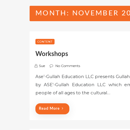
MONTH:
NOVEMBER 2
CONTENT
Workshops
Sue
No Comments
Ase’-Gullah Education LLC presents Gullah
by ASE’-Gullah Education LLC which em
people of all ages to the cultural…
Read More