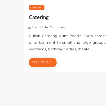
CONTENT
Catering
Sue
No Comments
Gullah Catering Aunt Pearlie Sue’s cateri
entertainment to small and large groups. 
weddings, birthday parties, theater…
Read More