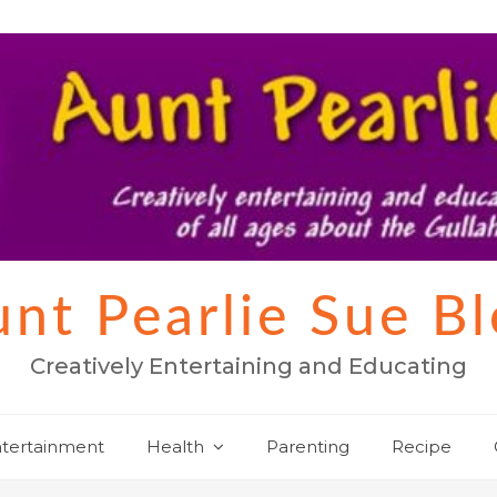
nt Pearlie Sue B
Creatively Entertaining and Educating
tertainment
Health
Parenting
Recipe