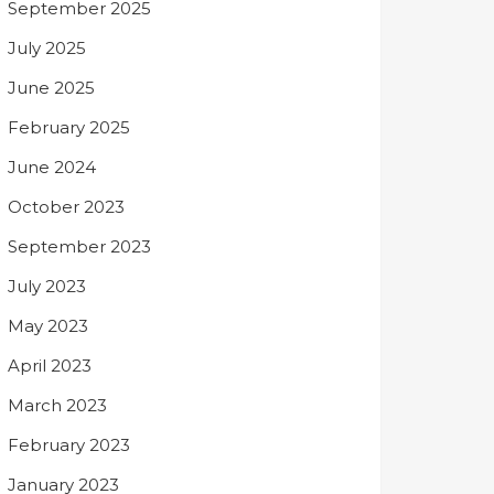
September 2025
July 2025
June 2025
February 2025
June 2024
October 2023
September 2023
July 2023
May 2023
April 2023
March 2023
February 2023
January 2023