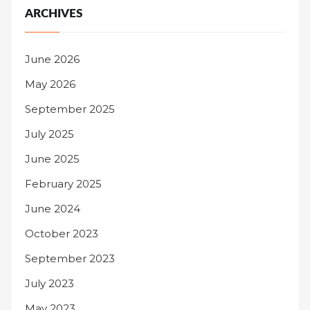
ARCHIVES
June 2026
May 2026
September 2025
July 2025
June 2025
February 2025
June 2024
October 2023
September 2023
July 2023
May 2023