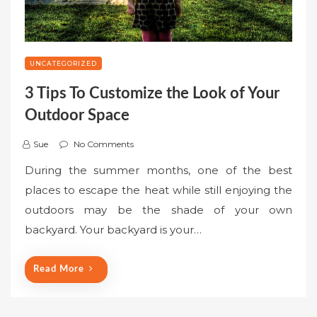
UNCATEGORIZED
3 Tips To Customize the Look of Your
Outdoor Space
Sue
No Comments
During the summer months, one of the best
places to escape the heat while still enjoying the
outdoors may be the shade of your own
backyard. Your backyard is your…
Read More