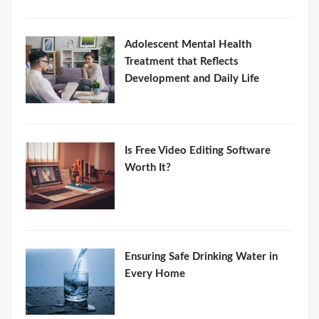
Adolescent Mental Health
Treatment that Reflects
Development and Daily Life
Is Free Video Editing Software
Worth It?
Ensuring Safe Drinking Water in
Every Home