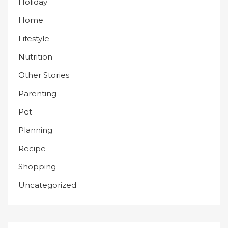
Holiday
Home
Lifestyle
Nutrition
Other Stories
Parenting
Pet
Planning
Recipe
Shopping
Uncategorized