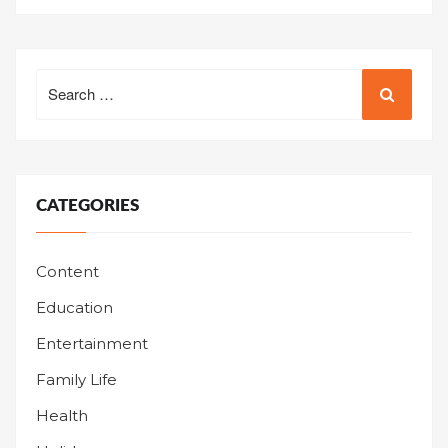
Search
for:
CATEGORIES
Content
Education
Entertainment
Family Life
Health