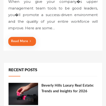
When you give your company�s upper
management team tools to be good leaders,
you�ll promote a success-driven environment
and the quality of your entire workforce will
improve. Here are some…
Read More
RECENT POSTS
Beverly Hills Luxury Real Estate:
Trends and Insights for 2026