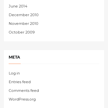
June 2014
December 2010
November 2010
October 2009
META
Log in
Entries feed
Comments feed
WordPress.org