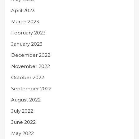
April 2023
March 2023
February 2023
January 2023
December 2022
November 2022
October 2022
September 2022
August 2022
July 2022
June 2022
May 2022