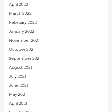
April 2022
March 2022
February 2022
January 2022
November 2021
October 2021
September 2021
August 2021
July 2021
June 2021
May 2021
April 2021