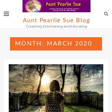
Skip
to
content
Aunt Pearlie Sue Blog
Creatively Entertaining and Educating
MONTH:
MARCH 2020