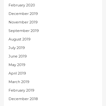
February 2020
December 2019
November 2019
September 2019
August 2019
July 2019
June 2019
May 2019
April 2019
March 2019
February 2019
December 2018