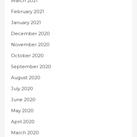
March 2021
February 2021
January 2021
December 2020
November 2020
October 2020
September 2020
August 2020
July 2020
June 2020
May 2020
April 2020
March 2020