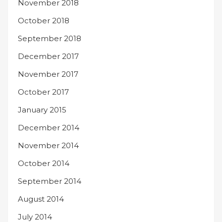
November 2018
October 2018
September 2018
December 2017
November 2017
October 2017
January 2015
December 2014
November 2014
October 2014
September 2014
August 2014
July 2014