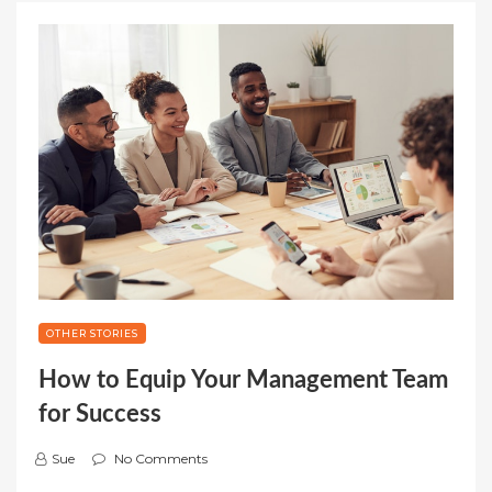
OTHER STORIES
How to Equip Your Management Team
for Success
Sue
No Comments