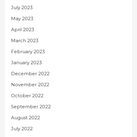
July 2023
May 2023
April 2023
March 2023
February 2023
January 2023
December 2022
November 2022
October 2022
September 2022
August 2022
July 2022