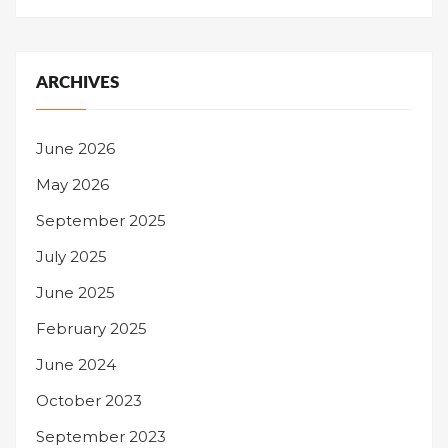
ARCHIVES
June 2026
May 2026
September 2025
July 2025
June 2025
February 2025
June 2024
October 2023
September 2023