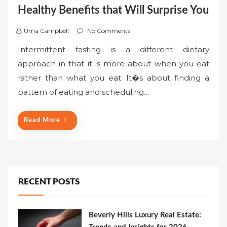
Healthy Benefits that Will Surprise You
Uma Campbell
No Comments
Intermittent fasting is a different dietary
approach in that it is more about when you eat
rather than what you eat. It�s about finding a
pattern of eating and scheduling…
Read More
RECENT POSTS
Beverly Hills Luxury Real Estate: