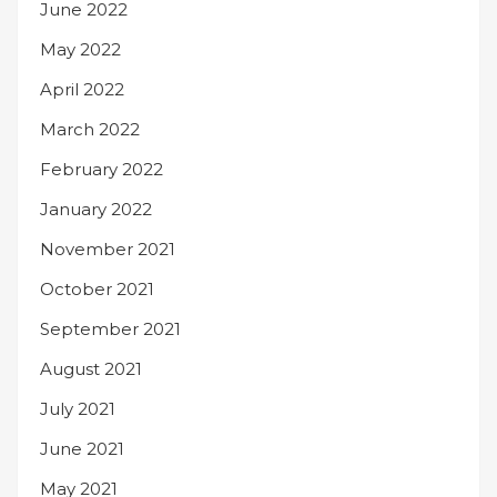
June 2022
May 2022
April 2022
March 2022
February 2022
January 2022
November 2021
October 2021
September 2021
August 2021
July 2021
June 2021
May 2021