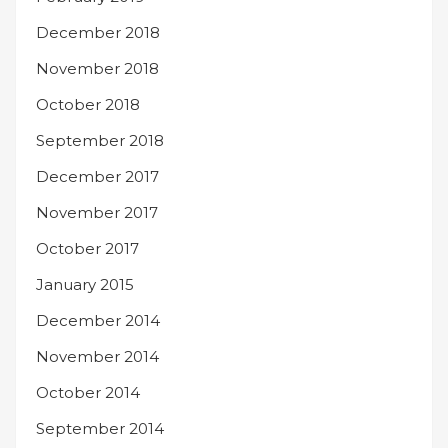
December 2018
November 2018
October 2018
September 2018
December 2017
November 2017
October 2017
January 2015
December 2014
November 2014
October 2014
September 2014