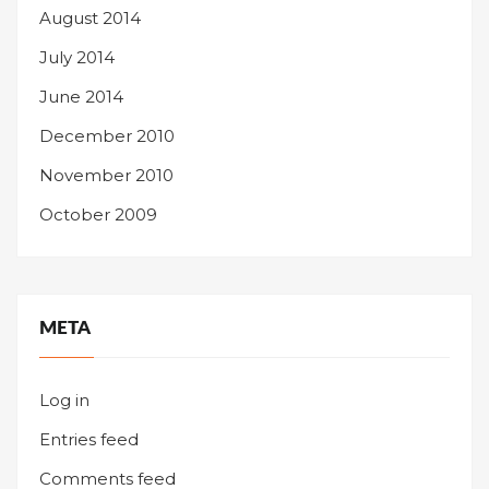
August 2014
July 2014
June 2014
December 2010
November 2010
October 2009
META
Log in
Entries feed
Comments feed