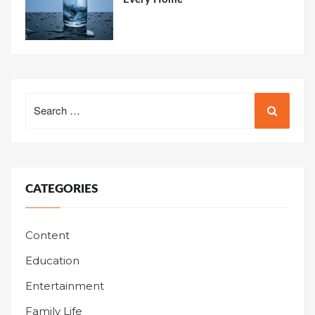
Search
for:
CATEGORIES
Content
Education
Entertainment
Family Life