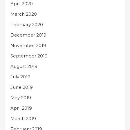
April 2020
March 2020
February 2020
December 2019
November 2019
September 2019
August 2019
July 2019
June 2019
May 2019
April 2019
March 2019
February 2019