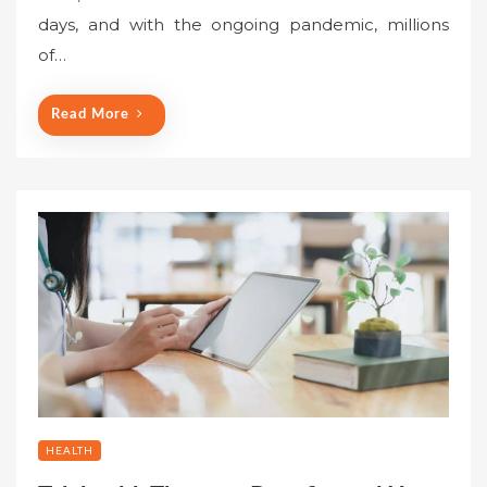
days, and with the ongoing pandemic, millions
of…
Read More
HEALTH