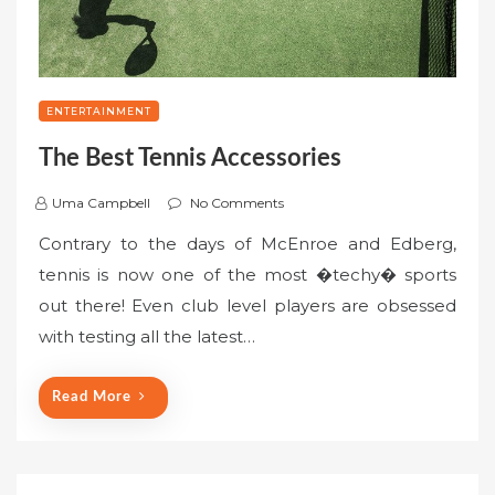
ENTERTAINMENT
The Best Tennis Accessories
Uma Campbell
No Comments
Contrary to the days of McEnroe and Edberg,
tennis is now one of the most �techy� sports
out there! Even club level players are obsessed
with testing all the latest…
Read More