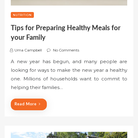
NUTRITION
Tips for Preparing Healthy Meals for
your Family
Uma Campbell
No Comments
A new year has begun, and many people are
looking for ways to make the new year a healthy
one. Millions of households want to commit to
helping their families…
Read More