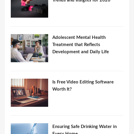
Trends and Insights for 2026
Adolescent Mental Health
Treatment that Reflects
Development and Daily Life
Is Free Video Editing Software
Worth It?
Ensuring Safe Drinking Water in
Every Home