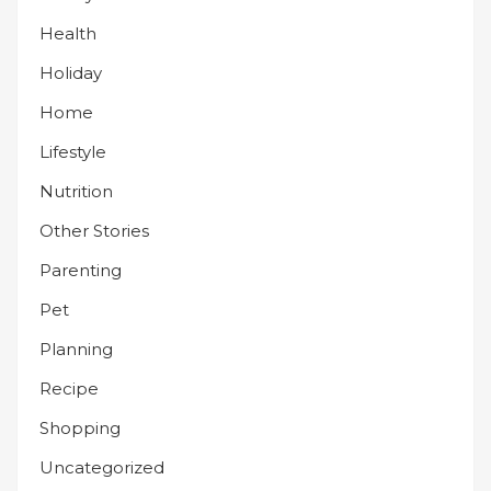
Health
Holiday
Home
Lifestyle
Nutrition
Other Stories
Parenting
Pet
Planning
Recipe
Shopping
Uncategorized