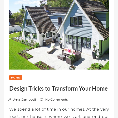
HOME
Design Tricks to Transform Your Home
Uma Campbell
No Comments
We spend a lot of time in our homes. At the very
least, our house is where we start and end our