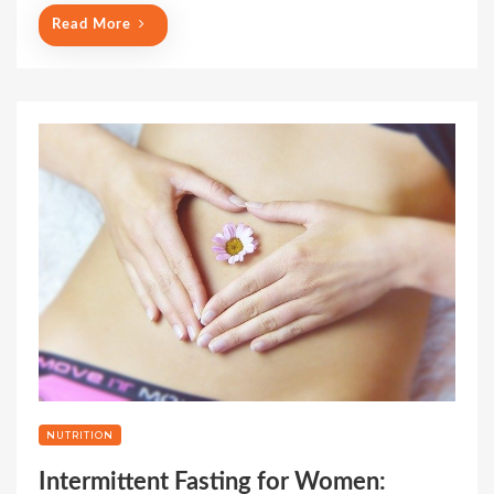
Read More
NUTRITION
Intermittent Fasting for Women: