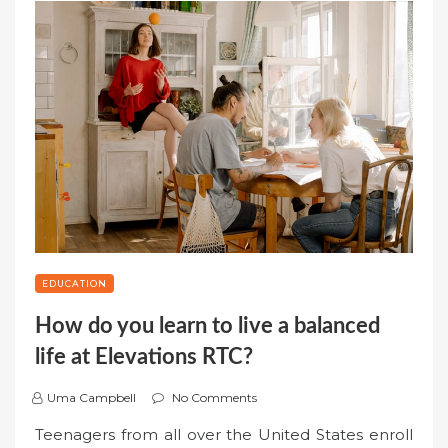
EDUCATION
How do you learn to live a balanced
life at Elevations RTC?
Uma Campbell
No Comments
Teenagers from all over the United States enroll