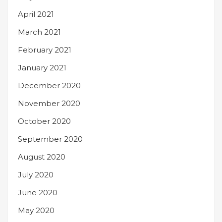
April 2021
March 2021
February 2021
January 2021
December 2020
November 2020
October 2020
September 2020
August 2020
July 2020
June 2020
May 2020