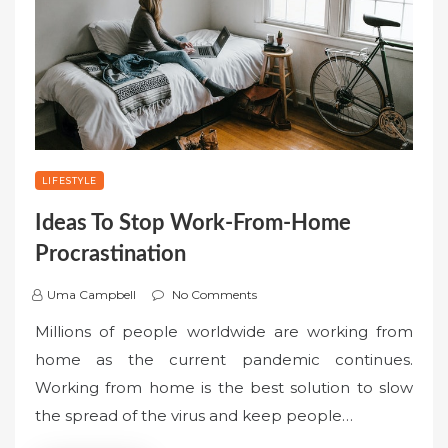
LIFESTYLE
Ideas To Stop Work-From-Home
Procrastination
Uma Campbell
No Comments
Millions of people worldwide are working from
home as the current pandemic continues.
Working from home is the best solution to slow
the spread of the virus and keep people…