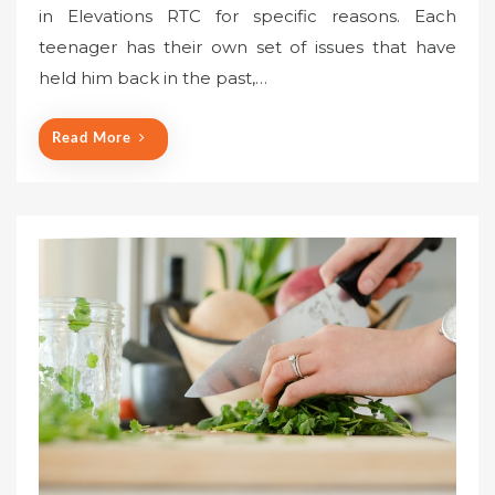
in Elevations RTC for specific reasons. Each
teenager has their own set of issues that have
held him back in the past,…
Read More