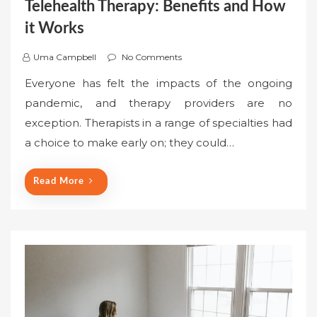
Telehealth Therapy: Benefits and How
it Works
Uma Campbell
No Comments
Everyone has felt the impacts of the ongoing
pandemic, and therapy providers are no
exception. Therapists in a range of specialties had
a choice to make early on; they could…
Read More