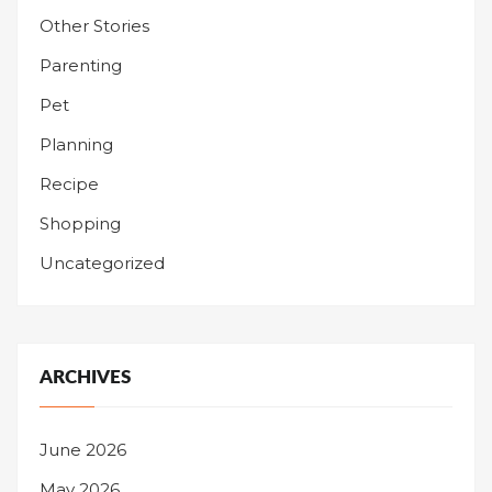
Other Stories
Parenting
Pet
Planning
Recipe
Shopping
Uncategorized
ARCHIVES
June 2026
May 2026