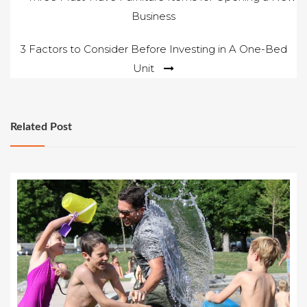
Business
navigation
3 Factors to Consider Before Investing in A One-Bed
Unit
Related Post