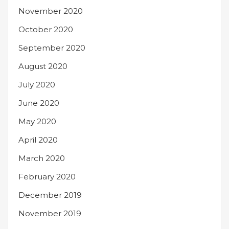
November 2020
October 2020
September 2020
August 2020
July 2020
June 2020
May 2020
April 2020
March 2020
February 2020
December 2019
November 2019