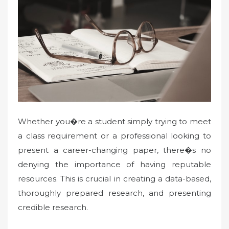
Whether you�re a student simply trying to meet
a class requirement or a professional looking to
present a career-changing paper, there�s no
denying the importance of having reputable
resources. This is crucial in creating a data-based,
thoroughly prepared research, and presenting
credible research.