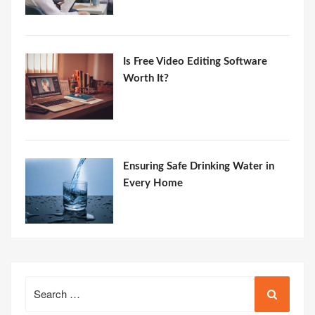
Is Free Video Editing Software
Worth It?
Ensuring Safe Drinking Water in
Every Home
Search
for: