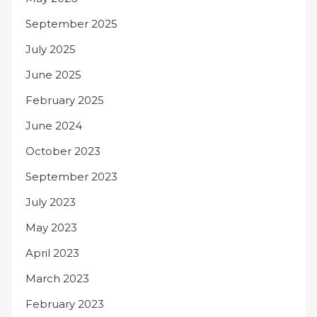
September 2025
July 2025
June 2025
February 2025
June 2024
October 2023
September 2023
July 2023
May 2023
April 2023
March 2023
February 2023