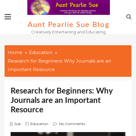
Skip
to
content
Aunt Pearlie Sue Blog
Creatively Entertaining and Educating
Home
Education
Research for Beginners: Why Journals are an
Important Resource
Research for Beginners: Why
Journals are an Important
Resource
Sue
Education
No Comments