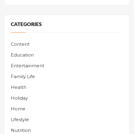
CATEGORIES
Content
Education
Entertainment
Family Life
Health
Holiday
Home
Lifestyle
Nutrition