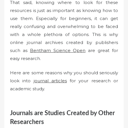
That said, knowing where to look for these
resources is just as important as knowing how to
use them. Especially for beginners, it can get
really confusing and overwhelming to be faced
with a whole plethora of options. This is why
online journal archives created by publishers
such as
Bentham Science Open
are great for
easy research.
Here are some reasons why you should seriously
look into
journal articles
for your research or
academic study.
Journals are Studies Created by Other
Researchers