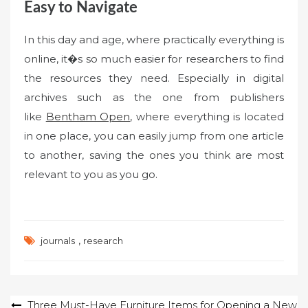
Easy to Navigate
In this day and age, where practically everything is
online, it�s so much easier for researchers to find
the resources they need. Especially in digital
archives such as the one from publishers
like
Bentham Open
, where everything is located
in one place, you can easily jump from one article
to another, saving the ones you think are most
relevant to you as you go.
,
journals
research
Post
Three Must-Have Furniture Items for Opening a New