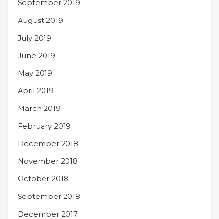
September 2019
August 2019
July 2019
June 2019
May 2019
April 2019
March 2019
February 2019
December 2018
November 2018
October 2018
September 2018
December 2017