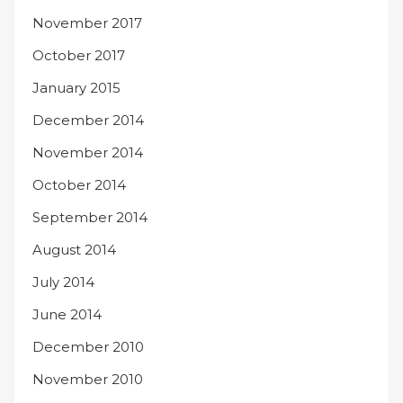
November 2017
October 2017
January 2015
December 2014
November 2014
October 2014
September 2014
August 2014
July 2014
June 2014
December 2010
November 2010