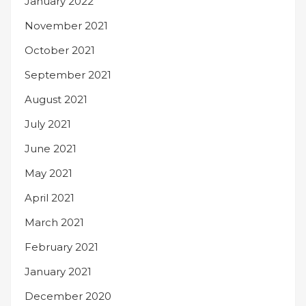
January 2022
November 2021
October 2021
September 2021
August 2021
July 2021
June 2021
May 2021
April 2021
March 2021
February 2021
January 2021
December 2020