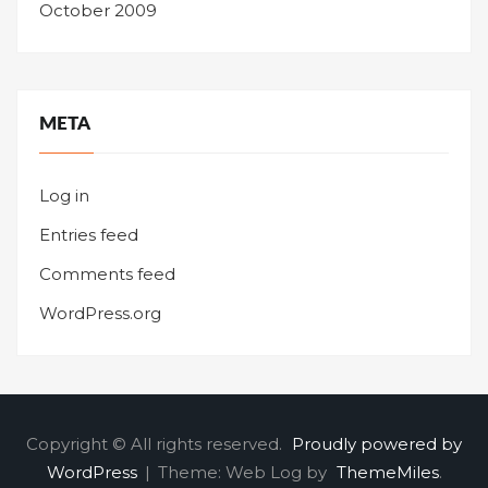
October 2009
META
Log in
Entries feed
Comments feed
WordPress.org
Copyright © All rights reserved.
Proudly powered by
WordPress
|
Theme: Web Log by
ThemeMiles
.