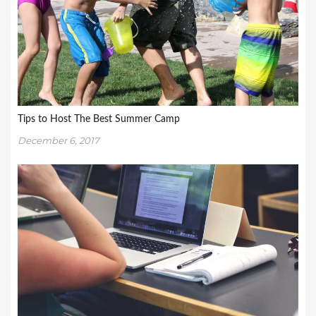
Tips to Host The Best Summer Camp
December 6, 2017