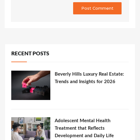
RECENT POSTS
Beverly Hills Luxury Real Estate:
Trends and Insights for 2026
Adolescent Mental Health
Treatment that Reflects
Development and Daily Life