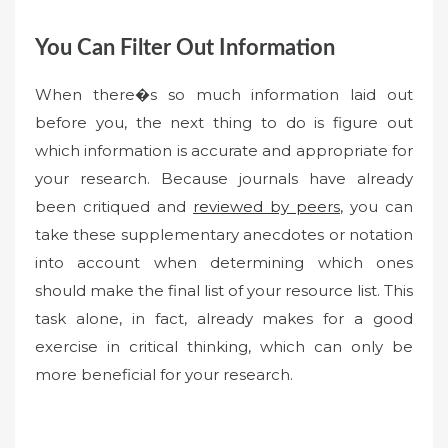
You Can Filter Out Information
When there�s so much information laid out
before you, the next thing to do is figure out
which information is accurate and appropriate for
your research. Because journals have already
been critiqued and
reviewed by peers
, you can
take these supplementary anecdotes or notation
into account when determining which ones
should make the final list of your resource list. This
task alone, in fact, already makes for a good
exercise in critical thinking, which can only be
more beneficial for your research.