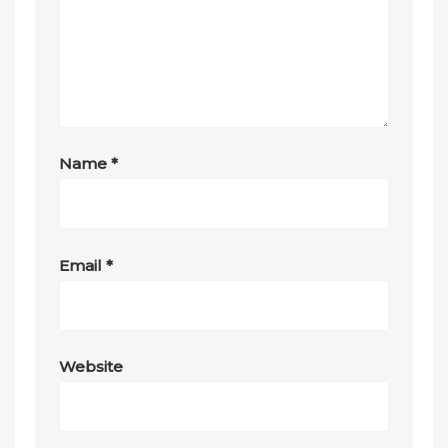
Name
*
Email
*
Website