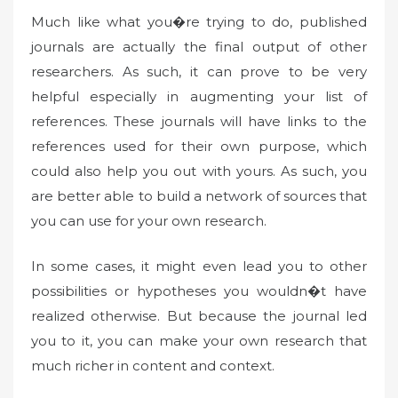
Much like what you�re trying to do, published
journals are actually the final output of other
researchers. As such, it can prove to be very
helpful especially in augmenting your list of
references. These journals will have links to the
references used for their own purpose, which
could also help you out with yours. As such, you
are better able to build a network of sources that
you can use for your own research.
In some cases, it might even lead you to other
possibilities or hypotheses you wouldn�t have
realized otherwise. But because the journal led
you to it, you can make your own research that
much richer in content and context.