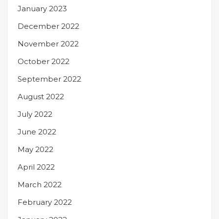
January 2023
December 2022
November 2022
October 2022
September 2022
August 2022
July 2022
June 2022
May 2022
April 2022
March 2022
February 2022