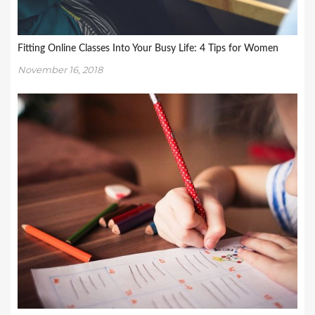
Fitting Online Classes Into Your Busy Life: 4 Tips for Women
November 16, 2018