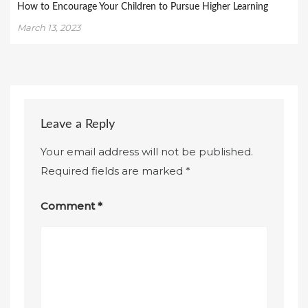
How to Encourage Your Children to Pursue Higher Learning
March 13, 2023
Leave a Reply
Your email address will not be published.
Required fields are marked
*
Comment
*