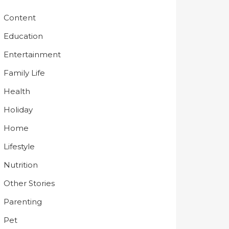
Content
Education
Entertainment
Family Life
Health
Holiday
Home
Lifestyle
Nutrition
Other Stories
Parenting
Pet