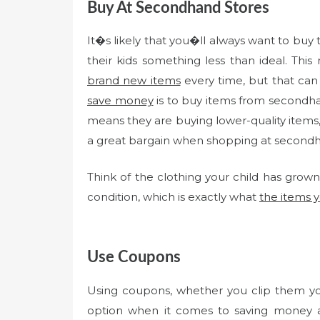
Buy At Secondhand Stores
It�s likely that you�ll always want to buy 
their kids something less than ideal. Th
brand new items
every time, but that can
save money
is to buy items from secondha
means they are buying lower-quality items, 
a great bargain when shopping at secondha
Think of the clothing your child has grown o
condition, which is exactly what
the items 
Use Coupons
Using coupons, whether you clip them you
option when it comes to saving money