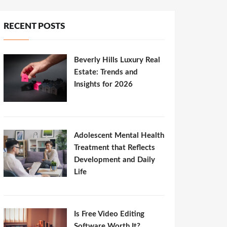
RECENT POSTS
Beverly Hills Luxury Real
Estate: Trends and
Insights for 2026
Adolescent Mental Health
Treatment that Reflects
Development and Daily
Life
Is Free Video Editing
Software Worth It?