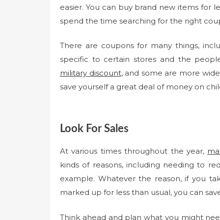
easier. You can buy brand new items for les
spend the time searching for the right cou
There are coupons for many things, incl
specific to certain stores and the peo
military discount
, and some are more wide-
save yourself a great deal of money on chil
Look For Sales
At various times throughout the year,
man
kinds of reasons, including needing to r
example. Whatever the reason, if you ta
marked up for less than usual, you can save
Think ahead and plan what you might nee