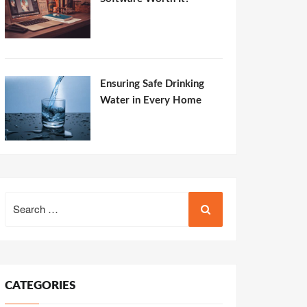
Ensuring Safe Drinking
Water in Every Home
Search
for:
CATEGORIES