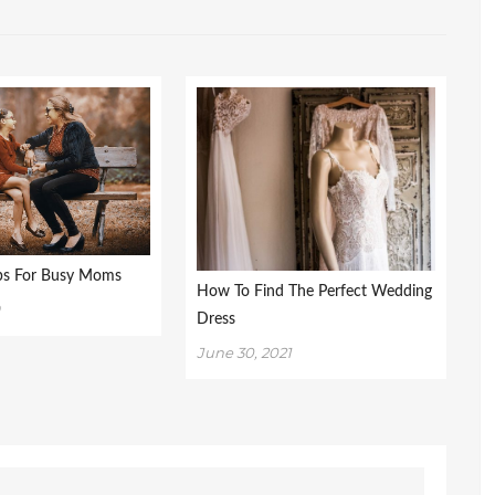
ips For Busy Moms
How To Find The Perfect Wedding
9
Dress
June 30, 2021