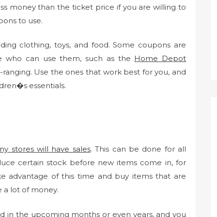
s money than the ticket price if you are willing to
pons to use.
uding clothing, toys, and food. Some coupons are
ple who can use them, such as the
Home Depot
ranging. Use the ones that work best for you, and
dren�s essentials.
y stores will have sales
. This can be done for all
educe certain stock before new items come in, for
ke advantage of this time and buy items that are
 a lot of money.
d in the upcoming months or even years, and you