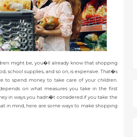
ldren might be, you�ll already know that shopping
ood, school supplies, and so on, is expensive. That�s
ve to spend money to take care of your children.
pends on what measures you take in the first
ney in ways you hadn�t considered if you take the
that in mind, here are some ways to make shopping