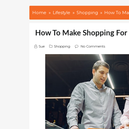
Home
Lifestyle
Shopping
How To Mak
How To Make Shopping For 
Sue
Shopping
No Comments