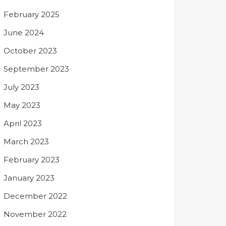
February 2025
June 2024
October 2023
September 2023
July 2023
May 2023
April 2023
March 2023
February 2023
January 2023
December 2022
November 2022