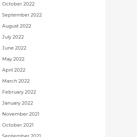
October 2022
September 2022
August 2022
July 2022
June 2022
May 2022
April 2022
March 2022
February 2022
January 2022
November 2021
October 2021
September 2021