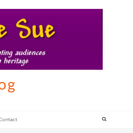
log
Contact