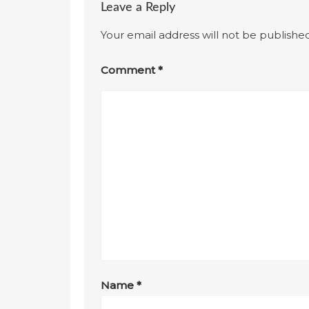
Leave a Reply
Your email address will not be published
Comment
*
Name
*