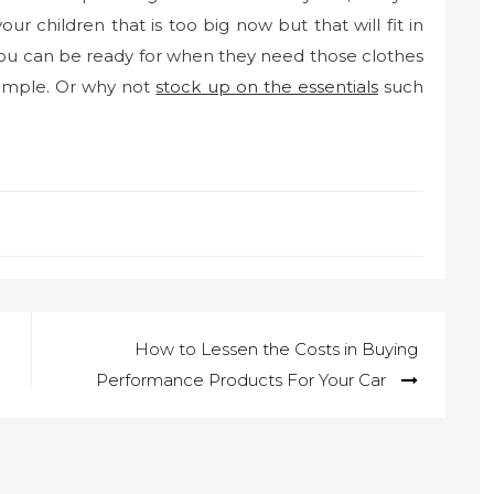
r children that is too big now but that will fit in
you can be ready for when they need those clothes
ample. Or why not
stock up on the essentials
such
How to Lessen the Costs in Buying
Performance Products For Your Car