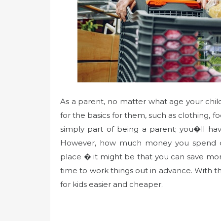
As a parent, no matter what age your chi
for the basics for them, such as clothing, f
simply part of being a parent; you�ll ha
However, how much money you spend de
place � it might be that you can save mo
time to work things out in advance. With 
for kids easier and cheaper.