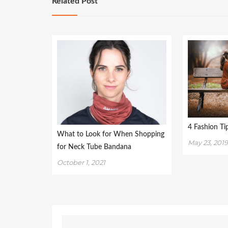
Related Post
4 Fashion T
What to Look for When Shopping
May 23, 201
for Neck Tube Bandana
October 1, 2021