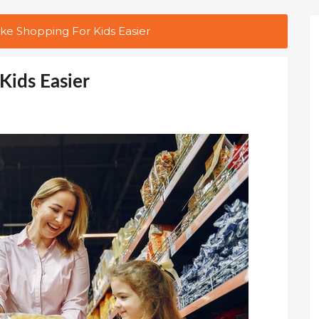
e Shopping For Kids Easier
Kids Easier