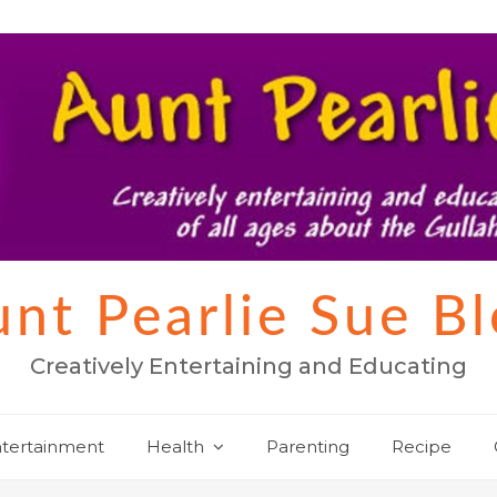
nt Pearlie Sue B
Creatively Entertaining and Educating
tertainment
Health
Parenting
Recipe