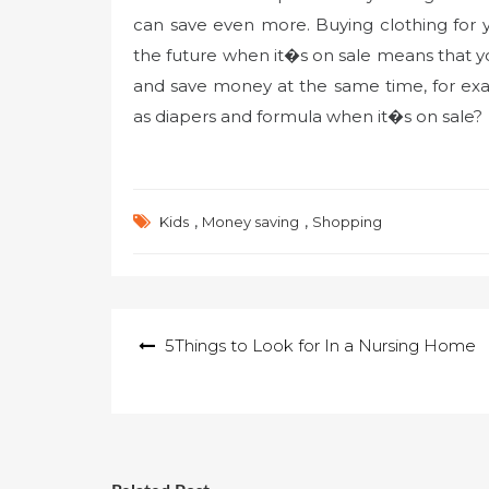
can save even more. Buying clothing for you
the future when it�s on sale means that 
and save money at the same time, for ex
as diapers and formula when it�s on sale?
,
,
Kids
Money saving
Shopping
Post
5Things to Look for In a Nursing Home
navigation