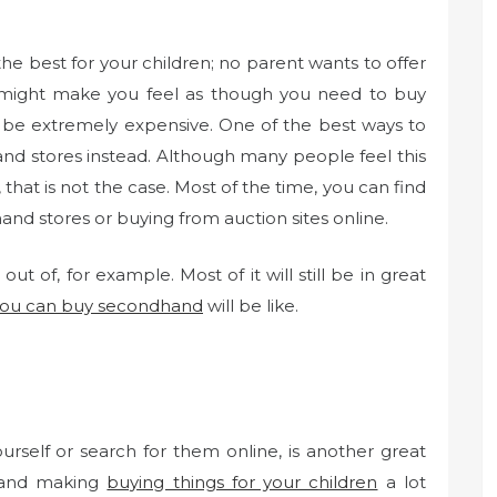
the best for your children; no parent wants to offer
is might make you feel as though you need to buy
 be extremely expensive. One of the best ways to
nd stores instead. Although many people feel this
that is not the case. Most of the time, you can find
nd stores or buying from auction sites online.
ut of, for example. Most of it will still be in great
you can buy secondhand
will be like.
rself or search for them online, is another great
 and making
buying things for your children
a lot