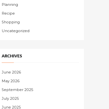
Planning
Recipe
Shopping
Uncategorized
ARCHIVES
June 2026
May 2026
September 2025
July 2025
June 2025