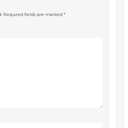
.
Required fields are marked
*