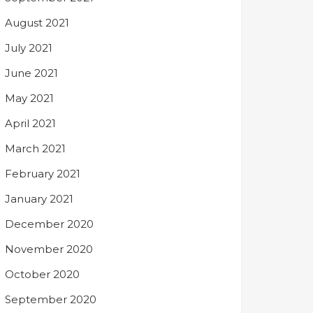
August 2021
July 2021
June 2021
May 2021
April 2021
March 2021
February 2021
January 2021
December 2020
November 2020
October 2020
September 2020