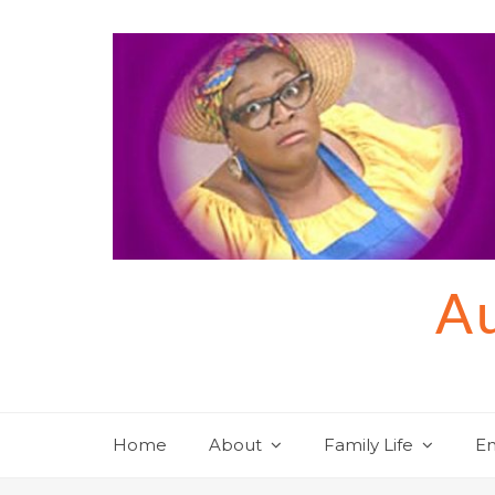
Skip
to
content
Au
Home
About
Family Life
En