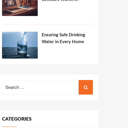
Ensuring Safe Drinking
Water in Every Home
Search
for:
CATEGORIES