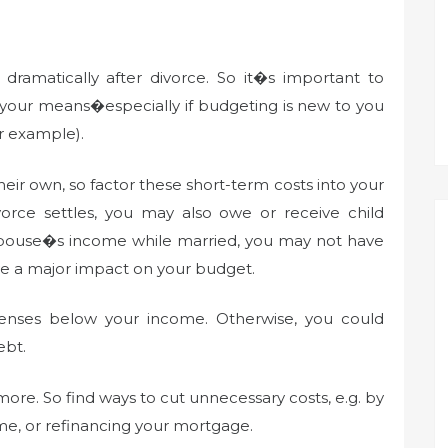
amatically after divorce. So it�s important to
n your means�especially if budgeting is new to you
r example).
 their own, so factor these short-term costs into your
ce settles, you may also owe or receive child
r spouse�s income while married, you may not have
have a major impact on your budget.
enses below your income. Otherwise, you could
ebt.
ore. So find ways to cut unnecessary costs, e.g. by
ome, or refinancing your mortgage.