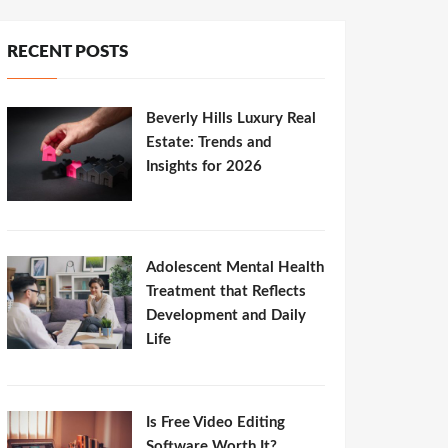
RECENT POSTS
Beverly Hills Luxury Real
Estate: Trends and
Insights for 2026
Adolescent Mental Health
Treatment that Reflects
Development and Daily
Life
Is Free Video Editing
Software Worth It?