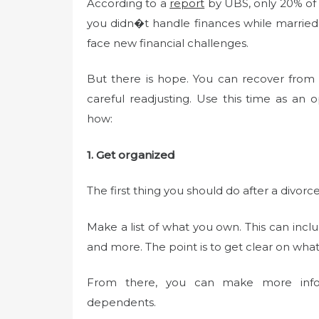
According to a
report
by UBS, only 20% of c
you didn�t handle finances while married,
face new financial challenges.
But there is hope. You can recover from a 
careful readjusting. Use this time as an o
how:
1. Get organized
The first thing you should do after a divor
Make a list of what you own. This can incl
and more. The point is to get clear on wha
From there, you can make more inform
dependents.