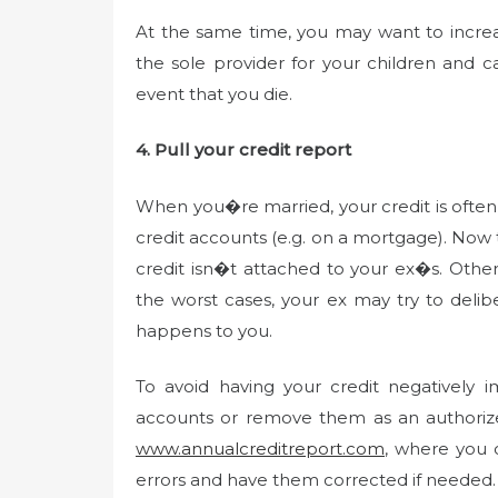
At the same time, you may want to increas
the sole provider for your children and
event that you die.
4. Pull your credit report
When you�re married, your credit is ofte
credit accounts (e.g. on a mortgage). Now
credit isn�t attached to your ex�s. Other
the worst cases, your ex may try to delibe
happens to you.
To avoid having your credit negatively 
accounts or remove them as an authorize
www.annualcreditreport.com
, where you c
errors and have them corrected if needed