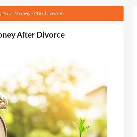
g Your Money After Divorce
oney After Divorce