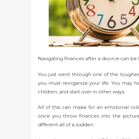
Navigating finances after a divorce can be
You just went through one of the toughe
you must reorganize your life. You may ha
children, and start over in other ways.
All of this can make for an emotional rol
once you throw finances into the picture. 
different all of a sudden.