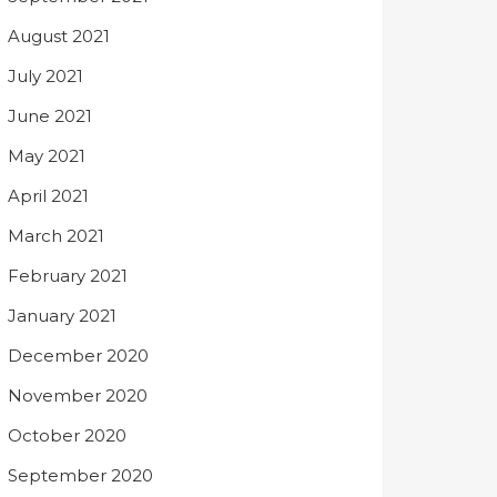
August 2021
July 2021
June 2021
May 2021
April 2021
March 2021
February 2021
January 2021
December 2020
November 2020
October 2020
September 2020