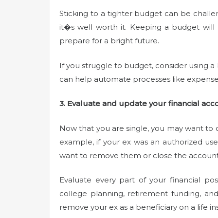
Sticking to a tighter budget can be chall
it�s well worth it. Keeping a budget will
prepare for a bright future.
If you struggle to budget, consider using 
can help automate processes like expense 
3. Evaluate and update your financial acc
Now that you are single, you may want to c
example, if your ex was an authorized us
want to remove them or close the account
Evaluate every part of your financial po
college planning, retirement funding, a
remove your ex as a beneficiary on a life in