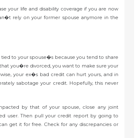
e your life and disability coverage if you are now
 can�t rely on your former spouse anymore in the
n tied to your spouse�s because you tend to share
 that you�re divorced, you want to make sure your
wise, your ex�s bad credit can hurt yours, and in
rately sabotage your credit. Hopefully, this never
impacted by that of your spouse, close any joint
d user. Then pull your credit report by going to
an get it for free. Check for any discrepancies or
.