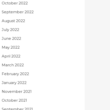
October 2022
September 2022
August 2022
July 2022
June 2022
May 2022
April 2022
March 2022
February 2022
January 2022
November 2021
October 2021
September 2021