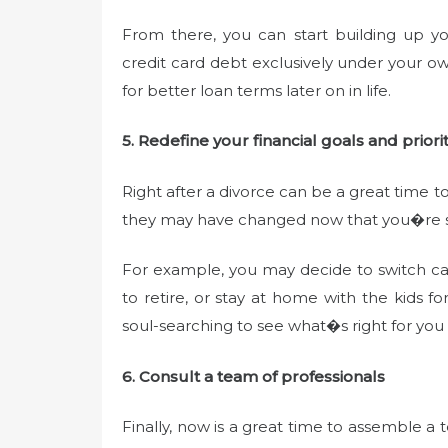
From there, you can start building up y
credit card debt exclusively under your o
for better loan terms later on in life.
5. Redefine your financial goals and priorit
Right after a divorce can be a great time to
they may have changed now that you�re s
For example, you may decide to switch car
to retire, or stay at home with the kids f
soul-searching to see what�s right for you
6. Consult a team of professionals
Finally, now is a great time to assemble a