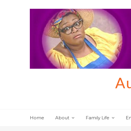
Skip
to
content
Au
Home
About
Family Life
En