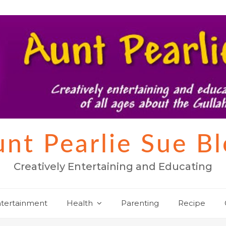
nt Pearlie Sue B
Creatively Entertaining and Educating
tertainment
Health
Parenting
Recipe