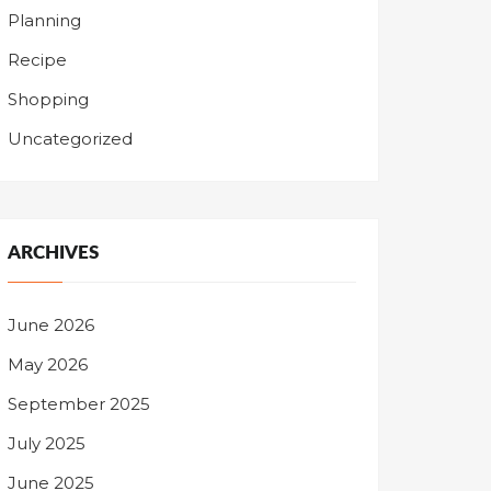
Planning
Recipe
Shopping
Uncategorized
ARCHIVES
June 2026
May 2026
September 2025
July 2025
June 2025