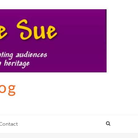
log
Contact