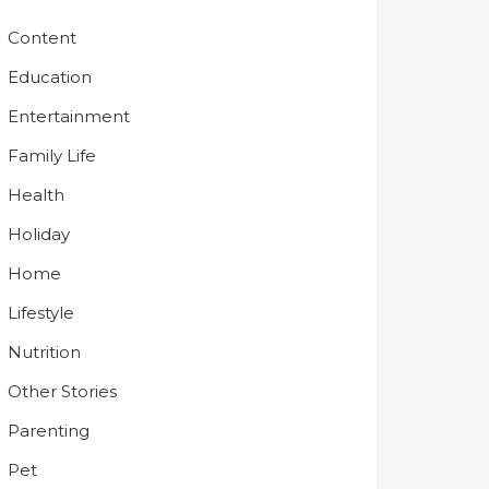
Content
Education
Entertainment
Family Life
Health
Holiday
Home
Lifestyle
Nutrition
Other Stories
Parenting
Pet