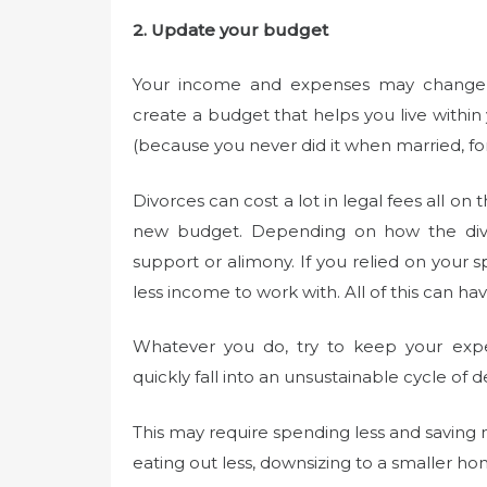
2. Update your budget
Your income and expenses may change dr
create a budget that helps you live withi
(because you never did it when married, fo
Divorces can cost a lot in legal fees all on
new budget. Depending on how the divor
support or alimony. If you relied on you
less income to work with. All of this can 
Whatever you do, try to keep your exp
quickly fall into an unsustainable cycle of d
This may require spending less and saving m
eating out less, downsizing to a smaller h