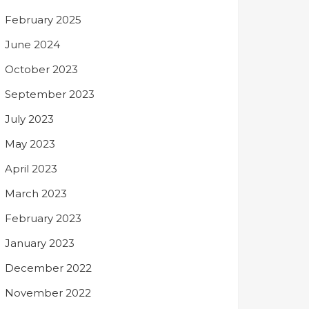
February 2025
June 2024
October 2023
September 2023
July 2023
May 2023
April 2023
March 2023
February 2023
January 2023
December 2022
November 2022