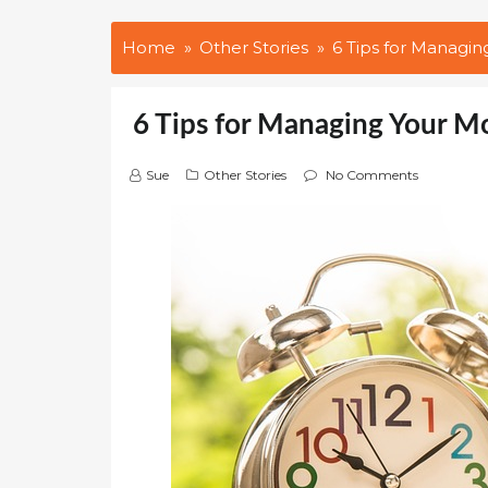
Home
Other Stories
6 Tips for Managin
6 Tips for Managing Your M
Sue
Other Stories
No Comments