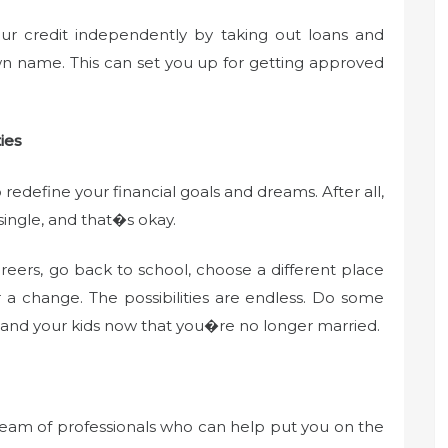
our credit independently by taking out loans and
wn name. This can set you up for getting approved
ies
 redefine your financial goals and dreams. After all,
ingle, and that�s okay.
eers, go back to school, choose a different place
or a change. The possibilities are endless. Do some
 and your kids now that you�re no longer married.
 team of professionals who can help put you on the