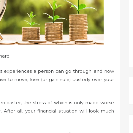
 hard.
st experiences a person can go through, and now
ve to move, lose (or gain sole) custody over your
lercoaster, the stress of which is only made worse
After all, your financial situation will look much