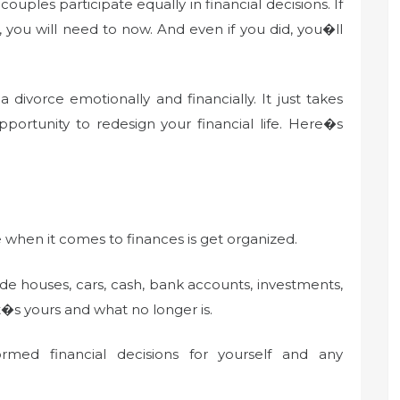
ouples participate equally in financial decisions. If
 you will need to now. And even if you did, you�ll
divorce emotionally and financially. It just takes
pportunity to redesign your financial life. Here�s
ce when it comes to finances is get organized.
ude houses, cars, cash, bank accounts, investments,
t�s yours and what no longer is.
ed financial decisions for yourself and any