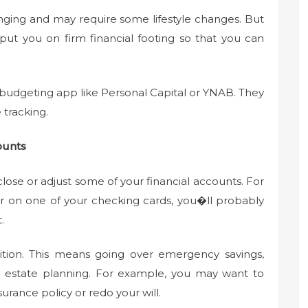
enging and may require some lifestyle changes. But
 put you on firm financial footing so that you can
a budgeting app like Personal Capital or YNAB. They
tracking.
ounts
lose or adjust some of your financial accounts. For
er on one of your checking cards, you�ll probably
.
sition. This means going over emergency savings,
nd estate planning. For example, you may want to
surance policy or redo your will.