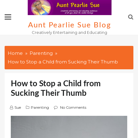
Skip
to
content
Aunt Pearlie Sue Blog
Creatively Entertaining and Educating
Home
Parenting
How to Stop a Child from Sucking Their Thumb
How to Stop a Child from
Sucking Their Thumb
Sue
Parenting
No Comments