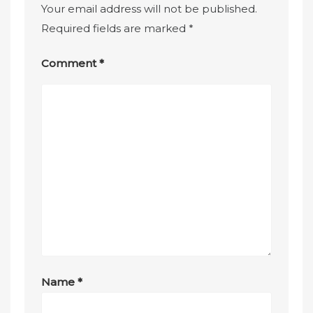
Your email address will not be published.
Required fields are marked
*
Comment
*
Name
*