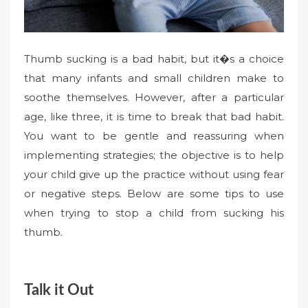
Thumb sucking is a bad habit, but it�s a choice
that many infants and small children make to
soothe themselves. However, after a particular
age, like three, it is time to break that bad habit.
You want to be gentle and reassuring when
implementing strategies; the objective is to help
your child give up the practice without using fear
or negative steps. Below are some tips to use
when trying to stop a child from sucking his
thumb.
Talk it Out