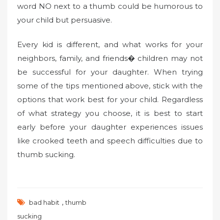
word NO next to a thumb could be humorous to
your child but persuasive.
Every kid is different, and what works for your
neighbors, family, and friends� children may not
be successful for your daughter. When trying
some of the tips mentioned above, stick with the
options that work best for your child. Regardless
of what strategy you choose, it is best to start
early before your daughter experiences issues
like crooked teeth and speech difficulties due to
thumb sucking.
,
bad habit
thumb
sucking