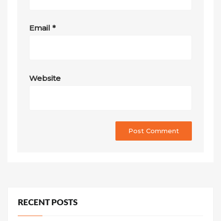
Email
*
Website
RECENT POSTS