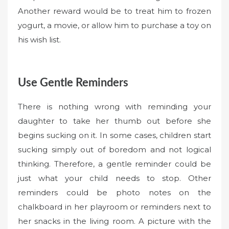
Another reward would be to treat him to frozen
yogurt, a movie, or allow him to purchase a toy on
his wish list.
Use Gentle Reminders
There is nothing wrong with reminding your
daughter to take her thumb out before she
begins sucking on it. In some cases, children start
sucking simply out of boredom and not logical
thinking. Therefore, a gentle reminder could be
just what your child needs to stop. Other
reminders could be photo notes on the
chalkboard in her playroom or reminders next to
her snacks in the living room. A picture with the