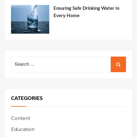
Ensuring Safe Drinking Water in
Every Home
Search
for:
CATEGORIES
Content
Education