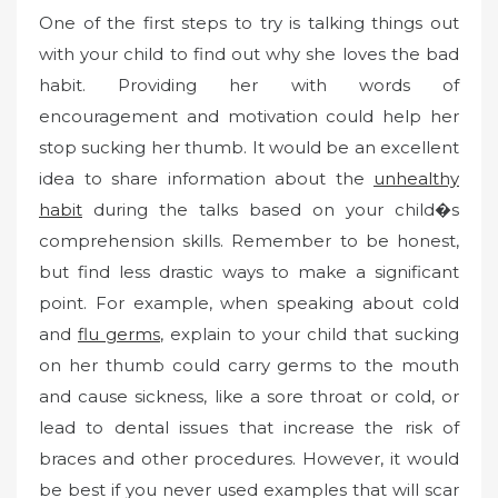
One of the first steps to try is talking things out
with your child to find out why she loves the bad
habit. Providing her with words of
encouragement and motivation could help her
stop sucking her thumb. It would be an excellent
idea to share information about the
unhealthy
habit
during the talks based on your child�s
comprehension skills. Remember to be honest,
but find less drastic ways to make a significant
point. For example, when speaking about cold
and
flu germs
, explain to your child that sucking
on her thumb could carry germs to the mouth
and cause sickness, like a sore throat or cold, or
lead to dental issues that increase the risk of
braces and other procedures. However, it would
be best if you never used examples that will scar