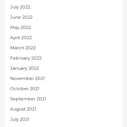
July 2022
June 2022
May 2022
April 2022
March 2022
February 2022
January 2022
November 2021
October 2021
September 2021
August 2021
July 2021