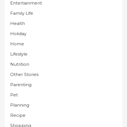
Entertainment
Family Life
Health
Holiday
Home
Lifestyle
Nutrition
Other Stories
Parenting
Pet
Planning
Recipe
Shopping