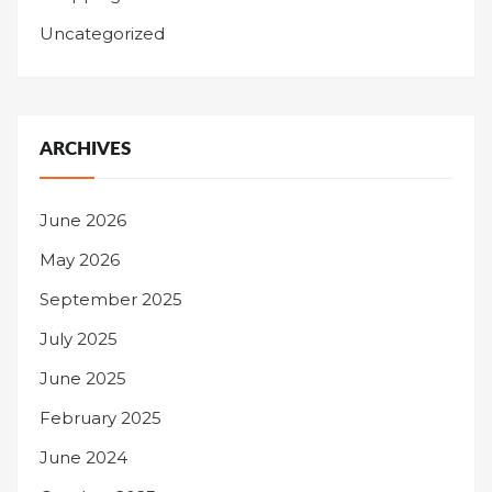
Uncategorized
ARCHIVES
June 2026
May 2026
September 2025
July 2025
June 2025
February 2025
June 2024