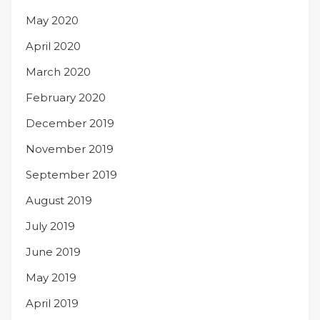
May 2020
April 2020
March 2020
February 2020
December 2019
November 2019
September 2019
August 2019
July 2019
June 2019
May 2019
April 2019