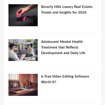
Beverly Hills Luxury Real Estate:
Trends and Insights for 2026
Adolescent Mental Health
Treatment that Reflects
Development and Daily Life
Is Free Video Editing Software
Worth It?