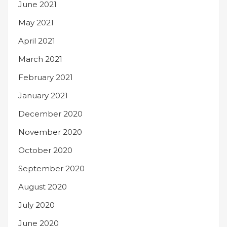
June 2021
May 2021
April 2021
March 2021
February 2021
January 2021
December 2020
November 2020
October 2020
September 2020
August 2020
July 2020
June 2020