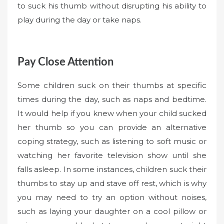
to suck his thumb without disrupting his ability to
play during the day or take naps.
Pay Close Attention
Some children suck on their thumbs at specific
times during the day, such as naps and bedtime.
It would help if you knew when your child sucked
her thumb so you can provide an alternative
coping strategy, such as listening to soft music or
watching her favorite television show until she
falls asleep. In some instances, children suck their
thumbs to stay up and stave off rest, which is why
you may need to try an option without noises,
such as laying your daughter on a cool pillow or