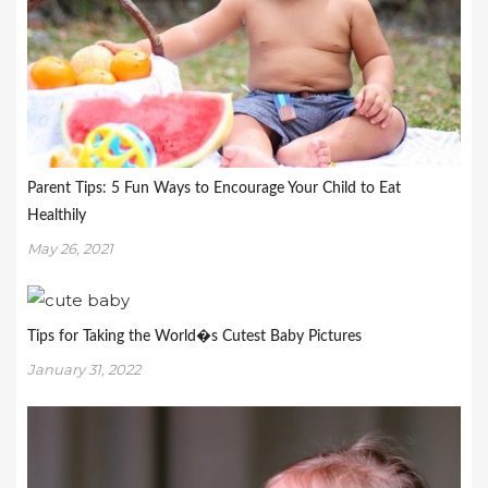
Parent Tips: 5 Fun Ways to Encourage Your Child to Eat
Healthily
May 26, 2021
Tips for Taking the World�s Cutest Baby Pictures
January 31, 2022