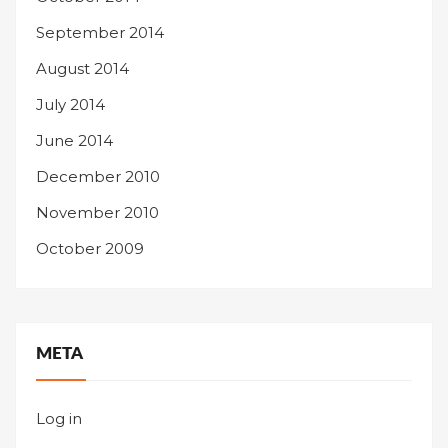
September 2014
August 2014
July 2014
June 2014
December 2010
November 2010
October 2009
META
Log in