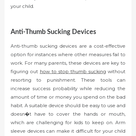
your child.
Anti-Thumb Sucking Devices
Anti-thumb sucking devices are a cost-effective
option for instances where other measures fail to
work. For many parents, these devices are key to
figuring out
how to stop thumb sucking
without
resorting to punishment. These tools can
increase success probability while reducing the
amount of time or money you spend on the bad
habit. A suitable device should be easy to use and
doesn�t have to cover the hands or mouth,
which are challenging for kids to keep on. Arm
sleeve devices can make it difficult for your child