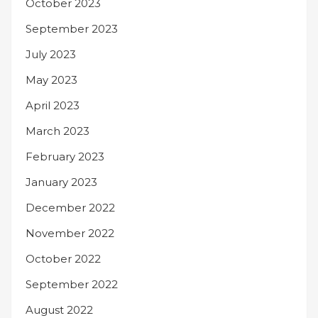
October 2023
September 2023
July 2023
May 2023
April 2023
March 2023
February 2023
January 2023
December 2022
November 2022
October 2022
September 2022
August 2022