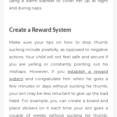
using a warm blanket to cover her up at night
and during naps.
Create a Reward System
Make sure your tips on how to stop thumb
sucking include positivity, as opposed to negative
actions. Your child will not feel safe and secure if
you are yelling or constantly pointing out his
mishaps. However, if you
establish a reward
system
and congratulate him when he goes a
few minutes or days without sucking his thumb,
your son may be less reluctant to give up the bad
habit. For example, you can create a board and
place stickers on it each time your son goes a
couple of weeks without sucking his thumb.