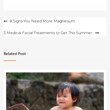
Post
8 Signs You Need More Magnesium
navigation
3 Medical Facial Treatments to Get This Summer
Related Post