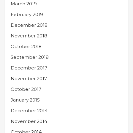
March 2019
February 2019
December 2018
November 2018
October 2018
September 2018
December 2017
November 2017
October 2017
January 2015
December 2014
November 2014
October 2014