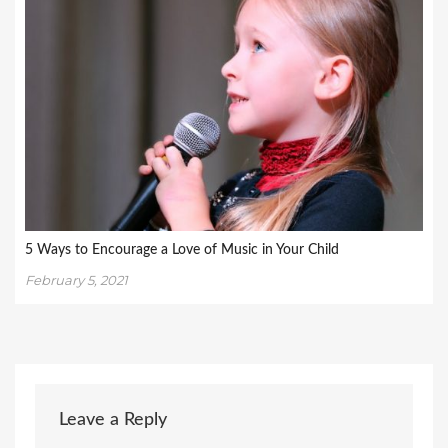
5 Ways to Encourage a Love of Music in Your Child
February 5, 2021
Leave a Reply