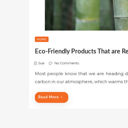
HOME
Eco-Friendly Products That are R
Sue
No Comments
Most people know that we are heading d
carbon in our atmosphere, which warms th
Read More