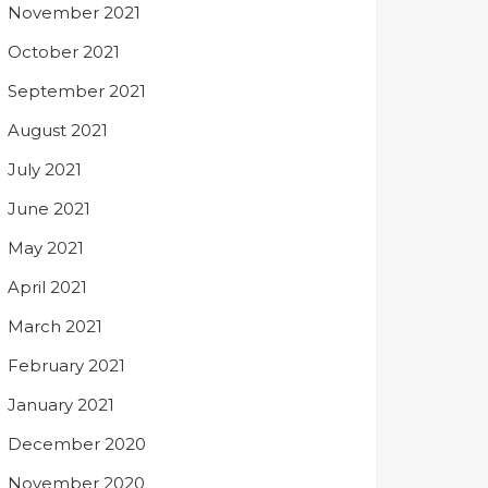
November 2021
October 2021
September 2021
August 2021
July 2021
June 2021
May 2021
April 2021
March 2021
February 2021
January 2021
December 2020
November 2020