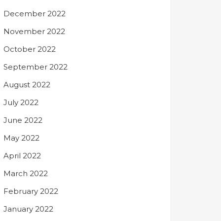
December 2022
November 2022
October 2022
September 2022
August 2022
July 2022
June 2022
May 2022
April 2022
March 2022
February 2022
January 2022