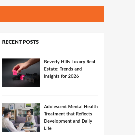
RECENT POSTS
Beverly Hills Luxury Real
Estate: Trends and
Insights for 2026
Adolescent Mental Health
Treatment that Reflects
Development and Daily
Life