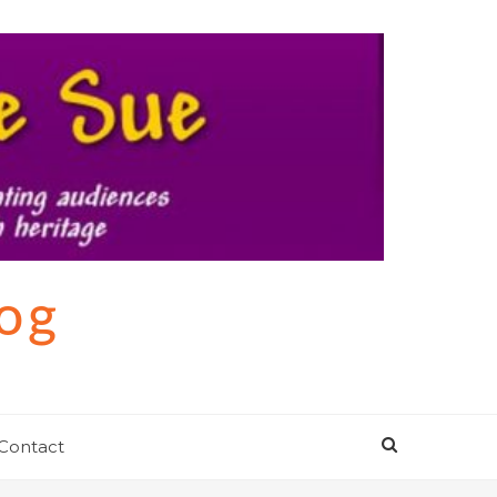
log
Contact