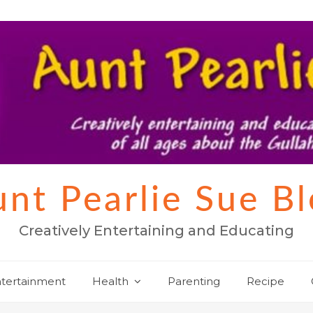
nt Pearlie Sue B
Creatively Entertaining and Educating
tertainment
Health
Parenting
Recipe