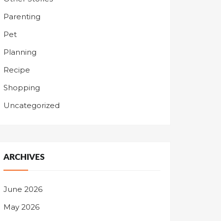
Parenting
Pet
Planning
Recipe
Shopping
Uncategorized
ARCHIVES
June 2026
May 2026