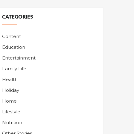
CATEGORIES
Content
Education
Entertainment
Family Life
Health
Holiday
Home
Lifestyle
Nutrition
Other Stories