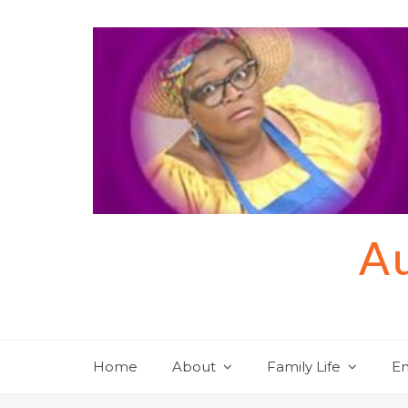
Skip
to
content
Au
Home
About
Family Life
En