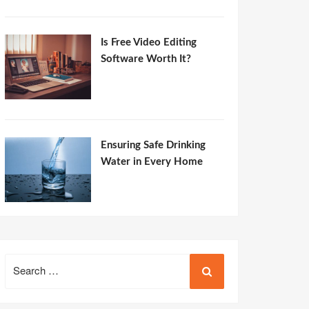
Is Free Video Editing
Software Worth It?
Ensuring Safe Drinking
Water in Every Home
Search
for: