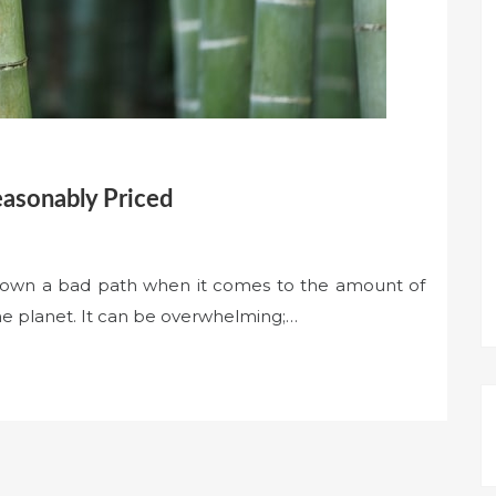
easonably Priced
own a bad path when it comes to the amount of
e planet. It can be overwhelming;…