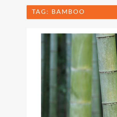
TAG:
BAMBOO