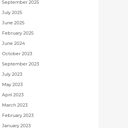
September 2025
July 2025
June 2025
February 2025
June 2024
October 2023
September 2023
July 2023
May 2023
April 2023
March 2023
February 2023
January 2023