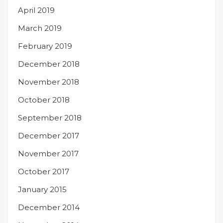
April 2019
March 2019
February 2019
December 2018
November 2018
October 2018
September 2018
December 2017
November 2017
October 2017
January 2015
December 2014