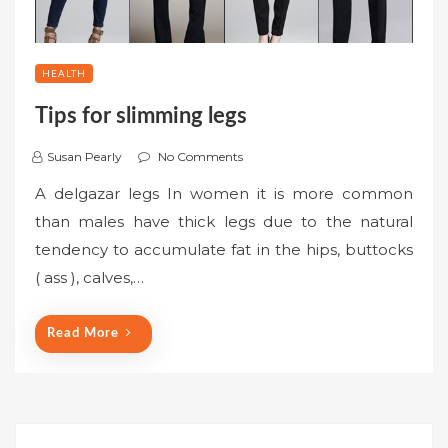
HEALTH
Tips for slimming legs
Susan Pearly
No Comments
A delgazar legs In women it is more common
than males have thick legs due to the natural
tendency to accumulate fat in the hips, buttocks
( ass ), calves,…
Read More