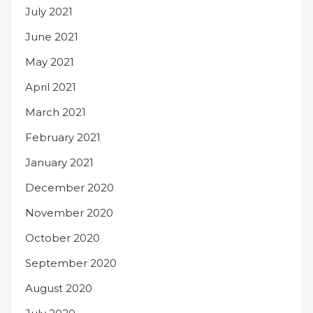
July 2021
June 2021
May 2021
April 2021
March 2021
February 2021
January 2021
December 2020
November 2020
October 2020
September 2020
August 2020