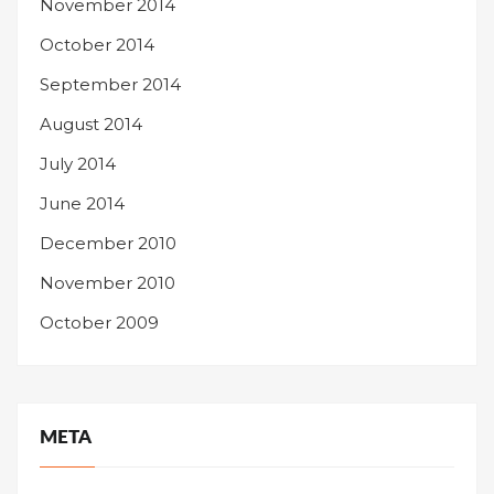
November 2014
October 2014
September 2014
August 2014
July 2014
June 2014
December 2010
November 2010
October 2009
META