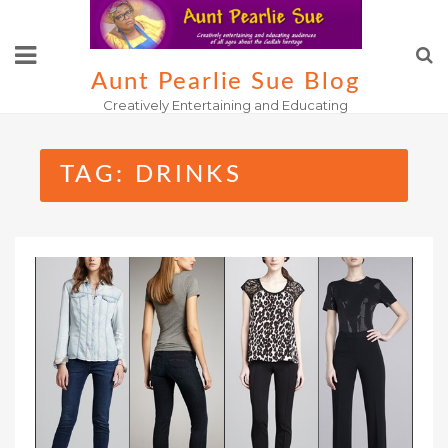
Skip
to
content
Aunt Pearlie Sue Blog
Creatively Entertaining and Educating
TAG:
DRINKS