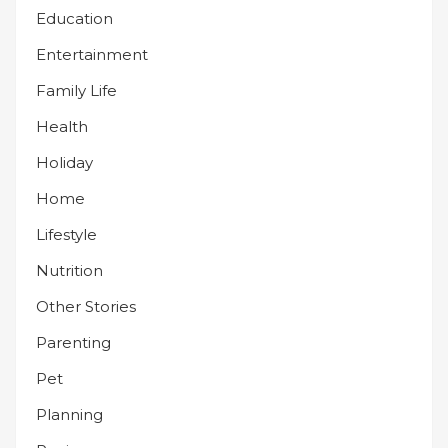
Education
Entertainment
Family Life
Health
Holiday
Home
Lifestyle
Nutrition
Other Stories
Parenting
Pet
Planning