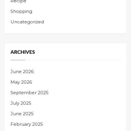
Recipe
Shopping
Uncategorized
ARCHIVES
June 2026
May 2026
September 2025
July 2025
June 2025
February 2025