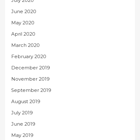
July 2020
June 2020
May 2020
April 2020
March 2020
February 2020
December 2019
November 2019
September 2019
August 2019
July 2019
June 2019
May 2019