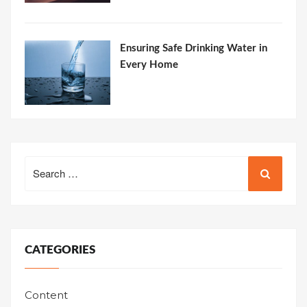
Ensuring Safe Drinking Water in
Every Home
Search
for:
CATEGORIES
Content