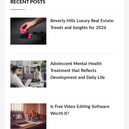
RECENT POSTS
Beverly Hills Luxury Real Estate:
Trends and Insights for 2026
Adolescent Mental Health
Treatment that Reflects
Development and Daily Life
Is Free Video Editing Software
Worth It?