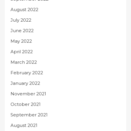
August 2022
July 2022
June 2022
May 2022
April 2022
March 2022
February 2022
January 2022
November 2021
October 2021
September 2021
August 2021