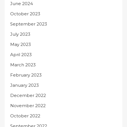
June 2024
October 2023
September 2023
July 2023
May 2023
April 2023
March 2023
February 2023
January 2023
December 2022
November 2022
October 2022
September 2022