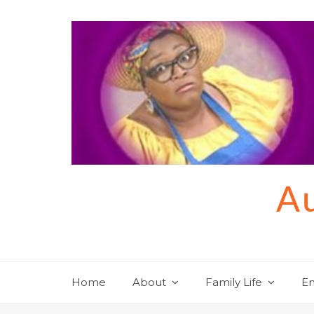
Skip
to
content
Au
Home
About
Family Life
En