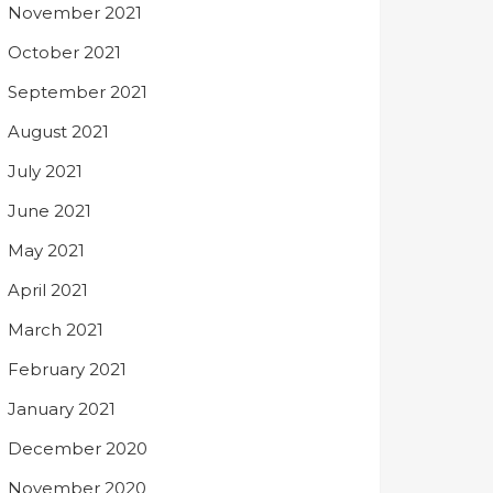
November 2021
October 2021
September 2021
August 2021
July 2021
June 2021
May 2021
April 2021
March 2021
February 2021
January 2021
December 2020
November 2020