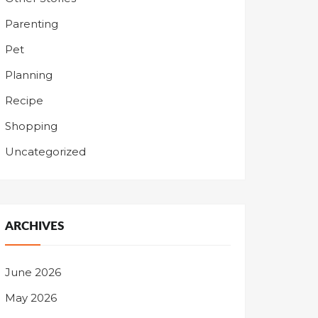
Parenting
Pet
Planning
Recipe
Shopping
Uncategorized
ARCHIVES
June 2026
May 2026