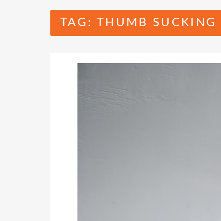
TAG:
THUMB SUCKING