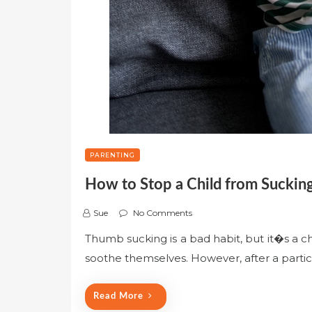
PARENTING
How to Stop a Child from Suckin
Sue
No Comments
Thumb sucking is a bad habit, but it�s a c
soothe themselves. However, after a particul
Read More