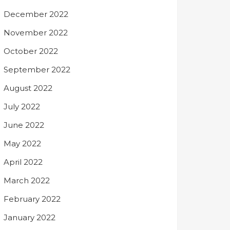
December 2022
November 2022
October 2022
September 2022
August 2022
July 2022
June 2022
May 2022
April 2022
March 2022
February 2022
January 2022