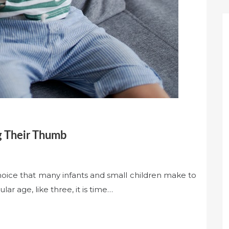
g Their Thumb
hoice that many infants and small children make to
ar age, like three, it is time…