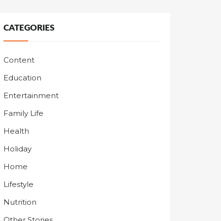
CATEGORIES
Content
Education
Entertainment
Family Life
Health
Holiday
Home
Lifestyle
Nutrition
Other Stories