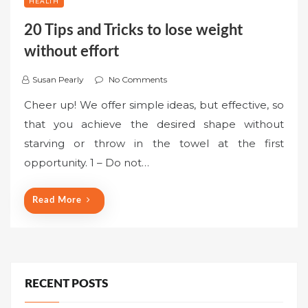
HEALTH
20 Tips and Tricks to lose weight
without effort
Susan Pearly
No Comments
Cheer up! We offer simple ideas, but effective, so
that you achieve the desired shape without
starving or throw in the towel at the first
opportunity. 1 – Do not…
Read More
RECENT POSTS