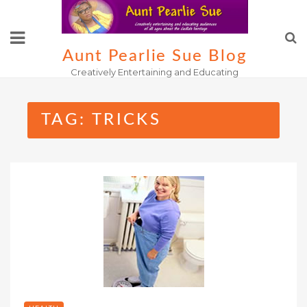
Skip
to
content
Aunt Pearlie Sue Blog
Creatively Entertaining and Educating
TAG:
TRICKS