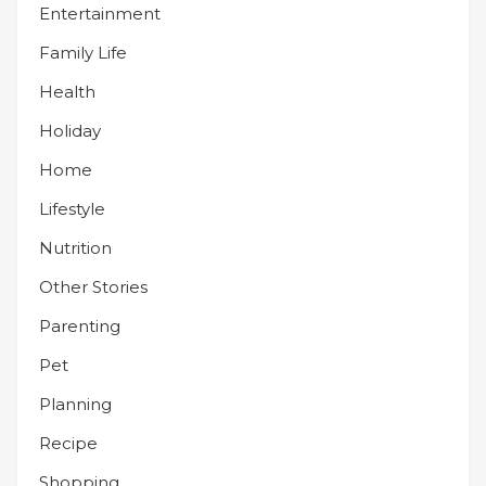
Entertainment
Family Life
Health
Holiday
Home
Lifestyle
Nutrition
Other Stories
Parenting
Pet
Planning
Recipe
Shopping