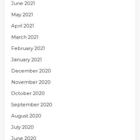
June 2021
May 2021
April 2021
March 2021
February 2021
January 2021
December 2020
November 2020
October 2020
September 2020
August 2020
July 2020
June 2020