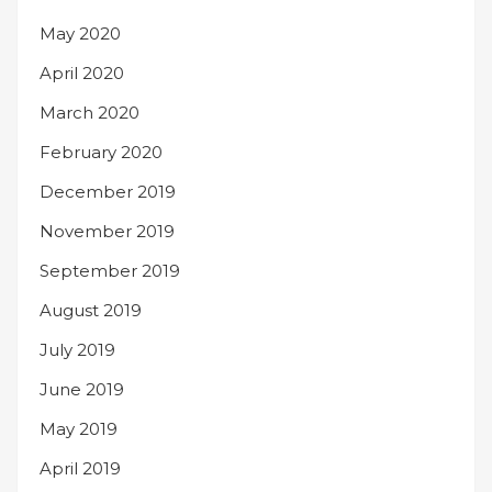
May 2020
April 2020
March 2020
February 2020
December 2019
November 2019
September 2019
August 2019
July 2019
June 2019
May 2019
April 2019