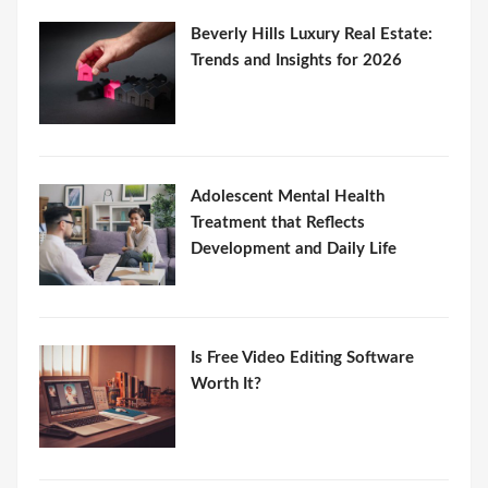
Beverly Hills Luxury Real Estate:
Trends and Insights for 2026
Adolescent Mental Health
Treatment that Reflects
Development and Daily Life
Is Free Video Editing Software
Worth It?