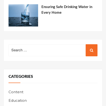
Ensuring Safe Drinking Water in
Every Home
Search
for:
CATEGORIES
Content
Education