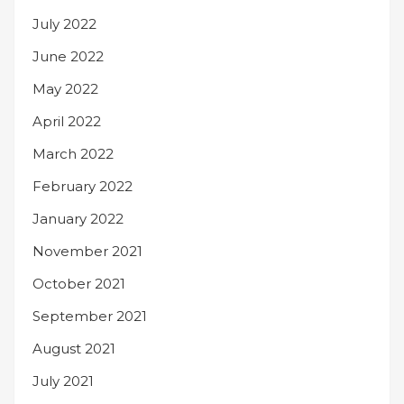
July 2022
June 2022
May 2022
April 2022
March 2022
February 2022
January 2022
November 2021
October 2021
September 2021
August 2021
July 2021