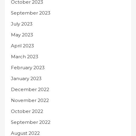
October 2023
September 2023
July 2023
May 2023
April 2023
March 2023
February 2023
January 2023
December 2022
November 2022
October 2022
September 2022
August 2022