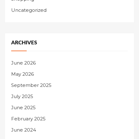
Uncategorized
ARCHIVES
June 2026
May 2026
September 2025
July 2025
June 2025
February 2025
June 2024