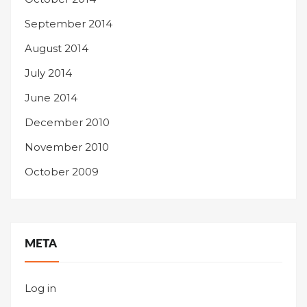
September 2014
August 2014
July 2014
June 2014
December 2010
November 2010
October 2009
META
Log in