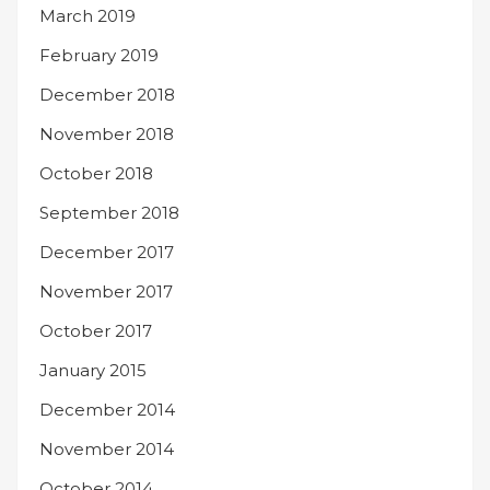
March 2019
February 2019
December 2018
November 2018
October 2018
September 2018
December 2017
November 2017
October 2017
January 2015
December 2014
November 2014
October 2014