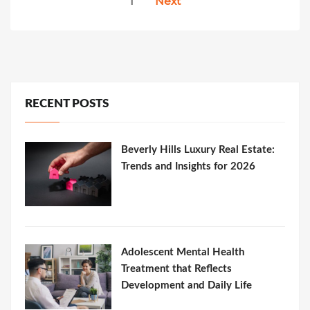
1
Next
pagination
RECENT POSTS
Beverly Hills Luxury Real Estate:
Trends and Insights for 2026
Adolescent Mental Health
Treatment that Reflects
Development and Daily Life