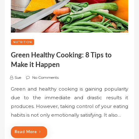
NUTRITION
Green Healthy Cooking: 8 Tips to
Make it Happen
Sue
No Comments
Green and healthy cooking is gaining popularity
due to the immediate and drastic results it
produces. However, taking control of your eating
habits is not only emotionally satisfying. It also…
Read More