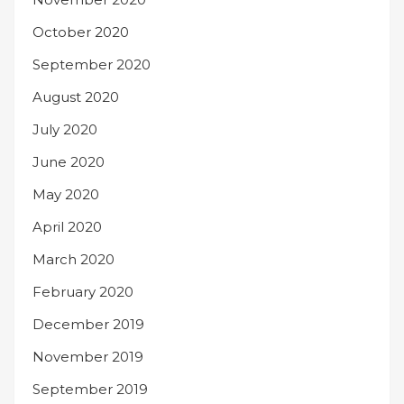
October 2020
September 2020
August 2020
July 2020
June 2020
May 2020
April 2020
March 2020
February 2020
December 2019
November 2019
September 2019