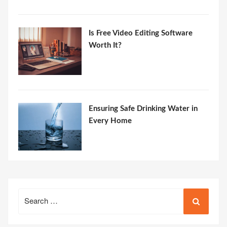
Is Free Video Editing Software
Worth It?
Ensuring Safe Drinking Water in
Every Home
Search
for: