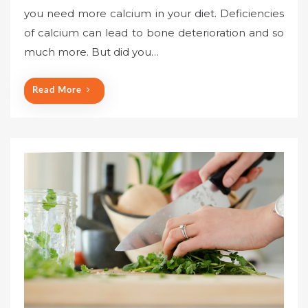
you need more calcium in your diet. Deficiencies
of calcium can lead to bone deterioration and so
much more. But did you…
Read More