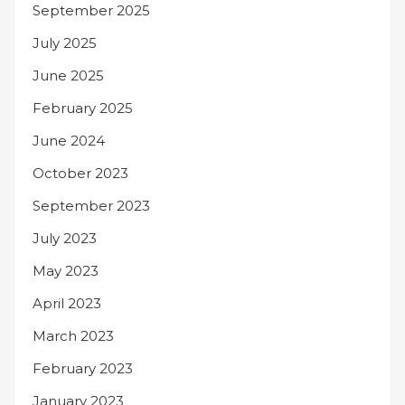
September 2025
July 2025
June 2025
February 2025
June 2024
October 2023
September 2023
July 2023
May 2023
April 2023
March 2023
February 2023
January 2023