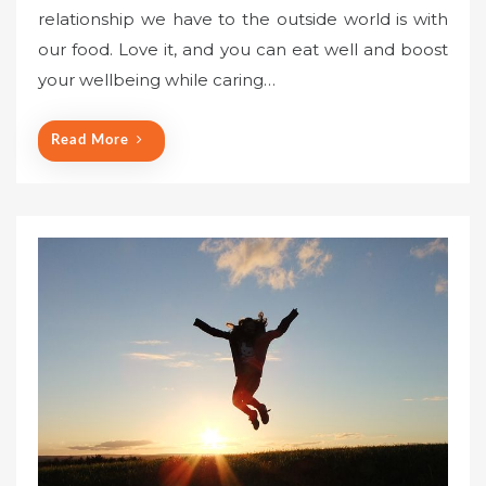
relationship we have to the outside world is with
our food. Love it, and you can eat well and boost
your wellbeing while caring…
Read More