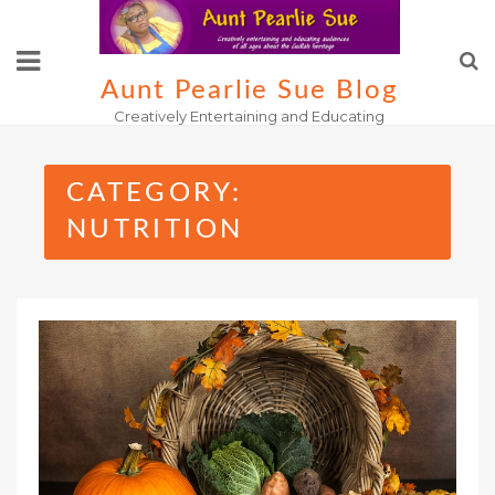
Skip
to
content
Aunt Pearlie Sue Blog
Creatively Entertaining and Educating
CATEGORY:
NUTRITION