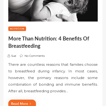
NUTRITION
More Than Nutrition: 4 Benefits Of
Breastfeeding
Sue
No Comments
There are countless reasons that families choose
to breastfeed during infancy. In most cases,
however, the primary reasons include some
combination of bonding and immune benefits.
After all, breastfeeding provides…
Read More