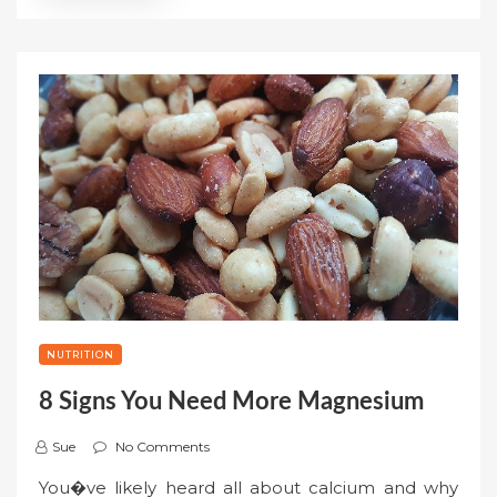
NUTRITION
8 Signs You Need More Magnesium
Sue
No Comments
You�ve likely heard all about calcium and why