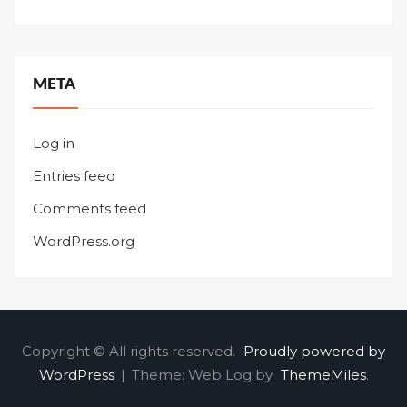
META
Log in
Entries feed
Comments feed
WordPress.org
Copyright © All rights reserved.
Proudly powered by
WordPress
|
Theme: Web Log by
ThemeMiles
.