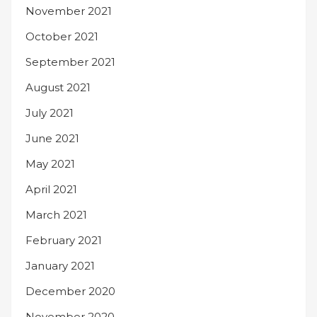
November 2021
October 2021
September 2021
August 2021
July 2021
June 2021
May 2021
April 2021
March 2021
February 2021
January 2021
December 2020
November 2020