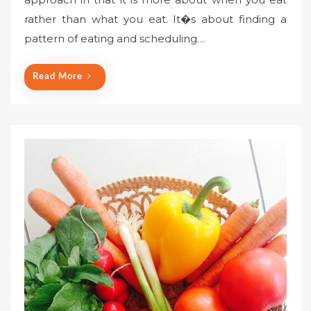
rather than what you eat. It�s about finding a
pattern of eating and scheduling…
Read More