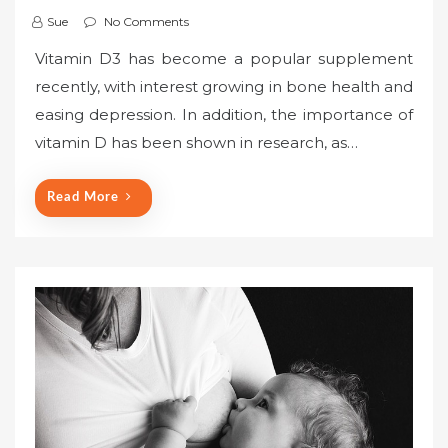
Sue
No Comments
Vitamin D3 has become a popular supplement
recently, with interest growing in bone health and
easing depression. In addition, the importance of
vitamin D has been shown in research, as…
Read More