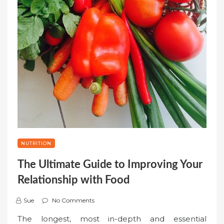
NUTRITION
The Ultimate Guide to Improving Your
Relationship with Food
Sue
No Comments
The longest, most in-depth and essential