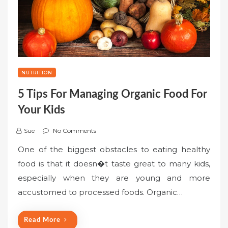
NUTRITION
5 Tips For Managing Organic Food For
Your Kids
Sue
No Comments
One of the biggest obstacles to eating healthy
food is that it doesn�t taste great to many kids,
especially when they are young and more
accustomed to processed foods. Organic…
Read More