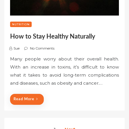
NUTRITION
How to Stay Healthy Naturally
Sue
No Comments
Many people worry about their overall health.
With an increase in toxins, it’s difficult to know
what it takes to avoid long-term complications
and diseases, such as obesity and cancer.…
Read More
Posts