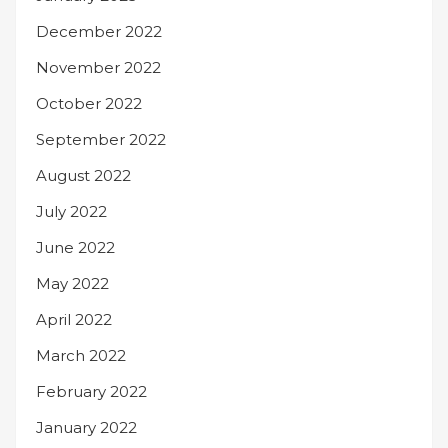
December 2022
November 2022
October 2022
September 2022
August 2022
July 2022
June 2022
May 2022
April 2022
March 2022
February 2022
January 2022