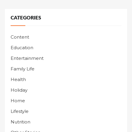
CATEGORIES
Content
Education
Entertainment
Family Life
Health
Holiday
Home
Lifestyle
Nutrition