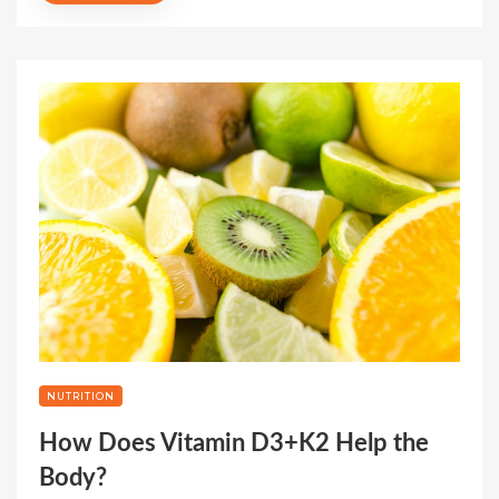
NUTRITION
How Does Vitamin D3+K2 Help the
Body?