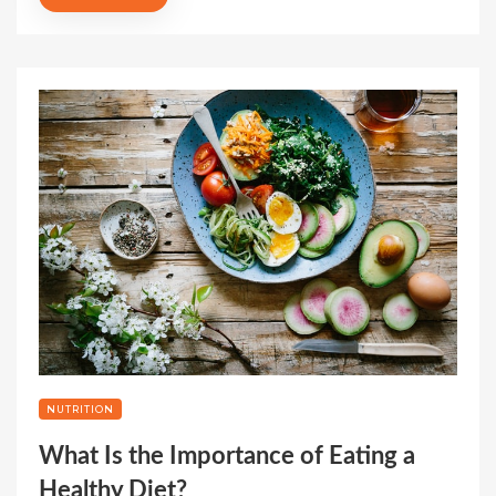
NUTRITION
What Is the Importance of Eating a
Healthy Diet?