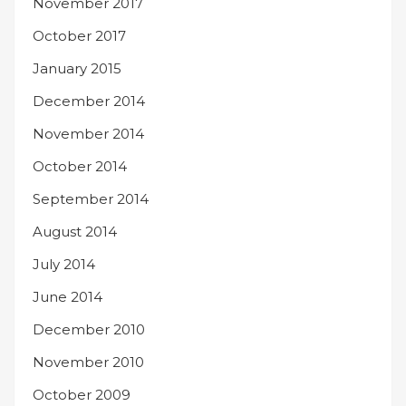
November 2017
October 2017
January 2015
December 2014
November 2014
October 2014
September 2014
August 2014
July 2014
June 2014
December 2010
November 2010
October 2009