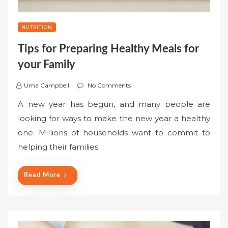
NUTRITION
Tips for Preparing Healthy Meals for
your Family
Uma Campbell
No Comments
A new year has begun, and many people are
looking for ways to make the new year a healthy
one. Millions of households want to commit to
helping their families…
Read More