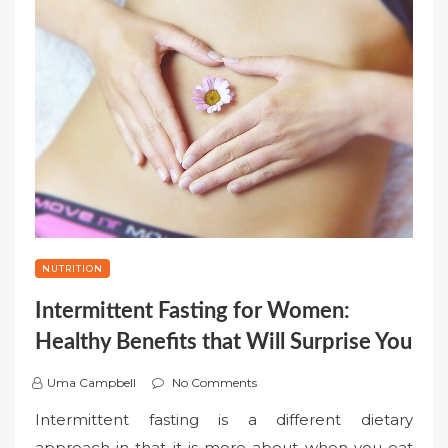
NUTRITION
Intermittent Fasting for Women:
Healthy Benefits that Will Surprise You
Uma Campbell
No Comments
Intermittent fasting is a different dietary
approach in that it is more about when you eat