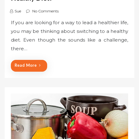
Sue
No Comments
If you are looking for a way to lead a healthier life,
you may be thinking about switching to a healthy
diet. Even though the sounds like a challenge,
there…
Read More