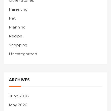
Other Stories
Parenting
Pet
Planning
Recipe
Shopping
Uncategorized
ARCHIVES
June 2026
May 2026