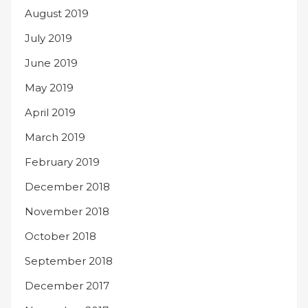
August 2019
July 2019
June 2019
May 2019
April 2019
March 2019
February 2019
December 2018
November 2018
October 2018
September 2018
December 2017