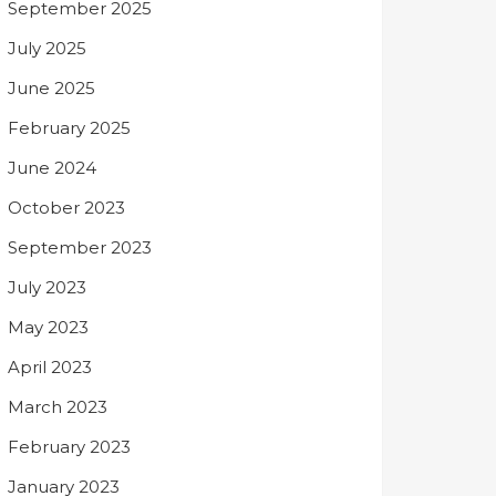
September 2025
July 2025
June 2025
February 2025
June 2024
October 2023
September 2023
July 2023
May 2023
April 2023
March 2023
February 2023
January 2023