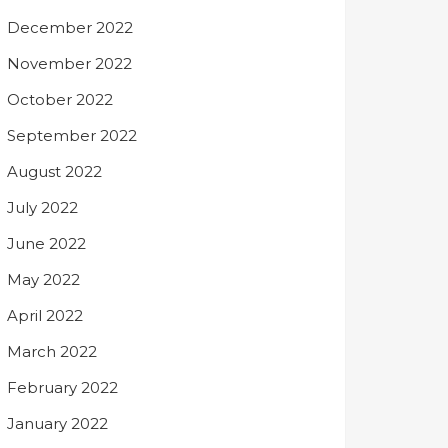
December 2022
November 2022
October 2022
September 2022
August 2022
July 2022
June 2022
May 2022
April 2022
March 2022
February 2022
January 2022