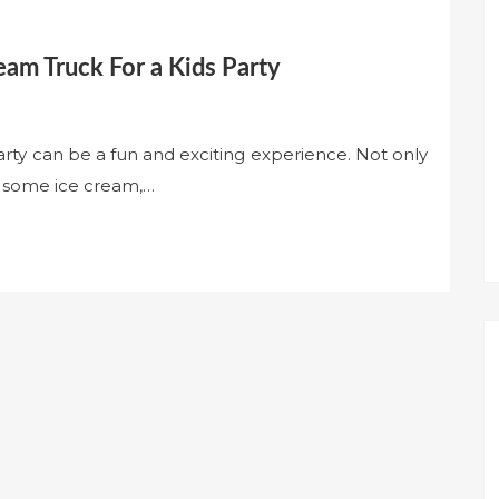
eam Truck For a Kids Party
arty can be a fun and exciting experience. Not only
s some ice cream,…