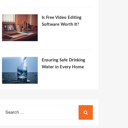
Is Free Video Editing
Software Worth It?
Ensuring Safe Drinking
Water in Every Home
Search
for: