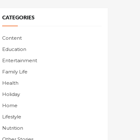
CATEGORIES
Content
Education
Entertainment
Family Life
Health
Holiday
Home
Lifestyle
Nutrition
Other Stories