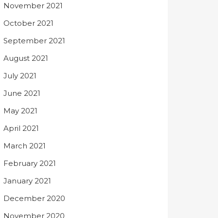
November 2021
October 2021
September 2021
August 2021
July 2021
June 2021
May 2021
April 2021
March 2021
February 2021
January 2021
December 2020
November 2020