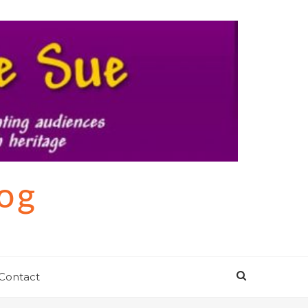
log
Contact