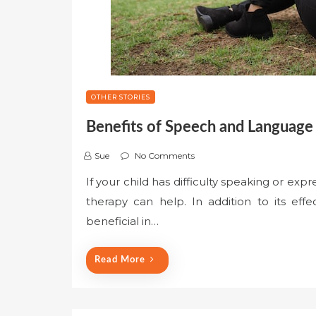
OTHER STORIES
Benefits of Speech and Language
Sue
No Comments
If your child has difficulty speaking or exp
therapy can help. In addition to its ef
beneficial in…
Read More