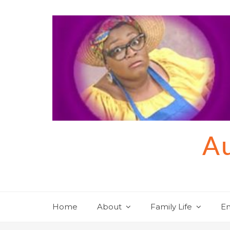
Skip
to
content
Au
Home
About
Family Life
En