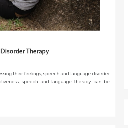
 Disorder Therapy
ressing their feelings, speech and language disorder
fectiveness, speech and language therapy can be