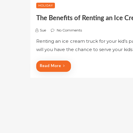
HOLIDAY
The Benefits of Renting an Ice Cr
Sue
No Comments
Renting an ice cream truck for your kid’s p
will you have the chance to serve your kid
Read More