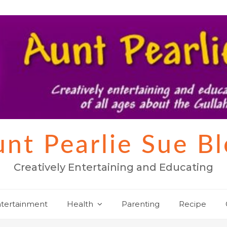
nt Pearlie Sue B
Creatively Entertaining and Educating
tertainment
Health
Parenting
Recipe