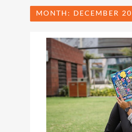
MONTH:
DECEMBER 20