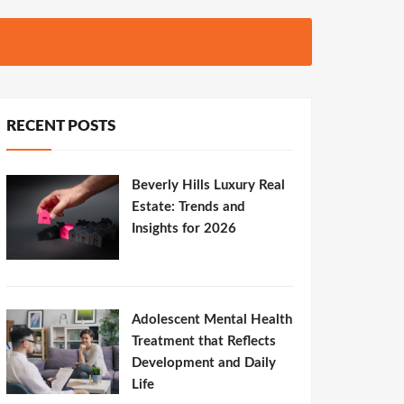
RECENT POSTS
Beverly Hills Luxury Real
Estate: Trends and
Insights for 2026
Adolescent Mental Health
Treatment that Reflects
Development and Daily
Life