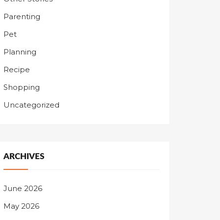
Parenting
Pet
Planning
Recipe
Shopping
Uncategorized
ARCHIVES
June 2026
May 2026