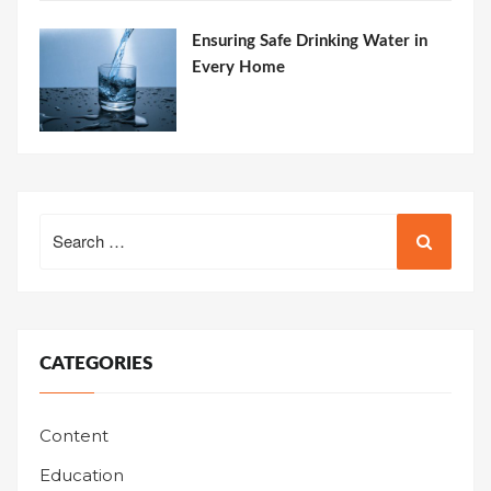
Ensuring Safe Drinking Water in
Every Home
Search
for:
CATEGORIES
Content
Education