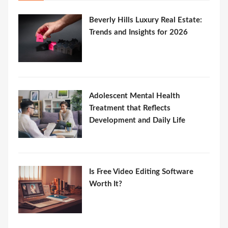
Beverly Hills Luxury Real Estate:
Trends and Insights for 2026
Adolescent Mental Health
Treatment that Reflects
Development and Daily Life
Is Free Video Editing Software
Worth It?