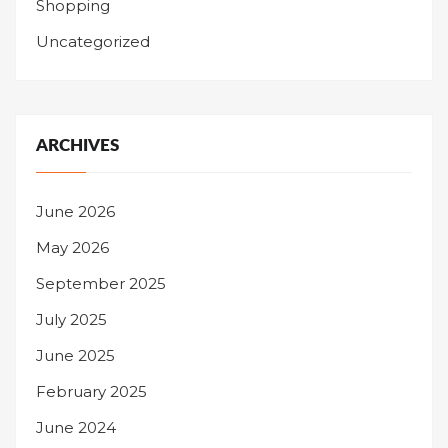
Shopping
Uncategorized
ARCHIVES
June 2026
May 2026
September 2025
July 2025
June 2025
February 2025
June 2024