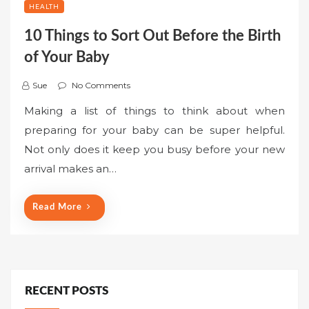
HEALTH
10 Things to Sort Out Before the Birth
of Your Baby
Sue
No Comments
Making a list of things to think about when
preparing for your baby can be super helpful.
Not only does it keep you busy before your new
arrival makes an…
Read More
RECENT POSTS