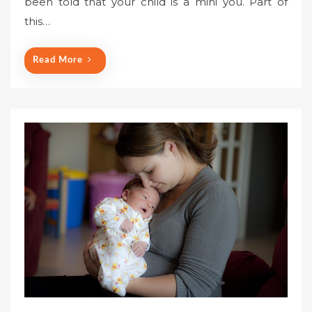
been told that your child is a mini you. Part of
this…
Read More