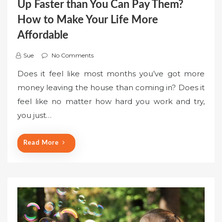
Up Faster than You Can Pay Them?
How to Make Your Life More
Affordable
Sue
No Comments
Does it feel like most months you’ve got more
money leaving the house than coming in? Does it
feel like no matter how hard you work and try,
you just…
Read More