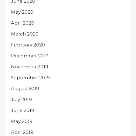
June 2020
May 2020
April 2020
March 2020
February 2020
December 2019
November 2019
September 2019
August 2019
July 2019
June 2019
May 2019
April 2019