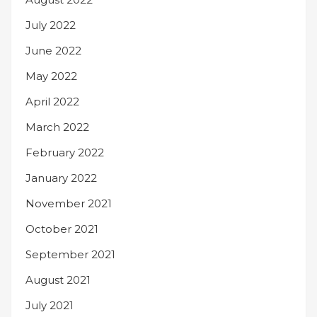
July 2022
June 2022
May 2022
April 2022
March 2022
February 2022
January 2022
November 2021
October 2021
September 2021
August 2021
July 2021