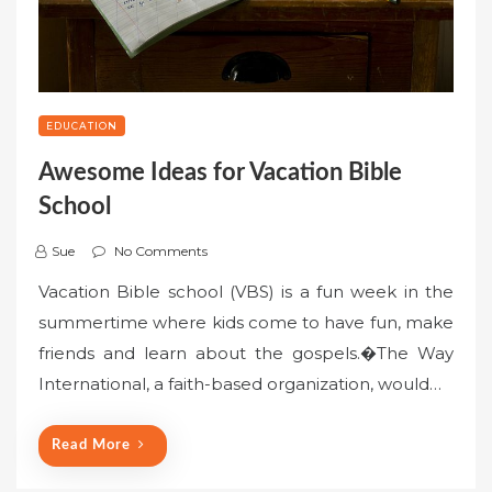
EDUCATION
Awesome Ideas for Vacation Bible
School
Sue
No Comments
Vacation Bible school (VBS) is a fun week in the
summertime where kids come to have fun, make
friends and learn about the gospels.�The Way
International, a faith-based organization, would…
Read More