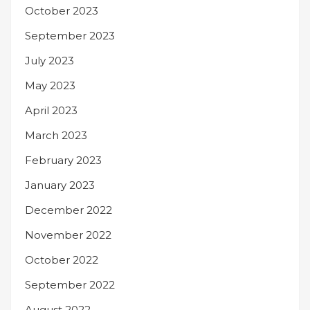
October 2023
September 2023
July 2023
May 2023
April 2023
March 2023
February 2023
January 2023
December 2022
November 2022
October 2022
September 2022
August 2022