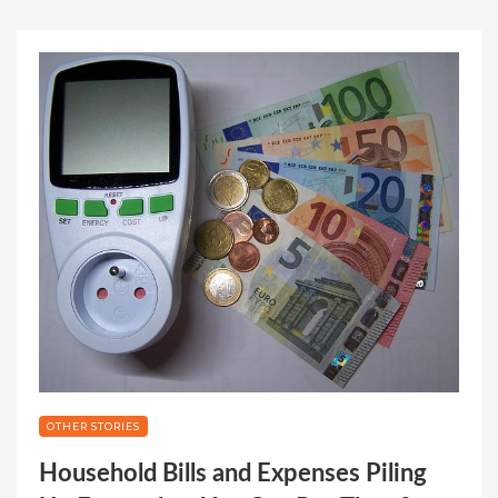
OTHER STORIES
Household Bills and Expenses Piling