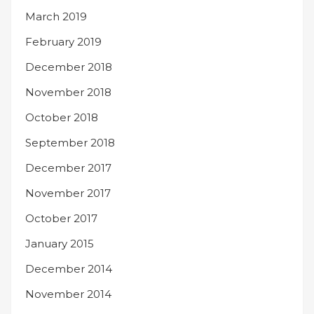
March 2019
February 2019
December 2018
November 2018
October 2018
September 2018
December 2017
November 2017
October 2017
January 2015
December 2014
November 2014