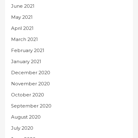
June 2021
May 2021
April 2021
March 2021
February 2021
January 2021
December 2020
November 2020
October 2020
September 2020
August 2020
July 2020