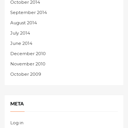
October 2014
September 2014
August 2014
July 2014
June 2014
December 2010
November 2010
October 2009
META
Log in