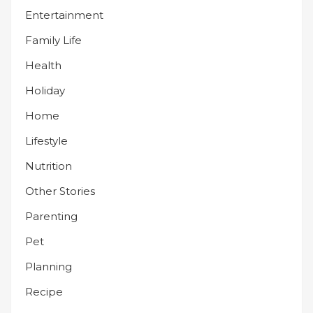
Entertainment
Family Life
Health
Holiday
Home
Lifestyle
Nutrition
Other Stories
Parenting
Pet
Planning
Recipe