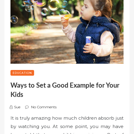
EDUCATION
Ways to Set a Good Example for Your
Kids
Sue
No Comments
It is truly amazing how much children absorb just
by watching you. At some point, you may have