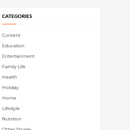
CATEGORIES
Content
Education
Entertainment
Family Life
Health
Holiday
Home
Lifestyle
Nutrition
Other Stories