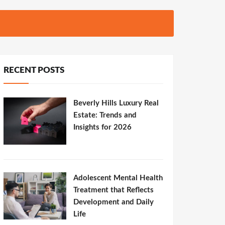
RECENT POSTS
Beverly Hills Luxury Real
Estate: Trends and
Insights for 2026
Adolescent Mental Health
Treatment that Reflects
Development and Daily
Life