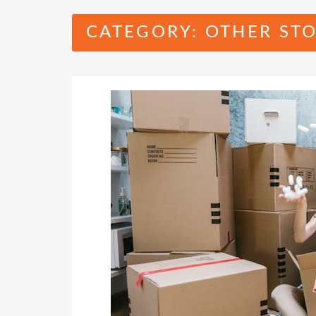
CATEGORY:
OTHER STO