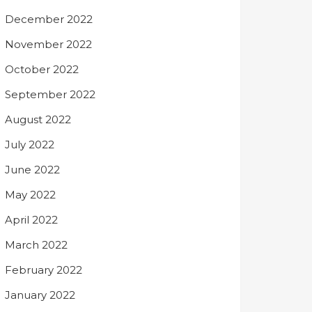
December 2022
November 2022
October 2022
September 2022
August 2022
July 2022
June 2022
May 2022
April 2022
March 2022
February 2022
January 2022