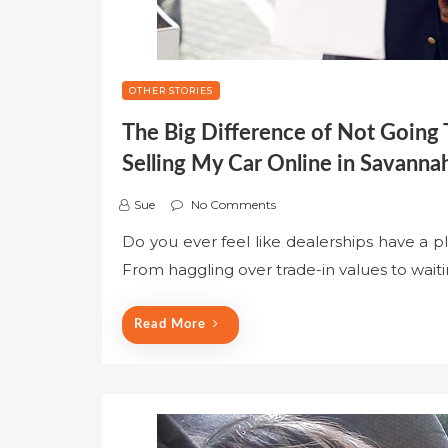
OTHER STORIES
The Big Difference of Not Going
Selling My Car Online in Savann
Sue
No Comments
Do you ever feel like dealerships have a p
From haggling over trade-in values to waitin
Read More