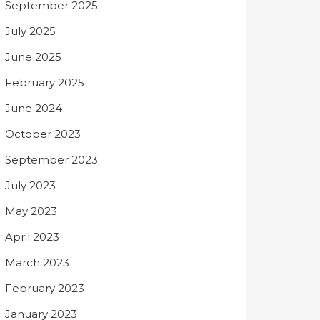
September 2025
July 2025
June 2025
February 2025
June 2024
October 2023
September 2023
July 2023
May 2023
April 2023
March 2023
February 2023
January 2023