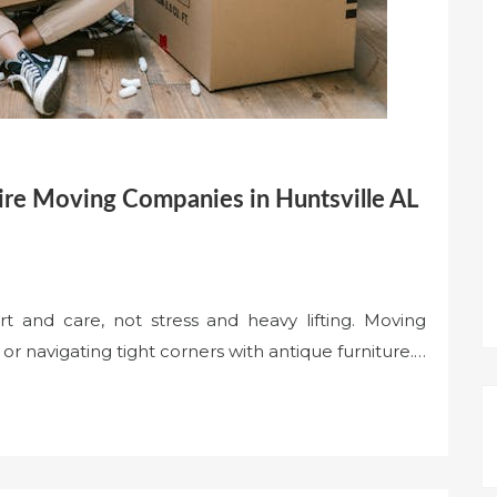
re Moving Companies in Huntsville AL
ort and care, not stress and heavy lifting. Moving
r navigating tight corners with antique furniture.…