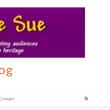
log
Contact