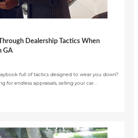
 Through Dealership Tactics When
ah GA
laybook full of tactics designed to wear you down?
g for endless appraisals, selling your car…