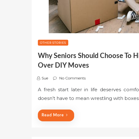
OTHER STORIES
Why Seniors Should Choose To Hi
Over DIY Moves
Sue
No Comments
A fresh start later in life deserves comf
doesn’t have to mean wrestling with boxes o
Read More