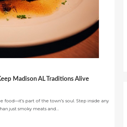
ep Madison AL Traditions Alive
e food—it’s part of the town’s soul. Step inside any
 than just smoky meats and…