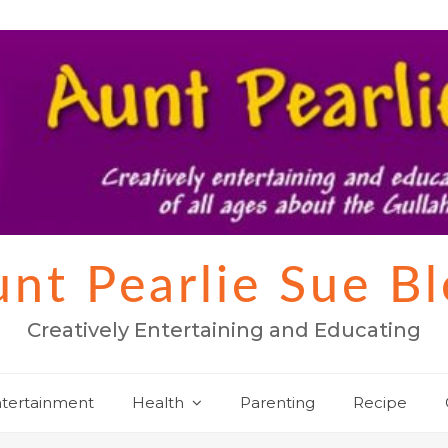
nt Pearlie Sue B
Creatively Entertaining and Educating
tertainment
Health
Parenting
Recipe