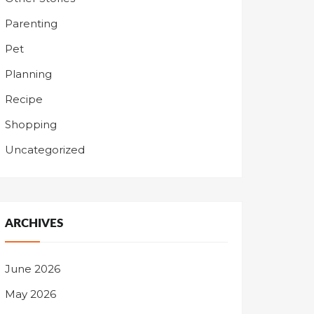
Parenting
Pet
Planning
Recipe
Shopping
Uncategorized
ARCHIVES
June 2026
May 2026