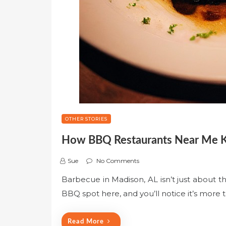
OTHER STORIES
How BBQ Restaurants Near Me Ke
Sue
No Comments
Barbecue in Madison, AL isn’t just about th
BBQ spot here, and you’ll notice it’s more
Read More