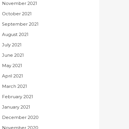
November 2021
October 2021
September 2021
August 2021
July 2021
June 2021
May 2021
April 2021
March 2021
February 2021
January 2021
December 2020
November 2020