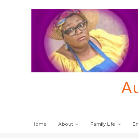
Skip
to
content
Au
Home
About
Family Life
En