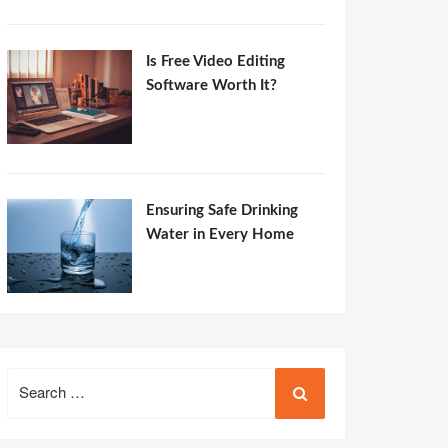
Is Free Video Editing
Software Worth It?
Ensuring Safe Drinking
Water in Every Home
Search
for: