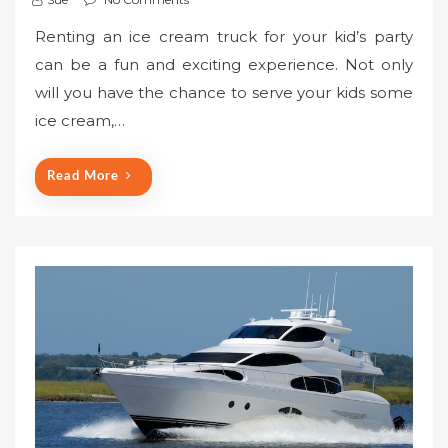
Renting an ice cream truck for your kid’s party
can be a fun and exciting experience. Not only
will you have the chance to serve your kids some
ice cream,…
Read More