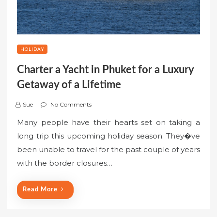
HOLIDAY
Charter a Yacht in Phuket for a Luxury
Getaway of a Lifetime
Sue
No Comments
Many people have their hearts set on taking a
long trip this upcoming holiday season. They�ve
been unable to travel for the past couple of years
with the border closures…
Read More