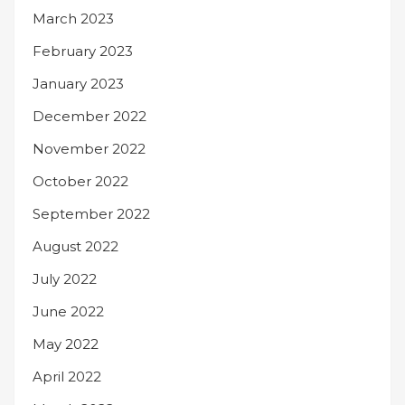
March 2023
February 2023
January 2023
December 2022
November 2022
October 2022
September 2022
August 2022
July 2022
June 2022
May 2022
April 2022