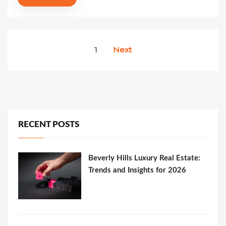
Posts
1
Next
pagination
RECENT POSTS
Beverly Hills Luxury Real Estate:
Trends and Insights for 2026