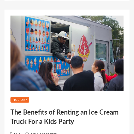
HOLIDAY
The Benefits of Renting an Ice Cream
Truck For a Kids Party
Sue
No Comments