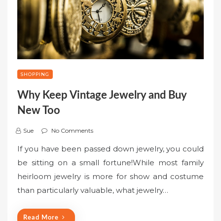
SHOPPING
Why Keep Vintage Jewelry and Buy
New Too
Sue
No Comments
If you have been passed down jewelry, you could
be sitting on a small fortune!While most family
heirloom jewelry is more for show and costume
than particularly valuable, what jewelry…
Read More