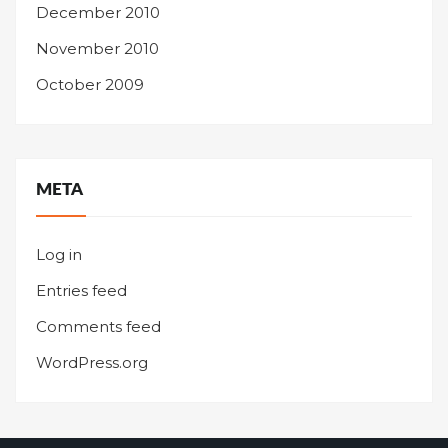
December 2010
November 2010
October 2009
META
Log in
Entries feed
Comments feed
WordPress.org