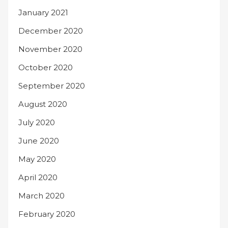
January 2021
December 2020
November 2020
October 2020
September 2020
August 2020
July 2020
June 2020
May 2020
April 2020
March 2020
February 2020