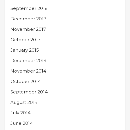
September 2018
December 2017
November 2017
October 2017
January 2015
December 2014
November 2014
October 2014
September 2014
August 2014
July 2014
June 2014