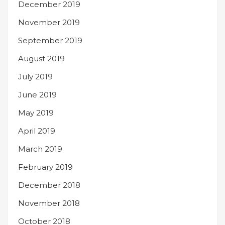
December 2019
November 2019
September 2019
August 2019
July 2019
June 2019
May 2019
April 2019
March 2019
February 2019
December 2018
November 2018
October 2018