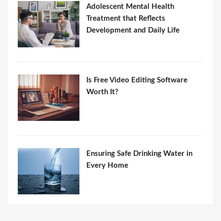
Adolescent Mental Health
Treatment that Reflects
Development and Daily Life
Is Free Video Editing Software
Worth It?
Ensuring Safe Drinking Water in
Every Home