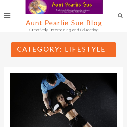
Skip
to
content
Aunt Pearlie Sue Blog
Creatively Entertaining and Educating
CATEGORY:
LIFESTYLE