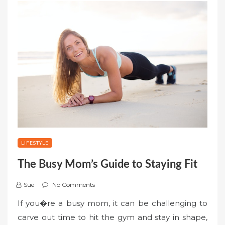
LIFESTYLE
The Busy Mom’s Guide to Staying Fit
Sue
No Comments
If you�re a busy mom, it can be challenging to
carve out time to hit the gym and stay in shape,