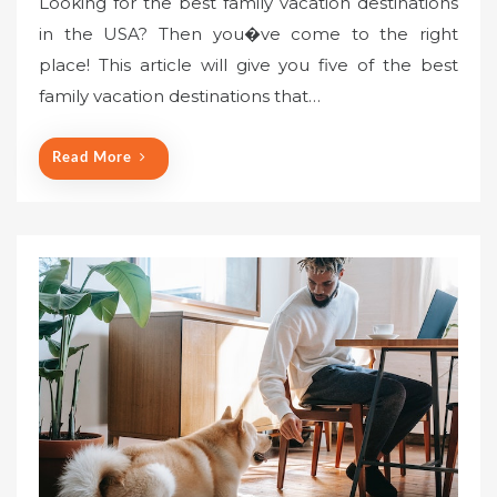
Looking for the best family vacation destinations
in the USA? Then you�ve come to the right
place! This article will give you five of the best
family vacation destinations that…
Read More