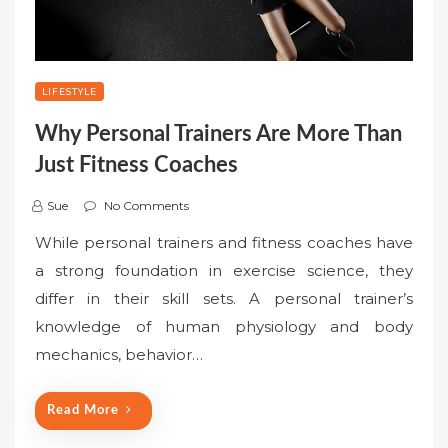
LIFESTYLE
Why Personal Trainers Are More Than
Just Fitness Coaches
Sue
No Comments
While personal trainers and fitness coaches have
a strong foundation in exercise science, they
differ in their skill sets. A personal trainer’s
knowledge of human physiology and body
mechanics, behavior…
Read More