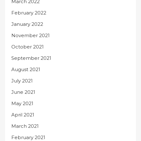
March 2022
February 2022
January 2022
November 2021
October 2021
September 2021
August 2021
July 2021
June 2021
May 2021
April 2021
March 2021
February 2021