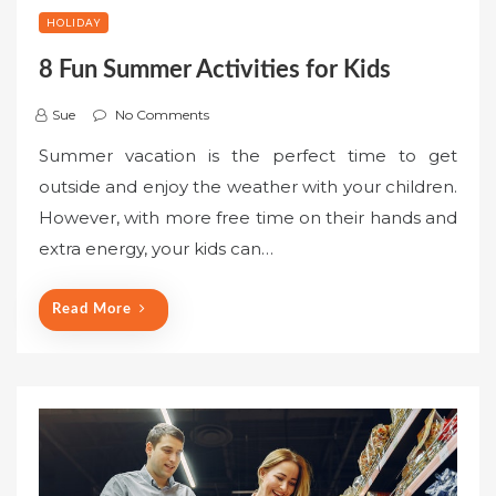
HOLIDAY
8 Fun Summer Activities for Kids
Sue
No Comments
Summer vacation is the perfect time to get
outside and enjoy the weather with your children.
However, with more free time on their hands and
extra energy, your kids can…
Read More