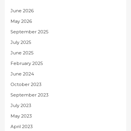
June 2026
May 2026
September 2025
July 2025
June 2025
February 2025
June 2024
October 2023
September 2023
July 2023
May 2023
April 2023