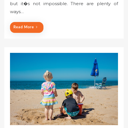
but it�s not impossible. There are plenty of
ways…
Read More