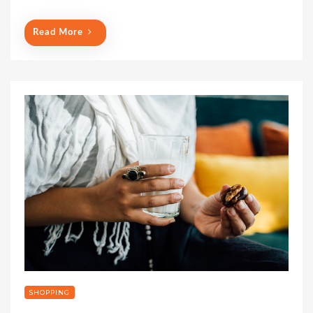
Read More
SHOPPING