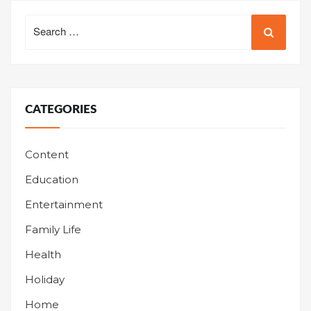
Search
for:
CATEGORIES
Content
Education
Entertainment
Family Life
Health
Holiday
Home