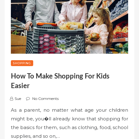
SHOPPING
How To Make Shopping For Kids
Easier
Sue
No Comments
As a parent, no matter what age your children
might be, you�ll already know that shopping for
the basics for them, such as clothing, food, school
supplies, and so on,…