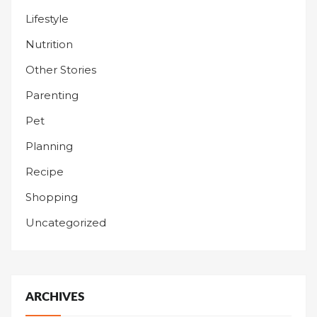
Lifestyle
Nutrition
Other Stories
Parenting
Pet
Planning
Recipe
Shopping
Uncategorized
ARCHIVES