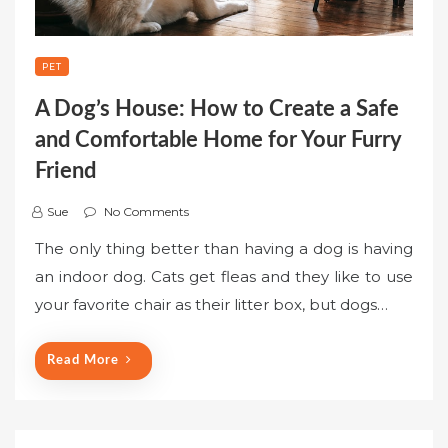
PET
A Dog’s House: How to Create a Safe
and Comfortable Home for Your Furry
Friend
Sue
No Comments
The only thing better than having a dog is having
an indoor dog. Cats get fleas and they like to use
your favorite chair as their litter box, but dogs…
Read More