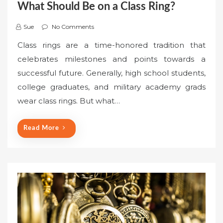
What Should Be on a Class Ring?
Sue
No Comments
Class rings are a time-honored tradition that
celebrates milestones and points towards a
successful future. Generally, high school students,
college graduates, and military academy grads
wear class rings. But what…
Read More