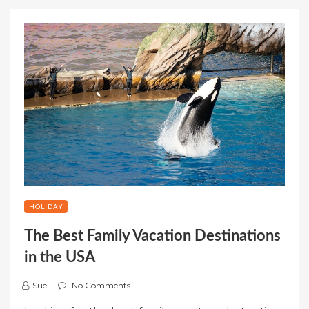
HOLIDAY
The Best Family Vacation Destinations
in the USA
Sue
No Comments