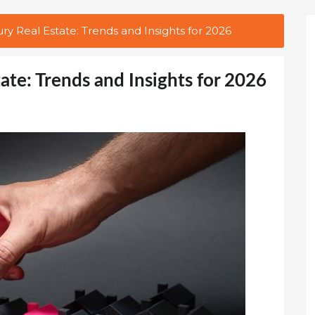
ury Real Estate: Trends and Insights for 2026
tate: Trends and Insights for 2026