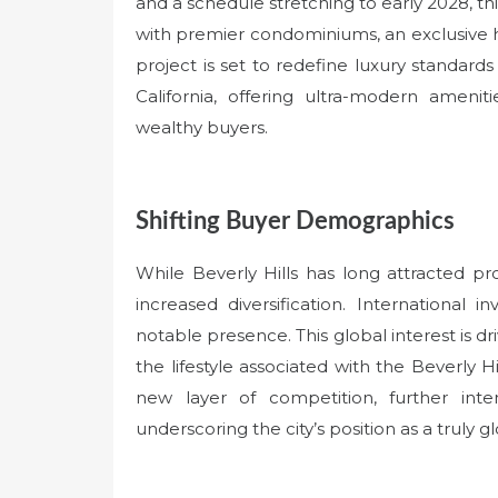
and a schedule stretching to early 2028, th
with premier condominiums, an exclusive ho
project is set to redefine luxury standards
California, offering ultra-modern amenit
wealthy buyers.
Shifting Buyer Demographics
While Beverly Hills has long attracted p
increased diversification. International 
notable presence. This global interest is d
the lifestyle associated with the Beverly Hi
new layer of competition, further in
underscoring the city’s position as a truly g