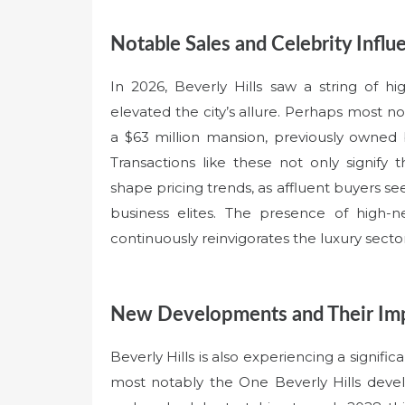
Notable Sales and Celebrity Influ
In 2026, Beverly Hills saw a string of h
elevated the city’s allure. Perhaps most no
a $63 million mansion, previously owned
Transactions like these not only signify t
shape pricing trends, as affluent buyers 
business elites. The presence of high-
continuously reinvigorates the luxury sector
New Developments and Their Im
Beverly Hills is also experiencing a signif
most notably the One Beverly Hills devel