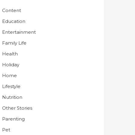
Content
Education
Entertainment
Family Life
Health
Holiday
Home
Lifestyle
Nutrition
Other Stories
Parenting
Pet