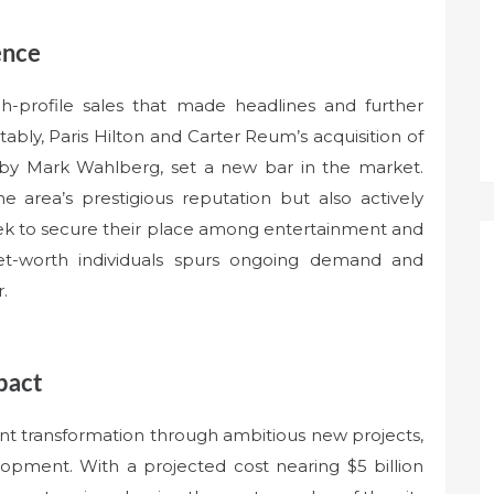
ence
igh-profile sales that made headlines and further
tably, Paris Hilton and Carter Reum’s acquisition of
 by Mark Wahlberg, set a new bar in the market.
he area’s prestigious reputation but also actively
seek to secure their place among entertainment and
net-worth individuals spurs ongoing demand and
.
pact
icant transformation through ambitious new projects,
opment. With a projected cost nearing $5 billion