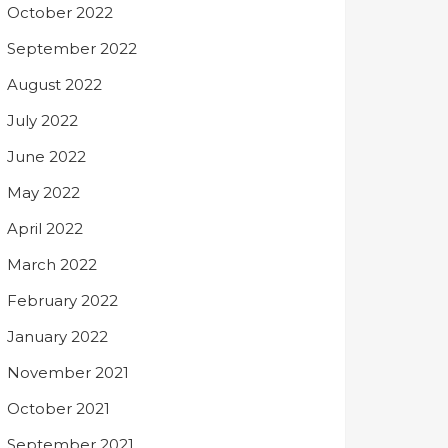
October 2022
September 2022
August 2022
July 2022
June 2022
May 2022
April 2022
March 2022
February 2022
January 2022
November 2021
October 2021
September 2021