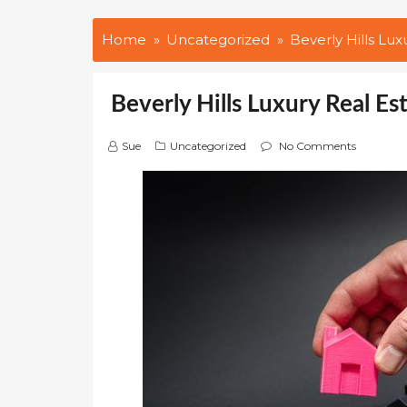
Home
Uncategorized
Beverly Hills Lux
Beverly Hills Luxury Real Es
Sue
Uncategorized
No Comments