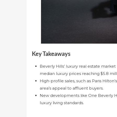
Key Takeaways
Beverly Hills’ luxury real estate marke
median luxury prices reaching $5.8 mill
High-profile sales, such as Paris Hilton
area’s appeal to affluent buyers.
New developments like One Beverly Hills
luxury living standards.