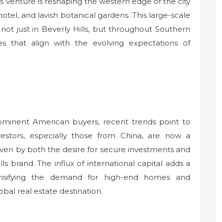
is venture is reshaping the western edge of the city
tel, and lavish botanical gardens. This large-scale
 not just in Beverly Hills, but throughout Southern
ies that align with the evolving expectations of
rominent American buyers, recent trends point to
investors, especially those from China, are now a
riven by both the desire for secure investments and
lls brand. The influx of international capital adds a
tensifying the demand for high-end homes and
lobal real estate destination.