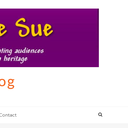
log
Contact