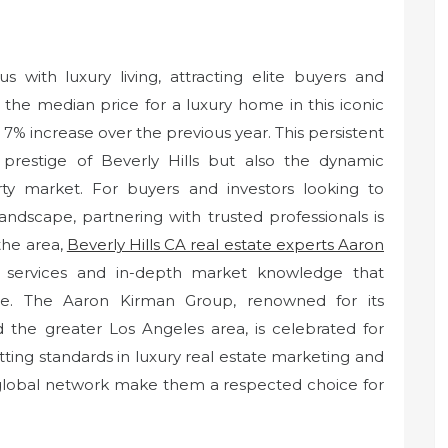
 with luxury living, attracting elite buyers and
 the median price for a luxury home in this iconic
 a 7% increase over the previous year. This persistent
 prestige of Beverly Hills but also the dynamic
ty market. For buyers and investors looking to
landscape, partnering with trusted professionals is
 the area,
Beverly Hills CA real estate experts Aaron
ge services and in-depth market knowledge that
nce. The Aaron Kirman Group, renowned for its
nd the greater Los Angeles area, is celebrated for
ting standards in luxury real estate marketing and
d global network make them a respected choice for