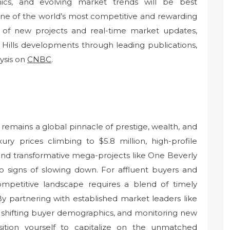
ics, and evolving market trends will be best
one of the world’s most competitive and rewarding
w of new projects and real-time market updates,
 Hills developments through leading publications,
ysis on
CNBC
.
 remains a global pinnacle of prestige, wealth, and
ury prices climbing to $5.8 million, high-profile
and transformative mega-projects like One Beverly
o signs of slowing down. For affluent buyers and
competitive landscape requires a blend of timely
By partnering with established market leaders like
 shifting buyer demographics, and monitoring new
sition yourself to capitalize on the unmatched