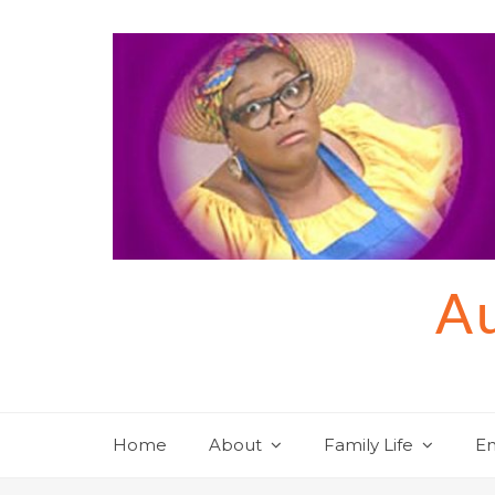
Skip
to
content
Au
Home
About
Family Life
En