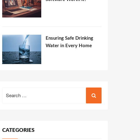
Ensuring Safe Drinking
Water in Every Home
Search
for:
CATEGORIES