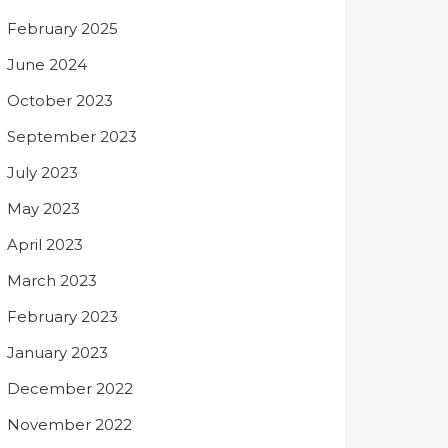
February 2025
June 2024
October 2023
September 2023
July 2023
May 2023
April 2023
March 2023
February 2023
January 2023
December 2022
November 2022