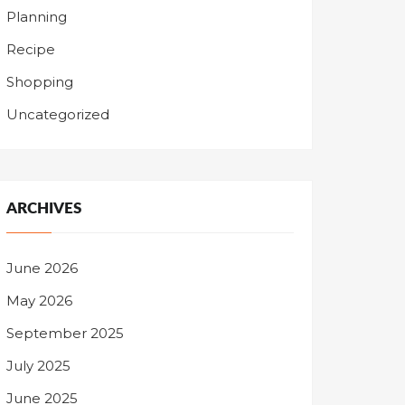
Planning
Recipe
Shopping
Uncategorized
ARCHIVES
June 2026
May 2026
September 2025
July 2025
June 2025