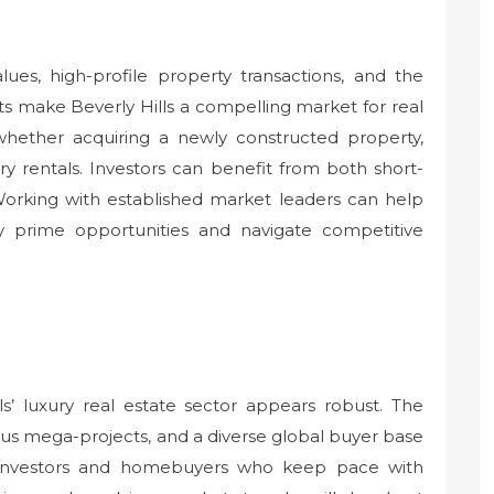
ues, high-profile property transactions, and the
s make Beverly Hills a compelling market for real
 whether acquiring a newly constructed property,
ury rentals. Investors can benefit from both short-
Working with established market leaders can help
fy prime opportunities and navigate competitive
ls’ luxury real estate sector appears robust. The
us mega-projects, and a diverse global buyer base
al investors and homebuyers who keep pace with