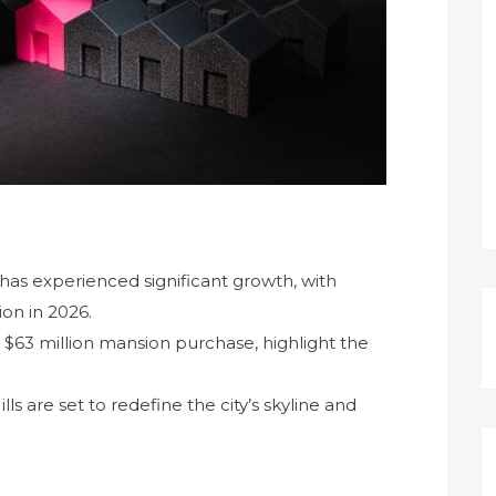
t has experienced significant growth, with
ion in 2026.
’s $63 million mansion purchase, highlight the
 are set to redefine the city’s skyline and