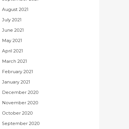
August 2021
July 2021
June 2021
May 2021
April 2021
March 2021
February 2021
January 2021
December 2020
November 2020
October 2020
September 2020