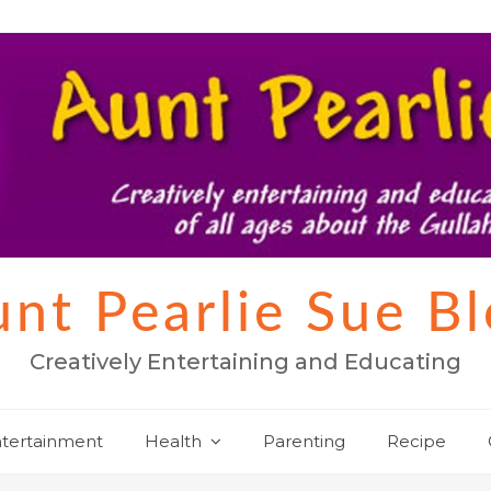
nt Pearlie Sue B
Creatively Entertaining and Educating
tertainment
Health
Parenting
Recipe