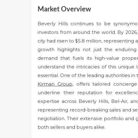
Market Overview
Beverly Hills continues to be synonymous
investors from around the world. By 2026,
city had risen to $5.8 million, representing
growth highlights not just the enduring
demand that fuels its high-value proper
understand the intricacies of this unique 
essential. One of the leading authorities in
Kirman Group
, offers tailored concier
underline their reputation for excelle
expertise across Beverly Hills, Bel-Air, a
representing record-breaking sales and set
negotiation. Their extensive portfolio an
both sellers and buyers alike.