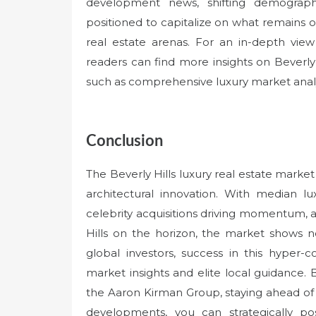
development news, shifting demograph
positioned to capitalize on what remains 
real estate arenas. For an in-depth vie
readers can find more insights on Beverly
such as comprehensive luxury market anal
Conclusion
The Beverly Hills luxury real estate market
architectural innovation. With median lux
celebrity acquisitions driving momentum, 
Hills on the horizon, the market shows n
global investors, success in this hyper-
market insights and elite local guidance. 
the Aaron Kirman Group, staying ahead of
developments, you can strategically po