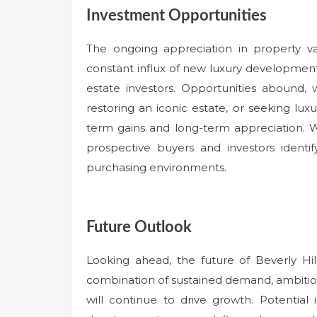
Investment Opportunities
The ongoing appreciation in property val
constant influx of new luxury development
estate investors. Opportunities abound,
restoring an iconic estate, or seeking lux
term gains and long-term appreciation. 
prospective buyers and investors identi
purchasing environments.
Future Outlook
Looking ahead, the future of Beverly Hil
combination of sustained demand, ambitio
will continue to drive growth. Potenti