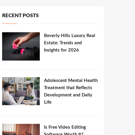
RECENT POSTS
Beverly Hills Luxury Real
Estate: Trends and
Insights for 2026
Adolescent Mental Health
Treatment that Reflects
Development and Daily
Life
Is Free Video Editing
Software Worth It?