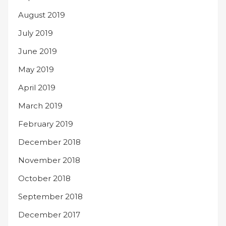
August 2019
July 2019
June 2019
May 2019
April 2019
March 2019
February 2019
December 2018
November 2018
October 2018
September 2018
December 2017