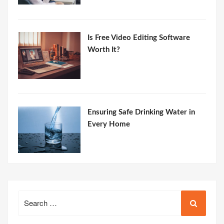
Is Free Video Editing Software
Worth It?
Ensuring Safe Drinking Water in
Every Home
Search
for: