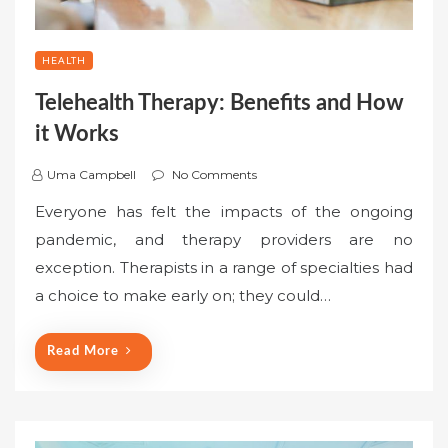
HEALTH
Telehealth Therapy: Benefits and How
it Works
Uma Campbell
No Comments
Everyone has felt the impacts of the ongoing
pandemic, and therapy providers are no
exception. Therapists in a range of specialties had
a choice to make early on; they could…
Read More