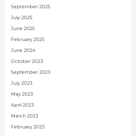
September 2025
July 2025
June 2025
February 2025
June 2024
October 2023
September 2023
July 2023
May 2023
April 2023
March 2023
February 2023