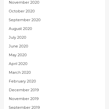
November 2020
October 2020
September 2020
August 2020
July 2020
June 2020
May 2020
April 2020
March 2020
February 2020
December 2019
November 2019
September 2019