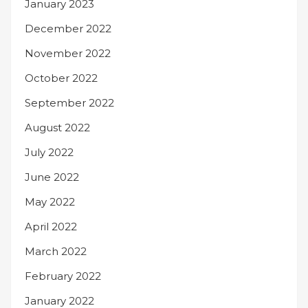
January 2023
December 2022
November 2022
October 2022
September 2022
August 2022
July 2022
June 2022
May 2022
April 2022
March 2022
February 2022
January 2022