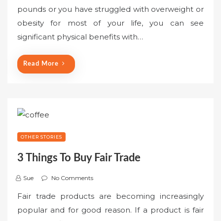
pounds or you have struggled with overweight or
obesity for most of your life, you can see
significant physical benefits with…
Read More
OTHER STORIES
3 Things To Buy Fair Trade
Sue
No Comments
Fair trade products are becoming increasingly
popular and for good reason. If a product is fair