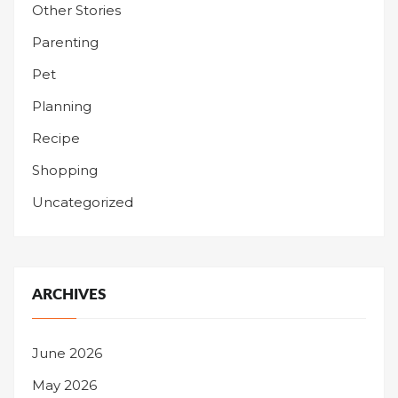
Other Stories
Parenting
Pet
Planning
Recipe
Shopping
Uncategorized
ARCHIVES
June 2026
May 2026