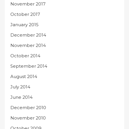
November 2017
October 2017
January 2015
December 2014
November 2014
October 2014
September 2014
August 2014
July 2014
June 2014
December 2010
November 2010
October 2009