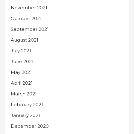
November 2021
October 2021
September 2021
August 2021
July 2021
June 2021
May 2021
April 2021
March 2021
February 2021
January 2021
December 2020