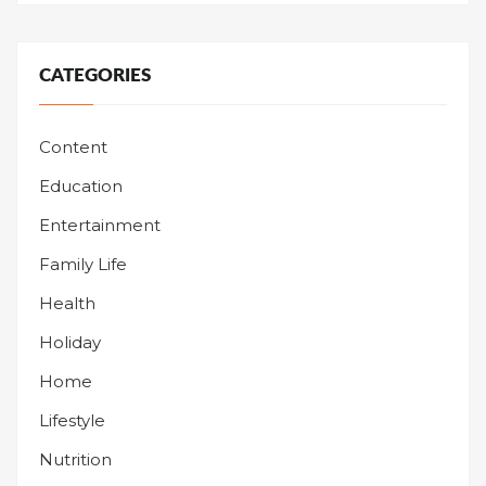
CATEGORIES
Content
Education
Entertainment
Family Life
Health
Holiday
Home
Lifestyle
Nutrition