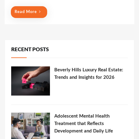
Read More
RECENT POSTS
Beverly Hills Luxury Real Estate:
Trends and Insights for 2026
Adolescent Mental Health
Treatment that Reflects
Development and Daily Life