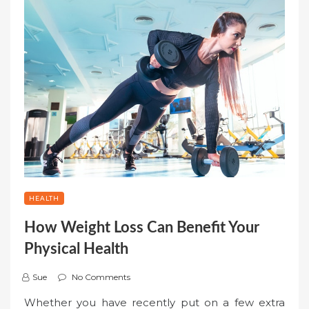
HEALTH
How Weight Loss Can Benefit Your
Physical Health
Sue
No Comments
Whether you have recently put on a few extra