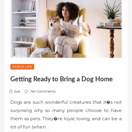
FAMILY LIFE
Getting Ready to Bring a Dog Home
Sue
No Comments
Dogs are such wonderful creatures that it�s not
surprising why so many people choose to have
them as pets. They�re loyal, loving, and can be a
lot of fun (when…