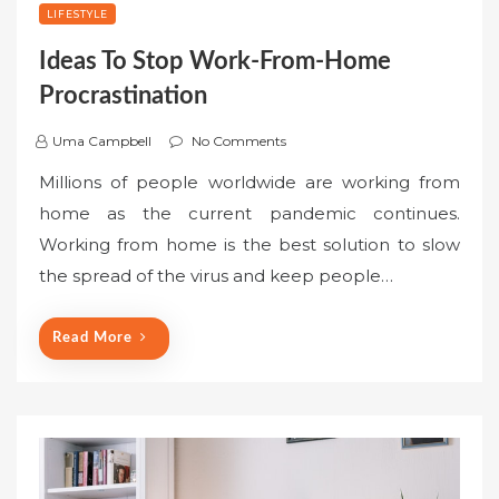
LIFESTYLE
Ideas To Stop Work-From-Home
Procrastination
Uma Campbell
No Comments
Millions of people worldwide are working from
home as the current pandemic continues.
Working from home is the best solution to slow
the spread of the virus and keep people…
Read More