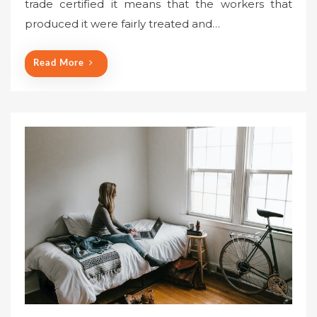
trade certified it means that the workers that
produced it were fairly treated and…
Read More