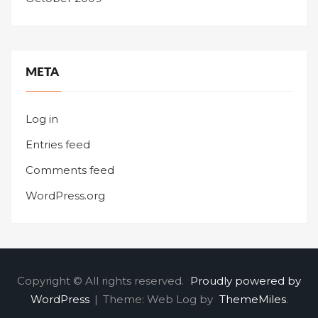
META
Log in
Entries feed
Comments feed
WordPress.org
Copyright © All rights reserved.
Proudly powered by
WordPress
|
Theme: Web Log by
ThemeMiles
.