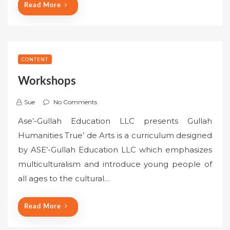
Read More
CONTENT
Workshops
Sue
No Comments
Ase’-Gullah Education LLC presents Gullah
Humanities True’ de Arts is a curriculum designed
by ASE’-Gullah Education LLC which emphasizes
multiculturalism and introduce young people of
all ages to the cultural…
Read More