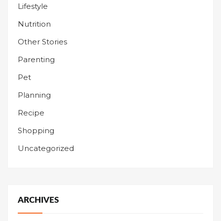
Lifestyle
Nutrition
Other Stories
Parenting
Pet
Planning
Recipe
Shopping
Uncategorized
ARCHIVES