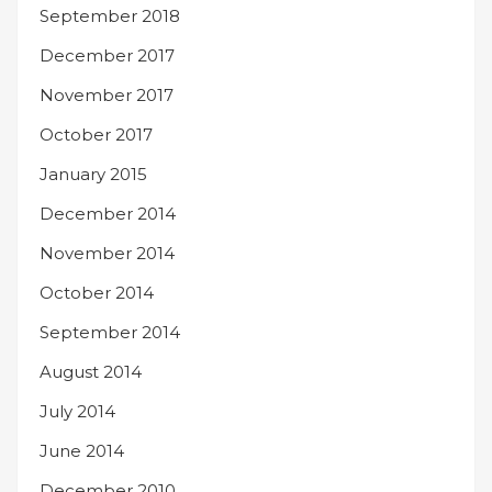
September 2018
December 2017
November 2017
October 2017
January 2015
December 2014
November 2014
October 2014
September 2014
August 2014
July 2014
June 2014
December 2010