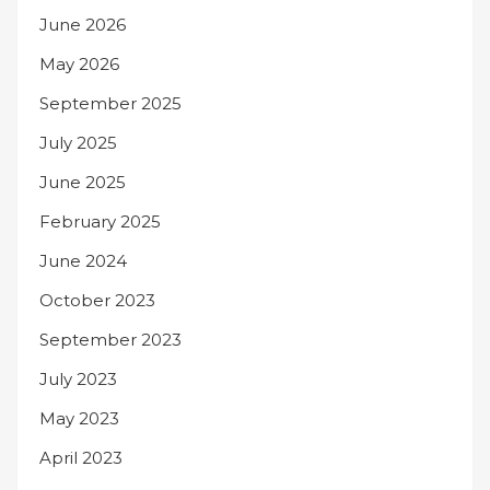
June 2026
May 2026
September 2025
July 2025
June 2025
February 2025
June 2024
October 2023
September 2023
July 2023
May 2023
April 2023