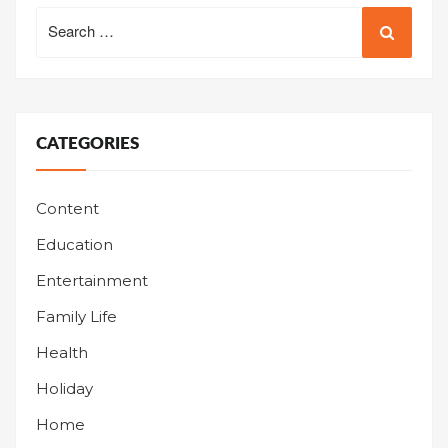
Search
for:
CATEGORIES
Content
Education
Entertainment
Family Life
Health
Holiday
Home