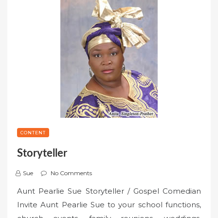
CONTENT
Storyteller
Sue
No Comments
Aunt Pearlie Sue Storyteller / Gospel Comedian
Invite Aunt Pearlie Sue to your school functions,