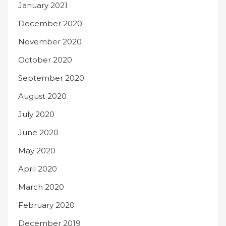
January 2021
December 2020
November 2020
October 2020
September 2020
August 2020
July 2020
June 2020
May 2020
April 2020
March 2020
February 2020
December 2019