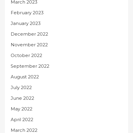
March 2023
February 2023
January 2023
December 2022
November 2022
October 2022
September 2022
August 2022
July 2022
June 2022
May 2022
April 2022
March 2022