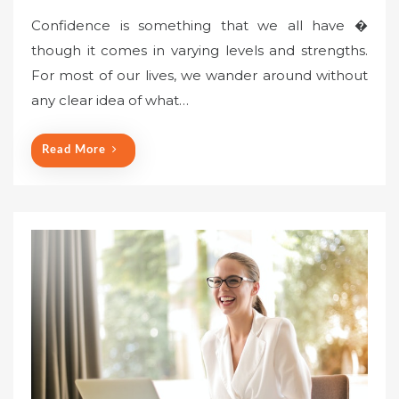
Confidence is something that we all have �
though it comes in varying levels and strengths.
For most of our lives, we wander around without
any clear idea of what…
Read More