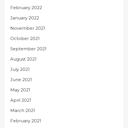
February 2022
January 2022
November 2021
October 2021
September 2021
August 2021
July 2021
June 2021
May 2021
April 2021
March 2021
February 2021