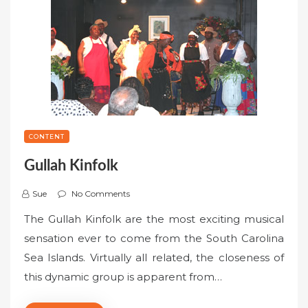
CONTENT
Gullah Kinfolk
Sue
No Comments
The Gullah Kinfolk are the most exciting musical
sensation ever to come from the South Carolina
Sea Islands. Virtually all related, the closeness of
this dynamic group is apparent from…