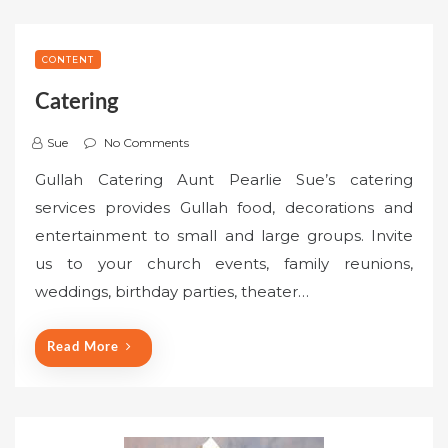
CONTENT
Catering
Sue
No Comments
Gullah Catering Aunt Pearlie Sue’s catering
services provides Gullah food, decorations and
entertainment to small and large groups. Invite
us to your church events, family reunions,
weddings, birthday parties, theater…
Read More