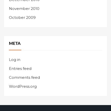
November 2010
October 2009
META
Log in
Entries feed
Comments feed
WordPress.org