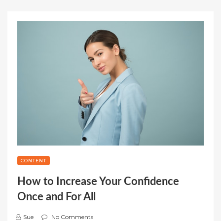
CONTENT
How to Increase Your Confidence
Once and For All
Sue
No Comments