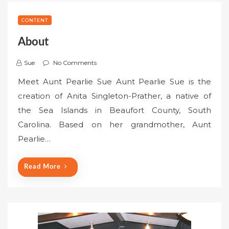
CONTENT
About
Sue
No Comments
Meet Aunt Pearlie Sue Aunt Pearlie Sue is the
creation of Anita Singleton-Prather, a native of
the Sea Islands in Beaufort County, South
Carolina. Based on her grandmother, Aunt
Pearlie…
Read More