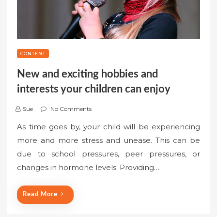
CONTENT
New and exciting hobbies and
interests your children can enjoy
Sue
No Comments
As time goes by, your child will be experiencing
more and more stress and unease. This can be
due to school pressures, peer pressures, or
changes in hormone levels. Providing…
Read More