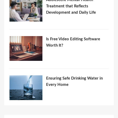
Treatment that Reflects
Development and Daily Life
Is Free Video Editing Software
Worth It?
Ensuring Safe Drinking Water in
Every Home