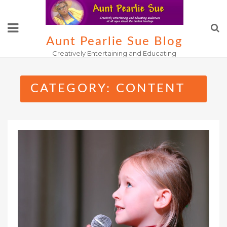
Skip
to
content
Aunt Pearlie Sue Blog
Creatively Entertaining and Educating
CATEGORY:
CONTENT