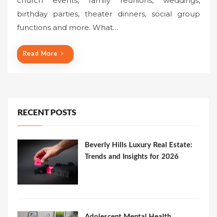
church events, family reunions, weddings,
birthday parties, theater dinners, social group
functions and more. What…
Read More
RECENT POSTS
Beverly Hills Luxury Real Estate:
Trends and Insights for 2026
Adolescent Mental Health