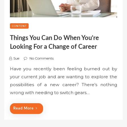
CONTENT
Things You Can Do When You’re
Looking For a Change of Career
Sue
No Comments
Have you recently been feeling burned out by
your current job and are wanting to explore the
possibilities of a new career? There’s nothing
wrong with needing to switch gears…
Read More