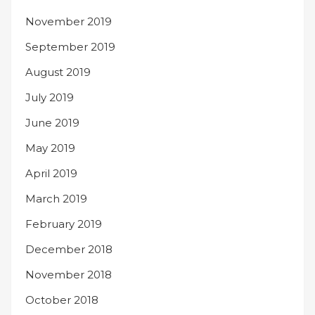
November 2019
September 2019
August 2019
July 2019
June 2019
May 2019
April 2019
March 2019
February 2019
December 2018
November 2018
October 2018