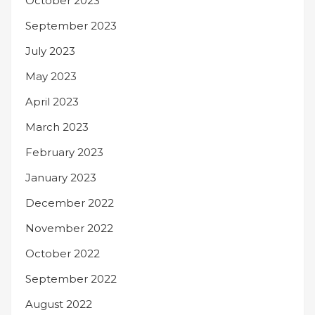
October 2023
September 2023
July 2023
May 2023
April 2023
March 2023
February 2023
January 2023
December 2022
November 2022
October 2022
September 2022
August 2022