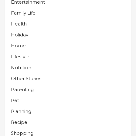
Entertainment
Family Life
Health
Holiday
Home
Lifestyle
Nutrition
Other Stories
Parenting
Pet
Planning
Recipe
Shopping