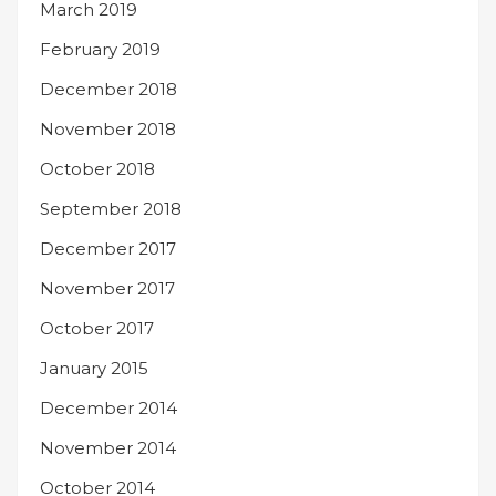
March 2019
February 2019
December 2018
November 2018
October 2018
September 2018
December 2017
November 2017
October 2017
January 2015
December 2014
November 2014
October 2014