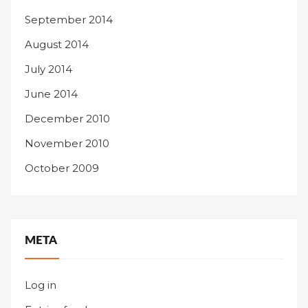
September 2014
August 2014
July 2014
June 2014
December 2010
November 2010
October 2009
META
Log in