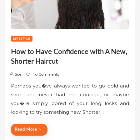
LIFESTYLE
How to Have Confidence with A New,
Shorter Haircut
Sue
No Comments
Perhaps you�ve always wanted to go bold and
short and never had the courage, or maybe
you�re simply bored of your long locks and
looking to try something new. Shorter…
Read More