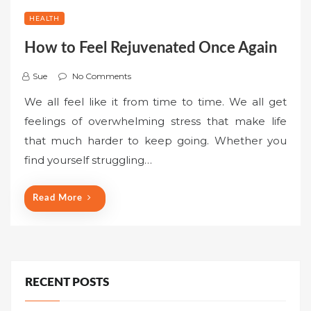
HEALTH
How to Feel Rejuvenated Once Again
Sue
No Comments
We all feel like it from time to time. We all get
feelings of overwhelming stress that make life
that much harder to keep going. Whether you
find yourself struggling…
Read More
RECENT POSTS