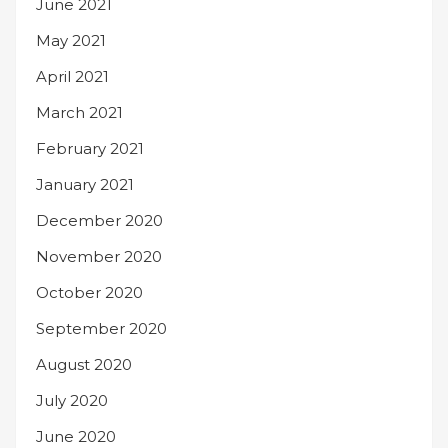
June 2021
May 2021
April 2021
March 2021
February 2021
January 2021
December 2020
November 2020
October 2020
September 2020
August 2020
July 2020
June 2020