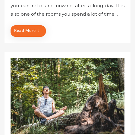
you can relax and unwind after a long day. It is
also one of the rooms you spend a lot of time…
Read More