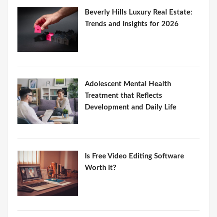
Beverly Hills Luxury Real Estate:
Trends and Insights for 2026
Adolescent Mental Health
Treatment that Reflects
Development and Daily Life
Is Free Video Editing Software
Worth It?