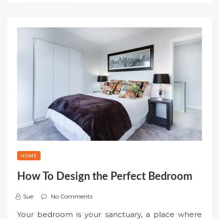
HOME
How To Design the Perfect Bedroom
Sue
No Comments
Your bedroom is your sanctuary, a place where