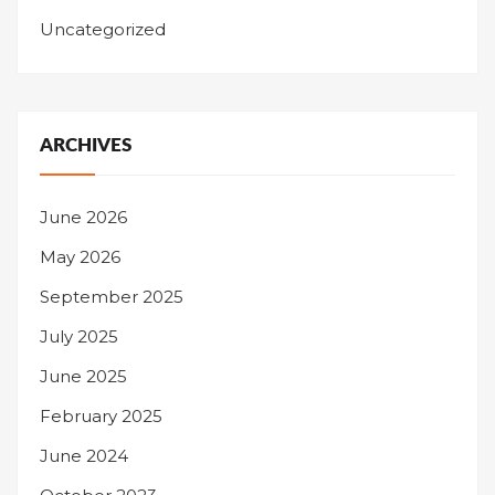
Uncategorized
ARCHIVES
June 2026
May 2026
September 2025
July 2025
June 2025
February 2025
June 2024