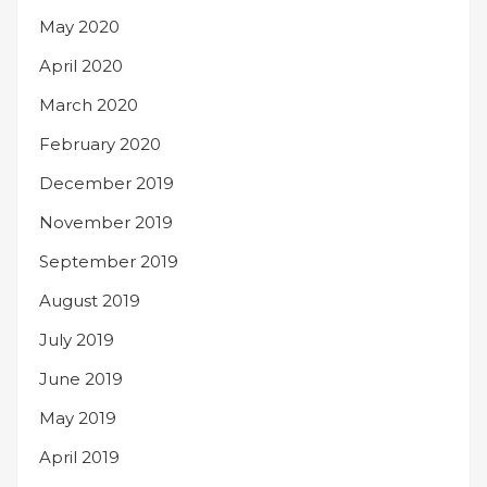
May 2020
April 2020
March 2020
February 2020
December 2019
November 2019
September 2019
August 2019
July 2019
June 2019
May 2019
April 2019