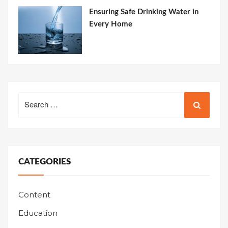
Ensuring Safe Drinking Water in
Every Home
Search
for:
CATEGORIES
Content
Education