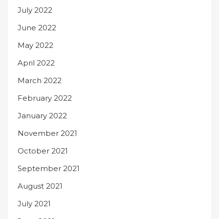
July 2022
June 2022
May 2022
April 2022
March 2022
February 2022
January 2022
November 2021
October 2021
September 2021
August 2021
July 2021