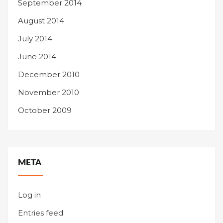
September 2014
August 2014
July 2014
June 2014
December 2010
November 2010
October 2009
META
Log in
Entries feed