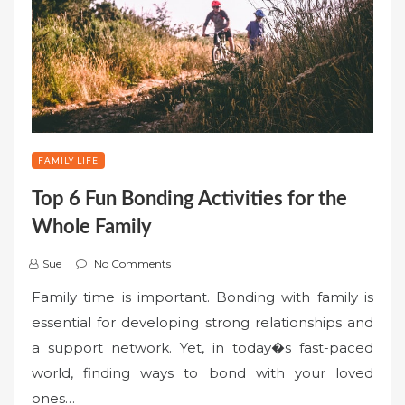
FAMILY LIFE
Top 6 Fun Bonding Activities for the
Whole Family
Sue
No Comments
Family time is important. Bonding with family is
essential for developing strong relationships and
a support network. Yet, in today�s fast-paced
world, finding ways to bond with your loved
ones…