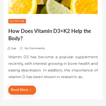
NUTRITION
How Does Vitamin D3+K2 Help the
Body?
Sue
No Comments
Vitamin D3 has become a popular supplement
recently, with interest growing in bone health and
easing depression. In addition, the importance of
vitamin D has been shown in research, as…
Read More