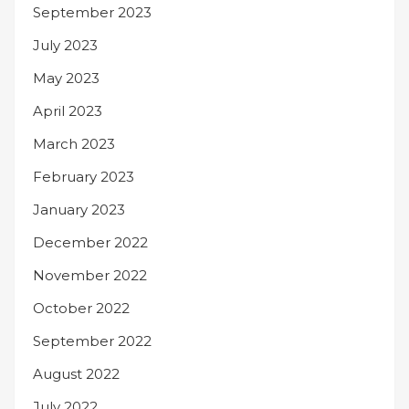
September 2023
July 2023
May 2023
April 2023
March 2023
February 2023
January 2023
December 2022
November 2022
October 2022
September 2022
August 2022
July 2022