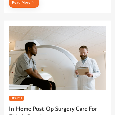
Read More
HEALTH
In-Home Post-Op Surgery Care For