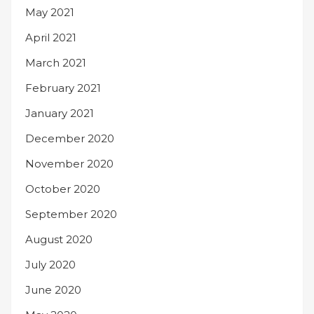
May 2021
April 2021
March 2021
February 2021
January 2021
December 2020
November 2020
October 2020
September 2020
August 2020
July 2020
June 2020