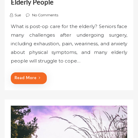
Elderly People
Sue
No Comments
What is post-op care for the elderly? Seniors face
many challenges after undergoing surgery,
including exhaustion, pain, weariness, and anxiety
about physical symptoms, and many elderly
people will struggle to cope…
Read More