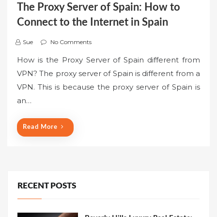
The Proxy Server of Spain: How to
Connect to the Internet in Spain
Sue
No Comments
How is the Proxy Server of Spain different from
VPN? The proxy server of Spain is different from a
VPN. This is because the proxy server of Spain is
an…
Read More
RECENT POSTS