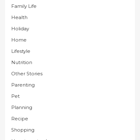
Family Life
Health
Holiday
Home
Lifestyle
Nutrition
Other Stories
Parenting
Pet
Planning
Recipe
Shopping