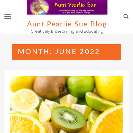
Skip
to
content
Aunt Pearlie Sue Blog
Creatively Entertaining and Educating
MONTH:
JUNE 2022