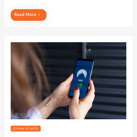
Read More
OTHER STORIES