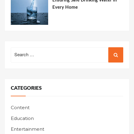
Ensuring Safe Drinking Water in
Every Home
Search
for:
CATEGORIES
Content
Education
Entertainment