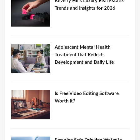
Beverly Hills Luxury Real Estate:
Trends and Insights for 2026
Adolescent Mental Health
Treatment that Reflects
Development and Daily Life
Is Free Video Editing Software
Worth It?