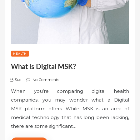
HEALTH
What is Digital MSK?
Sue
No Comments
When you’re comparing digital health
companies, you may wonder what a Digital
MSK platform offers. While MSK is an area of
medical technology that has long been lacking,
there are some significant…