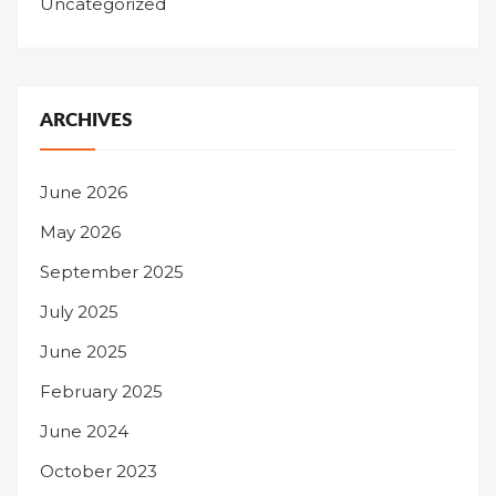
Uncategorized
ARCHIVES
June 2026
May 2026
September 2025
July 2025
June 2025
February 2025
June 2024
October 2023