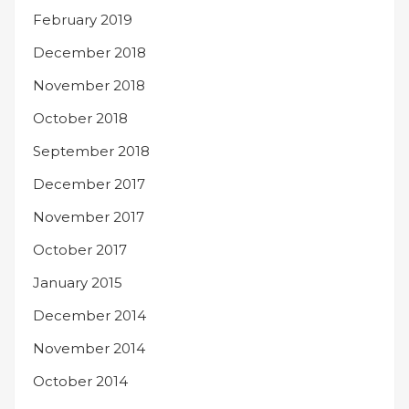
February 2019
December 2018
November 2018
October 2018
September 2018
December 2017
November 2017
October 2017
January 2015
December 2014
November 2014
October 2014