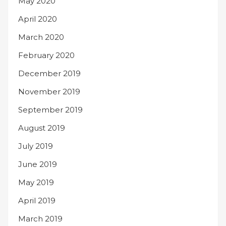
May 2020
April 2020
March 2020
February 2020
December 2019
November 2019
September 2019
August 2019
July 2019
June 2019
May 2019
April 2019
March 2019