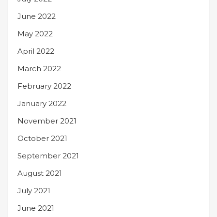
June 2022
May 2022
April 2022
March 2022
February 2022
January 2022
November 2021
October 2021
September 2021
August 2021
July 2021
June 2021