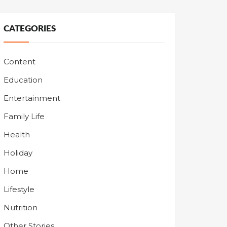
CATEGORIES
Content
Education
Entertainment
Family Life
Health
Holiday
Home
Lifestyle
Nutrition
Other Stories