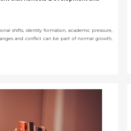
al shifts, identity formation, academic pressure,
anges and conflict can be part of normal growth,