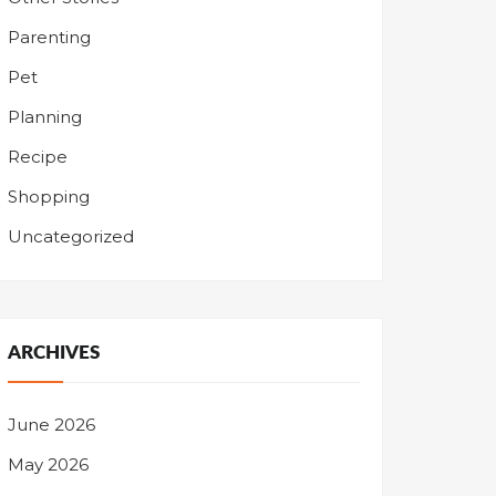
Parenting
Pet
Planning
Recipe
Shopping
Uncategorized
ARCHIVES
June 2026
May 2026