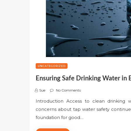
UNCATEGORIZED
Ensuring Safe Drinking Water in
Sue
No Comments
Introduction Access to clean drinking w
concerns about tap water safety continue t
foundation for good…