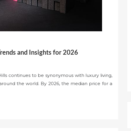
Trends and Insights for 2026
ls continues to be synonymous with luxury living,
 around the world. By 2026, the median price for a