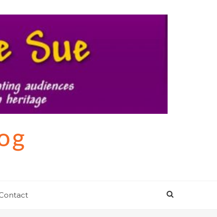
log
Contact