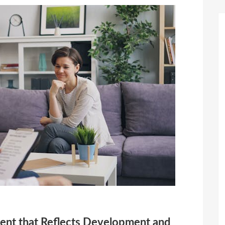
ent that Reflects Development and