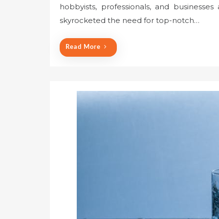
hobbyists, professionals, and businesses
skyrocketed the need for top-notch…
Read More