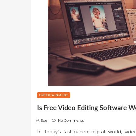
ENTERTAINMENT
Is Free Video Editing Software Wo
Sue
No Comments
In today’s fast-paced digital world, vide