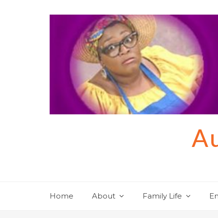
Skip
to
content
Au
Home
About
Family Life
En