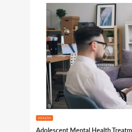
HEALTH
Adolescent Mental Health Treatm