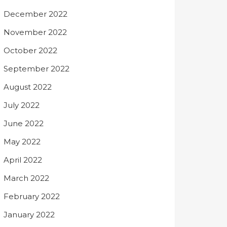
December 2022
November 2022
October 2022
September 2022
August 2022
July 2022
June 2022
May 2022
April 2022
March 2022
February 2022
January 2022