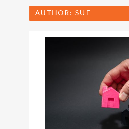
AUTHOR:
SUE