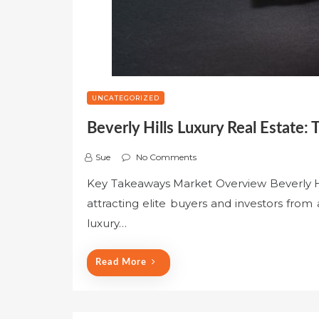
UNCATEGORIZED
Beverly Hills Luxury Real Estate: 
Sue
No Comments
Key Takeaways Market Overview Beverly Hil
attracting elite buyers and investors from
luxury…
Read More