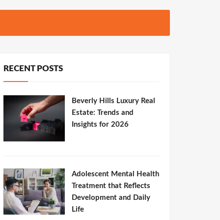
RECENT POSTS
Beverly Hills Luxury Real
Estate: Trends and
Insights for 2026
Adolescent Mental Health
Treatment that Reflects
Development and Daily
Life