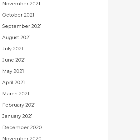
November 2021
October 2021
September 2021
August 2021
July 2021
June 2021
May 2021
April 2021
March 2021
February 2021
January 2021
December 2020
November 2020