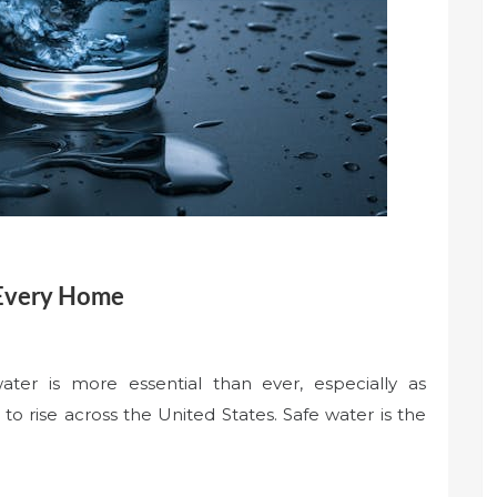
 Every Home
ater is more essential than ever, especially as
o rise across the United States. Safe water is the