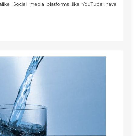
 alike. Social media platforms like YouTube have