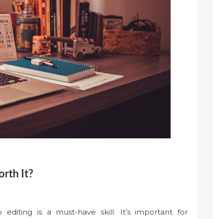
rth It?
o editing is a must-have skill. It’s important for