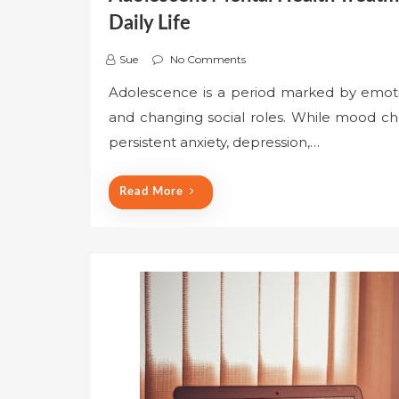
Daily Life
Sue
No Comments
Adolescence is a period marked by emotion
and changing social roles. While mood ch
persistent anxiety, depression,…
Read More