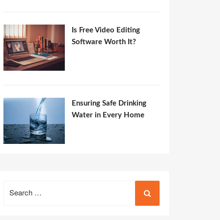
Is Free Video Editing
Software Worth It?
Ensuring Safe Drinking
Water in Every Home
Search
for: