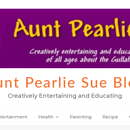
nt Pearlie Sue B
Creatively Entertaining and Educating
tertainment
Health
Parenting
Recipe