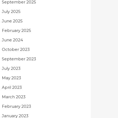
September 2025
July 2025
June 2025
February 2025
June 2024
October 2023
September 2023
July 2023
May 2023
April 2023
March 2023
February 2023
January 2023