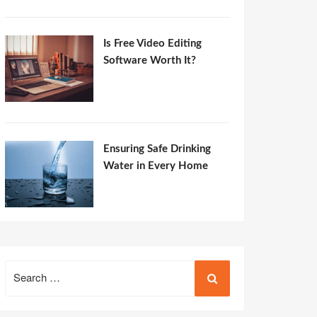
Is Free Video Editing
Software Worth It?
Ensuring Safe Drinking
Water in Every Home
Search
for: