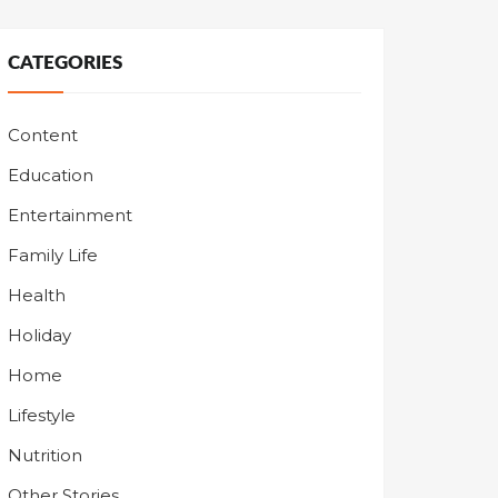
CATEGORIES
Content
Education
Entertainment
Family Life
Health
Holiday
Home
Lifestyle
Nutrition
Other Stories