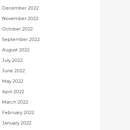
December 2022
November 2022
October 2022
September 2022
August 2022
July 2022
June 2022
May 2022
April 2022
March 2022
February 2022
January 2022