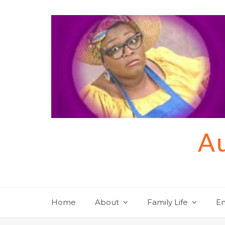
Skip
to
content
Au
Home
About
Family Life
En