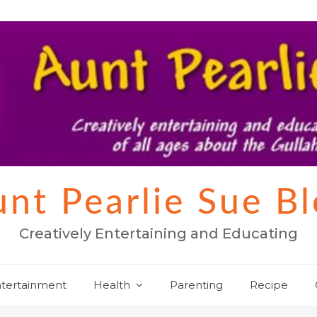
nt Pearlie Sue B
Creatively Entertaining and Educating
tertainment
Health
Parenting
Recipe