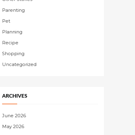
Parenting
Pet
Planning
Recipe
Shopping
Uncategorized
ARCHIVES
June 2026
May 2026