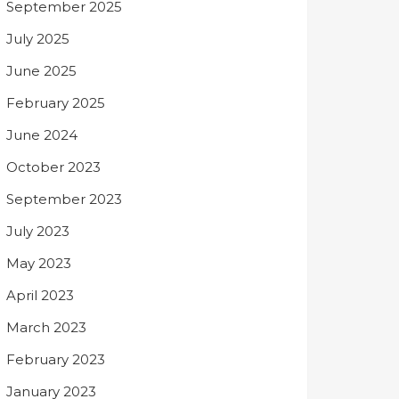
September 2025
July 2025
June 2025
February 2025
June 2024
October 2023
September 2023
July 2023
May 2023
April 2023
March 2023
February 2023
January 2023