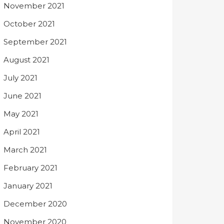
November 2021
October 2021
September 2021
August 2021
July 2021
June 2021
May 2021
April 2021
March 2021
February 2021
January 2021
December 2020
November 2020