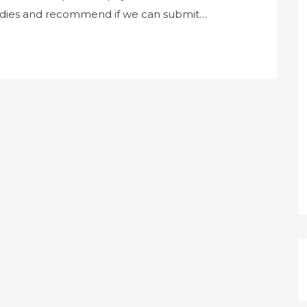
bodies and recommend if we can submit…