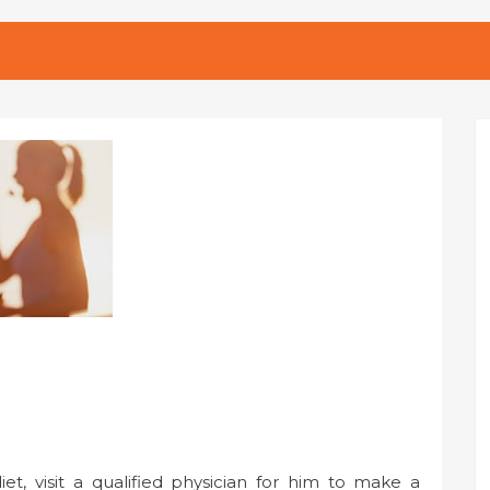
t, visit a qualified physician for him to make a