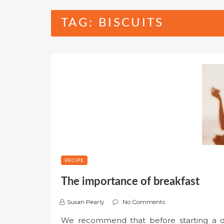
TAG:
BISCUITS
RECIPE
The importance of breakfast
Susan Pearly
No Comments
We recommend that before starting a die