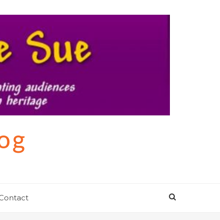
log
Contact