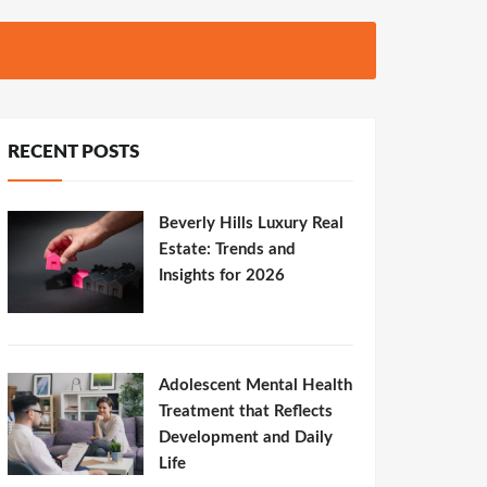
RECENT POSTS
Beverly Hills Luxury Real
Estate: Trends and
Insights for 2026
Adolescent Mental Health
Treatment that Reflects
Development and Daily
Life