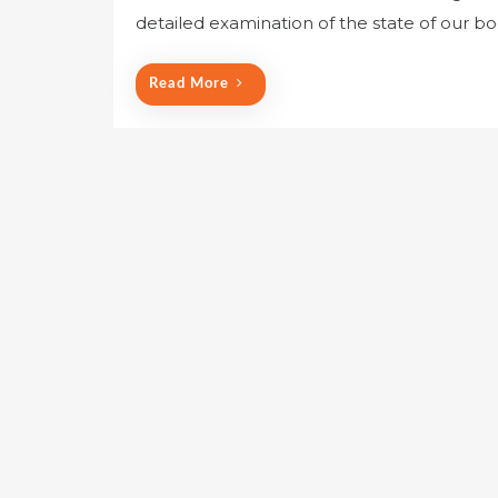
detailed examination of the state of our 
Read More