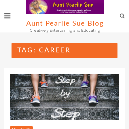
Skip
to
content
Aunt Pearlie Sue Blog
Creatively Entertaining and Educating
TAG:
CAREER
EDUCATION