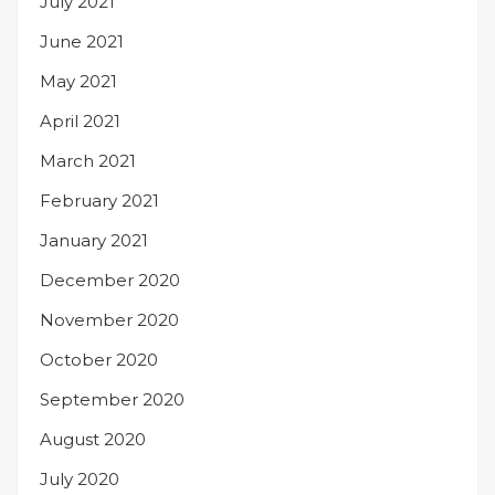
July 2021
June 2021
May 2021
April 2021
March 2021
February 2021
January 2021
December 2020
November 2020
October 2020
September 2020
August 2020
July 2020