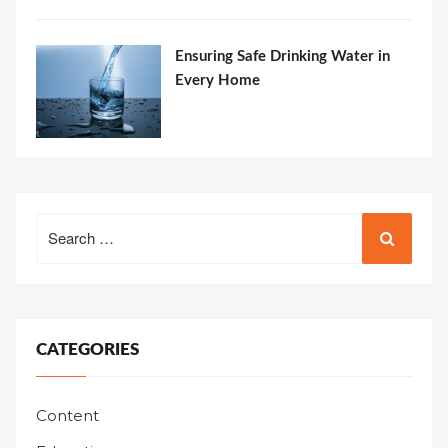
Ensuring Safe Drinking Water in
Every Home
Search
for:
CATEGORIES
Content