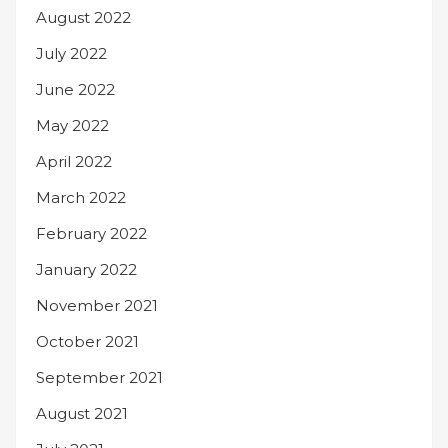
August 2022
July 2022
June 2022
May 2022
April 2022
March 2022
February 2022
January 2022
November 2021
October 2021
September 2021
August 2021