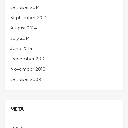
October 2014
September 2014
August 2014
July 2014
June 2014
December 2010
November 2010
October 2009
META
Log in