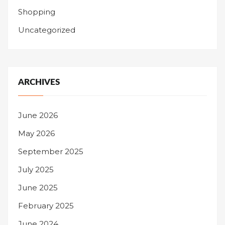
Shopping
Uncategorized
ARCHIVES
June 2026
May 2026
September 2025
July 2025
June 2025
February 2025
June 2024