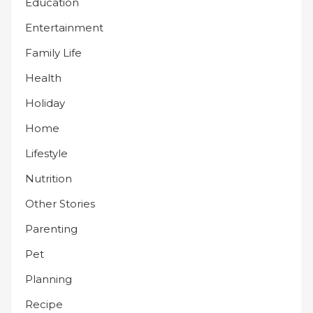
Education
Entertainment
Family Life
Health
Holiday
Home
Lifestyle
Nutrition
Other Stories
Parenting
Pet
Planning
Recipe