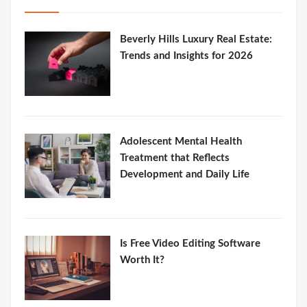
Beverly Hills Luxury Real Estate:
Trends and Insights for 2026
Adolescent Mental Health
Treatment that Reflects
Development and Daily Life
Is Free Video Editing Software
Worth It?