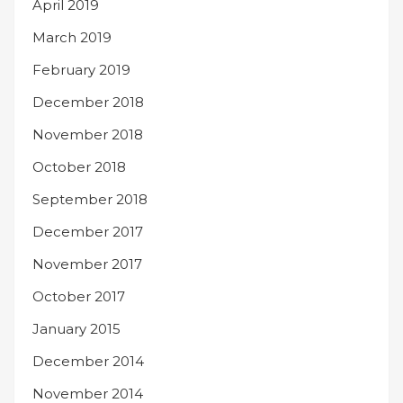
April 2019
March 2019
February 2019
December 2018
November 2018
October 2018
September 2018
December 2017
November 2017
October 2017
January 2015
December 2014
November 2014