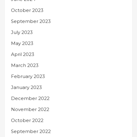
October 2023
September 2023
July 2023
May 2023
April 2023
March 2023
February 2023
January 2023
December 2022
November 2022
October 2022
September 2022