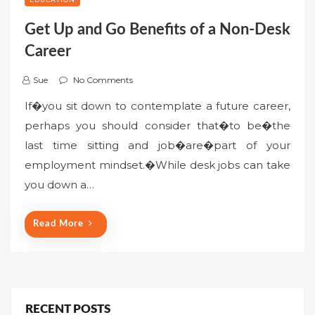
Get Up and Go Benefits of a Non-Desk
Career
Sue
No Comments
If�you sit down to contemplate a future career,
perhaps you should consider that�to be�the
last time sitting and job�are�part of your
employment mindset.�While desk jobs can take
you down a…
Read More
RECENT POSTS