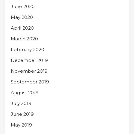
June 2020
May 2020
April 2020
March 2020
February 2020
December 2019
November 2019
September 2019
August 2019
July 2019
June 2019
May 2019