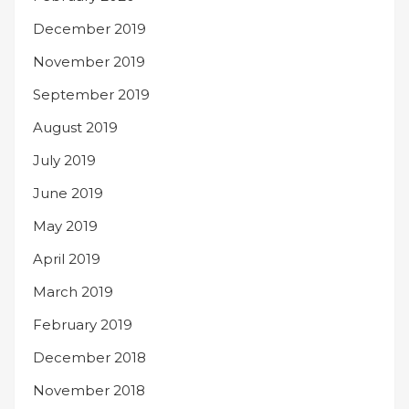
December 2019
November 2019
September 2019
August 2019
July 2019
June 2019
May 2019
April 2019
March 2019
February 2019
December 2018
November 2018