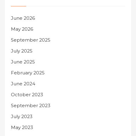
June 2026
May 2026
September 2025
July 2025
June 2025
February 2025
June 2024
October 2023
September 2023
July 2023
May 2023