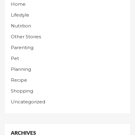
Home
Lifestyle
Nutrition
Other Stories
Parenting
Pet
Planning
Recipe
Shopping
Uncategorized
ARCHIVES