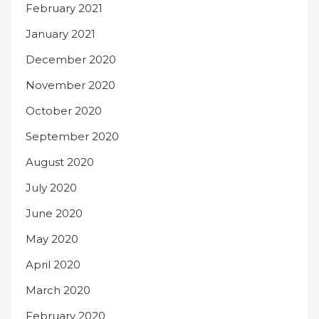
February 2021
January 2021
December 2020
November 2020
October 2020
September 2020
August 2020
July 2020
June 2020
May 2020
April 2020
March 2020
February 2020