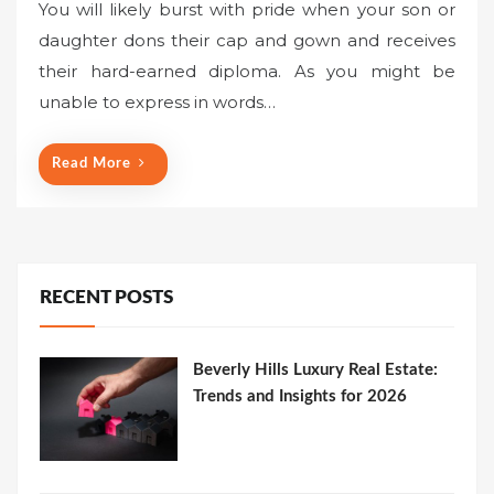
You will likely burst with pride when your son or
daughter dons their cap and gown and receives
their hard-earned diploma. As you might be
unable to express in words…
Read More
RECENT POSTS
Beverly Hills Luxury Real Estate:
Trends and Insights for 2026