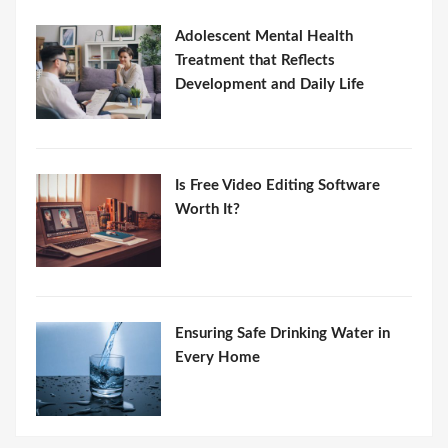
Adolescent Mental Health
Treatment that Reflects
Development and Daily Life
Is Free Video Editing Software
Worth It?
Ensuring Safe Drinking Water in
Every Home