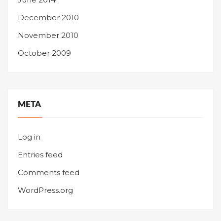
December 2010
November 2010
October 2009
META
Log in
Entries feed
Comments feed
WordPress.org