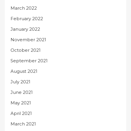
March 2022
February 2022
January 2022
November 2021
October 2021
September 2021
August 2021
July 2021
June 2021
May 2021
April 2021
March 2021