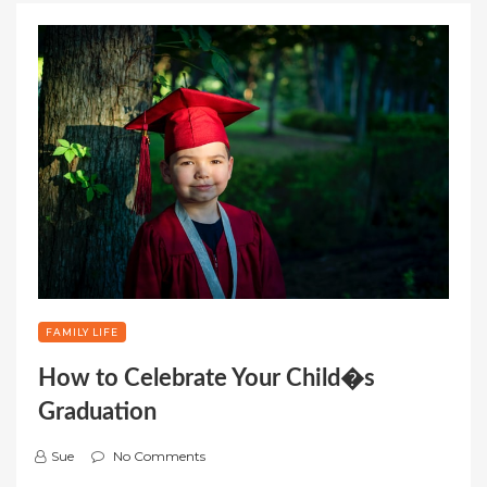
FAMILY LIFE
How to Celebrate Your Child�s
Graduation
Sue
No Comments