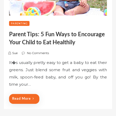
PARENTING
Parent Tips: 5 Fun Ways to Encourage
Your Child to Eat Healthily
Sue
No Comments
It�s usually pretty easy to get a baby to eat their
greens. Just blend some fruit and veggies with
milk, spoon-feed baby, and off you go! By the
time your…
Read More