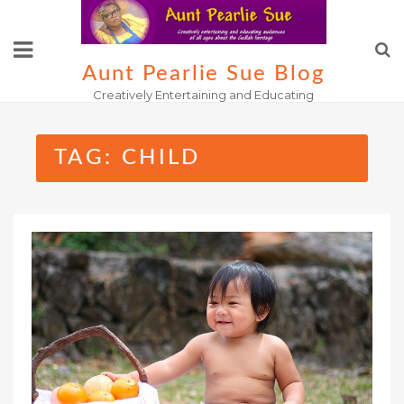
Skip
to
content
Aunt Pearlie Sue Blog
Creatively Entertaining and Educating
TAG:
CHILD