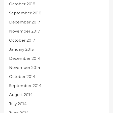
October 2018
September 2018
December 2017
November 2017
October 2017
January 2015
December 2014
November 2014
October 2014
September 2014
August 2014
July 2014
June 2014