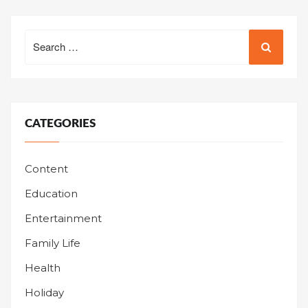
Search
for:
CATEGORIES
Content
Education
Entertainment
Family Life
Health
Holiday