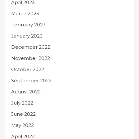
April 2023
March 2023
February 2023
January 2023
December 2022
November 2022
October 2022
September 2022
August 2022
July 2022
June 2022
May 2022
April 2022