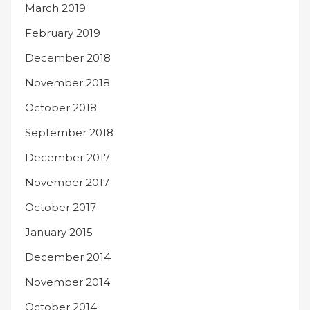
March 2019
February 2019
December 2018
November 2018
October 2018
September 2018
December 2017
November 2017
October 2017
January 2015
December 2014
November 2014
October 2014