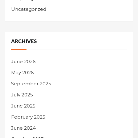
Uncategorized
ARCHIVES
June 2026
May 2026
September 2025
July 2025
June 2025
February 2025
June 2024