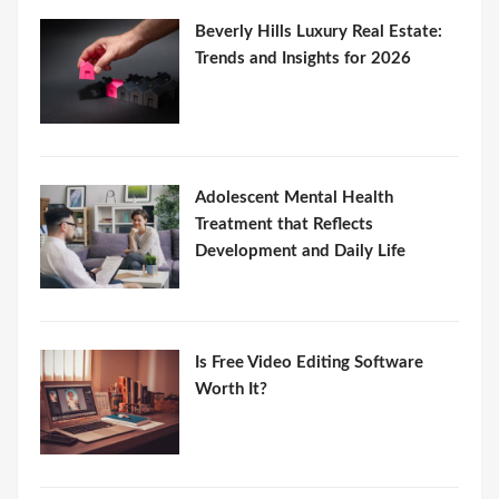
Beverly Hills Luxury Real Estate:
Trends and Insights for 2026
Adolescent Mental Health
Treatment that Reflects
Development and Daily Life
Is Free Video Editing Software
Worth It?