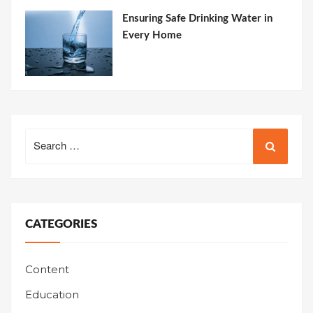
Ensuring Safe Drinking Water in
Every Home
Search
for:
CATEGORIES
Content
Education