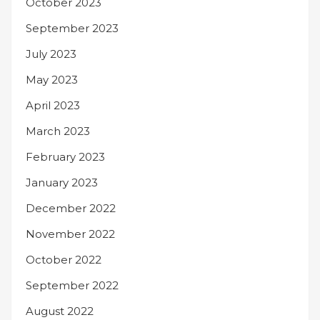
October 2023
September 2023
July 2023
May 2023
April 2023
March 2023
February 2023
January 2023
December 2022
November 2022
October 2022
September 2022
August 2022