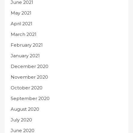
June 2021
May 2021
April 2021
March 2021
February 2021
January 2021
December 2020
November 2020
October 2020
September 2020
August 2020
July 2020
June 2020