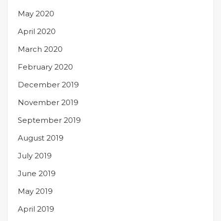
May 2020
April 2020
March 2020
February 2020
December 2019
November 2019
September 2019
August 2019
July 2019
June 2019
May 2019
April 2019