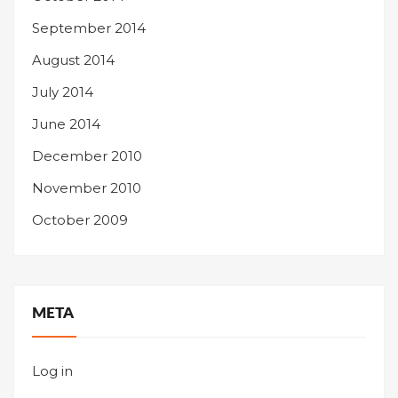
September 2014
August 2014
July 2014
June 2014
December 2010
November 2010
October 2009
META
Log in