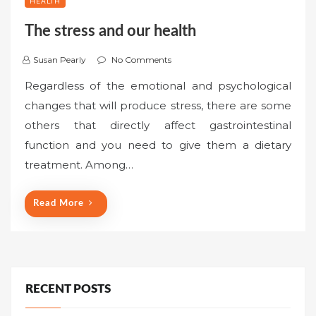
HEALTH
The stress and our health
Susan Pearly
No Comments
Regardless of the emotional and psychological
changes that will produce stress, there are some
others that directly affect gastrointestinal
function and you need to give them a dietary
treatment. Among…
Read More
RECENT POSTS