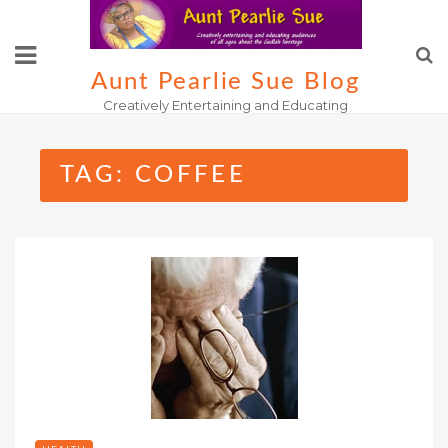
Skip
to
content
Aunt Pearlie Sue Blog
Creatively Entertaining and Educating
TAG:
COFFEE