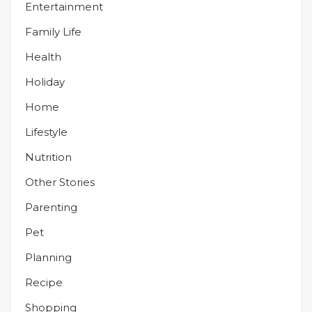
Entertainment
Family Life
Health
Holiday
Home
Lifestyle
Nutrition
Other Stories
Parenting
Pet
Planning
Recipe
Shopping