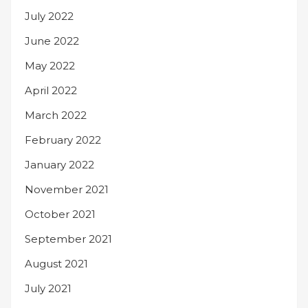
July 2022
June 2022
May 2022
April 2022
March 2022
February 2022
January 2022
November 2021
October 2021
September 2021
August 2021
July 2021