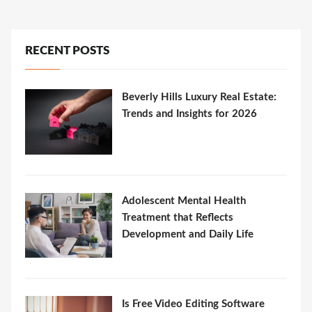
RECENT POSTS
Beverly Hills Luxury Real Estate:
Trends and Insights for 2026
Adolescent Mental Health
Treatment that Reflects
Development and Daily Life
Is Free Video Editing Software