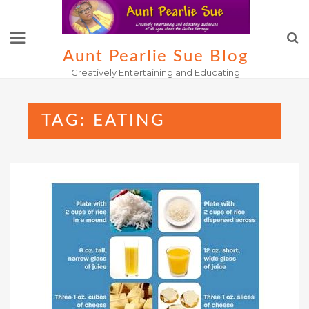
Skip
to
content
Aunt Pearlie Sue Blog
Creatively Entertaining and Educating
TAG:
EATING