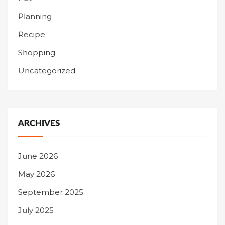
Planning
Recipe
Shopping
Uncategorized
ARCHIVES
June 2026
May 2026
September 2025
July 2025