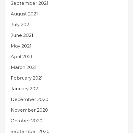
September 2021
August 2021
July 2021
June 2021
May 2021
April 2021
March 2021
February 2021
January 2021
December 2020
November 2020
October 2020
September 2020