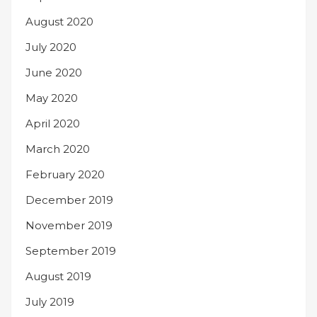
August 2020
July 2020
June 2020
May 2020
April 2020
March 2020
February 2020
December 2019
November 2019
September 2019
August 2019
July 2019