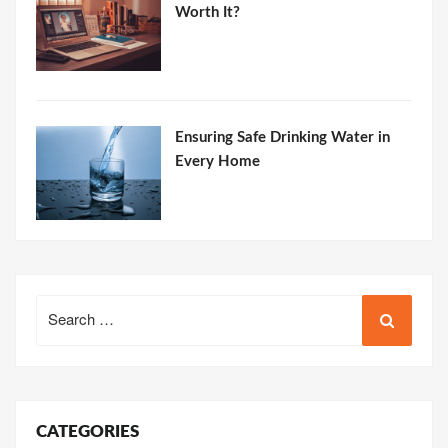
Worth It?
Ensuring Safe Drinking Water in
Every Home
Search
for:
CATEGORIES