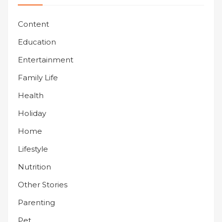
Content
Education
Entertainment
Family Life
Health
Holiday
Home
Lifestyle
Nutrition
Other Stories
Parenting
Pet