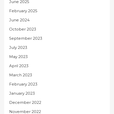
June 2025
February 2025
June 2024
October 2023
September 2023
July 2023
May 2023
April 2023
March 2023
February 2023
January 2023
December 2022
November 2022