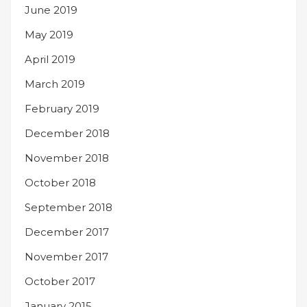
June 2019
May 2019
April 2019
March 2019
February 2019
December 2018
November 2018
October 2018
September 2018
December 2017
November 2017
October 2017
January 2015