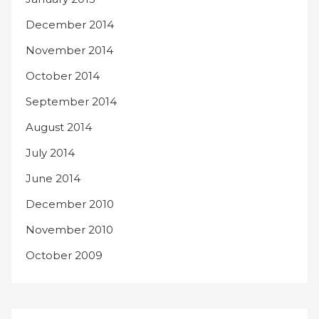
December 2014
November 2014
October 2014
September 2014
August 2014
July 2014
June 2014
December 2010
November 2010
October 2009