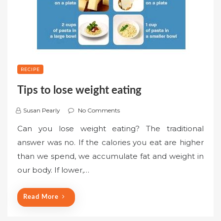
RECIPE
Tips to lose weight eating
Susan Pearly
No Comments
Can you lose weight eating? The traditional
answer was no. If the calories you eat are higher
than we spend, we accumulate fat and weight in
our body. If lower,…
Read More