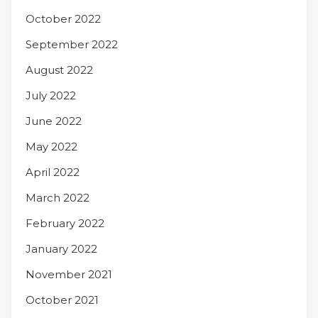
October 2022
September 2022
August 2022
July 2022
June 2022
May 2022
April 2022
March 2022
February 2022
January 2022
November 2021
October 2021