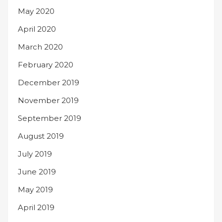
May 2020
April 2020
March 2020
February 2020
December 2019
November 2019
September 2019
August 2019
July 2019
June 2019
May 2019
April 2019