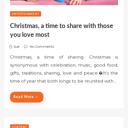
ENTERTAINMENT
Christmas, a time to share with those
you love most
Sue
No Comments
Christmas, a time of sharing. Christmas is
synonymous with celebration, music, good food,
gifts, traditions, sharing, love and peace.�It’s the
time of year that both longs to be reunited with…
Read More
CONTENT