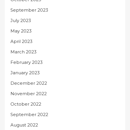
September 2023
July 2023
May 2023
April 2023
March 2023
February 2023
January 2023
December 2022
November 2022
October 2022
September 2022
August 2022