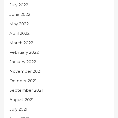
July 2022
June 2022
May 2022
April 2022
March 2022
February 2022
January 2022
November 2021
October 2021
September 2021
August 2021
July 2021