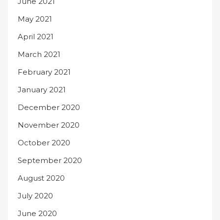
June 2021
May 2021
April 2021
March 2021
February 2021
January 2021
December 2020
November 2020
October 2020
September 2020
August 2020
July 2020
June 2020