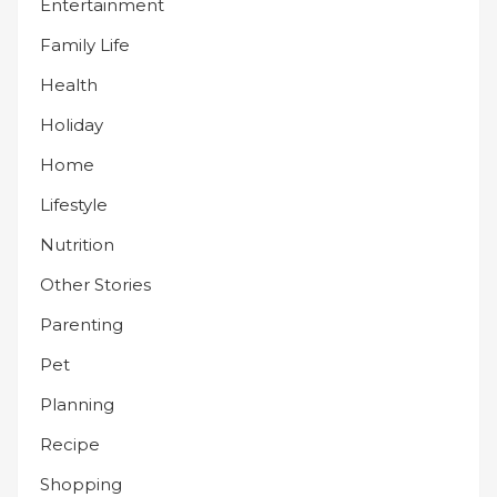
Entertainment
Family Life
Health
Holiday
Home
Lifestyle
Nutrition
Other Stories
Parenting
Pet
Planning
Recipe
Shopping