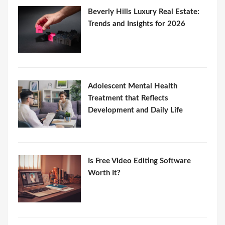
Beverly Hills Luxury Real Estate:
Trends and Insights for 2026
Adolescent Mental Health
Treatment that Reflects
Development and Daily Life
Is Free Video Editing Software
Worth It?