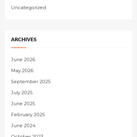
Uncategorized
ARCHIVES
June 2026
May 2026
September 2025
July 2025
June 2025
February 2025
June 2024
October 2023