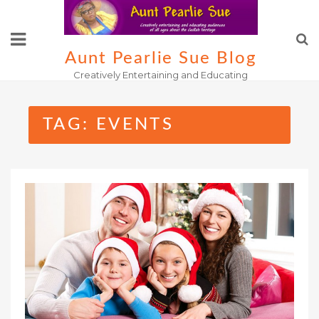
Skip
to
content
Aunt Pearlie Sue Blog
Creatively Entertaining and Educating
TAG:
EVENTS