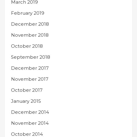
March 2019
February 2019
December 2018
November 2018
October 2018
September 2018
December 2017
November 2017
October 2017
January 2015
December 2014
November 2014
October 2014