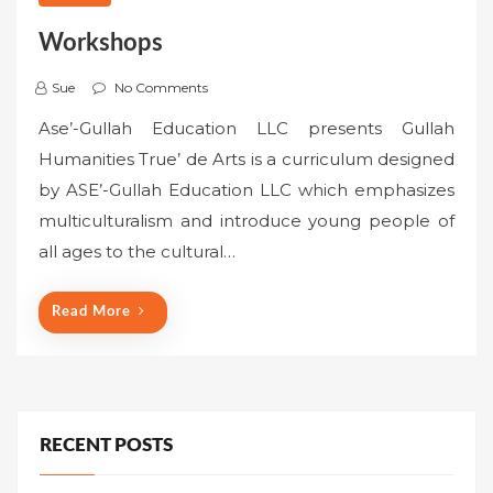
Workshops
Sue
No Comments
Ase’-Gullah Education LLC presents Gullah
Humanities True’ de Arts is a curriculum designed
by ASE’-Gullah Education LLC which emphasizes
multiculturalism and introduce young people of
all ages to the cultural…
Read More
RECENT POSTS