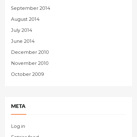
September 2014
August 2014
July 2014
June 2014
December 2010
November 2010
October 2009
META
Log in