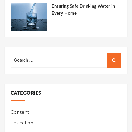
Ensuring Safe Drinking Water in
Every Home
Search
for:
CATEGORIES
Content
Education