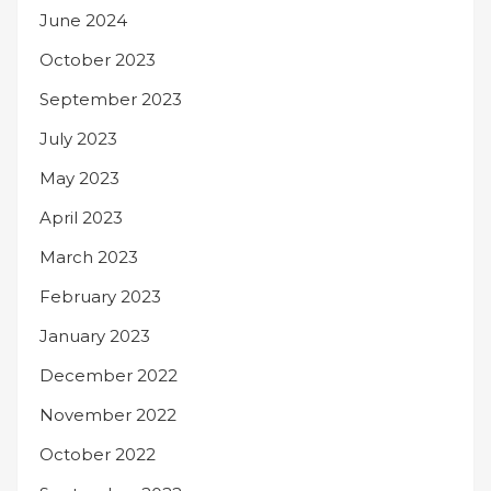
June 2024
October 2023
September 2023
July 2023
May 2023
April 2023
March 2023
February 2023
January 2023
December 2022
November 2022
October 2022