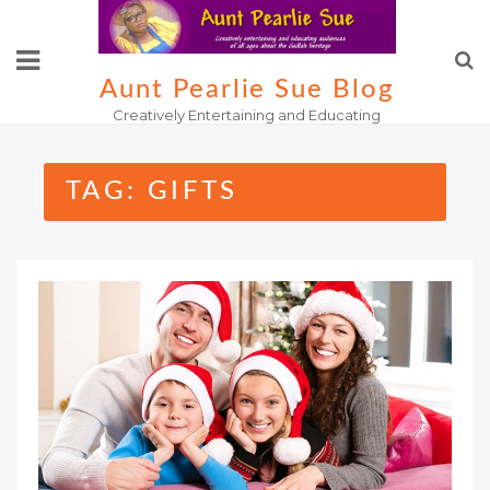
Skip
to
content
Aunt Pearlie Sue Blog
Creatively Entertaining and Educating
TAG:
GIFTS