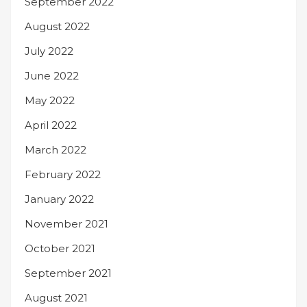
September 2022
August 2022
July 2022
June 2022
May 2022
April 2022
March 2022
February 2022
January 2022
November 2021
October 2021
September 2021
August 2021