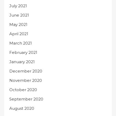
July 2021
June 2021
May 2021
April 2021
March 2021
February 2021
January 2021
December 2020
November 2020
October 2020
September 2020
August 2020