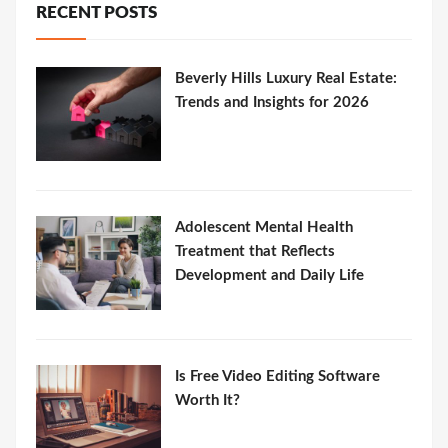
RECENT POSTS
Beverly Hills Luxury Real Estate:
Trends and Insights for 2026
Adolescent Mental Health
Treatment that Reflects
Development and Daily Life
Is Free Video Editing Software
Worth It?