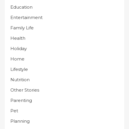
Education
Entertainment
Family Life
Health
Holiday
Home
Lifestyle
Nutrition
Other Stories
Parenting
Pet
Planning