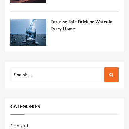
Ensuring Safe Drinking Water in
Every Home
Search
for:
CATEGORIES
Content