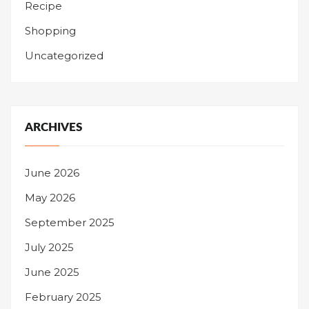
Recipe
Shopping
Uncategorized
ARCHIVES
June 2026
May 2026
September 2025
July 2025
June 2025
February 2025