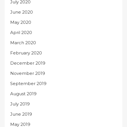
July 2020
June 2020
May 2020
April 2020
March 2020
February 2020
December 2019
November 2019
September 2019
August 2019
July 2019
June 2019
May 2019