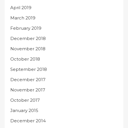
April 2019
March 2019
February 2019
December 2018
November 2018
October 2018
September 2018
December 2017
November 2017
October 2017
January 2015
December 2014