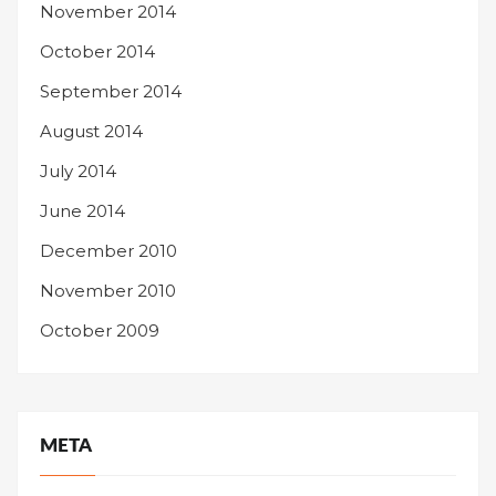
November 2014
October 2014
September 2014
August 2014
July 2014
June 2014
December 2010
November 2010
October 2009
META