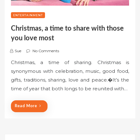
ENTERTAINMENT
Christmas, a time to share with those
you love most
Sue
No Comments
Christmas, a time of sharing. Christmas is
synonymous with celebration, music, good food,
gifts, traditions, sharing, love and peace.�It’s the
time of year that both longs to be reunited with…
Read More