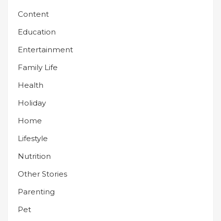
Content
Education
Entertainment
Family Life
Health
Holiday
Home
Lifestyle
Nutrition
Other Stories
Parenting
Pet