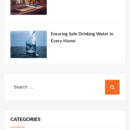
Ensuring Safe Drinking Water in
Every Home
Search
for:
CATEGORIES