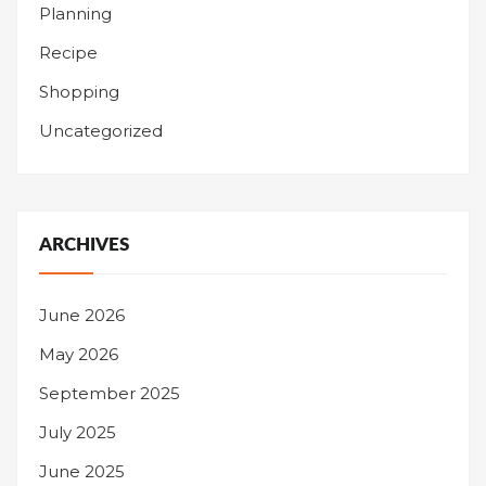
Planning
Recipe
Shopping
Uncategorized
ARCHIVES
June 2026
May 2026
September 2025
July 2025
June 2025