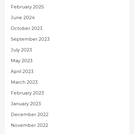
February 2025
June 2024
October 2023
September 2023
July 2023
May 2023
April 2023
March 2023
February 2023
January 2023
December 2022
November 2022