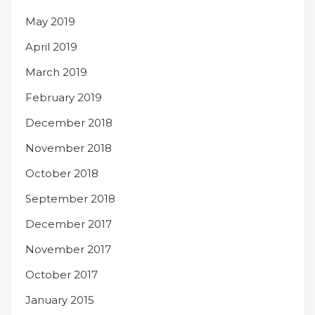
May 2019
April 2019
March 2019
February 2019
December 2018
November 2018
October 2018
September 2018
December 2017
November 2017
October 2017
January 2015