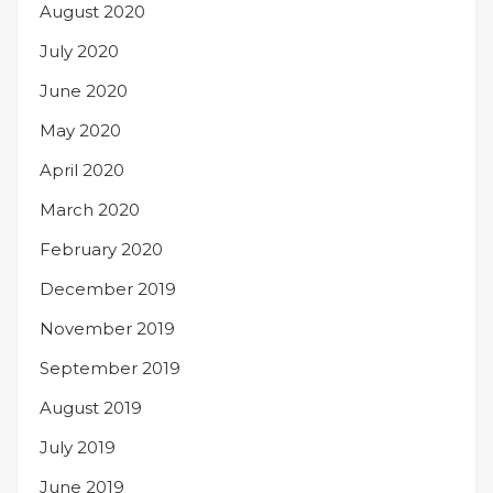
August 2020
July 2020
June 2020
May 2020
April 2020
March 2020
February 2020
December 2019
November 2019
September 2019
August 2019
July 2019
June 2019