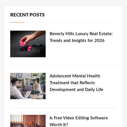
RECENT POSTS
Beverly Hills Luxury Real Estate:
Trends and Insights for 2026
Adolescent Mental Health
Treatment that Reflects
Development and Daily Life
Is Free Video Editing Software
Worth It?