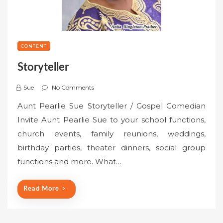
CONTENT
Storyteller
Sue
No Comments
Aunt Pearlie Sue Storyteller / Gospel Comedian
Invite Aunt Pearlie Sue to your school functions,
church events, family reunions, weddings,
birthday parties, theater dinners, social group
functions and more. What…
Read More