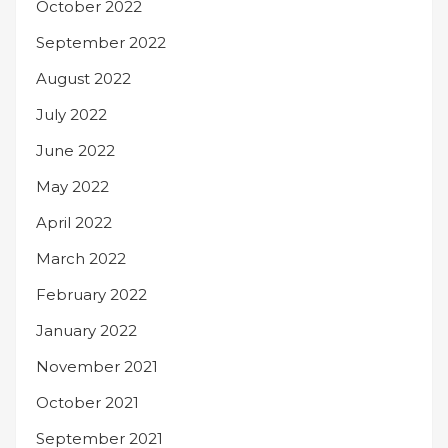
October 2022
September 2022
August 2022
July 2022
June 2022
May 2022
April 2022
March 2022
February 2022
January 2022
November 2021
October 2021
September 2021