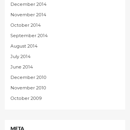
December 2014
November 2014
October 2014
September 2014
August 2014
July 2014
June 2014
December 2010
November 2010
October 2009
META