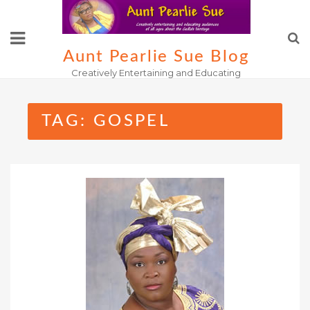
Skip
to
content
Aunt Pearlie Sue Blog
Creatively Entertaining and Educating
TAG:
GOSPEL