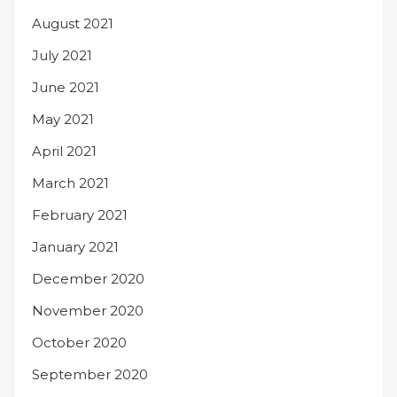
August 2021
July 2021
June 2021
May 2021
April 2021
March 2021
February 2021
January 2021
December 2020
November 2020
October 2020
September 2020