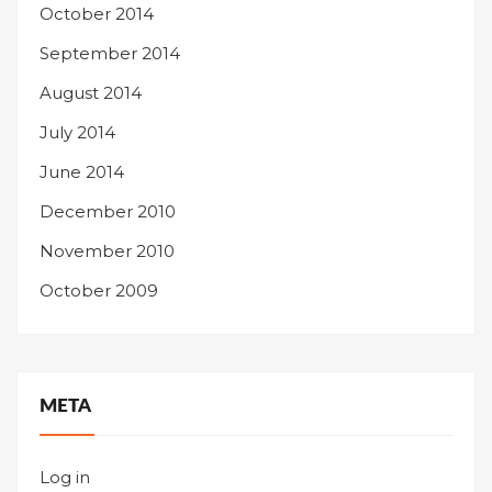
October 2014
September 2014
August 2014
July 2014
June 2014
December 2010
November 2010
October 2009
META
Log in