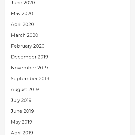
June 2020
May 2020
April 2020
March 2020
February 2020
December 2019
November 2019
September 2019
August 2019
July 2019
June 2019
May 2019
April 2019