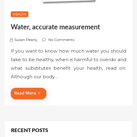
HEALTH
Water, accurate measurement
Susan Pearly
No Comments
If you want to know how much water you should
take to be healthy, when is harmful to overdo and
what substitutes benefit your health, read on.
Although our body…
Read More
RECENT POSTS