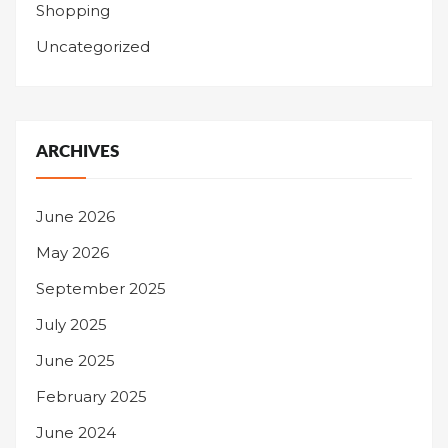
Shopping
Uncategorized
ARCHIVES
June 2026
May 2026
September 2025
July 2025
June 2025
February 2025
June 2024