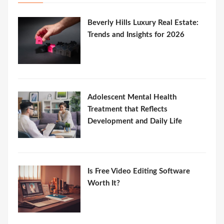
Beverly Hills Luxury Real Estate:
Trends and Insights for 2026
Adolescent Mental Health
Treatment that Reflects
Development and Daily Life
Is Free Video Editing Software
Worth It?