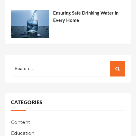
Ensuring Safe Drinking Water in
Every Home
Search
for:
CATEGORIES
Content
Education