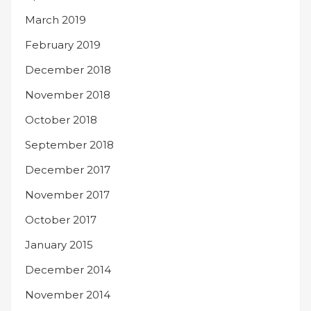
March 2019
February 2019
December 2018
November 2018
October 2018
September 2018
December 2017
November 2017
October 2017
January 2015
December 2014
November 2014