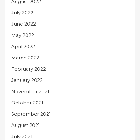
August 2022
July 2022
June 2022
May 2022
April 2022
March 2022
February 2022
January 2022
November 2021
October 2021
September 2021
August 2021
July 2021