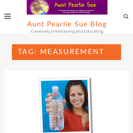
Skip
to
content
Aunt Pearlie Sue Blog
Creatively Entertaining and Educating
TAG:
MEASUREMENT