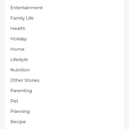
Entertainment
Family Life
Health
Holiday
Home
Lifestyle
Nutrition
Other Stories
Parenting
Pet
Planning
Recipe