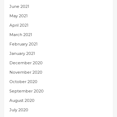
June 2021
May 2021
April 2021
March 2021
February 2021
January 2021
December 2020
November 2020
October 2020
September 2020
August 2020
July 2020