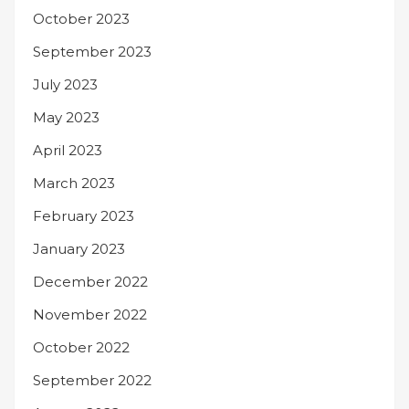
October 2023
September 2023
July 2023
May 2023
April 2023
March 2023
February 2023
January 2023
December 2022
November 2022
October 2022
September 2022