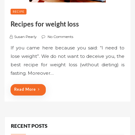
RECIPE
Recipes for weight loss
Susan Pearly
No Comments
If you came here because you said: “I need to
lose weight”. We do not want to deceive you, the
best recipe for weight loss (without dieting) is
fasting. Moreover…
Read More
RECENT POSTS