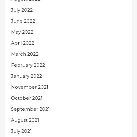
July 2022
June 2022
May 2022
April 2022
March 2022
February 2022
January 2022
November 2021
October 2021
September 2021
August 2021
July 2021