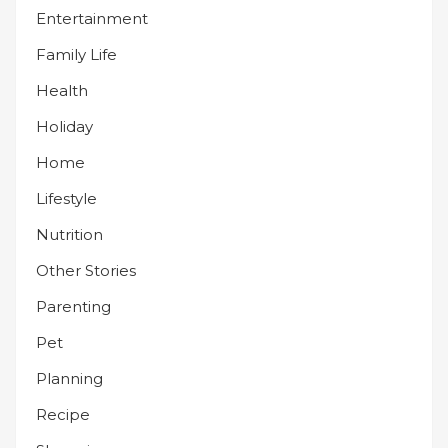
Entertainment
Family Life
Health
Holiday
Home
Lifestyle
Nutrition
Other Stories
Parenting
Pet
Planning
Recipe