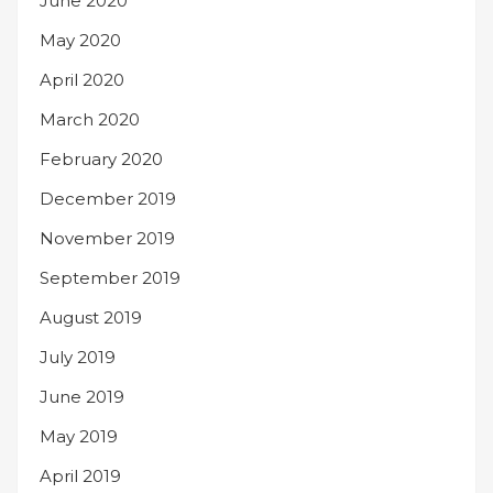
June 2020
May 2020
April 2020
March 2020
February 2020
December 2019
November 2019
September 2019
August 2019
July 2019
June 2019
May 2019
April 2019