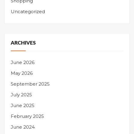
Shopping
Uncategorized
ARCHIVES
June 2026
May 2026
September 2025
July 2025
June 2025
February 2025
June 2024