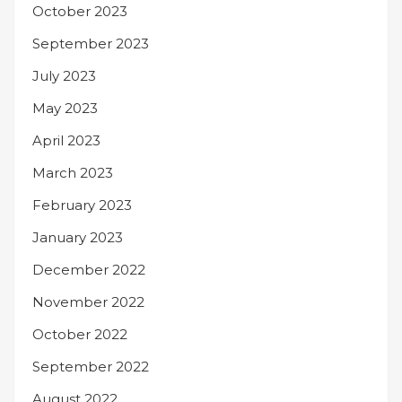
October 2023
September 2023
July 2023
May 2023
April 2023
March 2023
February 2023
January 2023
December 2022
November 2022
October 2022
September 2022
August 2022