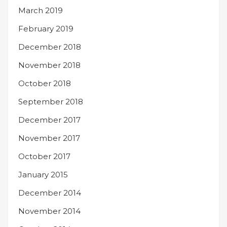
March 2019
February 2019
December 2018
November 2018
October 2018
September 2018
December 2017
November 2017
October 2017
January 2015
December 2014
November 2014