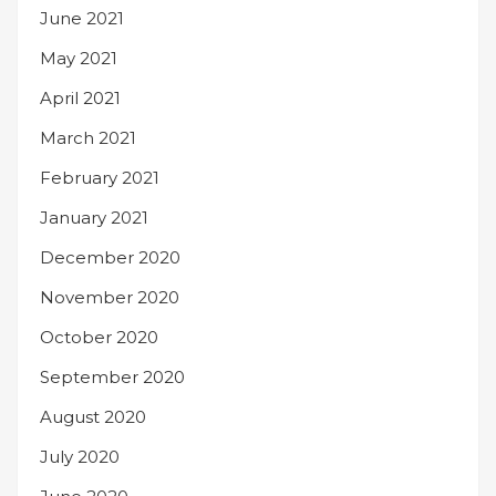
June 2021
May 2021
April 2021
March 2021
February 2021
January 2021
December 2020
November 2020
October 2020
September 2020
August 2020
July 2020