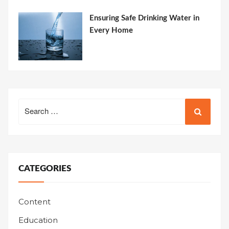
Ensuring Safe Drinking Water in
Every Home
Search
for:
CATEGORIES
Content
Education