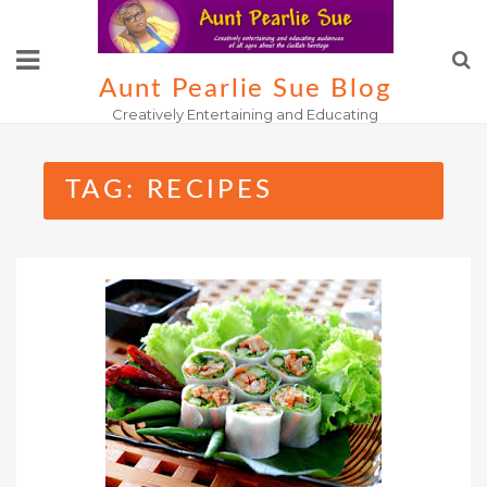
Skip
to
content
Aunt Pearlie Sue Blog
Creatively Entertaining and Educating
TAG:
RECIPES