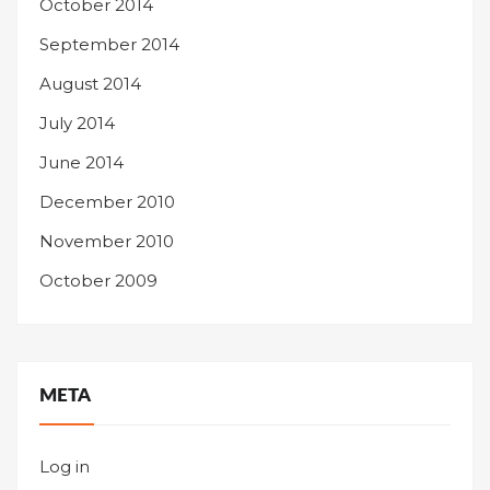
October 2014
September 2014
August 2014
July 2014
June 2014
December 2010
November 2010
October 2009
META
Log in