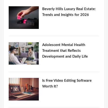
Beverly Hills Luxury Real Estate:
Trends and Insights for 2026
Adolescent Mental Health
Treatment that Reflects
Development and Daily Life
Is Free Video Editing Software
Worth It?