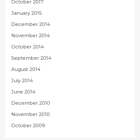
October 2017
January 2015
December 2014
November 2014
October 2014
September 2014
August 2014
July 2014
June 2014
December 2010
November 2010
October 2009