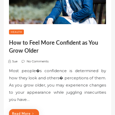
HEALTH
How to Feel More Confident as You
Grow Older
Sue
No Comments
Most people�s confidence is determined by
how they look and others� perceptions of them.
As you grow older, you may experience changes
to your appearance while juggling insecurities
you have…
Read More