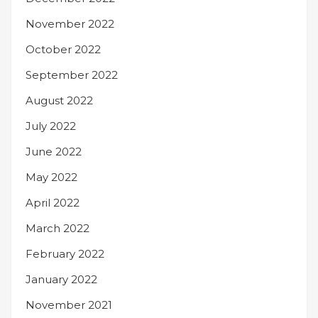
November 2022
October 2022
September 2022
August 2022
July 2022
June 2022
May 2022
April 2022
March 2022
February 2022
January 2022
November 2021