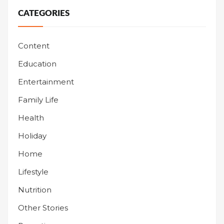
CATEGORIES
Content
Education
Entertainment
Family Life
Health
Holiday
Home
Lifestyle
Nutrition
Other Stories