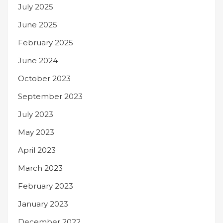
July 2025
June 2025
February 2025
June 2024
October 2023
September 2023
July 2023
May 2023
April 2023
March 2023
February 2023
January 2023
December 2022