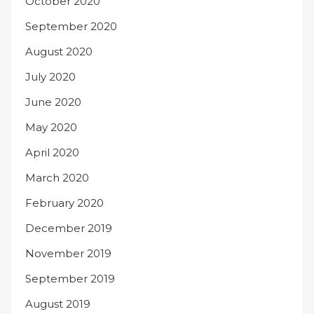
October 2020
September 2020
August 2020
July 2020
June 2020
May 2020
April 2020
March 2020
February 2020
December 2019
November 2019
September 2019
August 2019