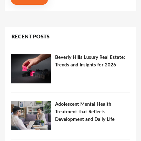
RECENT POSTS
Beverly Hills Luxury Real Estate:
Trends and Insights for 2026
Adolescent Mental Health
Treatment that Reflects
Development and Daily Life