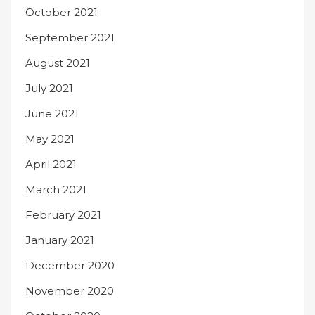
October 2021
September 2021
August 2021
July 2021
June 2021
May 2021
April 2021
March 2021
February 2021
January 2021
December 2020
November 2020