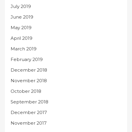
July 2019
June 2019
May 2019
April 2019
March 2019
February 2019
December 2018
November 2018
October 2018
September 2018
December 2017
November 2017