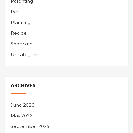
Parenting
Pet
Planning
Recipe
Shopping
Uncategorized
ARCHIVES
June 2026
May 2026
September 2025