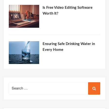
Is Free Video Editing Software
Worth It?
Ensuring Safe Drinking Water in
Every Home
Search
for: