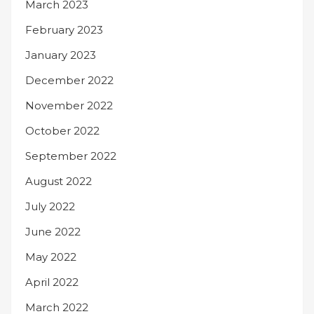
March 2023
February 2023
January 2023
December 2022
November 2022
October 2022
September 2022
August 2022
July 2022
June 2022
May 2022
April 2022
March 2022