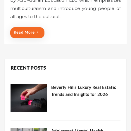
by ASE’-Gullah Education LLC which emphasizes
multiculturalism and introduce young people of
all ages to the cultural…
Read More
RECENT POSTS
Beverly Hills Luxury Real Estate:
Trends and Insights for 2026