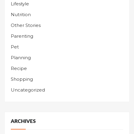
Lifestyle
Nutrition
Other Stories
Parenting
Pet
Planning
Recipe
Shopping
Uncategorized
ARCHIVES