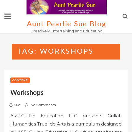
Skip
to
content
Aunt Pearlie Sue Blog
Creatively Entertaining and Educating
TAG:
WORKSHOPS
CONTENT
Workshops
Sue
No Comments
Ase’-Gullah Education LLC presents Gullah
Humanities True’ de Arts is a curriculum designed