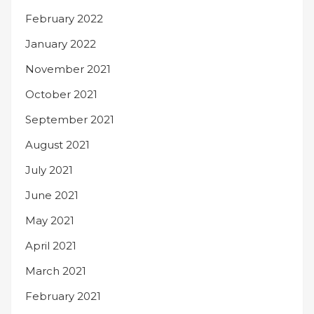
February 2022
January 2022
November 2021
October 2021
September 2021
August 2021
July 2021
June 2021
May 2021
April 2021
March 2021
February 2021