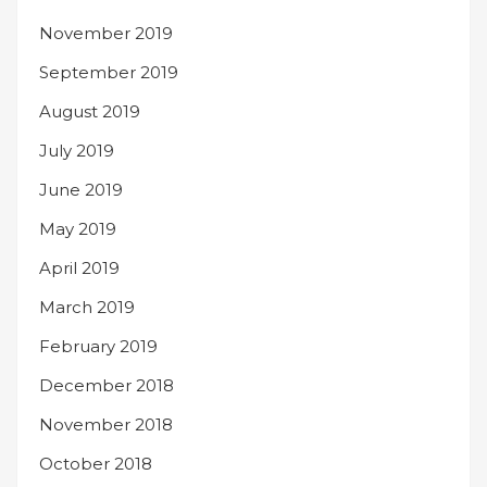
November 2019
September 2019
August 2019
July 2019
June 2019
May 2019
April 2019
March 2019
February 2019
December 2018
November 2018
October 2018