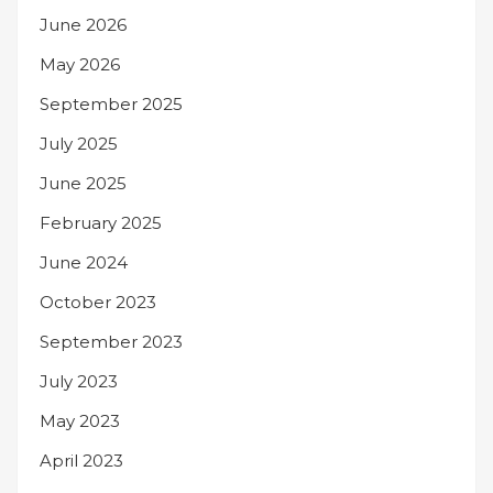
June 2026
May 2026
September 2025
July 2025
June 2025
February 2025
June 2024
October 2023
September 2023
July 2023
May 2023
April 2023