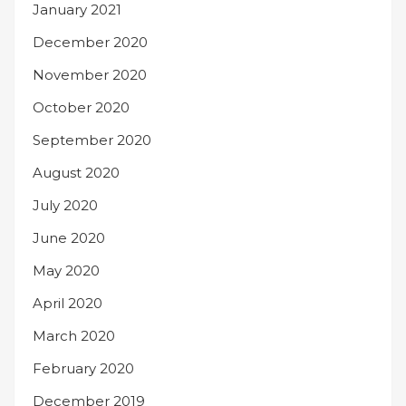
January 2021
December 2020
November 2020
October 2020
September 2020
August 2020
July 2020
June 2020
May 2020
April 2020
March 2020
February 2020
December 2019