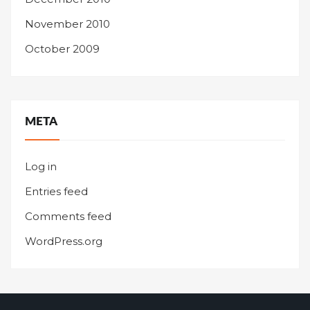
November 2010
October 2009
META
Log in
Entries feed
Comments feed
WordPress.org