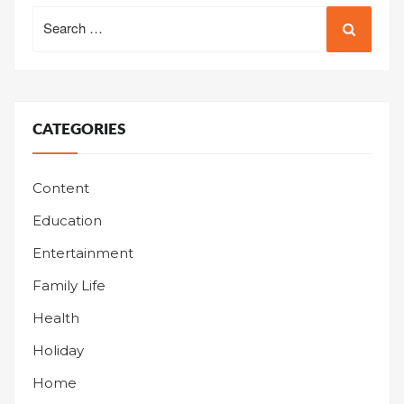
Search
for:
CATEGORIES
Content
Education
Entertainment
Family Life
Health
Holiday
Home