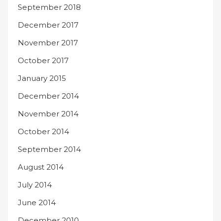
September 2018
December 2017
November 2017
October 2017
January 2015
December 2014
November 2014
October 2014
September 2014
August 2014
July 2014
June 2014
December 2010