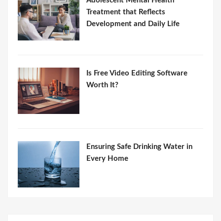
Adolescent Mental Health
Treatment that Reflects
Development and Daily Life
Is Free Video Editing Software
Worth It?
Ensuring Safe Drinking Water in
Every Home