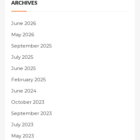
ARCHIVES
June 2026
May 2026
September 2025
July 2025
June 2025
February 2025
June 2024
October 2023
September 2023
July 2023
May 2023