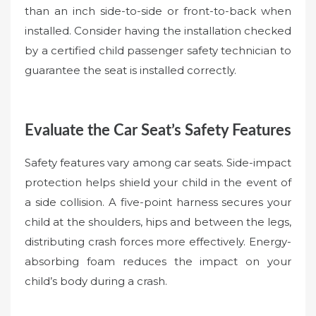
than an inch side-to-side or front-to-back when
installed. Consider having the installation checked
by a certified child passenger safety technician to
guarantee the seat is installed correctly.
Evaluate the Car Seat’s Safety Features
Safety features vary among car seats. Side-impact
protection helps shield your child in the event of
a side collision. A five-point harness secures your
child at the shoulders, hips and between the legs,
distributing crash forces more effectively. Energy-
absorbing foam reduces the impact on your
child’s body during a crash.