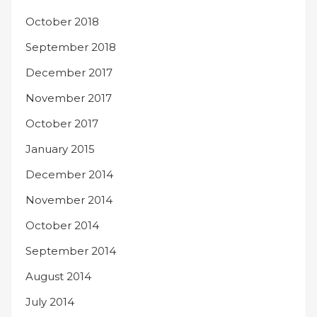
October 2018
September 2018
December 2017
November 2017
October 2017
January 2015
December 2014
November 2014
October 2014
September 2014
August 2014
July 2014