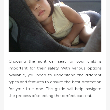
Choosing the right car seat for your child is
important for their safety. With various options
available, you need to understand the different
types and features to ensure the best protection
for your little one. This guide will help navigate
the process of selecting the perfect car seat.