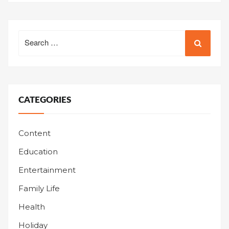
Search
for:
CATEGORIES
Content
Education
Entertainment
Family Life
Health
Holiday