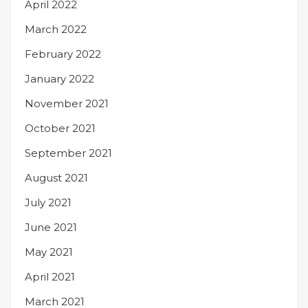
April 2022
March 2022
February 2022
January 2022
November 2021
October 2021
September 2021
August 2021
July 2021
June 2021
May 2021
April 2021
March 2021