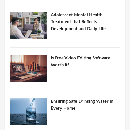
Adolescent Mental Health
Treatment that Reflects
Development and Daily Life
Is Free Video Editing Software
Worth It?
Ensuring Safe Drinking Water in
Every Home