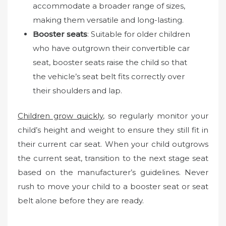
accommodate a broader range of sizes,
making them versatile and long-lasting.
Booster seats
: Suitable for older children
who have outgrown their convertible car
seat, booster seats raise the child so that
the vehicle’s seat belt fits correctly over
their shoulders and lap.
Children grow quickly
, so regularly monitor your
child’s height and weight to ensure they still fit in
their current car seat. When your child outgrows
the current seat, transition to the next stage seat
based on the manufacturer’s guidelines. Never
rush to move your child to a booster seat or seat
belt alone before they are ready.