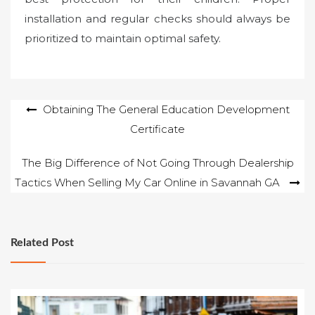
installation and regular checks should always be
prioritized to maintain optimal safety.
Post
Obtaining The General Education Development
Certificate
navigation
The Big Difference of Not Going Through Dealership
Tactics When Selling My Car Online in Savannah GA
Related Post