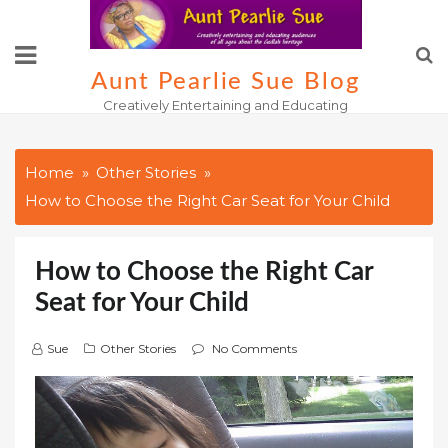
Skip
to
content
Aunt Pearlie Sue Blog
Creatively Entertaining and Educating
Home
Other Stories
How to Choose the Right Car Seat for Your Child
How to Choose the Right Car
Seat for Your Child
Sue
Other Stories
No Comments