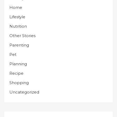
Home
Lifestyle
Nutrition
Other Stories
Parenting
Pet
Planning
Recipe
Shopping
Uncategorized