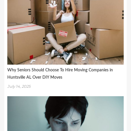
Why Seniors Should Choose To Hire Moving Companies in
Huntsville AL Over DIY Moves
July 14, 2025