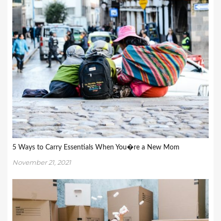
5 Ways to Carry Essentials When You�re a New Mom
November 21, 2021