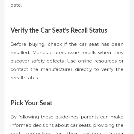
date.
Verify the Car Seat’s Recall Status
Before buying, check if the car seat has been
recalled. Manufacturers issue recalls when they
discover safety defects. Use online resources or
contact the manufacturer directly to verify the
recall status.
Pick Your Seat
By following these guidelines, parents can make
informed decisions about car seats, providing the
best protection for their children. Proper