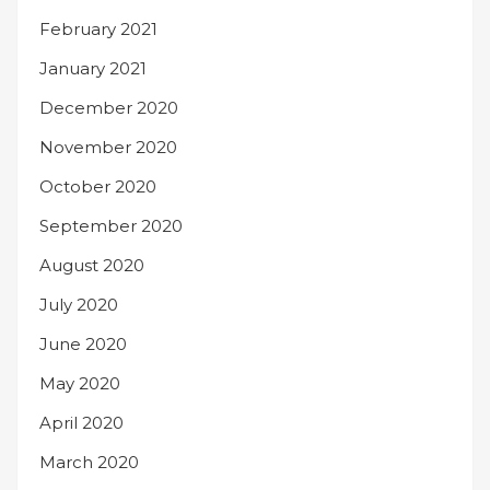
February 2021
January 2021
December 2020
November 2020
October 2020
September 2020
August 2020
July 2020
June 2020
May 2020
April 2020
March 2020