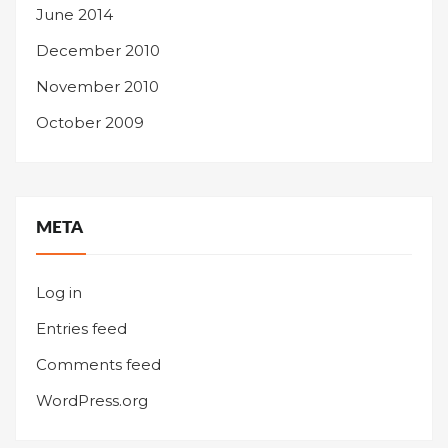
June 2014
December 2010
November 2010
October 2009
META
Log in
Entries feed
Comments feed
WordPress.org