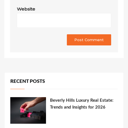
Website
RECENT POSTS
Beverly Hills Luxury Real Estate:
Trends and Insights for 2026