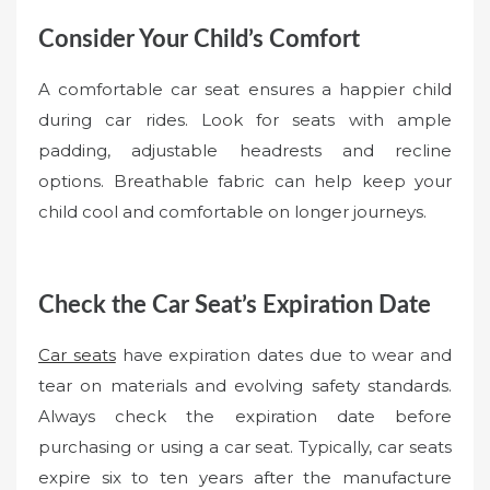
Consider Your Child’s Comfort
A comfortable car seat ensures a happier child
during car rides. Look for seats with ample
padding, adjustable headrests and recline
options. Breathable fabric can help keep your
child cool and comfortable on longer journeys.
Check the Car Seat’s Expiration Date
Car seats
have expiration dates due to wear and
tear on materials and evolving safety standards.
Always check the expiration date before
purchasing or using a car seat. Typically, car seats
expire six to ten years after the manufacture