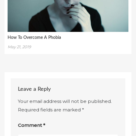
How To Overcome A Phobia
May 21, 2019
Leave a Reply
Your email address will not be published.
Required fields are marked
*
Comment
*