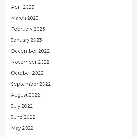
April 2023
March 2023
February 2023
January 2023
December 2022
November 2022
October 2022
September 2022
August 2022
July 2022
June 2022
May 2022