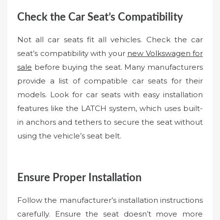
Check the Car Seat’s Compatibility
Not all car seats fit all vehicles. Check the car
seat’s compatibility with your
new Volkswagen for
sale
before buying the seat. Many manufacturers
provide a list of compatible car seats for their
models. Look for car seats with easy installation
features like the LATCH system, which uses built-
in anchors and tethers to secure the seat without
using the vehicle’s seat belt.
Ensure Proper Installation
Follow the manufacturer’s installation instructions
carefully. Ensure the seat doesn’t move more