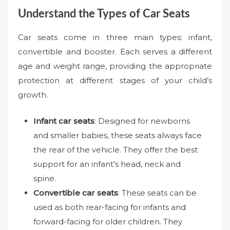
Understand the Types of Car Seats
Car seats come in three main types: infant,
convertible and booster. Each serves a different
age and weight range, providing the appropriate
protection at different stages of your child’s
growth.
Infant car seats
: Designed for newborns
and smaller babies, these seats always face
the rear of the vehicle. They offer the best
support for an infant’s head, neck and
spine.
Convertible car seats
: These seats can be
used as both rear-facing for infants and
forward-facing for older children. They