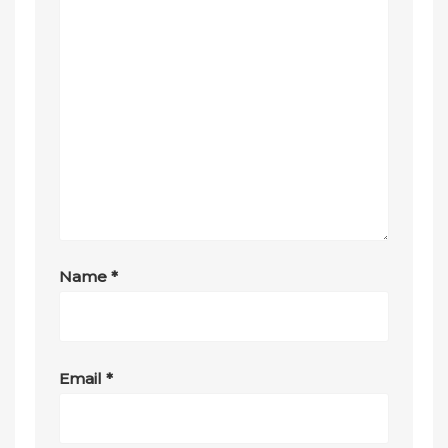
Name
*
Email
*