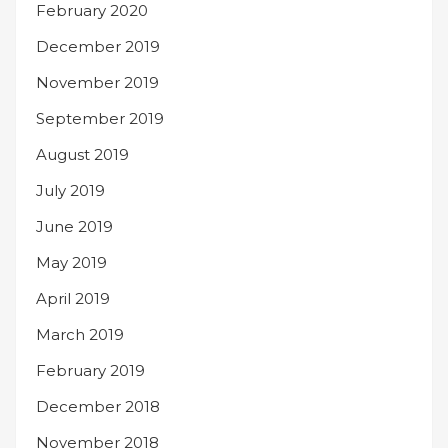
February 2020
December 2019
November 2019
September 2019
August 2019
July 2019
June 2019
May 2019
April 2019
March 2019
February 2019
December 2018
November 2018