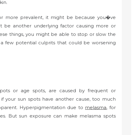
kin.
 or more prevalent, it might be because you�ve
t be another underlying factor causing more or
ese things, you might be able to stop or slow the
 a few potential culprits that could be worsening
pots or age spots, are caused by frequent or
if your sun spots have another cause, too much
pparent. Hyperpigmentation due to
melasma
, for
nes. But sun exposure can make melasma spots