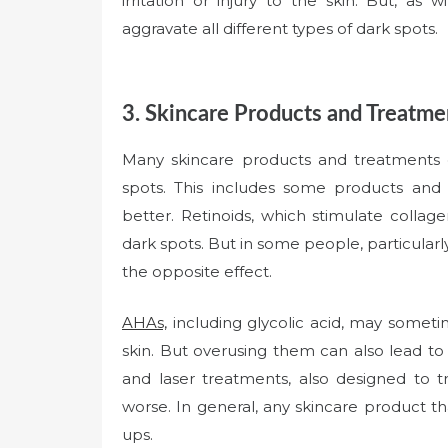
irritation or injury to the skin. But, as 
aggravate all different types of dark spots.
3. Skincare Products and Treatme
Many skincare products and treatments c
spots. This includes some products and
better. Retinoids, which stimulate collag
dark spots. But in some people, particularly
the opposite effect.
AHAs,
including glycolic acid, may someti
skin. But overusing them can also lead t
and laser treatments, also designed to tr
worse. In general, any skincare product that
ups.