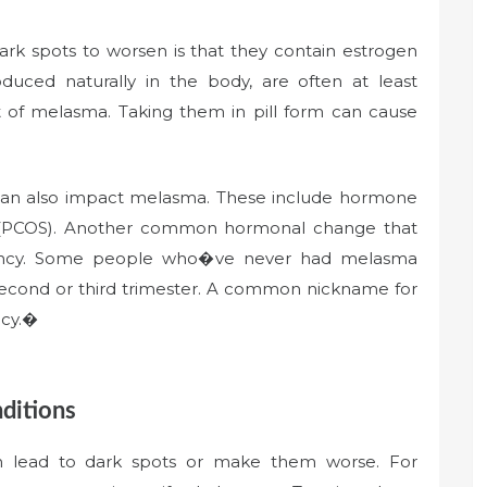
dark spots to worsen is that they contain estrogen
uced naturally in the body, are often at least
t of melasma. Taking them in pill form can cause
an also impact melasma. These include hormone
me (PCOS). Another common hormonal change that
nancy. Some people who�ve never had melasma
 second or third trimester. A common nickname for
ncy.�
ditions
an lead to dark spots or make them worse. For