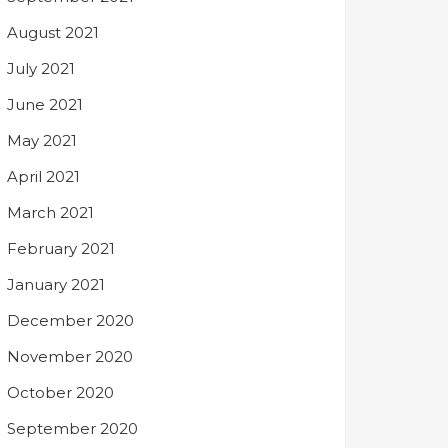
August 2021
July 2021
June 2021
May 2021
April 2021
March 2021
February 2021
January 2021
December 2020
November 2020
October 2020
September 2020