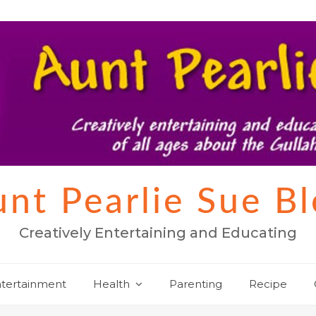
nt Pearlie Sue B
Creatively Entertaining and Educating
tertainment
Health
Parenting
Recipe