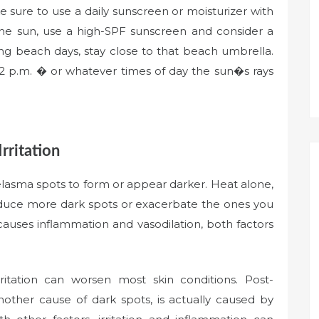
e sure to use a daily sunscreen or moisturizer with
e sun, use a high-SPF sunscreen and consider a
g beach days, stay close to that beach umbrella.
2 p.m. � or whatever times of day the sun�s rays
rritation
melasma spots to form or appear darker. Heat alone,
oduce more dark spots or exacerbate the ones you
causes inflammation and vasodilation, both factors
ritation can worsen most skin conditions. Post-
other cause of dark spots, is actually caused by