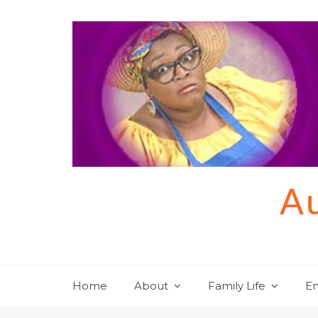
Skip
to
content
Au
Home
About
Family Life
En