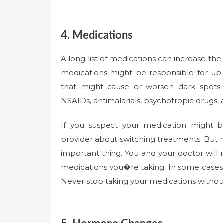
4. Medications
A long list of medications can increase th
medications might be responsible for
up
that might cause or worsen dark spots i
NSAIDs, antimalarials, psychotropic drugs, 
If you suspect your medication might b
provider about switching treatments. Bu
important thing. You and your doctor will
medications you�re taking. In some cases,
Never stop taking your medications without