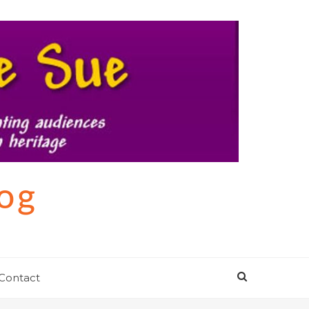
log
Contact