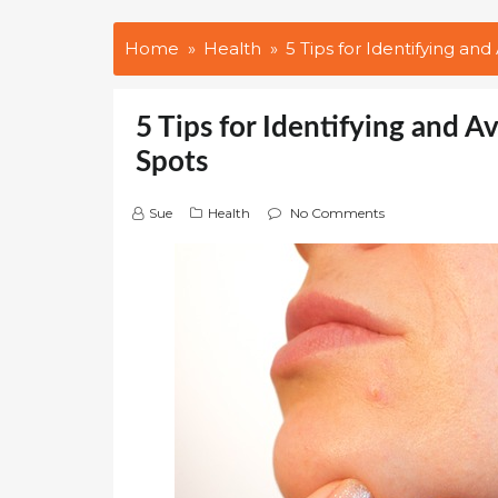
Home
Health
5 Tips for Identifying an
5 Tips for Identifying and 
Spots
Sue
Health
No Comments