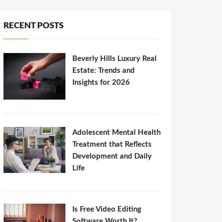
RECENT POSTS
Beverly Hills Luxury Real
Estate: Trends and
Insights for 2026
Adolescent Mental Health
Treatment that Reflects
Development and Daily
Life
Is Free Video Editing
Software Worth It?