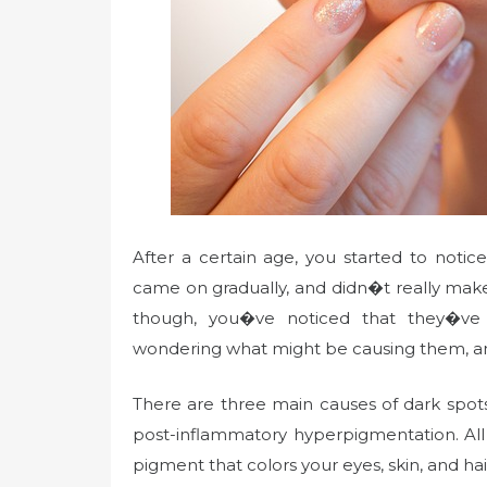
After a certain age, you started to noti
came on gradually, and didn�t really make
though, you�ve noticed that they�ve
wondering what might be causing them, an
There are three main causes of dark spot
post-inflammatory hyperpigmentation. All
pigment that colors your eyes, skin, and h