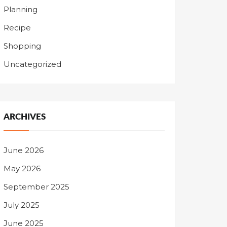
Planning
Recipe
Shopping
Uncategorized
ARCHIVES
June 2026
May 2026
September 2025
July 2025
June 2025