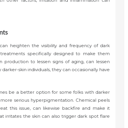
with other factors, irritation and inflammation can
nts
an heighten the visibility and frequency of dark
 treatments specifically designed to make them
en production to lessen signs of aging, can lessen
 darker-skin individuals, they can occasionally have
mes be a better option for some folks with darker
o more serious hyperpigmentation. Chemical peels
eat this issue, can likewise backfire and make it
 irritates the skin can also trigger dark spot flare