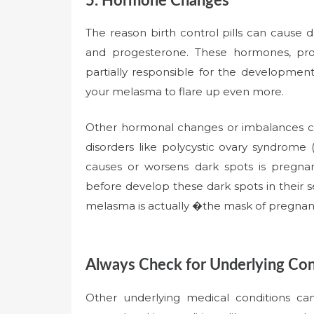
5. Hormone Changes
The reason birth control pills can cause 
and progesterone. These hormones, prod
partially responsible for the developmen
your melasma to flare up even more.
Other hormonal changes or imbalances c
disorders like polycystic ovary syndro
causes or worsens dark spots is preg
before develop these dark spots in their
melasma is actually �the mask of pregna
Always Check for Underlying Con
Other underlying medical conditions c