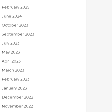
February 2025
June 2024
October 2023
September 2023
July 2023
May 2023
April 2023
March 2023
February 2023
January 2023
December 2022
November 2022