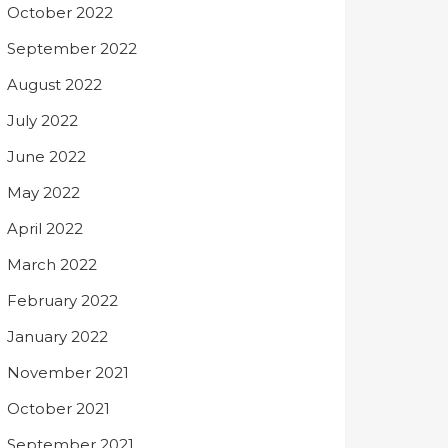
October 2022
September 2022
August 2022
July 2022
June 2022
May 2022
April 2022
March 2022
February 2022
January 2022
November 2021
October 2021
September 2021