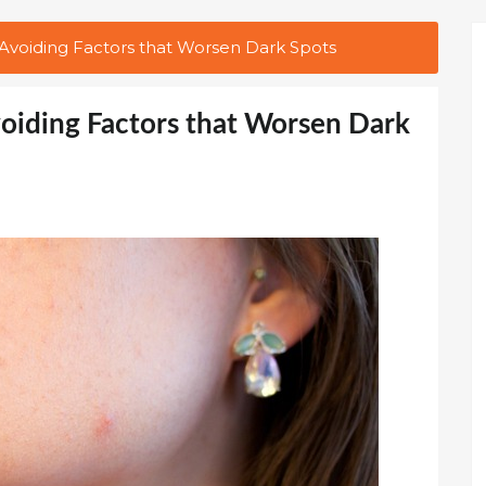
d Avoiding Factors that Worsen Dark Spots
Avoiding Factors that Worsen Dark