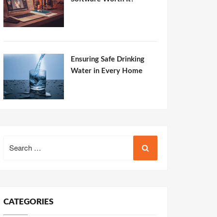
Ensuring Safe Drinking
Water in Every Home
Search
for:
CATEGORIES