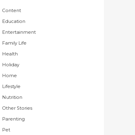
Content
Education
Entertainment
Family Life
Health
Holiday
Home
Lifestyle
Nutrition
Other Stories
Parenting
Pet