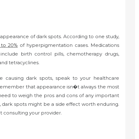
e appearance of dark spots. According to one study,
 to 20%
of hyperpigmentation cases. Medications
nclude birth control pills, chemotherapy drugs,
and tetracyclines.
e causing dark spots, speak to your healthcare
t remember that appearance isn�t always the most
 need to weigh the pros and cons of any important
 dark spots might be a side effect worth enduring.
 consulting your provider.