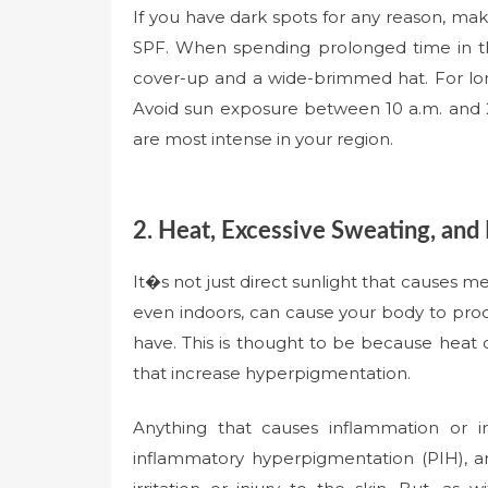
If you have dark spots for any reason, mak
SPF. When spending prolonged time in th
cover-up and a wide-brimmed hat. For lon
Avoid sun exposure between 10 a.m. and 
are most intense in your region.
2. Heat, Excessive Sweating, and I
It�s not just direct sunlight that causes 
even indoors, can cause your body to pr
have. This is thought to be because heat 
that increase hyperpigmentation.
Anything that causes inflammation or ir
inflammatory hyperpigmentation (PIH), an