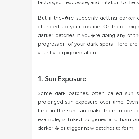
factors, sun exposure, and irritation to the s
But if they�re suddenly getting darker
changed up your routine. Or there migh
darker patches. If you�re doing any of th
progression of your
dark spots
. Here are
your hyperpigmentation.
1. Sun Exposure
Some dark patches, often called sun s
prolonged sun exposure over time. Even 
time in the sun can make them more a
example, is linked to genes and hormo
darker � or trigger new patches to form.