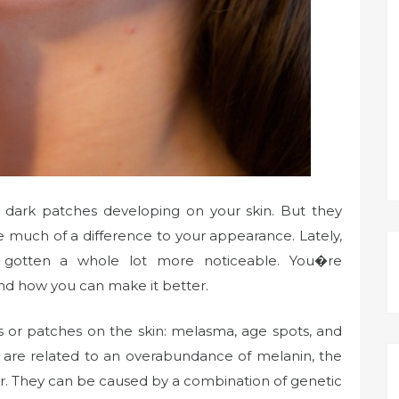
ce dark patches developing on your skin. But they
 much of a difference to your appearance. Lately,
 gotten a whole lot more noticeable. You�re
d how you can make it better.
s or patches on the skin: melasma, age spots, and
 are related to an overabundance of melanin, the
air. They can be caused by a combination of genetic