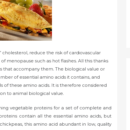
 cholesterol, reduce the risk of cardiovascular
f menopause such as hot flashes. All this thanks
s that accompany them. The biological value or
umber of essential amino acids it contains, and
s of these amino acids. It is therefore considered
on to animal biological value.
ning vegetable proteins for a set of complete and
roteins contain all the essential amino acids, but
 chickpeas, this amino acid abundant in low, quality