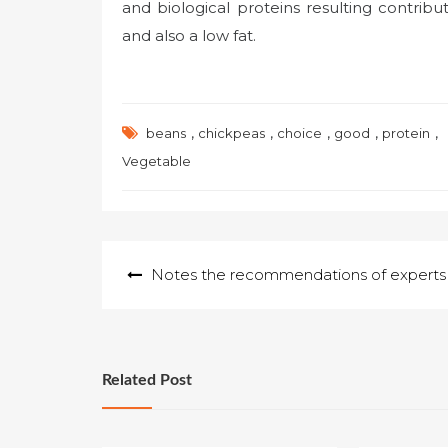
and biological proteins resulting contribu
and also a low fat.
,
,
,
,
,
beans
chickpeas
choice
good
protein
Vegetable
Post
Notes the recommendations of experts
navigation
Related Post