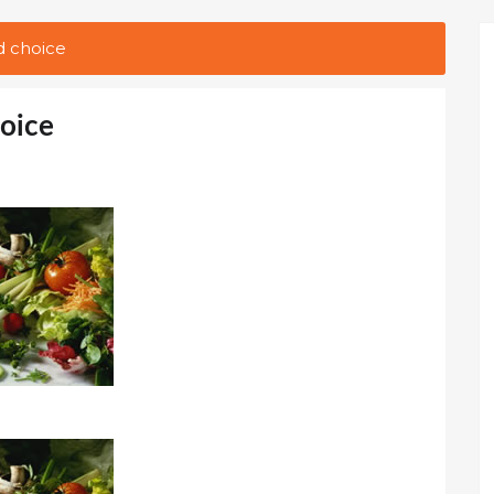
d choice
hoice