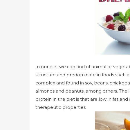
In our diet we can find of animal or veget
structure and predominate in foods such as
complex and found in soy, beans, chickpeas,
almonds and peanuts, among others. The 
protein in the diet is that are low in fat a
therapeutic properties.