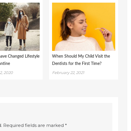
have Changed Lifestyle
When Should My Child Visit the
antine
Dentists for the First Time?
2, 2020
February 22, 2021
.
Required fields are marked
*