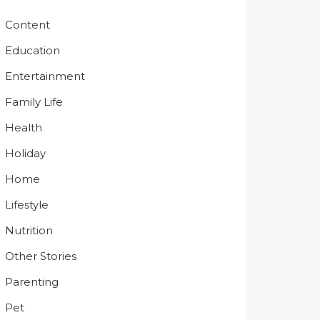
Content
Education
Entertainment
Family Life
Health
Holiday
Home
Lifestyle
Nutrition
Other Stories
Parenting
Pet