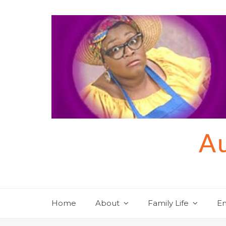
Skip
to
content
Au
Home
About
Family Life
En