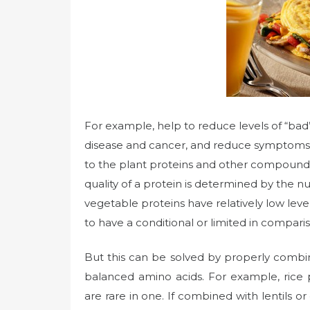
For example, help to reduce levels of “bad”
disease and cancer, and reduce symptoms o
to the plant proteins and other compound
quality of a protein is determined by the n
vegetable proteins have relatively low level
to have a conditional or limited in comparis
But this can be solved by properly combi
balanced amino acids. For example, rice p
are rare in one. If combined with lentils or