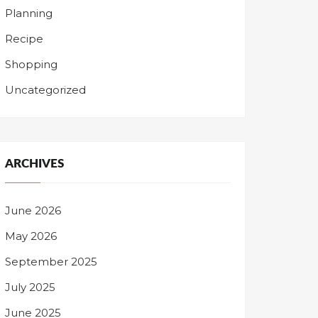
Planning
Recipe
Shopping
Uncategorized
ARCHIVES
June 2026
May 2026
September 2025
July 2025
June 2025