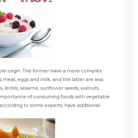
able origin. The former have a more complex
 meat, eggs and milk; and the latter are less
 lentils, sesame, sunflower seeds, walnuts,
importance of consuming foods with vegetable
nd according to some experts, have additional