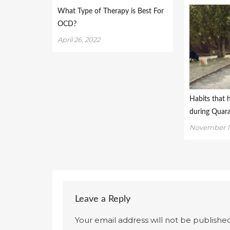
What Type of Therapy is Best For
OCD?
April 26, 2022
Habits that 
during Quar
November 1
Leave a Reply
Your email address will not be published