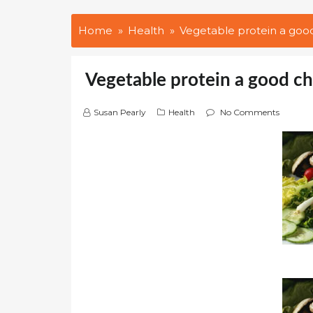
Home
Health
Vegetable protein a goo
Vegetable protein a good c
Susan Pearly
Health
No Comments