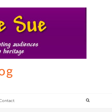
log
Contact