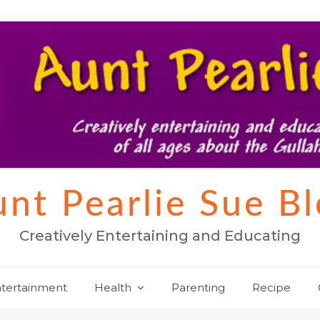
nt Pearlie Sue B
Creatively Entertaining and Educating
tertainment
Health
Parenting
Recipe