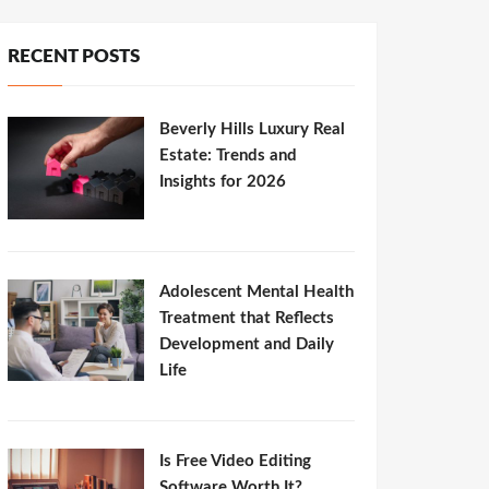
RECENT POSTS
Beverly Hills Luxury Real
Estate: Trends and
Insights for 2026
Adolescent Mental Health
Treatment that Reflects
Development and Daily
Life
Is Free Video Editing
Software Worth It?