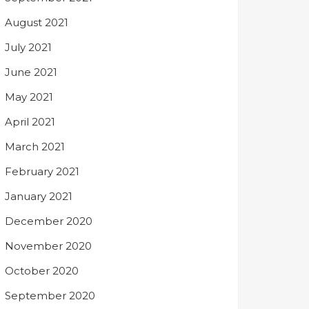
August 2021
July 2021
June 2021
May 2021
April 2021
March 2021
February 2021
January 2021
December 2020
November 2020
October 2020
September 2020