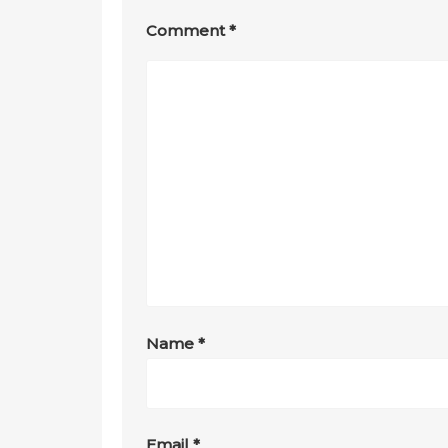
Comment
*
Name
*
Email
*