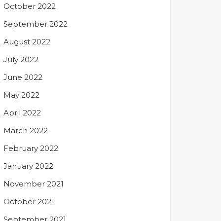
October 2022
September 2022
August 2022
July 2022
June 2022
May 2022
April 2022
March 2022
February 2022
January 2022
November 2021
October 2021
September 2021