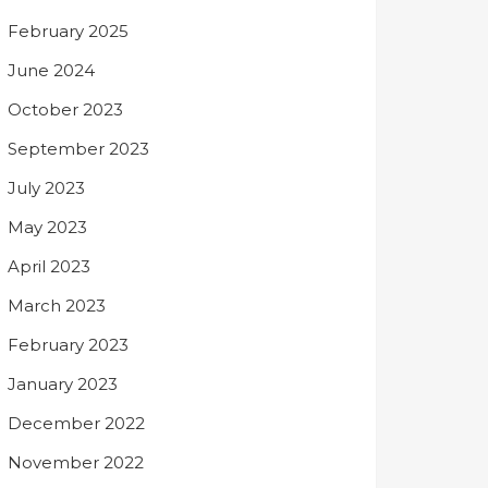
February 2025
June 2024
October 2023
September 2023
July 2023
May 2023
April 2023
March 2023
February 2023
January 2023
December 2022
November 2022