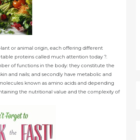
ant or animal origin, each offering different
table proteins called much attention today ?.
ber of functions in the body: they constitute the
 skin and nails; and secondly have metabolic and
ll molecules known as amino acids and depending
aining the nutritional value and the complexity of