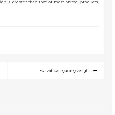
tion is greater than that of most animal products,
Eat without gaining weight