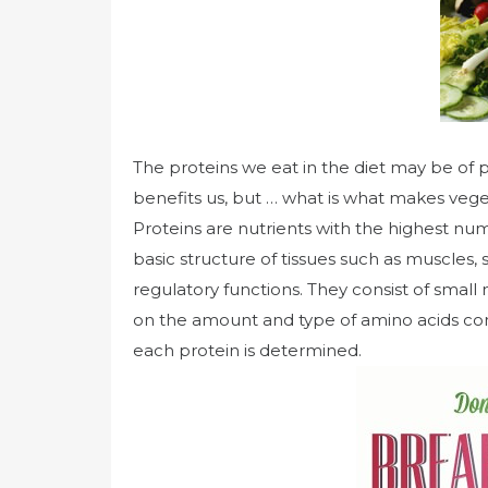
The proteins we eat in the diet may be of pl
benefits us, but … what is what makes vege
Proteins are nutrients with the highest num
basic structure of tissues such as muscles,
regulatory functions. They consist of sma
on the amount and type of amino acids cont
each protein is determined.