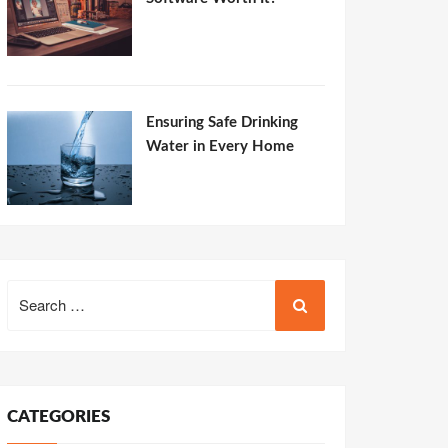
Ensuring Safe Drinking
Water in Every Home
Search
for:
CATEGORIES