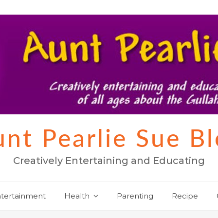
nt Pearlie Sue B
Creatively Entertaining and Educating
tertainment
Health
Parenting
Recipe