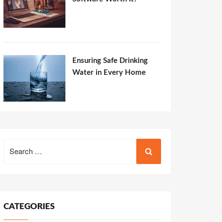
Ensuring Safe Drinking
Water in Every Home
Search
for:
CATEGORIES