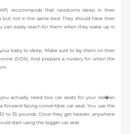
AAP) recommends that newborns sleep in their
s but not in the same bed. They should have their
ou can easily reach for them when they wake up in
your baby to sleep. Make sure to lay them on their
drome (SIDS). And prepare a nursery for when the
oom.
 you actually need two car seats for your kid�an
 a forward-facing convertible car seat. You use the
der 30 to 35 pounds. Once they get heavier, anywhere
uld start using the bigger car seat.