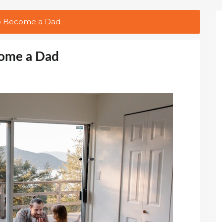
 to Become a Dad
come a Dad