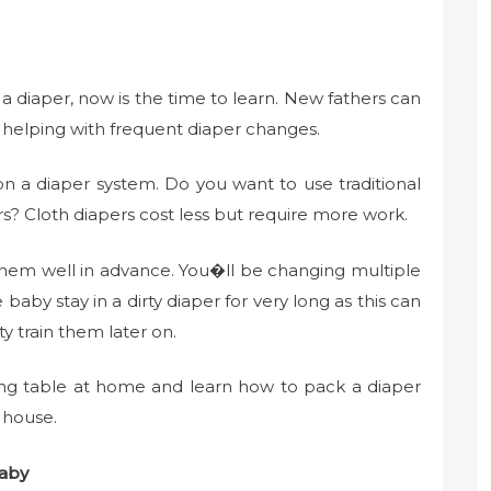
 diaper, now is the time to learn. New fathers can
 helping with frequent diaper changes.
n a diaper system. Do you want to use traditional
rs? Cloth diapers cost less but require more work.
hem well in advance. You�ll be changing multiple
aby stay in a dirty diaper for very long as this can
y train them later on.
ing table at home and learn how to pack a diaper
 house.
baby