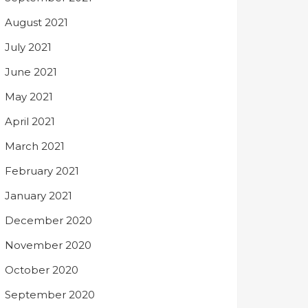
August 2021
July 2021
June 2021
May 2021
April 2021
March 2021
February 2021
January 2021
December 2020
November 2020
October 2020
September 2020