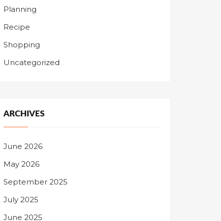
Planning
Recipe
Shopping
Uncategorized
ARCHIVES
June 2026
May 2026
September 2025
July 2025
June 2025