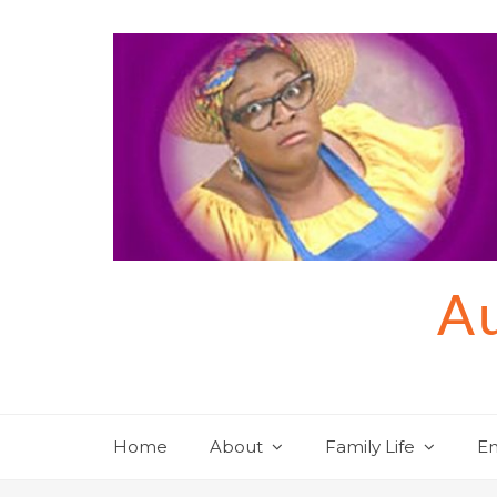
Skip
to
content
Au
Home
About
Family Life
En