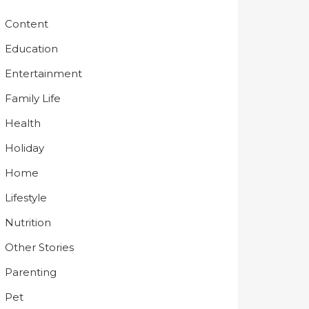
Content
Education
Entertainment
Family Life
Health
Holiday
Home
Lifestyle
Nutrition
Other Stories
Parenting
Pet