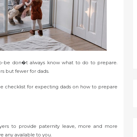
-to-be don�t always know what to do to prepare.
rs but fewer for dads.
ple checklist for expecting dads on how to prepare
ers to provide paternity leave, more and more
e any available to you.