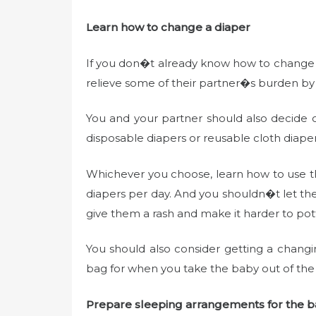
Learn how to change a diaper
If you don�t already know how to change a
relieve some of their partner�s burden by
You and your partner should also decide o
disposable diapers or reusable cloth diape
Whichever you choose, learn how to use t
diapers per day. And you shouldn�t let the b
give them a rash and make it harder to pott
You should also consider getting a chang
bag for when you take the baby out of the
Prepare sleeping arrangements for the 