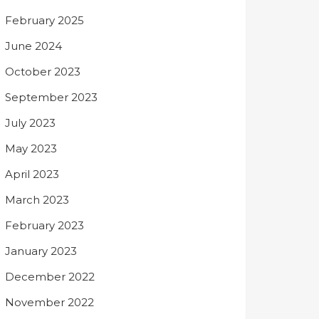
February 2025
June 2024
October 2023
September 2023
July 2023
May 2023
April 2023
March 2023
February 2023
January 2023
December 2022
November 2022