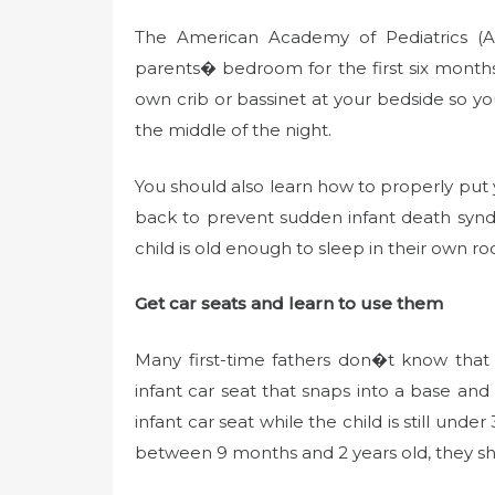
The American Academy of Pediatrics (
parents� bedroom for the first six month
own crib or bassinet at your bedside so y
the middle of the night.
You should also learn how to properly put 
back to prevent sudden infant death syn
child is old enough to sleep in their own r
Get car seats and learn to use them
Many first-time fathers don�t know that
infant car seat that snaps into a base and
infant car seat while the child is still un
between 9 months and 2 years old, they sho