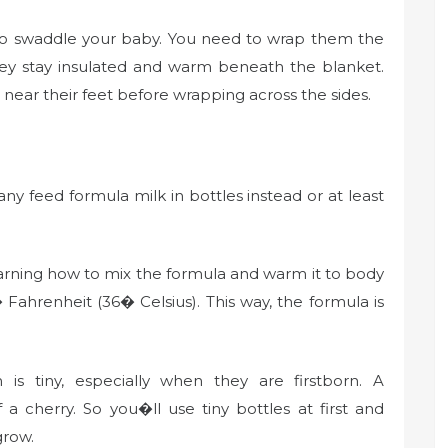
y to swaddle your baby. You need to wrap them the
ey stay insulated and warm beneath the blanket.
ear their feet before wrapping across the sides.
 feed formula milk in bottles instead or at least
earning how to mix the formula and warm it to body
ahrenheit (36� Celsius). This way, the formula is
s tiny, especially when they are firstborn. A
 cherry. So you�ll use tiny bottles at first and
 grow.