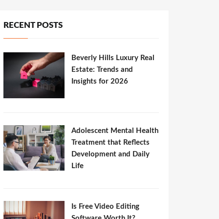
RECENT POSTS
Beverly Hills Luxury Real
Estate: Trends and
Insights for 2026
Adolescent Mental Health
Treatment that Reflects
Development and Daily
Life
Is Free Video Editing
Software Worth It?