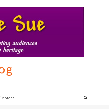
log
Contact