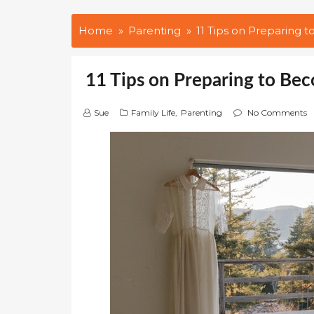
Home
Parenting
11 Tips on Preparing
11 Tips on Preparing to Be
Sue
Family Life
,
Parenting
No Comments