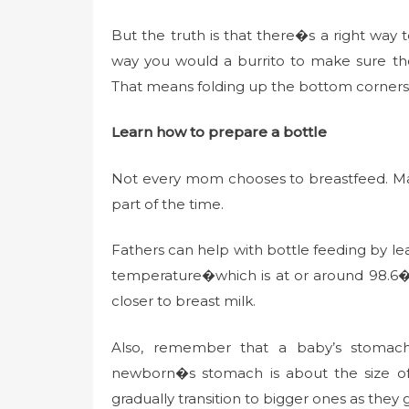
But the truth is that there�s a right wa
way you would a burrito to make sure th
That means folding up the bottom corners n
Learn how to prepare a bottle
Not every mom chooses to breastfeed. Many
part of the time.
Fathers can help with bottle feeding by l
temperature�which is at or around 98.6� F
closer to breast milk.
Also, remember that a baby’s stomach i
newborn�s stomach is about the size of a
gradually transition to bigger ones as they