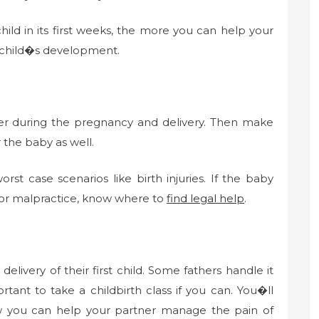
ld in its first weeks, the more you can help your
e child�s development.
over during the pregnancy and delivery. Then make
 the baby as well.
st case scenarios like birth injuries. If the baby
tor malpractice, know where to
find legal help
.
ivery of their first child. Some fathers handle it
tant to take a childbirth class if you can. You�ll
w you can help your partner manage the pain of