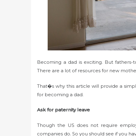
Becoming a dad is exciting. But fathers
There are a lot of resources for new mothe
That�s why this article will provide a sim
for becoming a dad.
Ask for paternity leave
Though the US does not require employ
companies do. So you should see if you hav