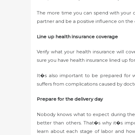
The more time you can spend with your chi
partner and be a positive influence on th
Line up health insurance coverage
Verify what your health insurance will c
sure you have health insurance lined up for
It�s also important to be prepared for wor
suffers from complications caused by doc
Prepare for the delivery day
Nobody knows what to expect during the del
better than others. That�s why it�s impor
learn about each stage of labor and ho