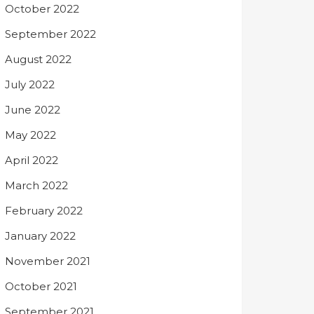
October 2022
September 2022
August 2022
July 2022
June 2022
May 2022
April 2022
March 2022
February 2022
January 2022
November 2021
October 2021
September 2021