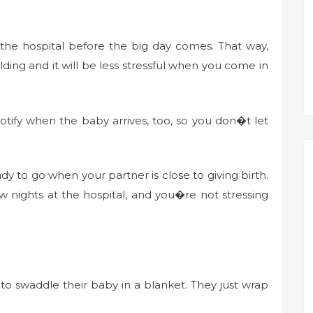
 the hospital before the big day comes. That way,
ilding and it will be less stressful when you come in
notify when the baby arrives, too, so you don�t let
y to go when your partner is close to giving birth.
 nights at the hospital, and you�re not stressing
o swaddle their baby in a blanket. They just wrap