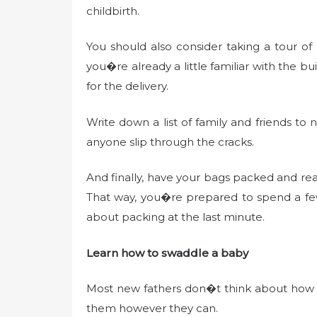
childbirth.
You should also consider taking a tour of
you�re already a little familiar with the bu
for the delivery.
Write down a list of family and friends to 
anyone slip through the cracks.
And finally, have your bags packed and read
That way, you�re prepared to spend a few
about packing at the last minute.
Learn how to swaddle a baby
Most new fathers don�t think about how t
them however they can.