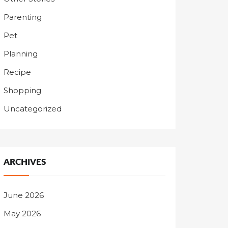
Parenting
Pet
Planning
Recipe
Shopping
Uncategorized
ARCHIVES
June 2026
May 2026