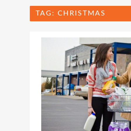
TAG:
CHRISTMAS