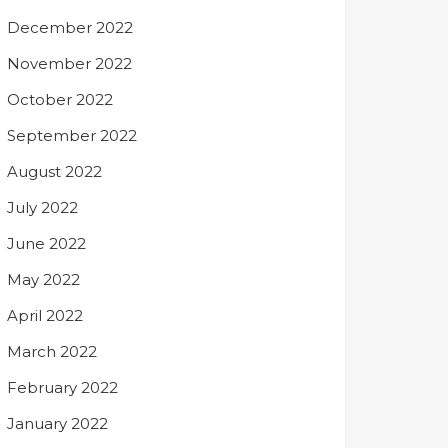
December 2022
November 2022
October 2022
September 2022
August 2022
July 2022
June 2022
May 2022
April 2022
March 2022
February 2022
January 2022