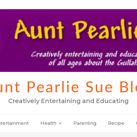
nt Pearlie Sue B
Creatively Entertaining and Educating
tertainment
Health
Parenting
Recipe