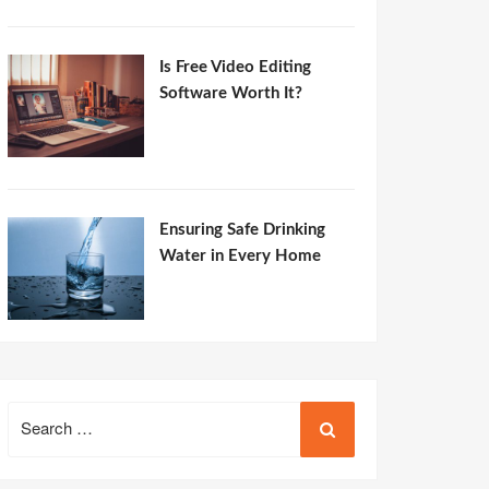
Is Free Video Editing
Software Worth It?
Ensuring Safe Drinking
Water in Every Home
Search
for: