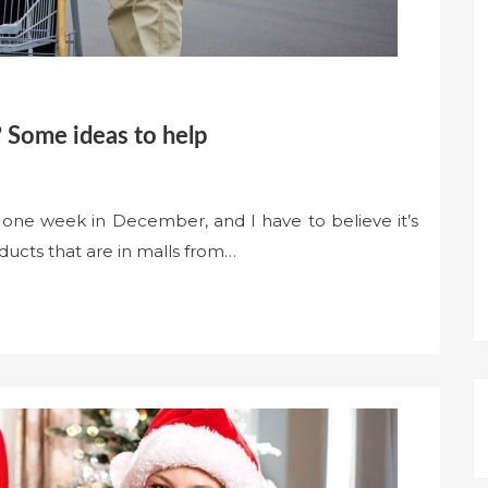
 Some ideas to help
 one week in December, and I have to believe it’s
ducts that are in malls from…