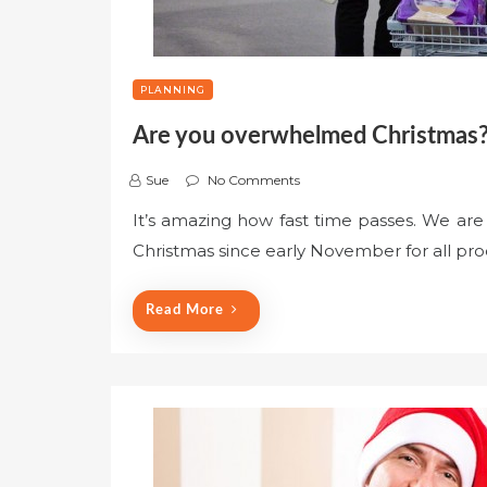
PLANNING
Are you overwhelmed Christmas?
Sue
No Comments
It’s amazing how fast time passes. We are
Christmas since early November for all pro
Read More