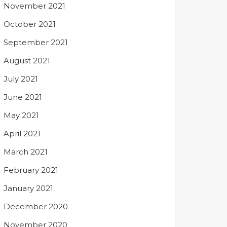
November 2021
October 2021
September 2021
August 2021
July 2021
June 2021
May 2021
April 2021
March 2021
February 2021
January 2021
December 2020
November 2020