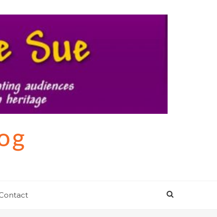
log
Contact