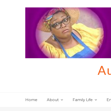
Skip
to
content
Au
Home
About
Family Life
En