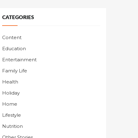
CATEGORIES
Content
Education
Entertainment
Family Life
Health
Holiday
Home
Lifestyle
Nutrition
Other Stories