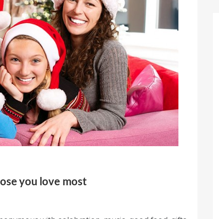
hose you love most