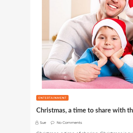
ENTERTAINMENT
Christmas, a time to share with t
Sue
No Comments