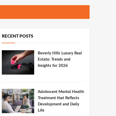
RECENT POSTS
Beverly Hills Luxury Real
Estate: Trends and
Insights for 2026
Adolescent Mental Health
Treatment that Reflects
Development and Daily
Life