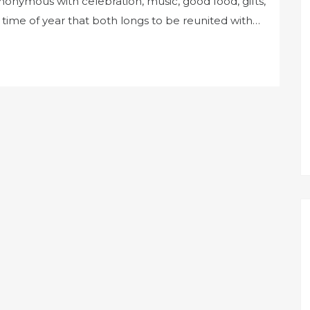
ynonymous with celebration, music, good food, gifts,
e time of year that both longs to be reunited with…