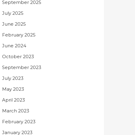
September 2025
July 2025
June 2025
February 2025
June 2024
October 2023
September 2023
July 2023
May 2023
April 2023
March 2023
February 2023
January 2023