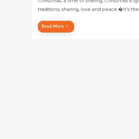
Christmas, a time of sharing. Christmas is s
traditions, sharing, love and peace.�It’s th
Read More