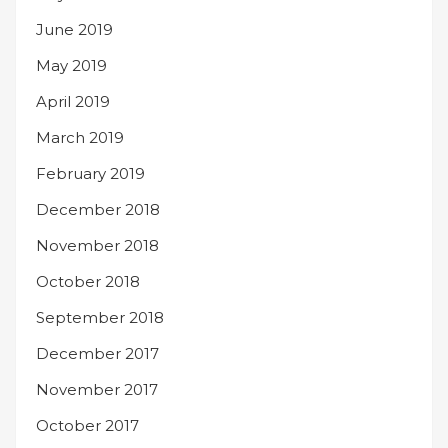
June 2019
May 2019
April 2019
March 2019
February 2019
December 2018
November 2018
October 2018
September 2018
December 2017
November 2017
October 2017