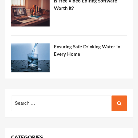
Is Free Video Editing Software
Worth It?
Ensuring Safe Drinking Water in
Every Home
Search
for:
CATEGORIES