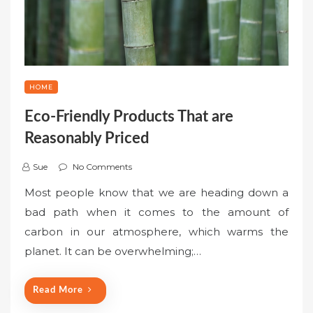
HOME
Eco-Friendly Products That are
Reasonably Priced
Sue
No Comments
Most people know that we are heading down a
bad path when it comes to the amount of
carbon in our atmosphere, which warms the
planet. It can be overwhelming;…
Read More