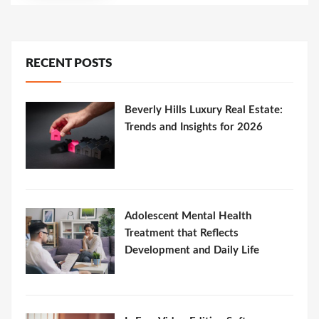
RECENT POSTS
Beverly Hills Luxury Real Estate:
Trends and Insights for 2026
Adolescent Mental Health
Treatment that Reflects
Development and Daily Life