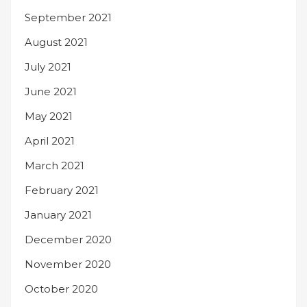
September 2021
August 2021
July 2021
June 2021
May 2021
April 2021
March 2021
February 2021
January 2021
December 2020
November 2020
October 2020