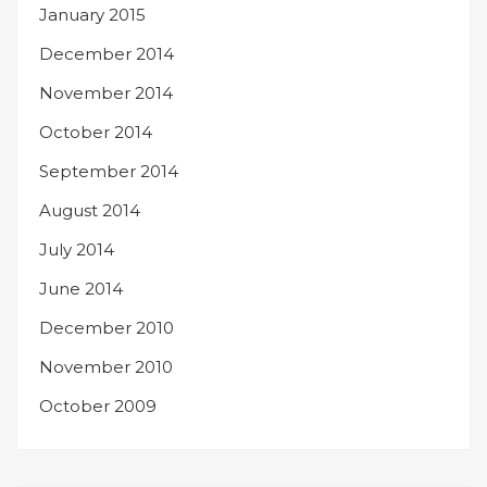
January 2015
December 2014
November 2014
October 2014
September 2014
August 2014
July 2014
June 2014
December 2010
November 2010
October 2009