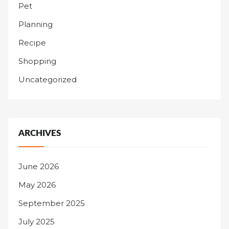
Pet
Planning
Recipe
Shopping
Uncategorized
ARCHIVES
June 2026
May 2026
September 2025
July 2025