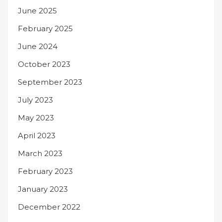
June 2025
February 2025
June 2024
October 2023
September 2023
July 2023
May 2023
April 2023
March 2023
February 2023
January 2023
December 2022