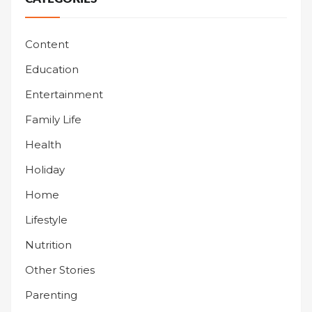
Content
Education
Entertainment
Family Life
Health
Holiday
Home
Lifestyle
Nutrition
Other Stories
Parenting