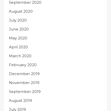
September 2020
August 2020
July 2020
June 2020
May 2020
April 2020
March 2020
February 2020
December 2019
November 2019
September 2019
August 2019
July 2019