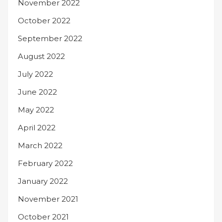
November 2022
October 2022
September 2022
August 2022
July 2022
June 2022
May 2022
April 2022
March 2022
February 2022
January 2022
November 2021
October 2021