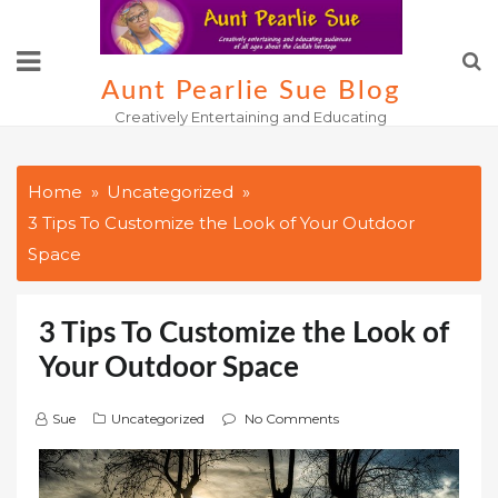
Skip
to
content
Aunt Pearlie Sue Blog
Creatively Entertaining and Educating
Home
Uncategorized
3 Tips To Customize the Look of Your Outdoor
Space
3 Tips To Customize the Look of
Your Outdoor Space
Sue
Uncategorized
No Comments