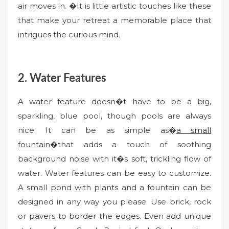
air moves in. �It is little artistic touches like these
that make your retreat a memorable place that
intrigues the curious mind.
2. Water Features
A water feature doesn�t have to be a big,
sparkling, blue pool, though pools are always
nice. It can be as simple as�
a small
fountain
�that adds a touch of soothing
background noise with it�s soft, trickling flow of
water. Water features can be easy to customize.
A small pond with plants and a fountain can be
designed in any way you please. Use brick, rock
or pavers to border the edges. Even add unique