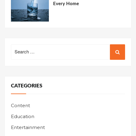
Every Home
Search
for:
CATEGORIES
Content
Education
Entertainment