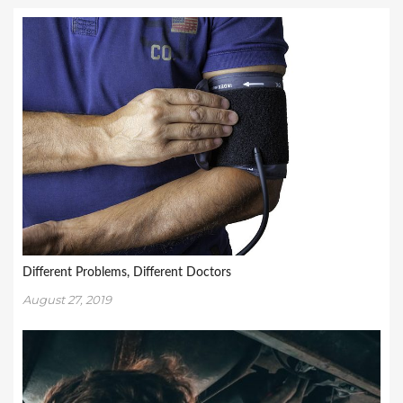
Different Problems, Different Doctors
August 27, 2019