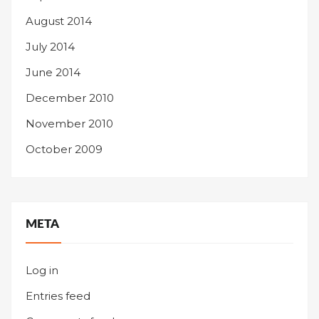
August 2014
July 2014
June 2014
December 2010
November 2010
October 2009
META
Log in
Entries feed