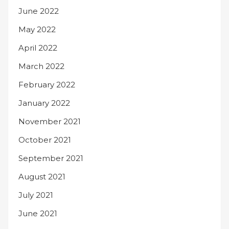
June 2022
May 2022
April 2022
March 2022
February 2022
January 2022
November 2021
October 2021
September 2021
August 2021
July 2021
June 2021