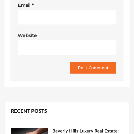
Email
*
Website
RECENT POSTS
Beverly Hills Luxury Real Estate: