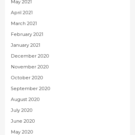
May 2021
April 2021
March 2021
February 2021
January 2021
December 2020
November 2020
October 2020
September 2020
August 2020
July 2020
June 2020
May 2020