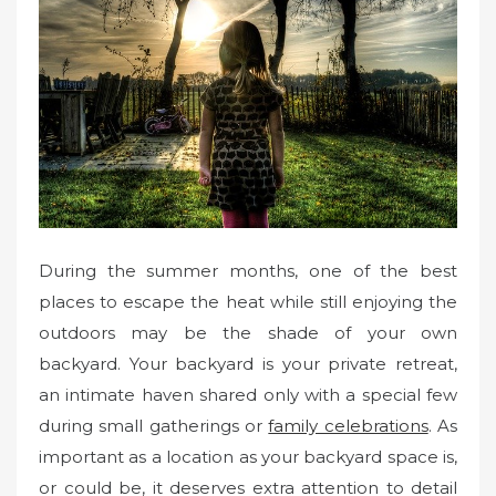
During the summer months, one of the best
places to escape the heat while still enjoying the
outdoors may be the shade of your own
backyard. Your backyard is your private retreat,
an intimate haven shared only with a special few
during small gatherings or
family celebrations
. As
important as a location as your backyard space is,
or could be, it deserves extra attention to detail