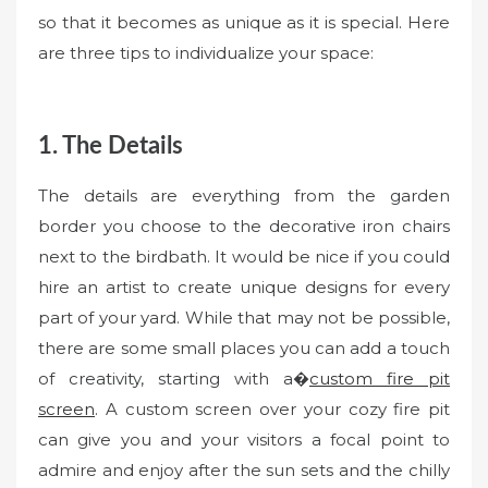
so that it becomes as unique as it is special. Here
are three tips to individualize your space:
1. The Details
The details are everything from the garden
border you choose to the decorative iron chairs
next to the birdbath. It would be nice if you could
hire an artist to create unique designs for every
part of your yard. While that may not be possible,
there are some small places you can add a touch
of creativity, starting with a�
custom fire pit
screen
. A custom screen over your cozy fire pit
can give you and your visitors a focal point to
admire and enjoy after the sun sets and the chilly