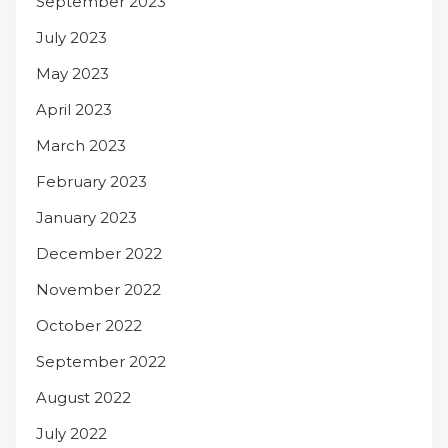
September 2023
July 2023
May 2023
April 2023
March 2023
February 2023
January 2023
December 2022
November 2022
October 2022
September 2022
August 2022
July 2022