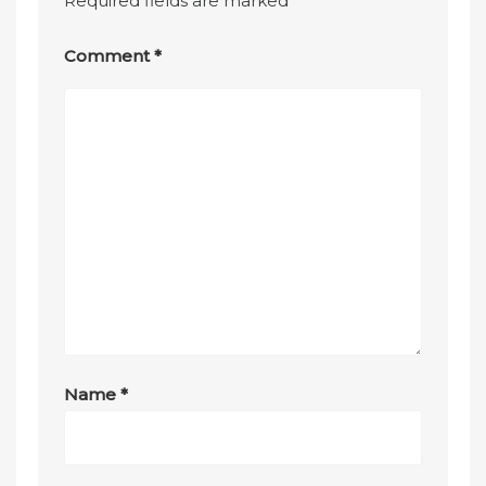
Required fields are marked
*
Comment
*
Name
*