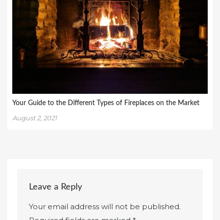
Your Guide to the Different Types of Fireplaces on the Market
August 2, 2021
Leave a Reply
Your email address will not be published.