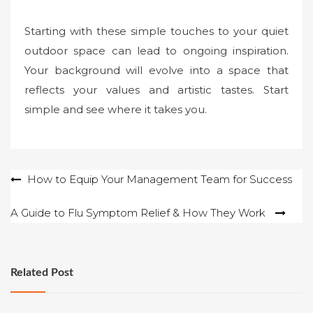
Starting with these simple touches to your quiet
outdoor space can lead to ongoing inspiration.
Your background will evolve into a space that
reflects your values and artistic tastes. Start
simple and see where it takes you.
Post
How to Equip Your Management Team for Success
navigation
A Guide to Flu Symptom Relief & How They Work
Related Post