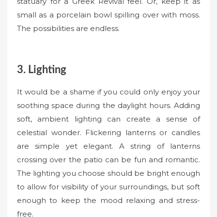
statuary for a Greek Revival feel. Or, keep it as
small as a porcelain bowl spilling over with moss.
The possibilities are endless.
3. Lighting
It would be a shame if you could only enjoy your
soothing space during the daylight hours. Adding
soft, ambient lighting can create a sense of
celestial wonder. Flickering lanterns or candles
are simple yet elegant. A string of lanterns
crossing over the patio can be fun and romantic.
The lighting you choose should be bright enough
to allow for visibility of your surroundings, but soft
enough to keep the mood relaxing and stress-
free.