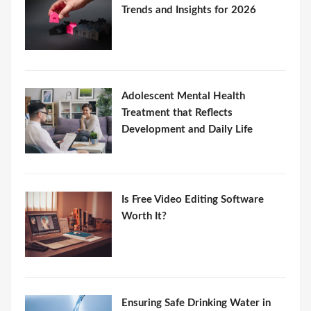
Trends and Insights for 2026
Adolescent Mental Health
Treatment that Reflects
Development and Daily Life
Is Free Video Editing Software
Worth It?
Ensuring Safe Drinking Water in