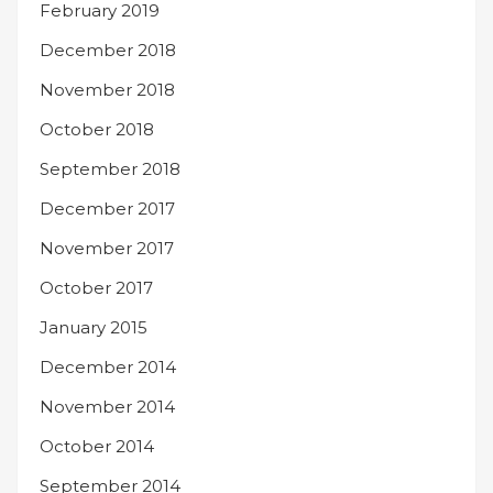
February 2019
December 2018
November 2018
October 2018
September 2018
December 2017
November 2017
October 2017
January 2015
December 2014
November 2014
October 2014
September 2014