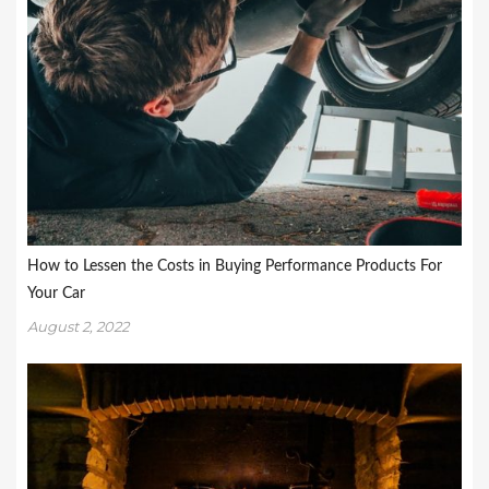
How to Lessen the Costs in Buying Performance Products For
Your Car
August 2, 2022