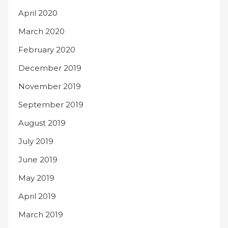
April 2020
March 2020
February 2020
December 2019
November 2019
September 2019
August 2019
July 2019
June 2019
May 2019
April 2019
March 2019