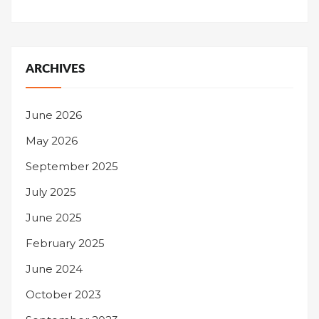
ARCHIVES
June 2026
May 2026
September 2025
July 2025
June 2025
February 2025
June 2024
October 2023