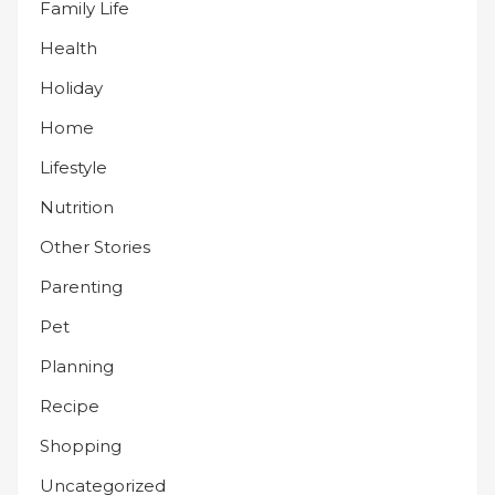
Family Life
Health
Holiday
Home
Lifestyle
Nutrition
Other Stories
Parenting
Pet
Planning
Recipe
Shopping
Uncategorized