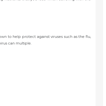
own to help protect against viruses such as the flu,
irus can multiple.