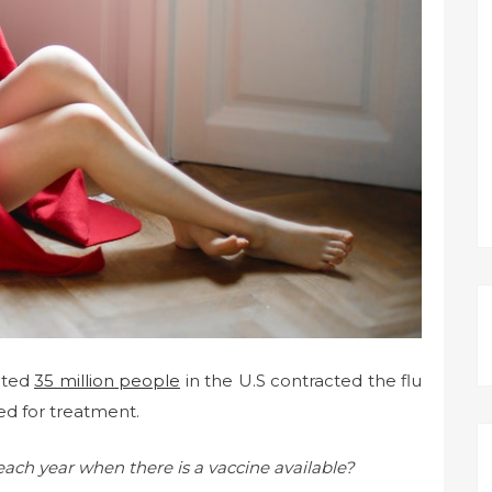
ated
35 million people
in the U.S contracted the flu
zed for treatment.
 each year when there is a vaccine available?