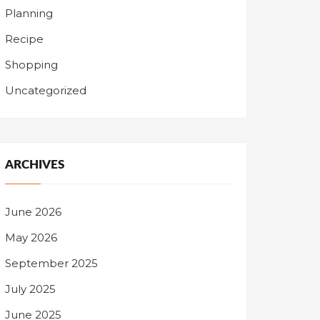
Planning
Recipe
Shopping
Uncategorized
ARCHIVES
June 2026
May 2026
September 2025
July 2025
June 2025