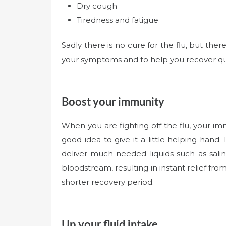
Dry cough
Tiredness and fatigue
Sadly there is no cure for the flu, but the
your symptoms and to help you recover qu
Boost your immunity
When you are fighting off the flu, your im
good idea to give it a little helping hand.
deliver much-needed liquids such as saline
bloodstream, resulting in instant relief fro
shorter recovery period.
Up your fluid intake