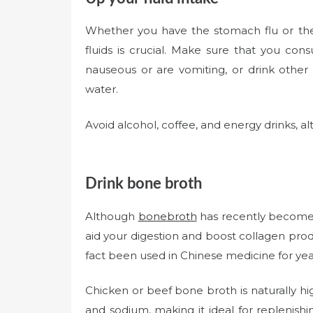
Whether you have the stomach flu or the r
fluids is crucial. Make sure that you cons
nauseous or are vomiting, or drink other 
water.
Avoid alcohol, coffee, and energy drinks, a
Drink bone broth
Although
bonebroth
has recently become t
aid your digestion and boost collagen prod
fact been used in Chinese medicine for years
Chicken or beef bone broth is naturally hi
and sodium, making it ideal for replenishi