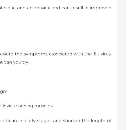
ntibiotic and an antiviral and can result in improved
eviate the symptoms associated with the flu virus,
t can you try.
legm
alleviate aching muscles
he flu in its early stages and shorten the length of