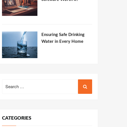
Ensuring Safe Drinking
Water in Every Home
Search
for:
CATEGORIES