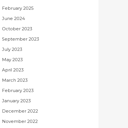
February 2025
June 2024
October 2023
September 2023
July 2023
May 2023
April 2023
March 2023
February 2023
January 2023
December 2022
November 2022