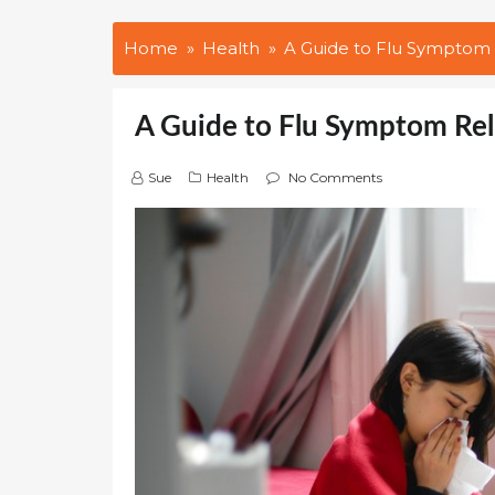
Home
Health
A Guide to Flu Symptom
A Guide to Flu Symptom Re
Sue
Health
No Comments