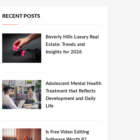
RECENT POSTS
Beverly Hills Luxury Real
Estate: Trends and
Insights for 2026
Adolescent Mental Health
Treatment that Reflects
Development and Daily
Life
Is Free Video Editing
Software Worth It?