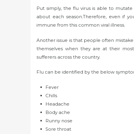
Put simply, the flu virus is able to mutate
about each season.Therefore, even if yo
immune from this common viral illness.
Another issue is that people often mistake t
themselves when they are at their most
sufferers across the country.
Flu can be identified by the below sympto
Fever
Chills
Headache
Body ache
Runny nose
Sore throat