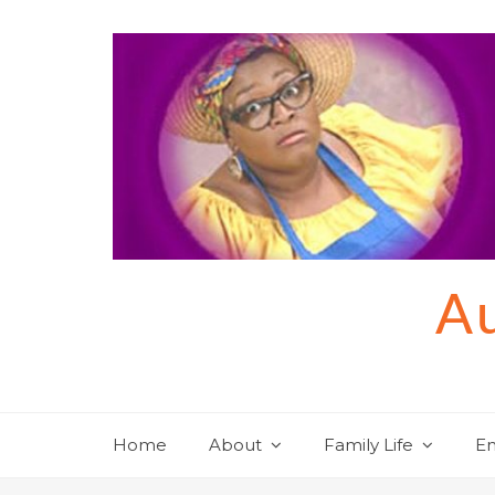
Skip
to
content
Au
Home
About
Family Life
En