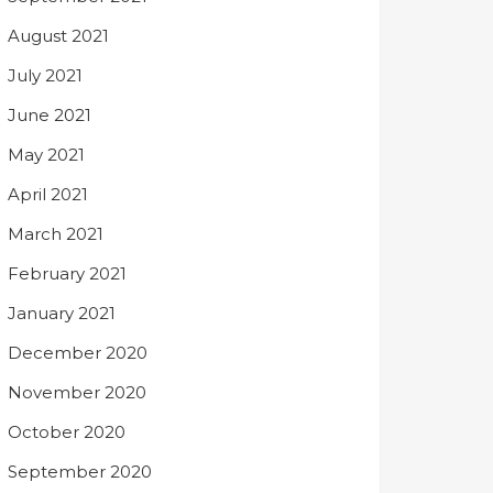
August 2021
July 2021
June 2021
May 2021
April 2021
March 2021
February 2021
January 2021
December 2020
November 2020
October 2020
September 2020