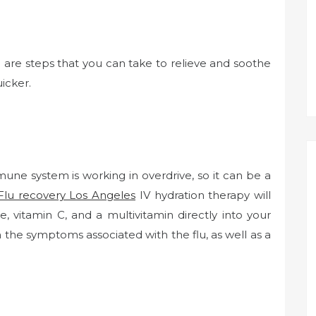
re are steps that you can take to relieve and soothe
icker.
mune system is working in overdrive, so it can be a
Flu recovery Los Angeles
IV hydration therapy will
, vitamin C, and a multivitamin directly into your
m the symptoms associated with the flu, as well as a