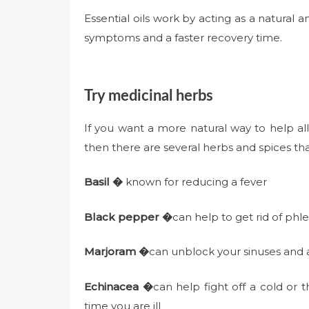
Essential oils work by acting as a natural a
symptoms and a faster recovery time.
Try medicinal herbs
If you want a more natural way to help all
then there are several herbs and spices tha
Basil �
known for reducing a fever
Black pepper �
can help to get rid of ph
Marjoram �
can unblock your sinuses and 
Echinacea �
can help fight off a cold or t
time you are ill