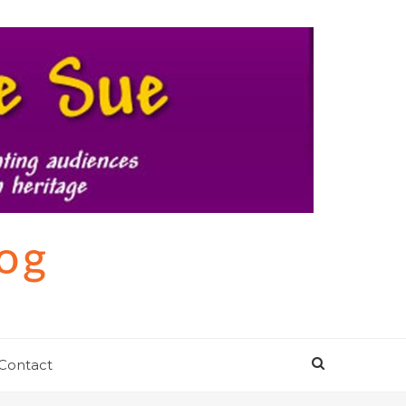
log
Contact