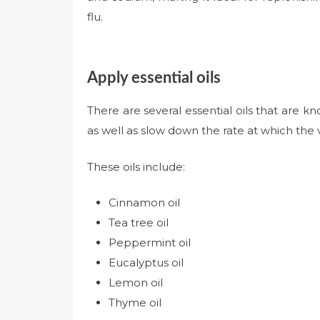
flu.
Apply essential oils
There are several essential oils that are kn
as well as slow down the rate at which the v
These oils include:
Cinnamon oil
Tea tree oil
Peppermint oil
Eucalyptus oil
Lemon oil
Thyme oil