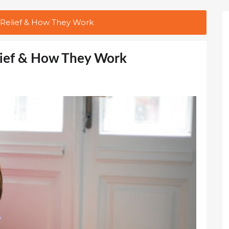
 Relief & How They Work
lief & How They Work