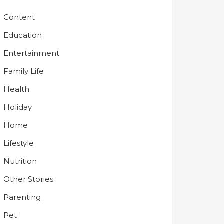
Content
Education
Entertainment
Family Life
Health
Holiday
Home
Lifestyle
Nutrition
Other Stories
Parenting
Pet