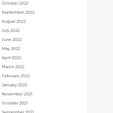
October 2022
September 2022
August 2022
July 2022
June 2022
May 2022
April 2022
March 2022
February 2022
January 2022
November 2021
October 2021
September 2021