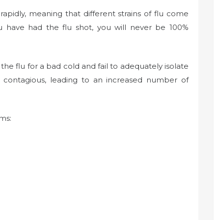
 rapidly, meaning that different strains of flu come
u have had the flu shot, you will never be 100%
he flu for a bad cold and fail to adequately isolate
 contagious, leading to an increased number of
ms: