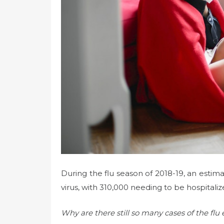
During the flu season of 2018-19, an estim
virus, with 310,000 needing to be hospitali
Why are there still so many cases of the flu