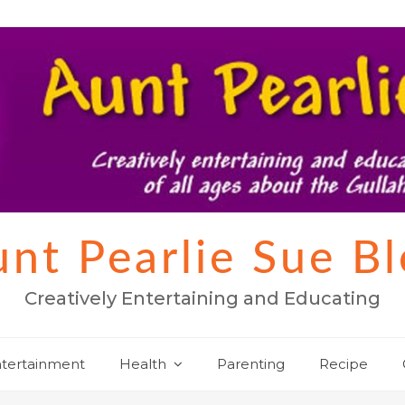
nt Pearlie Sue B
Creatively Entertaining and Educating
tertainment
Health
Parenting
Recipe