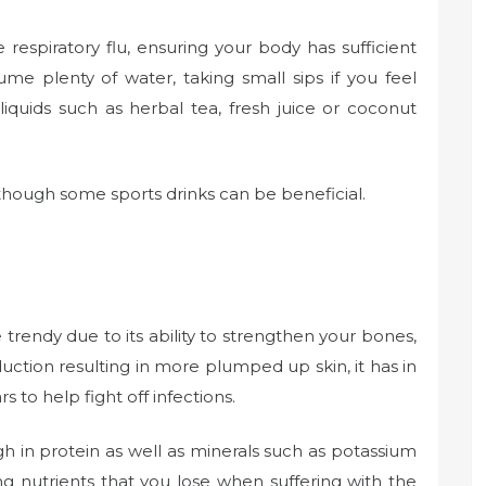
espiratory flu, ensuring your body has sufficient
ume plenty of water, taking small sips if you feel
liquids such as herbal tea, fresh juice or coconut
lthough some sports drinks can be beneficial.
rendy due to its ability to strengthen your bones,
uction resulting in more plumped up skin, it has in
 to help fight off infections.
gh in protein as well as minerals such as potassium
ng nutrients that you lose when suffering with the