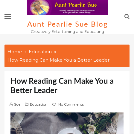
Skip
to
content
Aunt Pearlie Sue Blog
Creatively Entertaining and Educating
Home
Education
How Reading Can Make You a Better Leader
How Reading Can Make You a
Better Leader
Sue
Education
No Comments