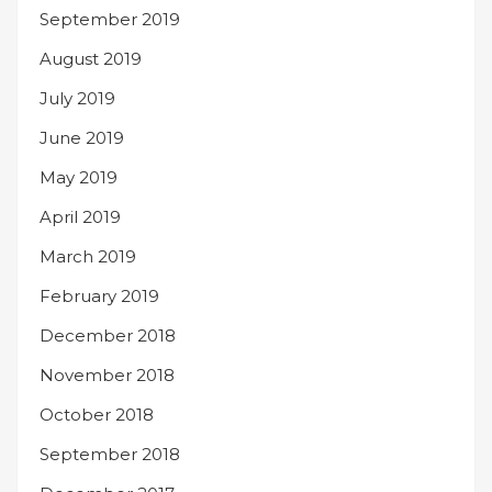
September 2019
August 2019
July 2019
June 2019
May 2019
April 2019
March 2019
February 2019
December 2018
November 2018
October 2018
September 2018