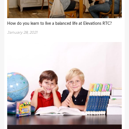
How do you learn to live a balanced life at Elevations RTC?
January 28, 2021