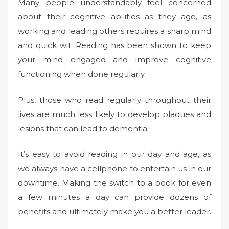
Many people understandably feel concerned
about their cognitive abilities as they age, as
working and leading others requires a sharp mind
and quick wit. Reading has been shown to keep
your mind engaged and improve cognitive
functioning when done regularly.
Plus, those who read regularly throughout their
lives are much less likely to develop plaques and
lesions that can lead to dementia.
It’s easy to avoid reading in our day and age, as
we always have a cellphone to entertain us in our
downtime. Making the switch to a book for even
a few minutes a day can provide dozens of
benefits and ultimately make you a better leader.