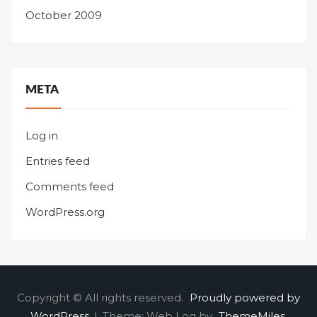
October 2009
META
Log in
Entries feed
Comments feed
WordPress.org
Copyright © All rights reserved.
Proudly powered by
WordPress
|
Theme: Web Log by
ThemeMiles
.