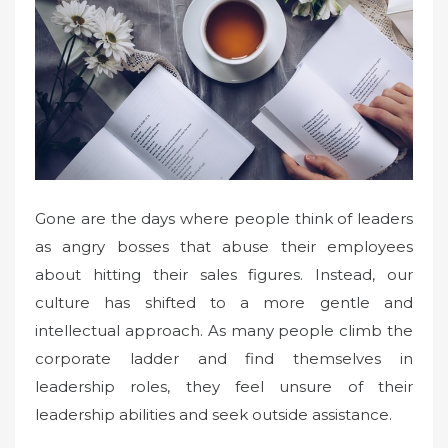
Gone are the days where people think of leaders
as angry bosses that abuse their employees
about hitting their sales figures. Instead, our
culture has shifted to a more gentle and
intellectual approach. As many people climb the
corporate ladder and find themselves in
leadership roles, they feel unsure of their
leadership abilities and seek outside assistance.