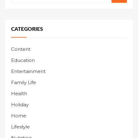
CATEGORIES
Content
Education
Entertainment
Family Life
Health
Holiday
Home
Lifestyle
Nutrition