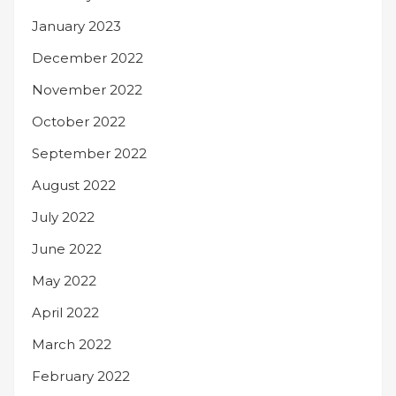
January 2023
December 2022
November 2022
October 2022
September 2022
August 2022
July 2022
June 2022
May 2022
April 2022
March 2022
February 2022