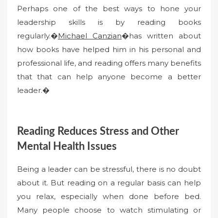
Perhaps one of the best ways to hone your
leadership skills is by reading books
regularly.�
Michael Canzian
�has written about
how books have helped him in his personal and
professional life, and reading offers many benefits
that that can help anyone become a better
leader.�
Reading Reduces Stress and Other
Mental Health Issues
Being a leader can be stressful, there is no doubt
about it. But reading on a regular basis can help
you relax, especially when done before bed.
Many people choose to watch stimulating or