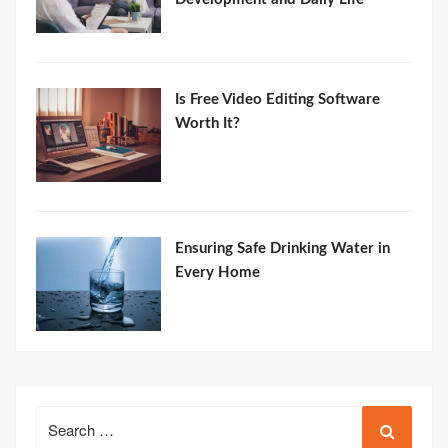
Is Free Video Editing Software
Worth It?
Ensuring Safe Drinking Water in
Every Home
Search
for: