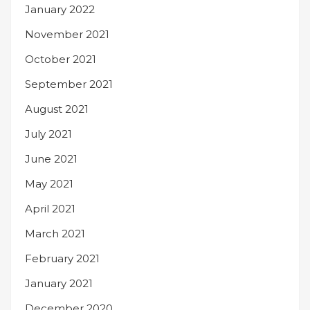
January 2022
November 2021
October 2021
September 2021
August 2021
July 2021
June 2021
May 2021
April 2021
March 2021
February 2021
January 2021
December 2020