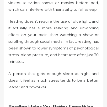
violent television shows or movies before bed,
which can interfere with their ability to fall asleep.
Reading doesn’t require the use of blue light, and
it actually has a more relaxing and unwinding
effect on your brain than watching a show or
scrolling through social media. In fact,
reading has
been shown
to lower symptoms of psychological
stress, blood pressure, and heart rate after just 30
minutes.
A person that gets enough sleep at night and
doesn’t feel as much stress tends to be a better
leader and coworker.