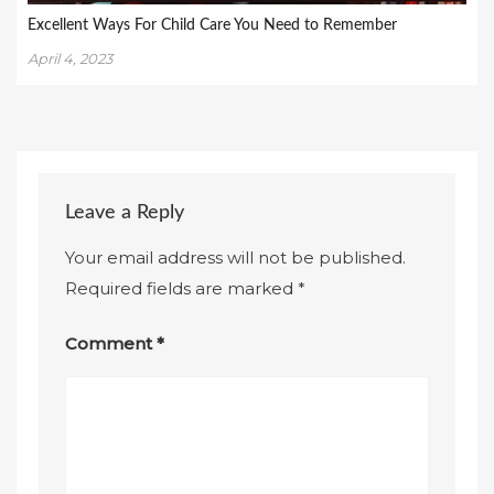
Excellent Ways For Child Care You Need to Remember
April 4, 2023
Leave a Reply
Your email address will not be published.
Required fields are marked
*
Comment
*