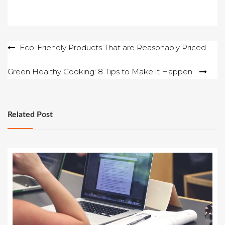
Post
Eco-Friendly Products That are Reasonably Priced
navigation
Green Healthy Cooking: 8 Tips to Make it Happen
Related Post