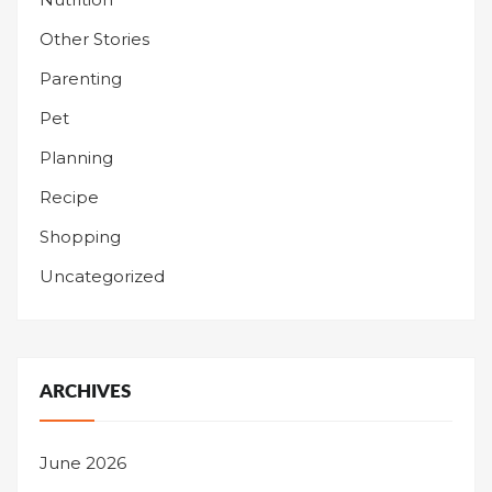
Other Stories
Parenting
Pet
Planning
Recipe
Shopping
Uncategorized
ARCHIVES
June 2026