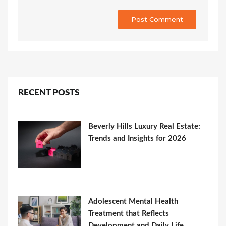
RECENT POSTS
Beverly Hills Luxury Real Estate:
Trends and Insights for 2026
Adolescent Mental Health
Treatment that Reflects
Development and Daily Life