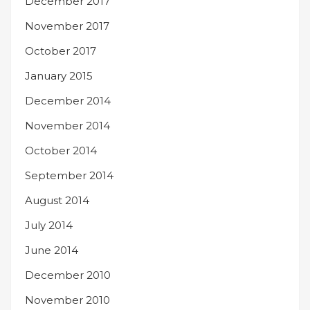
December 2017
November 2017
October 2017
January 2015
December 2014
November 2014
October 2014
September 2014
August 2014
July 2014
June 2014
December 2010
November 2010