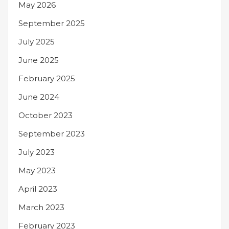
May 2026
September 2025
July 2025
June 2025
February 2025
June 2024
October 2023
September 2023
July 2023
May 2023
April 2023
March 2023
February 2023