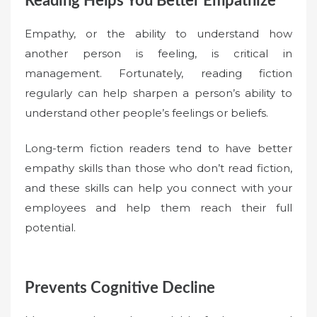
Reading Helps You Better Empathize
Empathy, or the ability to understand how
another person is feeling, is critical in
management. Fortunately, reading fiction
regularly can help sharpen a person’s ability to
understand other people’s feelings or beliefs.
Long-term fiction readers tend to have better
empathy skills than those who don’t read fiction,
and these skills can help you connect with your
employees and help them reach their full
potential.
Prevents Cognitive Decline