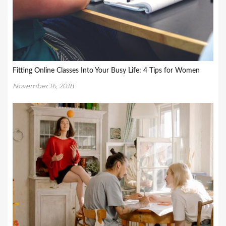
Fitting Online Classes Into Your Busy Life: 4 Tips for Women
November 16, 2018