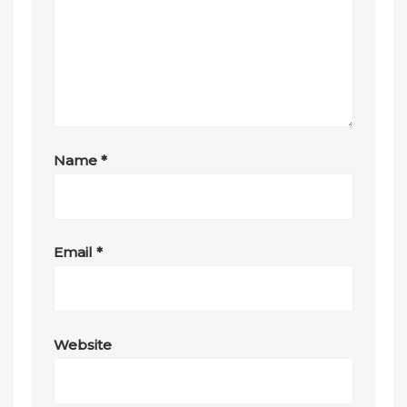
Name
*
Email
*
Website