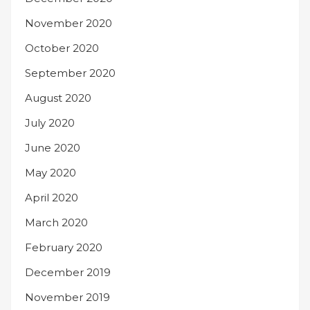
November 2020
October 2020
September 2020
August 2020
July 2020
June 2020
May 2020
April 2020
March 2020
February 2020
December 2019
November 2019