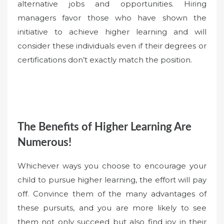
alternative jobs and opportunities. Hiring
managers favor those who have shown the
initiative to achieve higher learning and will
consider these individuals even if their degrees or
certifications don’t exactly match the position.
The Benefits of Higher Learning Are
Numerous!
Whichever ways you choose to encourage your
child to pursue higher learning, the effort will pay
off. Convince them of the many advantages of
these pursuits, and you are more likely to see
them not only succeed but also find joy in their