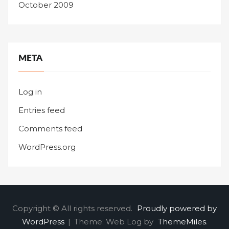
October 2009
META
Log in
Entries feed
Comments feed
WordPress.org
Copyright © All rights reserved.
Proudly powered by
WordPress
|
Theme: Web Log by
ThemeMiles
.