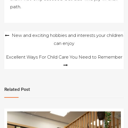
path.
Post
New and exciting hobbies and interests your children
can enjoy
navigation
Excellent Ways For Child Care You Need to Remember
Related Post