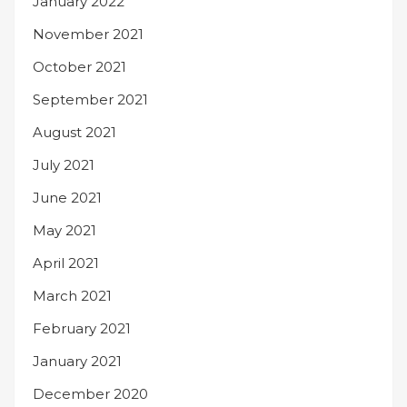
January 2022
November 2021
October 2021
September 2021
August 2021
July 2021
June 2021
May 2021
April 2021
March 2021
February 2021
January 2021
December 2020