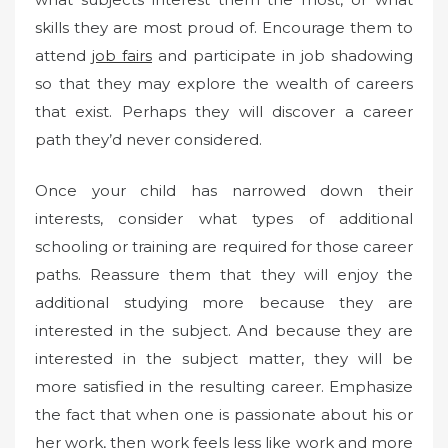
skills they are most proud of. Encourage them to
attend
job fairs
and participate in job shadowing
so that they may explore the wealth of careers
that exist. Perhaps they will discover a career
path they’d never considered.
Once your child has narrowed down their
interests, consider what types of additional
schooling or training are required for those career
paths. Reassure them that they will enjoy the
additional studying more because they are
interested in the subject. And because they are
interested in the subject matter, they will be
more satisfied in the resulting career. Emphasize
the fact that when one is passionate about his or
her work, then work feels less like work and more