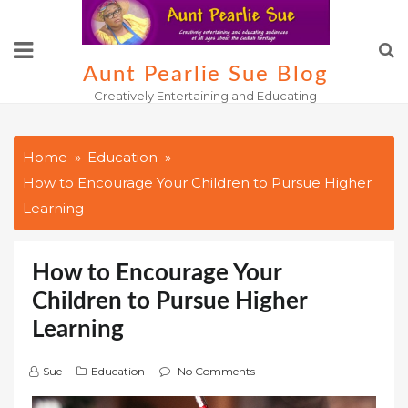
Skip
to
content
Aunt Pearlie Sue Blog
Creatively Entertaining and Educating
Home
Education
How to Encourage Your Children to Pursue Higher
Learning
How to Encourage Your
Children to Pursue Higher
Learning
Sue
Education
No Comments