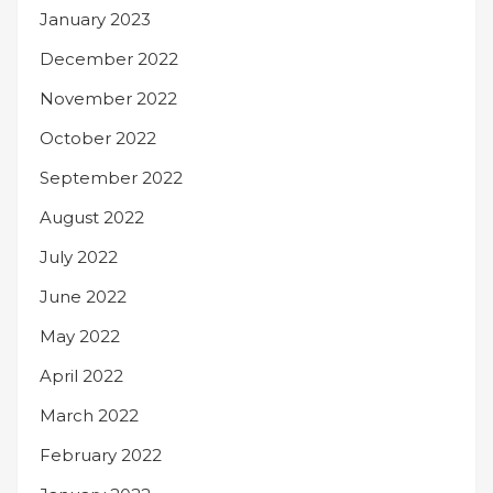
January 2023
December 2022
November 2022
October 2022
September 2022
August 2022
July 2022
June 2022
May 2022
April 2022
March 2022
February 2022