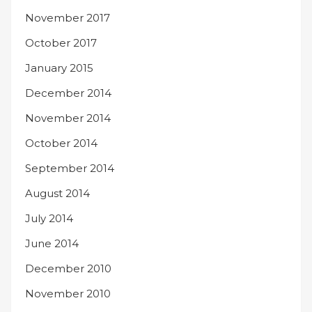
November 2017
October 2017
January 2015
December 2014
November 2014
October 2014
September 2014
August 2014
July 2014
June 2014
December 2010
November 2010