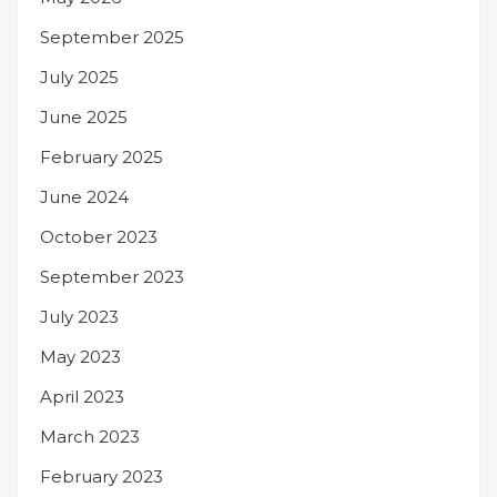
September 2025
July 2025
June 2025
February 2025
June 2024
October 2023
September 2023
July 2023
May 2023
April 2023
March 2023
February 2023