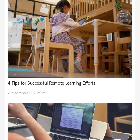
4 Tips for Successful Remote Learning Efforts
December 15, 2020