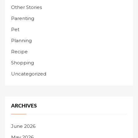
Other Stories
Parenting
Pet
Planning
Recipe
Shopping
Uncategorized
ARCHIVES
June 2026
May 2026