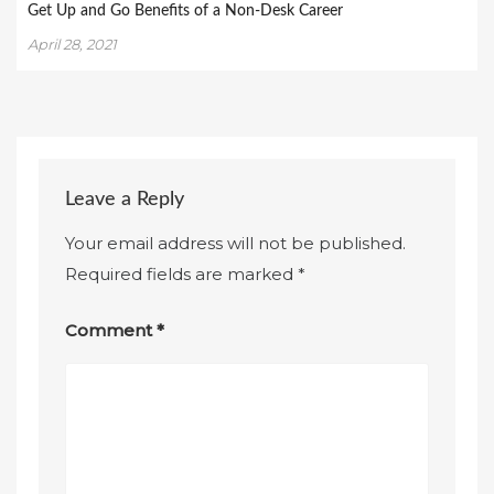
Get Up and Go Benefits of a Non-Desk Career
April 28, 2021
Leave a Reply
Your email address will not be published.
Required fields are marked
*
Comment
*