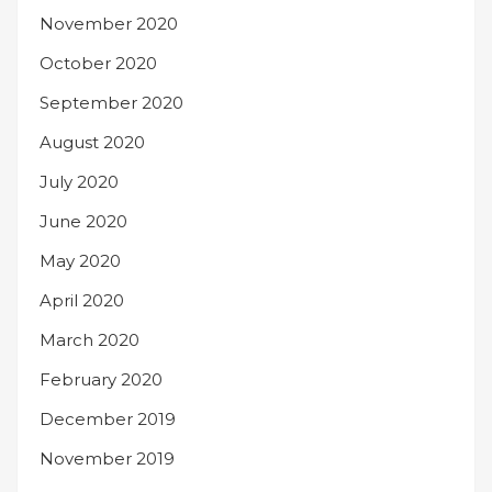
November 2020
October 2020
September 2020
August 2020
July 2020
June 2020
May 2020
April 2020
March 2020
February 2020
December 2019
November 2019