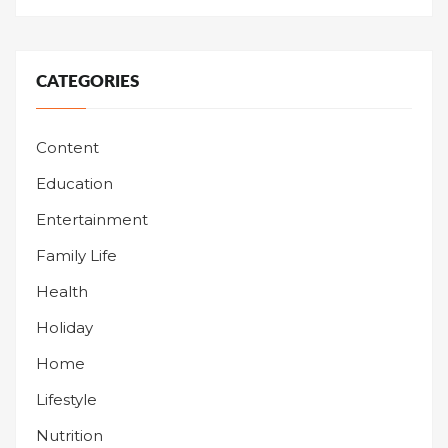
CATEGORIES
Content
Education
Entertainment
Family Life
Health
Holiday
Home
Lifestyle
Nutrition