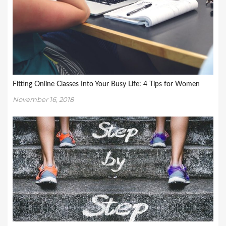
Fitting Online Classes Into Your Busy Life: 4 Tips for Women
November 16, 2018