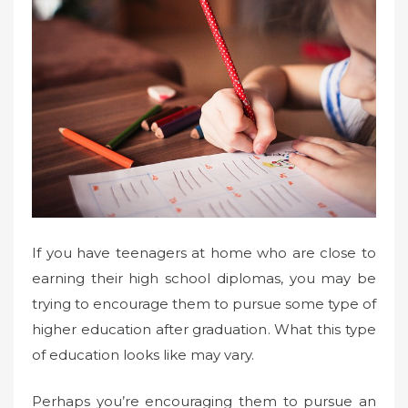
If you have teenagers at home who are close to
earning their high school diplomas, you may be
trying to encourage them to pursue some type of
higher education after graduation. What this type
of education looks like may vary.
Perhaps you’re encouraging them to pursue an