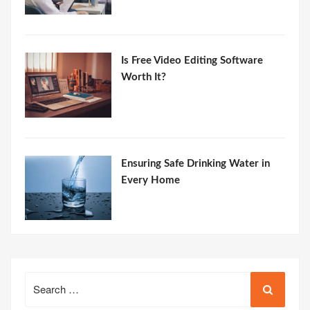
Is Free Video Editing Software
Worth It?
Ensuring Safe Drinking Water in
Every Home
Search
for: