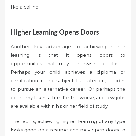
like a calling.
Higher Learning Opens Doors
Another key advantage to achieving higher
learning is that it
opens doors to
opportunities
that may otherwise be closed.
Perhaps your child achieves a diploma or
certification in one subject, but later on, decides
to pursue an alternative career. Or perhaps the
economy takes a turn for the worse, and few jobs
are available within his or her field of study.
The fact is, achieving higher learning of any type
looks good on a resume and may open doors to