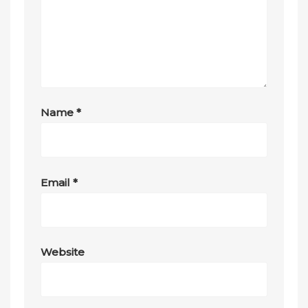
Name
*
Email
*
Website