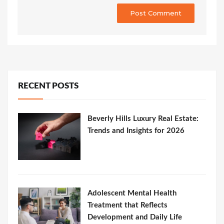
RECENT POSTS
Beverly Hills Luxury Real Estate:
Trends and Insights for 2026
Adolescent Mental Health
Treatment that Reflects
Development and Daily Life