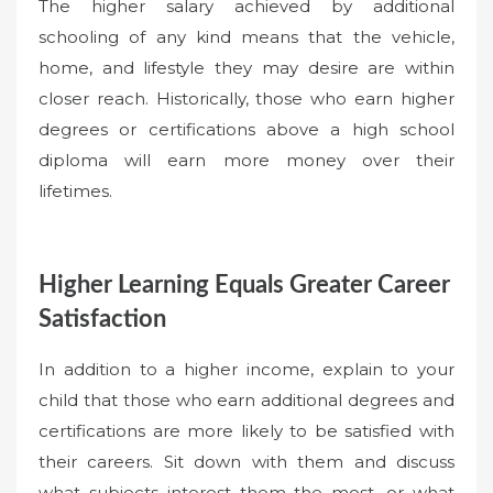
The higher salary achieved by additional
schooling of any kind means that the vehicle,
home, and lifestyle they may desire are within
closer reach. Historically, those who earn higher
degrees or certifications above a high school
diploma will earn more money over their
lifetimes.
Higher Learning Equals Greater Career
Satisfaction
In addition to a higher income, explain to your
child that those who earn additional degrees and
certifications are more likely to be satisfied with
their careers. Sit down with them and discuss
what subjects interest them the most, or what