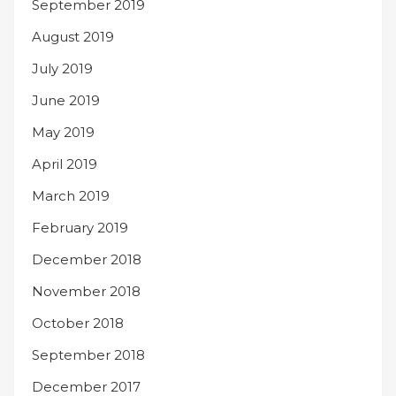
September 2019
August 2019
July 2019
June 2019
May 2019
April 2019
March 2019
February 2019
December 2018
November 2018
October 2018
September 2018
December 2017