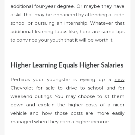
additional four-year degree. Or maybe they have
a skill that may be enhanced by attending a trade
school or pursuing an internship. Whatever that
additional learning looks like, here are some tips
to convince your youth that it will be worth it.
Higher Learning Equals Higher Salaries
Perhaps your youngster is eyeing up a
new
Chevrolet for sale
to drive to school and for
weekend outings. You may choose to sit them
down and explain the higher costs of a nicer
vehicle and how those costs are more easily
managed when they earn a higher income.