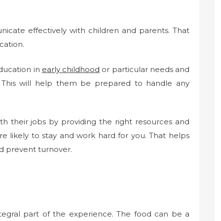
cate effectively with children and parents. That
cation.
education in
early childhood
or particular needs and
ng. This will help them be prepared to handle any
h their jobs by providing the right resources and
e likely to stay and work hard for you. That helps
d prevent turnover.
ntegral part of the experience. The food can be a