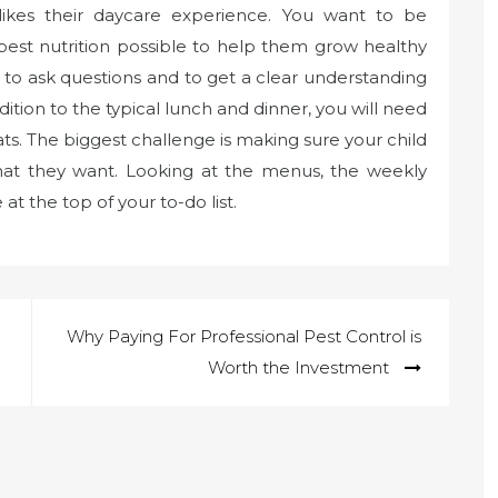
d likes their daycare experience. You want to be
e best nutrition possible to help them grow healthy
 to ask questions and to get a clear understanding
ddition to the typical lunch and dinner, you will need
ats. The biggest challenge is making sure your child
that they want. Looking at the menus, the weekly
at the top of your to-do list.
Why Paying For Professional Pest Control is
Worth the Investment