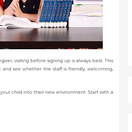
ver, visiting before signing up is always best. This
and see whether the staff is friendly, welcoming,
on your child into their new environment. Start with a