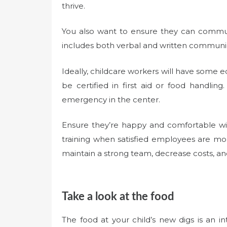
thrive.
You also want to ensure they can communi
includes both verbal and written communi
Ideally, childcare workers will have some 
be certified in first aid or food handli
emergency in the center.
Ensure they’re happy and comfortable wit
training when satisfied employees are mor
maintain a strong team, decrease costs, an
Take a look at the food
The food at your child’s new digs is an i