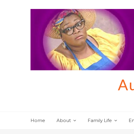
Skip
to
content
Au
Home
About
Family Life
En