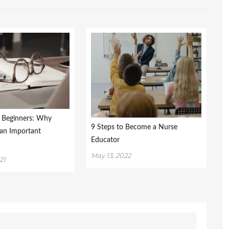
r Beginners: Why
9 Steps to Become a Nurse
 an Important
Educator
May 13, 2022
21