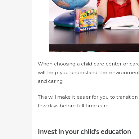
When choosing a child care center or caregi
will help you understand the environment 
and caring.
This will make it easier for you to transiti
few days before full-time care.
Invest in your child’s education