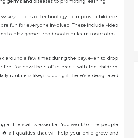
enting germs and diseases to promoting learning.
a few key pieces of technology to improve children’s
e fun for everyone involved. These include video
kids to play games, read books or learn more about
peek around a few times during the day, even to drop
er feel for how the staff interacts with the children,
aily routine is like, including if there’s a designated
 at the staff is essential. You want to hire people
� all qualities that will help your child grow and