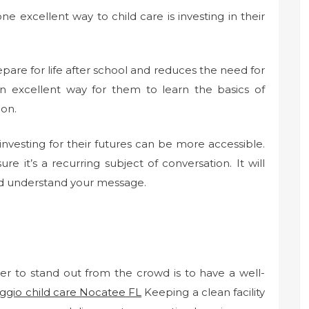
 excellent way to child care is investing in their
pare for life after school and reduces the need for
 an excellent way for them to learn the basics of
ion.
nvesting for their futures can be more accessible.
re it’s a recurring subject of conversation. It will
nd understand your message.
er to stand out from the crowd is to have a well-
ggio child care Nocatee FL
Keeping a clean facility