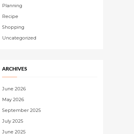
Planning
Recipe
Shopping
Uncategorized
ARCHIVES
June 2026
May 2026
September 2025
July 2025
June 2025