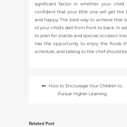
significant factor in whether your chil
confident that your little one will get th
and happy. The best way to achieve that is
of your child’s diet from front to back. In a
to plan for snacks and special occasion tre
has the opportunity to enjoy the foods 
schedule, and talking to the chef should be 
Post
How to Encourage Your Children to
navigation
Pursue Higher Learning
Related Post