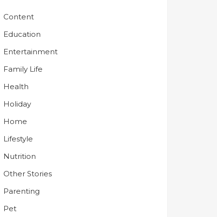
Content
Education
Entertainment
Family Life
Health
Holiday
Home
Lifestyle
Nutrition
Other Stories
Parenting
Pet