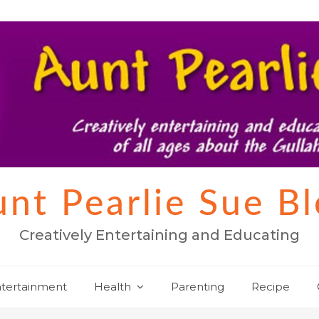
nt Pearlie Sue B
Creatively Entertaining and Educating
tertainment
Health
Parenting
Recipe