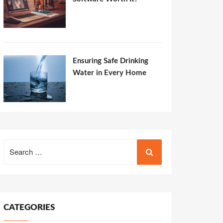
Ensuring Safe Drinking
Water in Every Home
Search
for:
CATEGORIES