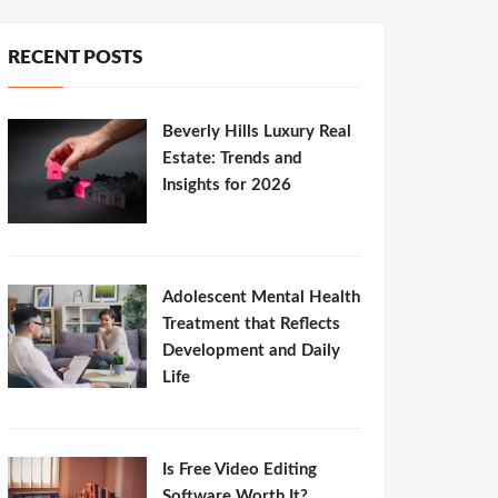
RECENT POSTS
Beverly Hills Luxury Real
Estate: Trends and
Insights for 2026
Adolescent Mental Health
Treatment that Reflects
Development and Daily
Life
Is Free Video Editing
Software Worth It?