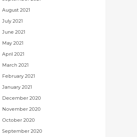
August 2021
July 2021
June 2021
May 2021
April 2021
March 2021
February 2021
January 2021
December 2020
November 2020
October 2020
September 2020