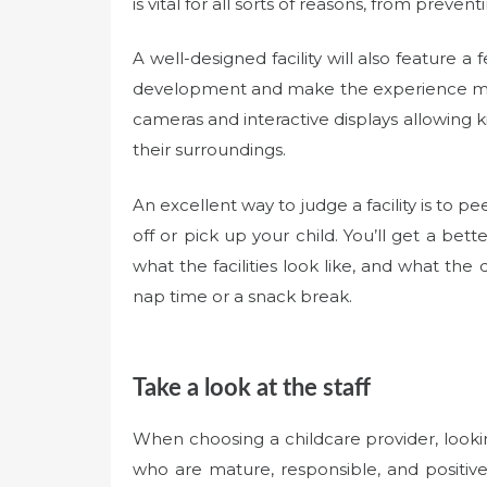
is vital for all sorts of reasons, from prev
A well-designed facility will also feature 
development and make the experience mor
cameras and interactive displays allowing 
their surroundings.
An excellent way to judge a facility is to 
off or pick up your child. You’ll get a bett
what the facilities look like, and what the d
nap time or a snack break.
Take a look at the staff
When choosing a childcare provider, looking
who are mature, responsible, and positive 