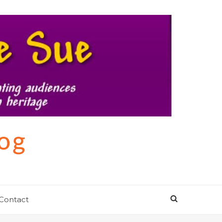
log
Contact