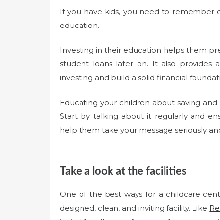
If you have kids, you need to remember one
education.
Investing in their education helps them pre
student loans later on. It also provides
investing and build a solid financial foundat
Educating your children
about saving and i
Start by talking about it regularly and ensu
help them take your message seriously a
Take a look at the facilities
One of the best ways for a childcare cent
designed, clean, and inviting facility. Like
Re