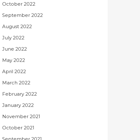
October 2022
September 2022
August 2022
July 2022
June 2022
May 2022
April 2022
March 2022
February 2022
January 2022
November 2021
October 2021
September 2021