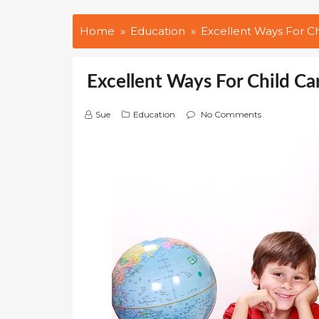
Home
Education
Excellent Ways For 
Excellent Ways For Child 
Sue
Education
No Comments