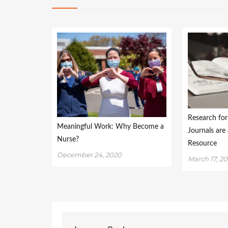
Research fo
Meaningful Work: Why Become a
Journals are
Nurse?
Resource
December 24, 2020
March 17, 20