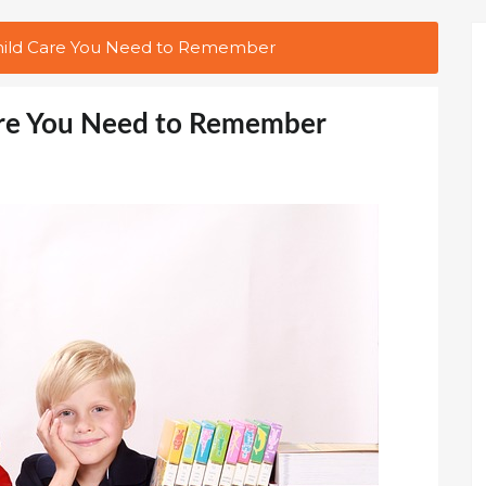
Child Care You Need to Remember
Care You Need to Remember