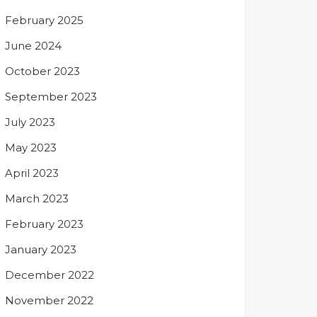
February 2025
June 2024
October 2023
September 2023
July 2023
May 2023
April 2023
March 2023
February 2023
January 2023
December 2022
November 2022