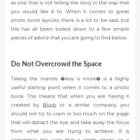
as one that is not telling the story in the way that
you would like it to. When it comes to great
photo book layouts, there is a lot to be said, but
this has all been boiled down to a few simple
pieces of advice that you are going to find below.
Do Not Overcrowd the Space
Taking the mantra �less is more� is a highly
useful starting point when it comes to a photo
book. This means that when you are having it
created by
Blurb
or a similar company, you
should not try to cram in too much on the page
that will distract the eye and take away the focus
from what you are trying to achieve. It is
sometimes the case that a single photo on a