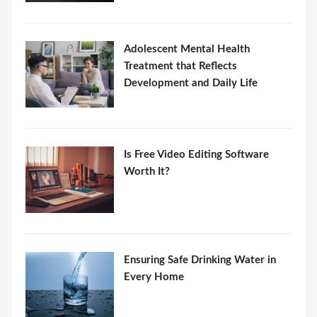
Adolescent Mental Health
Treatment that Reflects
Development and Daily Life
Is Free Video Editing Software
Worth It?
Ensuring Safe Drinking Water in
Every Home