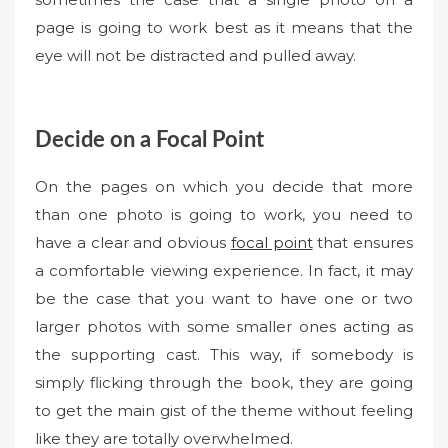
page is going to work best as it means that the
eye will not be distracted and pulled away.
Decide on a Focal Point
On the pages on which you decide that more
than one photo is going to work, you need to
have a clear and obvious
focal point
that ensures
a comfortable viewing experience. In fact, it may
be the case that you want to have one or two
larger photos with some smaller ones acting as
the supporting cast. This way, if somebody is
simply flicking through the book, they are going
to get the main gist of the theme without feeling
like they are totally overwhelmed.