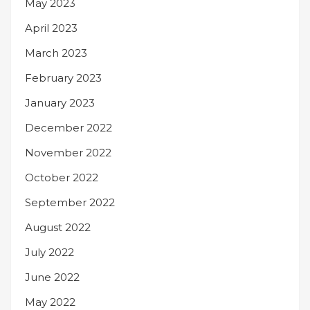
May 2023
April 2023
March 2023
February 2023
January 2023
December 2022
November 2022
October 2022
September 2022
August 2022
July 2022
June 2022
May 2022