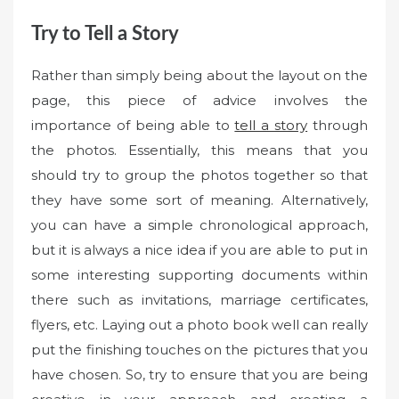
Try to Tell a Story
Rather than simply being about the layout on the
page, this piece of advice involves the
importance of being able to
tell a story
through
the photos. Essentially, this means that you
should try to group the photos together so that
they have some sort of meaning. Alternatively,
you can have a simple chronological approach,
but it is always a nice idea if you are able to put in
some interesting supporting documents within
there such as invitations, marriage certificates,
flyers, etc. Laying out a photo book well can really
put the finishing touches on the pictures that you
have chosen. So, try to ensure that you are being