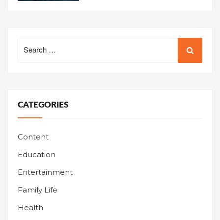
Search
for:
CATEGORIES
Content
Education
Entertainment
Family Life
Health