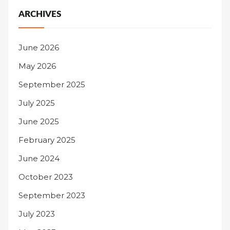
ARCHIVES
June 2026
May 2026
September 2025
July 2025
June 2025
February 2025
June 2024
October 2023
September 2023
July 2023