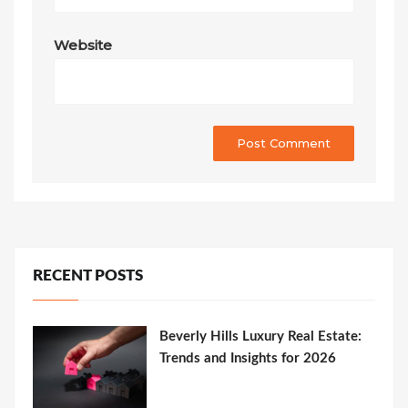
Website
RECENT POSTS
Beverly Hills Luxury Real Estate:
Trends and Insights for 2026