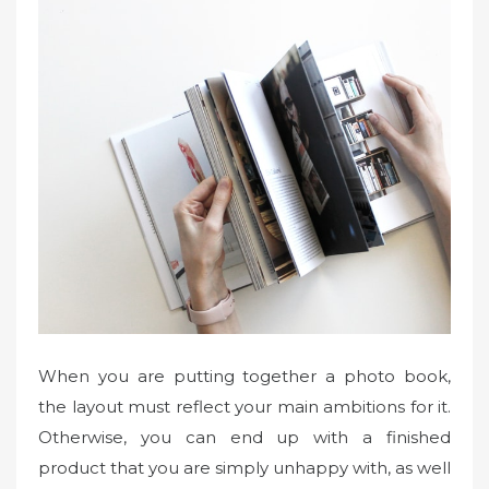
When you are putting together a photo book,
the layout must reflect your main ambitions for it.
Otherwise, you can end up with a finished
product that you are simply unhappy with, as well