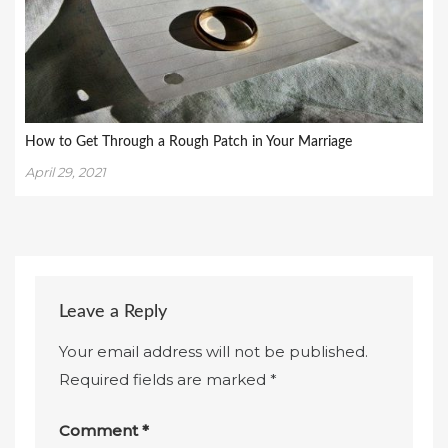
How to Get Through a Rough Patch in Your Marriage
April 29, 2021
Leave a Reply
Your email address will not be published.
Required fields are marked
*
Comment
*