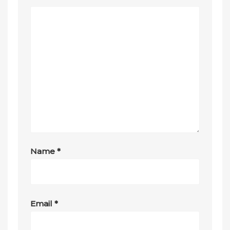
Name
*
Email
*