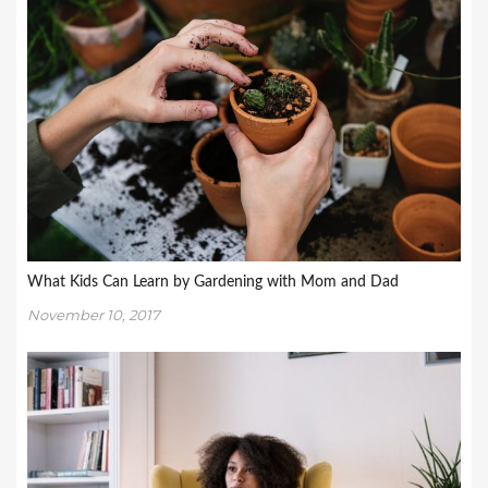
What Kids Can Learn by Gardening with Mom and Dad
November 10, 2017