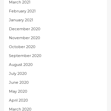
March 2021
February 2021
January 2021
December 2020
November 2020
October 2020
September 2020
August 2020
July 2020
June 2020
May 2020
April 2020
March 2020