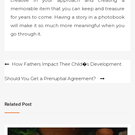
creative in your approach and creating a
memorable item that you can keep and treasure
for years to come. Having a story in a photobook
will make it so much more meaningful when you
go through it.
Post
How Fathers Impact Their Child�s Development
navigation
Should You Get a Prenuptial Agreement?
Related Post