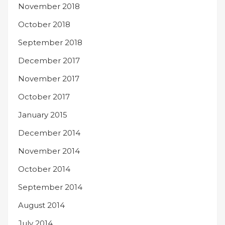
November 2018
October 2018
September 2018
December 2017
November 2017
October 2017
January 2015
December 2014
November 2014
October 2014
September 2014
August 2014
July 2014