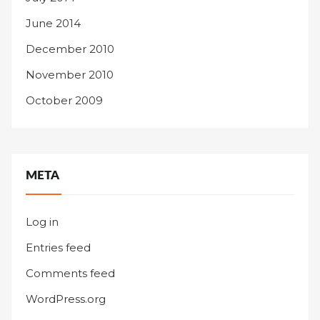
June 2014
December 2010
November 2010
October 2009
META
Log in
Entries feed
Comments feed
WordPress.org