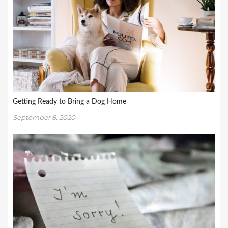
Getting Ready to Bring a Dog Home
September 8, 2020