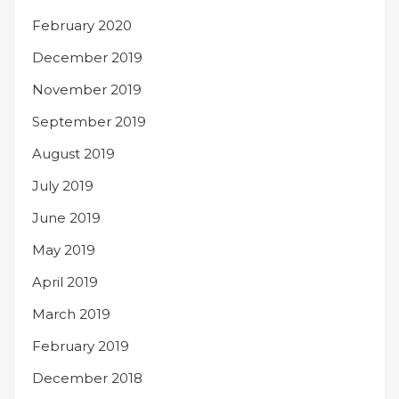
February 2020
December 2019
November 2019
September 2019
August 2019
July 2019
June 2019
May 2019
April 2019
March 2019
February 2019
December 2018