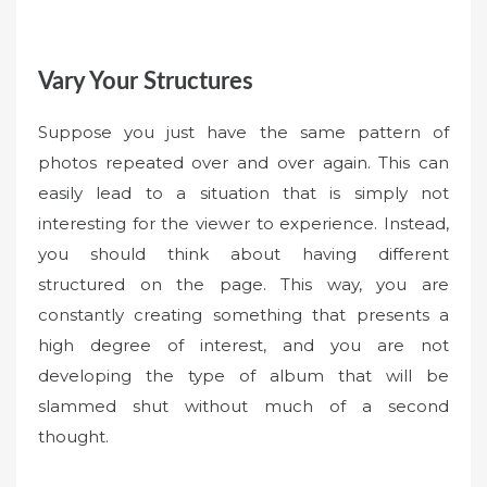
Vary Your Structures
Suppose you just have the same pattern of
photos repeated over and over again. This can
easily lead to a situation that is simply not
interesting for the viewer to experience. Instead,
you should think about having different
structured on the page. This way, you are
constantly creating something that presents a
high degree of interest, and you are not
developing the type of album that will be
slammed shut without much of a second
thought.