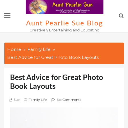
Skip
to
content
Aunt Pearlie Sue Blog
Creatively Entertaining and Educating
Home
Family Life
Best Advice for Great Photo Book Layouts
Best Advice for Great Photo
Book Layouts
Sue
Family Life
No Comments