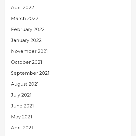
April 2022
March 2022
February 2022
January 2022
November 2021
October 2021
September 2021
August 2021
July 2021
June 2021
May 2021
April 2021