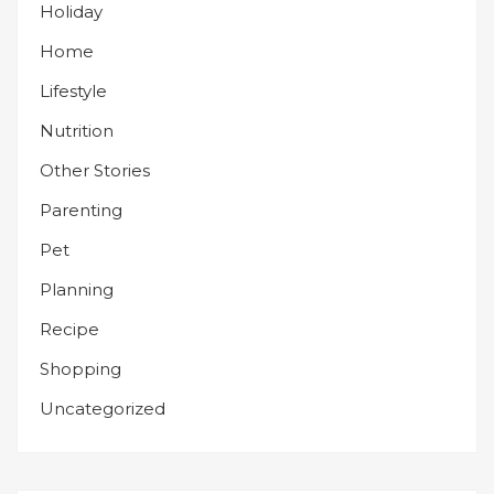
Holiday
Home
Lifestyle
Nutrition
Other Stories
Parenting
Pet
Planning
Recipe
Shopping
Uncategorized