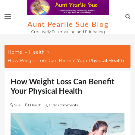
Skip
to
content
Aunt Pearlie Sue Blog
Creatively Entertaining and Educating
Home
Health
How Weight Loss Can Benefit Your Physical Health
How Weight Loss Can Benefit
Your Physical Health
Sue
Health
No Comments