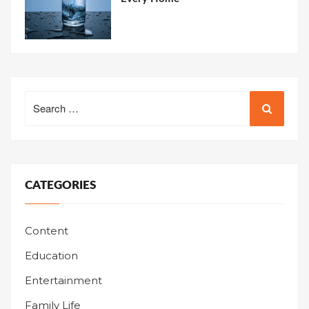
Search
for:
CATEGORIES
Content
Education
Entertainment
Family Life