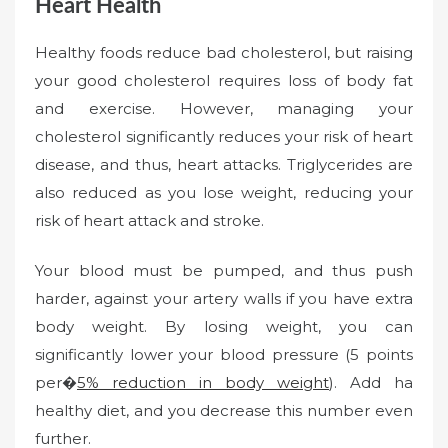
Heart Health
Healthy foods reduce bad cholesterol, but raising
your good cholesterol requires loss of body fat
and exercise. However, managing your
cholesterol significantly reduces your risk of heart
disease, and thus, heart attacks. Triglycerides are
also reduced as you lose weight, reducing your
risk of heart attack and stroke.
Your blood must be pumped, and thus push
harder, against your artery walls if you have extra
body weight. By losing weight, you can
significantly lower your blood pressure (5 points
per�
5% reduction in body weight
). Add ha
healthy diet, and you decrease this number even
further.