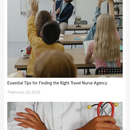
Essential Tips for Finding the Right Travel Nurse Agency
February 22, 2023