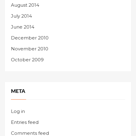
August 2014
July 2014
June 2014
December 2010
November 2010
October 2009
META
Log in
Entries feed
Comments feed