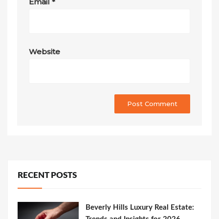
Email
*
Website
RECENT POSTS
Beverly Hills Luxury Real Estate: