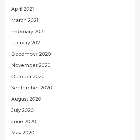
April 2021
March 2021
February 2021
January 2021
December 2020
November 2020
October 2020
September 2020
August 2020
July 2020
June 2020
May 2020