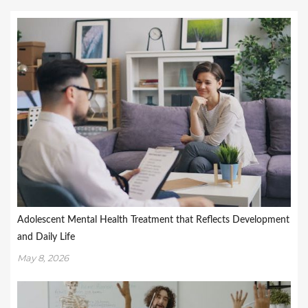
Adolescent Mental Health Treatment that Reflects Development
and Daily Life
May 8, 2026