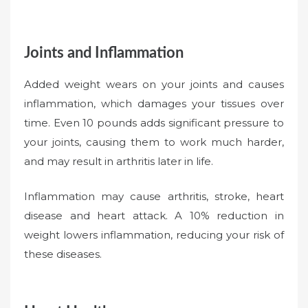
Joints and Inflammation
Added weight wears on your joints and causes
inflammation, which damages your tissues over
time. Even 10 pounds adds significant pressure to
your joints, causing them to work much harder,
and may result in arthritis later in life.
Inflammation may cause arthritis, stroke, heart
disease and heart attack. A 10% reduction in
weight lowers inflammation, reducing your risk of
these diseases.