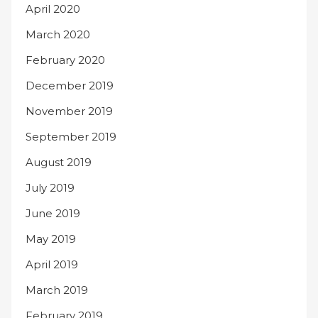
April 2020
March 2020
February 2020
December 2019
November 2019
September 2019
August 2019
July 2019
June 2019
May 2019
April 2019
March 2019
February 2019