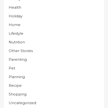
Health
Holiday
Home
Lifestyle
Nutrition
Other Stories
Parenting
Pet
Planning
Recipe
Shopping
Uncategorized