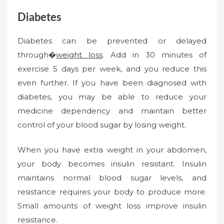
Diabetes
Diabetes can be prevented or delayed
through�
weight loss
. Add in 30 minutes of
exercise 5 days per week, and you reduce this
even further. If you have been diagnosed with
diabetes, you may be able to reduce your
medicine dependency and maintain better
control of your blood sugar by losing weight.
When you have extra weight in your abdomen,
your body becomes insulin resistant. Insulin
maintains normal blood sugar levels, and
resistance requires your body to produce more.
Small amounts of weight loss improve insulin
resistance.