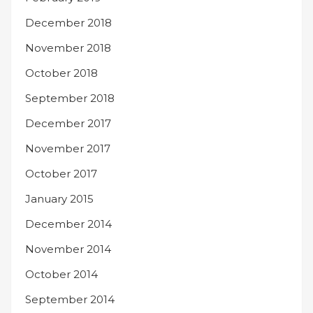
December 2018
November 2018
October 2018
September 2018
December 2017
November 2017
October 2017
January 2015
December 2014
November 2014
October 2014
September 2014