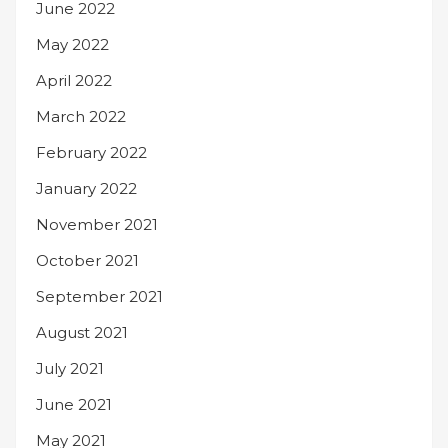
June 2022
May 2022
April 2022
March 2022
February 2022
January 2022
November 2021
October 2021
September 2021
August 2021
July 2021
June 2021
May 2021