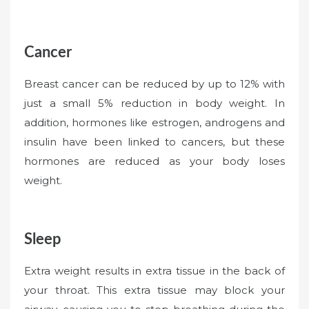
Cancer
Breast cancer can be reduced by up to 12% with
just a small 5% reduction in body weight. In
addition, hormones like estrogen, androgens and
insulin have been linked to cancers, but these
hormones are reduced as your body loses
weight.
Sleep
Extra weight results in extra tissue in the back of
your throat. This extra tissue may block your