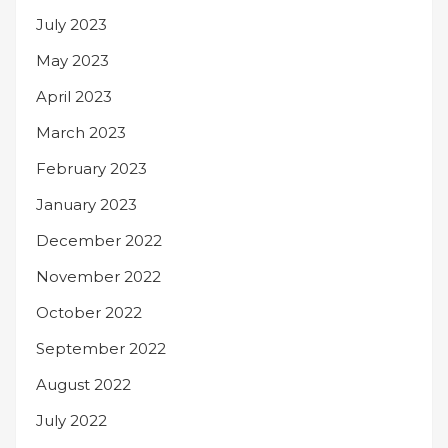
July 2023
May 2023
April 2023
March 2023
February 2023
January 2023
December 2022
November 2022
October 2022
September 2022
August 2022
July 2022