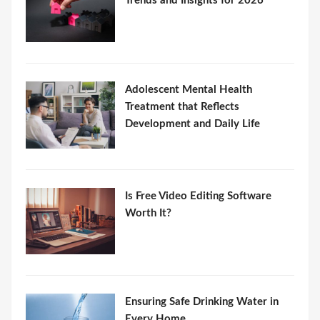
Trends and Insights for 2026
Adolescent Mental Health
Treatment that Reflects
Development and Daily Life
Is Free Video Editing Software
Worth It?
Ensuring Safe Drinking Water in
Every Home