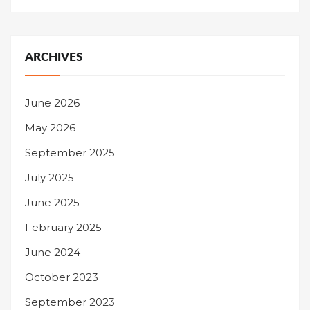
ARCHIVES
June 2026
May 2026
September 2025
July 2025
June 2025
February 2025
June 2024
October 2023
September 2023