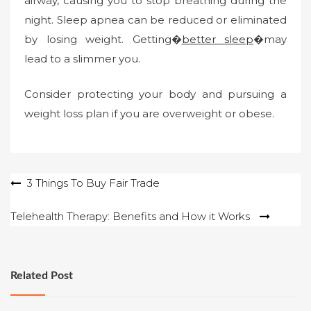
airway, causing you to stop breathing during the
night. Sleep apnea can be reduced or eliminated
by losing weight. Getting�
better sleep
�may
lead to a slimmer you.
Consider protecting your body and pursuing a
weight loss plan if you are overweight or obese.
Post
3 Things To Buy Fair Trade
navigation
Telehealth Therapy: Benefits and How it Works
Related Post