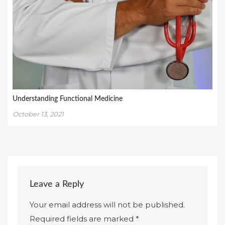
Understanding Functional Medicine
October 13, 2021
Leave a Reply
Your email address will not be published.
Required fields are marked
*