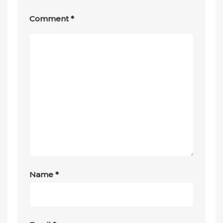
Comment
*
Name
*