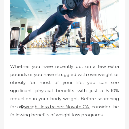
Whether you have recently put on a few extra
pounds or you have struggled with overweight or
obesity for most of your life, you can see
significant physical benefits with just a 5-10%
reduction in your body weight. Before searching
for a�
weight loss trainer Novato CA
, consider the
following benefits of weight loss programs.