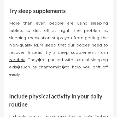
Try sleep supplements
More than ever, people are using sleeping
tablets to drift off at night. The problem is,
sleeping medication stops you from getting the
high-quality REM sleep that our bodies need to
recover. Instead, try a sleep supplement from
Neubria
. They�re packed with natural sleeping
aids�such as chamomile�to help you drift off
easily.
Include physical activity in your daily
routine
It should come as no surprise that actually feeling