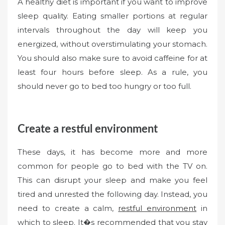
A healthy diet is important if you want to improve
sleep quality. Eating smaller portions at regular
intervals throughout the day will keep you
energized, without overstimulating your stomach.
You should also make sure to avoid caffeine for at
least four hours before sleep. As a rule, you
should never go to bed too hungry or too full.
Create a restful environment
These days, it has become more and more
common for people go to bed with the TV on.
This can disrupt your sleep and make you feel
tired and unrested the following day. Instead, you
need to create a calm,
restful environment
in
which to sleep. It�s recommended that you stay