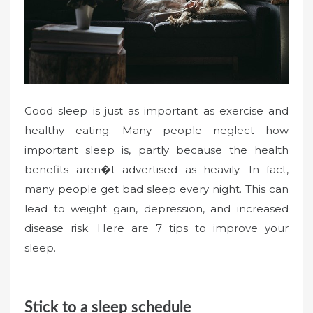
Good sleep is just as important as exercise and
healthy eating. Many people neglect how
important sleep is, partly because the health
benefits aren�t advertised as heavily. In fact,
many people get bad sleep every night. This can
lead to weight gain, depression, and increased
disease risk. Here are 7 tips to improve your
sleep.
Stick to a sleep schedule