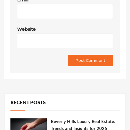
Website
RECENT POSTS
Beverly Hills Luxury Real Estate:
Trends and Insights for 2026