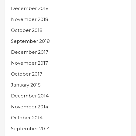
December 2018
November 2018
October 2018
September 2018
December 2017
November 2017
October 2017
January 2015
December 2014
November 2014
October 2014
September 2014