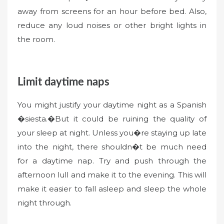
away from screens for an hour before bed. Also,
reduce any loud noises or other bright lights in
the room.
Limit daytime naps
You might justify your daytime night as a Spanish
�siesta.�But it could be ruining the quality of
your sleep at night. Unless you�re staying up late
into the night, there shouldn�t be much need
for a daytime nap. Try and push through the
afternoon lull and make it to the evening. This will
make it easier to fall asleep and sleep the whole
night through.