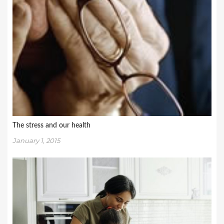
The stress and our health
January 1, 2015