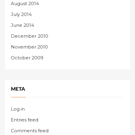
August 2014
July 2014
June 2014
December 2010
November 2010
October 2009
META
Log in
Entries feed
Comments feed