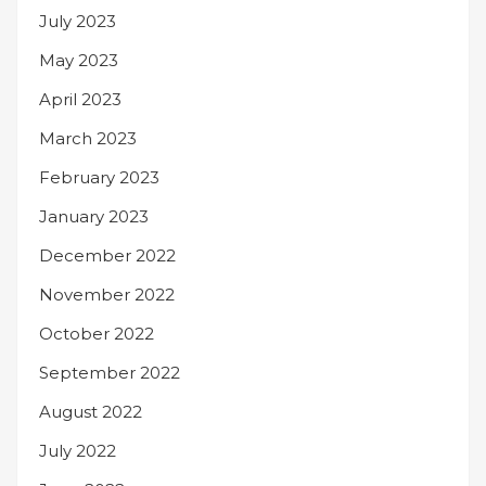
July 2023
May 2023
April 2023
March 2023
February 2023
January 2023
December 2022
November 2022
October 2022
September 2022
August 2022
July 2022