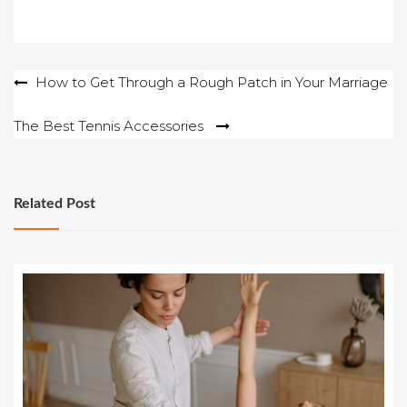
Post
How to Get Through a Rough Patch in Your Marriage
navigation
The Best Tennis Accessories
Related Post