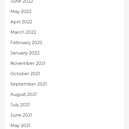
June 2022
May 2022
April 2022
March 2022
February 2022
January 2022
November 2021
October 2021
September 2021
August 2021
July 2021
June 2021
May 2021