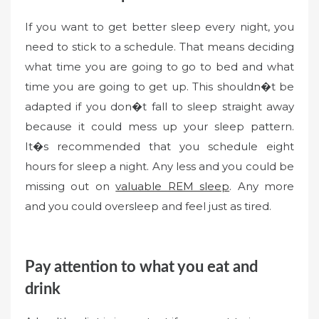
If you want to get better sleep every night, you
need to stick to a schedule. That means deciding
what time you are going to go to bed and what
time you are going to get up. This shouldn�t be
adapted if you don�t fall to sleep straight away
because it could mess up your sleep pattern.
It�s recommended that you schedule eight
hours for sleep a night. Any less and you could be
missing out on
valuable REM sleep
. Any more
and you could oversleep and feel just as tired.
Pay attention to what you eat and
drink