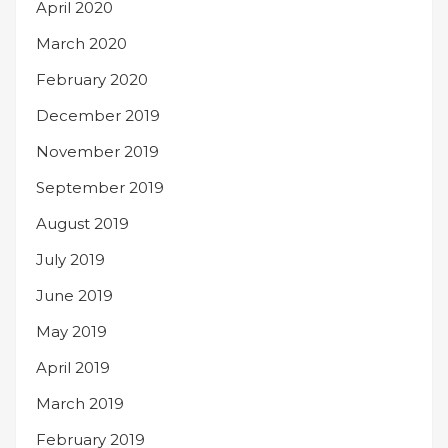
April 2020
March 2020
February 2020
December 2019
November 2019
September 2019
August 2019
July 2019
June 2019
May 2019
April 2019
March 2019
February 2019