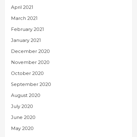
April 2021
March 2021
February 2021
January 2021
December 2020
November 2020
October 2020
September 2020
August 2020
July 2020
June 2020
May 2020