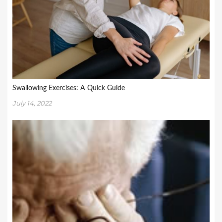
Swallowing Exercises: A Quick Guide
July 14, 2022