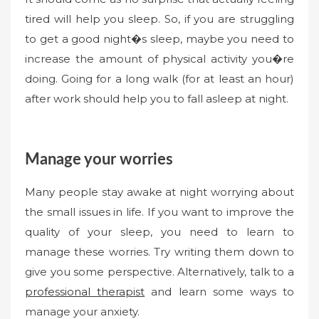
tired will help you sleep. So, if you are struggling
to get a good night�s sleep, maybe you need to
increase the amount of physical activity you�re
doing. Going for a long walk (for at least an hour)
after work should help you to fall asleep at night.
Manage your worries
Many people stay awake at night worrying about
the small issues in life. If you want to improve the
quality of your sleep, you need to learn to
manage these worries. Try writing them down to
give you some perspective. Alternatively, talk to a
professional therapist
and learn some ways to
manage your anxiety.