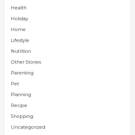
Health
Holiday
Home
Lifestyle
Nutrition
Other Stories
Parenting
Pet
Planning
Recipe
Shopping
Uncategorized