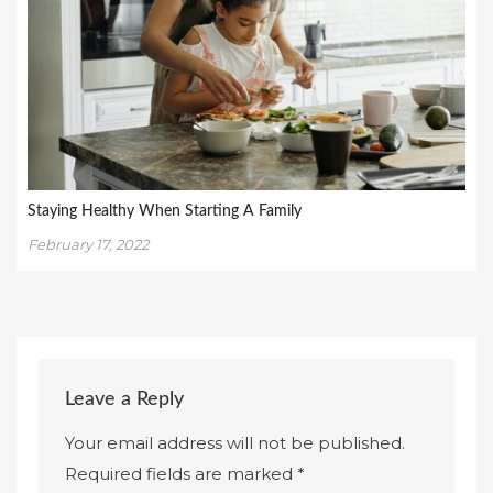
Staying Healthy When Starting A Family
February 17, 2022
Leave a Reply
Your email address will not be published.
Required fields are marked
*