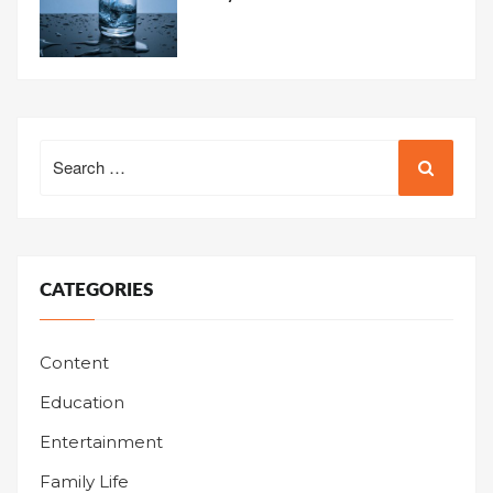
Search
for:
CATEGORIES
Content
Education
Entertainment
Family Life