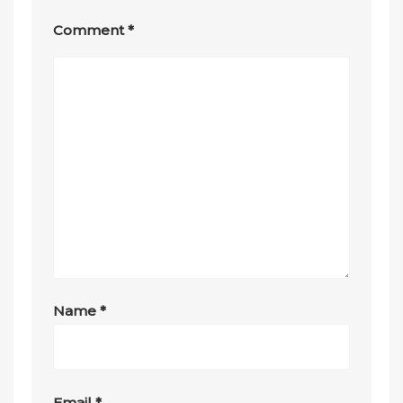
Comment
*
Name
*
Email
*