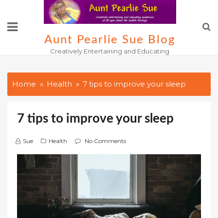
Skip
to
content
Aunt Pearlie Sue Blog
Creatively Entertaining and Educating
Home
Health
7 tips to improve your sleep
7 tips to improve your sleep
Sue
Health
No Comments