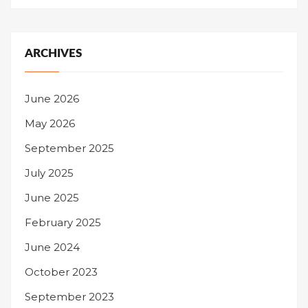
ARCHIVES
June 2026
May 2026
September 2025
July 2025
June 2025
February 2025
June 2024
October 2023
September 2023