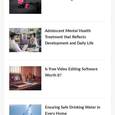
Adolescent Mental Health
Treatment that Reflects
Development and Daily Life
Is Free Video Editing Software
Worth It?
Ensuring Safe Drinking Water in
Every Home