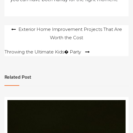
Post
Exterior Home Improvement Projects That Are
Worth the Cost
navigation
Throwing the Ultimate Kids� Party
Related Post