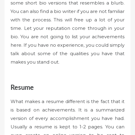
some short bio versions that resembles a blurb.
You can also find a bio writer if you are not familiar
with the process. This will free up a lot of your
time. Let your reputation come through in your
bio. You are not going to list your achievements
here. If you have no experience, you could simply
talk about some of the qualities you have that
makes you stand out.
Resume
What makes a resume different is the fact that it
is based on achievements. It is a summarized
version of every accomplishment you have had.
Usually a resume is kept to 1-2 pages. You can