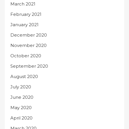
March 2021
February 2021
January 2021
December 2020
November 2020
October 2020
September 2020
August 2020
July 2020
June 2020
May 2020
April 2020
March 2020