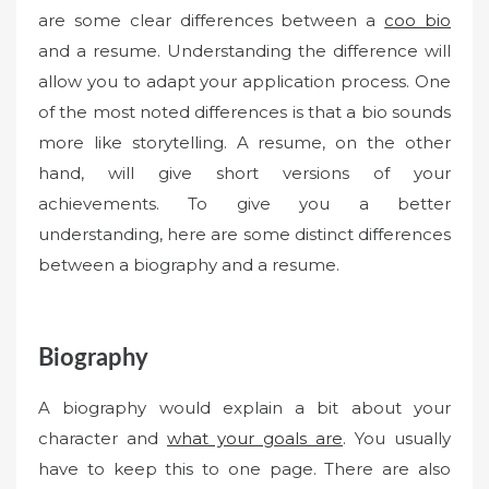
are some clear differences between a
coo bio
and a resume. Understanding the difference will
allow you to adapt your application process. One
of the most noted differences is that a bio sounds
more like storytelling. A resume, on the other
hand, will give short versions of your
achievements. To give you a better
understanding, here are some distinct differences
between a biography and a resume.
Biography
A biography would explain a bit about your
character and
what your goals are
. You usually
have to keep this to one page. There are also