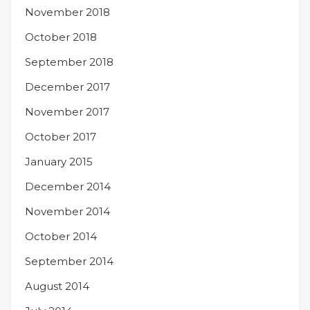
November 2018
October 2018
September 2018
December 2017
November 2017
October 2017
January 2015
December 2014
November 2014
October 2014
September 2014
August 2014