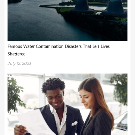
Famous Water Contamination Disasters That Left Lives
Shattered
July 12, 2023