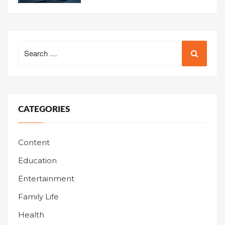
Search
for:
CATEGORIES
Content
Education
Entertainment
Family Life
Health