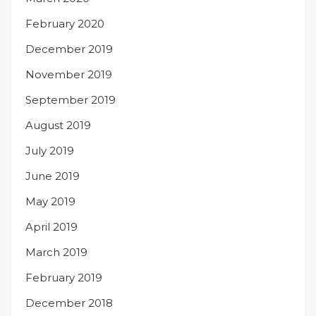
February 2020
December 2019
November 2019
September 2019
August 2019
July 2019
June 2019
May 2019
April 2019
March 2019
February 2019
December 2018