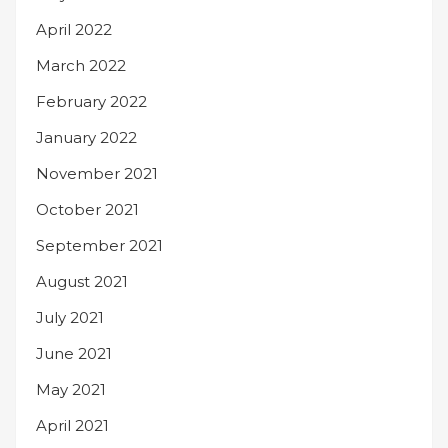
April 2022
March 2022
February 2022
January 2022
November 2021
October 2021
September 2021
August 2021
July 2021
June 2021
May 2021
April 2021