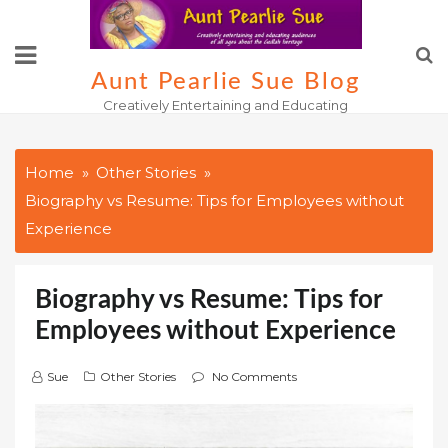
Skip
to
content
Aunt Pearlie Sue Blog
Creatively Entertaining and Educating
Home
Other Stories
Biography vs Resume: Tips for Employees without
Experience
Biography vs Resume: Tips for
Employees without Experience
Sue
Other Stories
No Comments