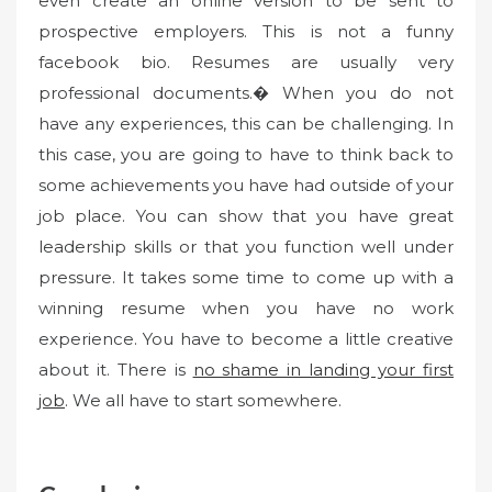
even create an online version to be sent to
prospective employers. This is not a funny
facebook bio. Resumes are usually very
professional documents.� When you do not
have any experiences, this can be challenging. In
this case, you are going to have to think back to
some achievements you have had outside of your
job place. You can show that you have great
leadership skills or that you function well under
pressure. It takes some time to come up with a
winning resume when you have no work
experience. You have to become a little creative
about it. There is
no shame in landing your first
job
. We all have to start somewhere.