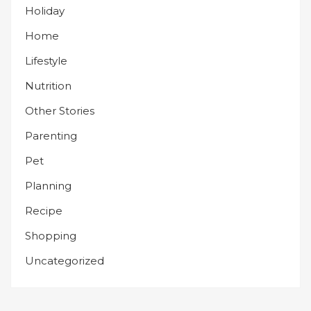
Holiday
Home
Lifestyle
Nutrition
Other Stories
Parenting
Pet
Planning
Recipe
Shopping
Uncategorized