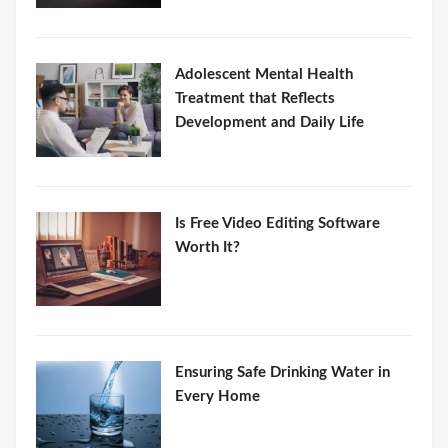
Adolescent Mental Health
Treatment that Reflects
Development and Daily Life
Is Free Video Editing Software
Worth It?
Ensuring Safe Drinking Water in
Every Home