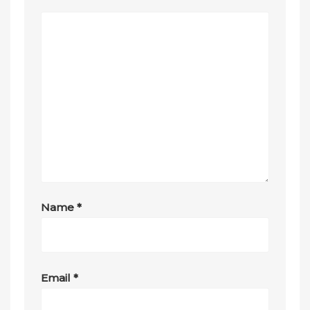
Name
*
Email
*