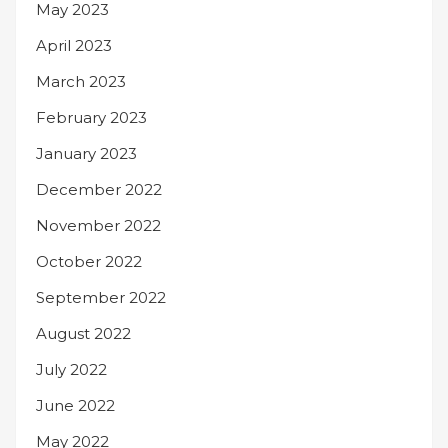
May 2023
April 2023
March 2023
February 2023
January 2023
December 2022
November 2022
October 2022
September 2022
August 2022
July 2022
June 2022
May 2022