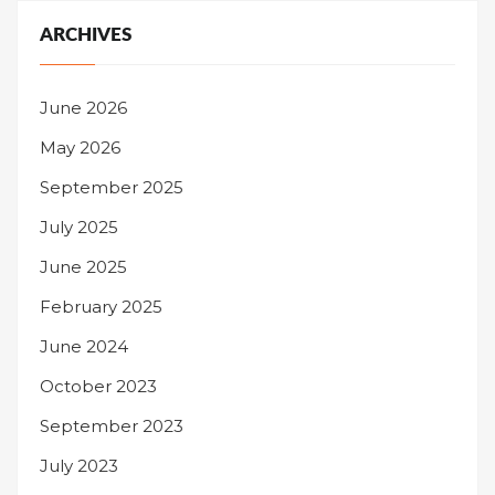
ARCHIVES
June 2026
May 2026
September 2025
July 2025
June 2025
February 2025
June 2024
October 2023
September 2023
July 2023