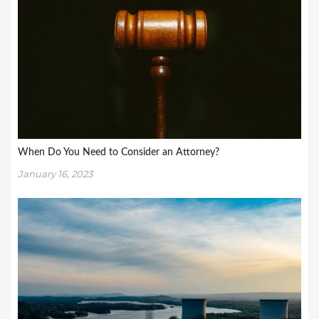
When Do You Need to Consider an Attorney?
January 16, 2023