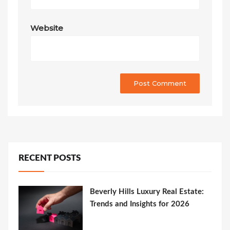
Website
RECENT POSTS
Beverly Hills Luxury Real Estate:
Trends and Insights for 2026