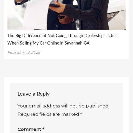
The Big Difference of Not Going Through Dealership Tactics
When Selling My Car Online in Savannah GA
February 13, 2025
Leave a Reply
Your email address will not be published.
Required fields are marked
*
Comment
*