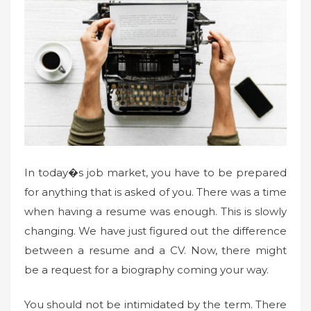
In today�s job market, you have to be prepared
for anything that is asked of you. There was a time
when having a resume was enough. This is slowly
changing. We have just figured out the difference
between a resume and a CV. Now, there might
be a request for a biography coming your way.
You should not be intimidated by the term. There