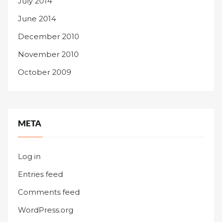
July 2014
June 2014
December 2010
November 2010
October 2009
META
Log in
Entries feed
Comments feed
WordPress.org