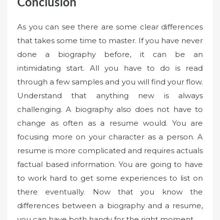
Conclusion
As you can see there are some clear differences
that takes some time to master. If you have never
done a biography before, it can be an
intimidating start. All you have to do is read
through a few samples and you will find your flow.
Understand that anything new is always
challenging. A biography also does not have to
change as often as a resume would. You are
focusing more on your character as a person. A
resume is more complicated and requires actuals
factual based information. You are going to have
to work hard to get some experiences to list on
there eventually. Now that you know the
differences between a biography and a resume,
you can have both handy for the right moment.