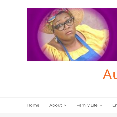
Skip
to
content
Au
Home
About
Family Life
En