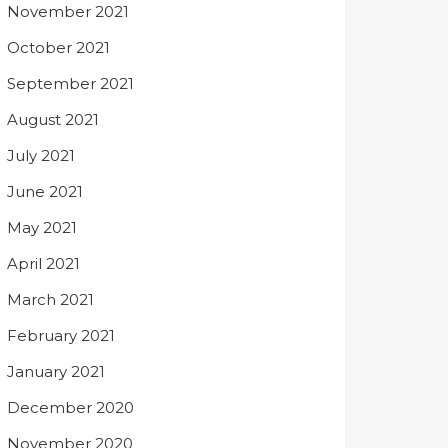
November 2021
October 2021
September 2021
August 2021
July 2021
June 2021
May 2021
April 2021
March 2021
February 2021
January 2021
December 2020
November 2020