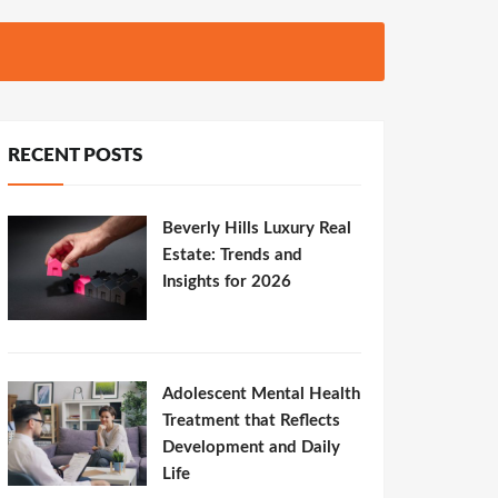
RECENT POSTS
Beverly Hills Luxury Real
Estate: Trends and
Insights for 2026
Adolescent Mental Health
Treatment that Reflects
Development and Daily
Life