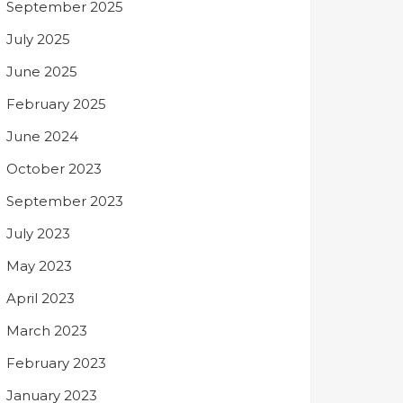
September 2025
July 2025
June 2025
February 2025
June 2024
October 2023
September 2023
July 2023
May 2023
April 2023
March 2023
February 2023
January 2023