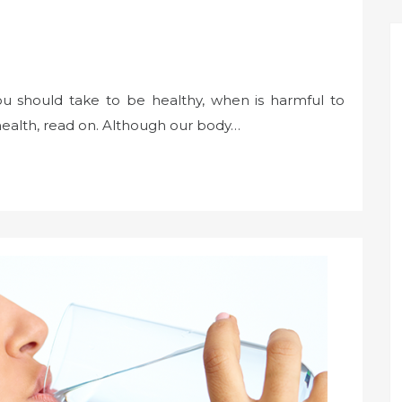
 should take to be healthy, when is harmful to
health, read on. Although our body…