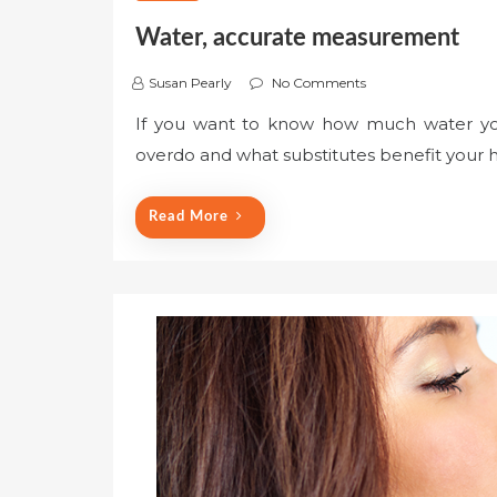
Water, accurate measurement
Susan Pearly
No Comments
If you want to know how much water you
overdo and what substitutes benefit your 
Read More