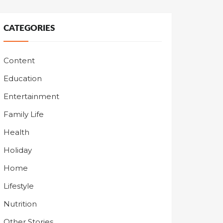
CATEGORIES
Content
Education
Entertainment
Family Life
Health
Holiday
Home
Lifestyle
Nutrition
Other Stories