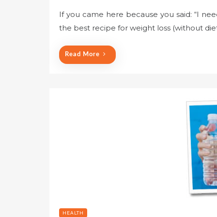
If you came here because you said: “I nee
the best recipe for weight loss (without die
Read More
HEALTH