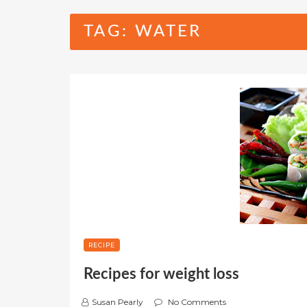
TAG:
WATER
RECIPE
Recipes for weight loss
Susan Pearly
No Comments