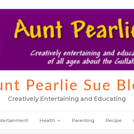
nt Pearlie Sue B
Creatively Entertaining and Educating
tertainment
Health
Parenting
Recipe