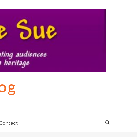
log
Contact