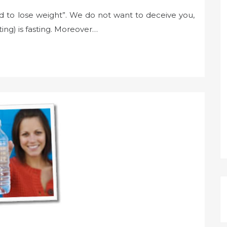
d to lose weight”. We do not want to deceive you,
ting) is fasting. Moreover…