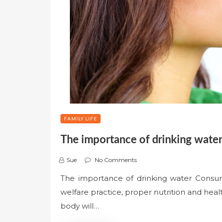
FAMILY LIFE
The importance of drinking wate
Sue
No Comments
The importance of drinking water Consumi
welfare practice, proper nutrition and hea
body will…