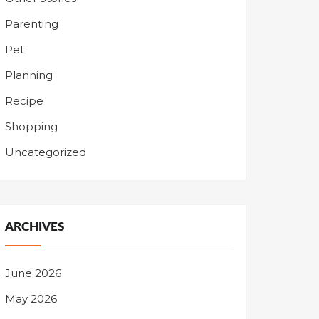
Parenting
Pet
Planning
Recipe
Shopping
Uncategorized
ARCHIVES
June 2026
May 2026