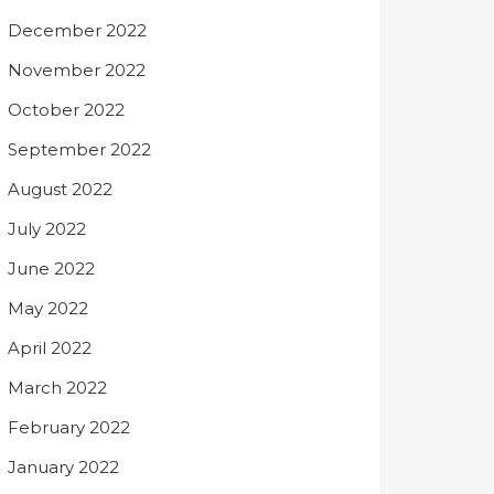
December 2022
November 2022
October 2022
September 2022
August 2022
July 2022
June 2022
May 2022
April 2022
March 2022
February 2022
January 2022