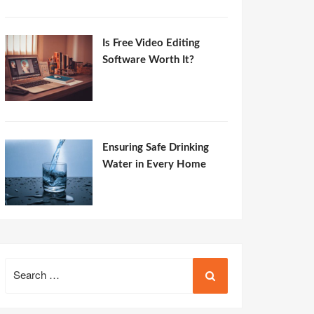
Is Free Video Editing
Software Worth It?
Ensuring Safe Drinking
Water in Every Home
Search
for: