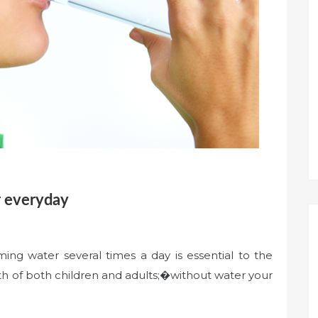
r everyday
ng water several times a day is essential to the
lth of both children and adults;�without water your